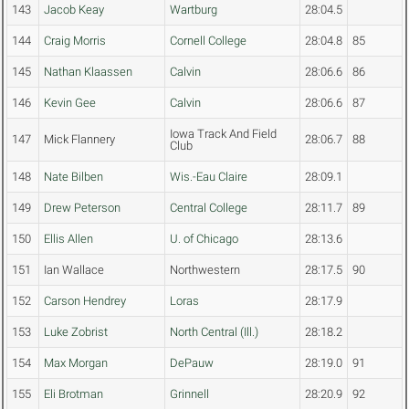
143
Jacob Keay
Wartburg
28:04.5
144
Craig Morris
Cornell College
28:04.8
85
145
Nathan Klaassen
Calvin
28:06.6
86
146
Kevin Gee
Calvin
28:06.6
87
Iowa Track And Field
147
Mick Flannery
28:06.7
88
Club
148
Nate Bilben
Wis.-Eau Claire
28:09.1
149
Drew Peterson
Central College
28:11.7
89
150
Ellis Allen
U. of Chicago
28:13.6
151
Ian Wallace
Northwestern
28:17.5
90
152
Carson Hendrey
Loras
28:17.9
153
Luke Zobrist
North Central (Ill.)
28:18.2
154
Max Morgan
DePauw
28:19.0
91
155
Eli Brotman
Grinnell
28:20.9
92