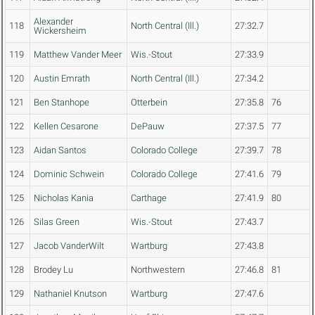
Alexander
118
North Central (Ill.)
27:32.7
Wickersheim
119
Matthew Vander Meer
Wis.-Stout
27:33.9
120
Austin Emrath
North Central (Ill.)
27:34.2
121
Ben Stanhope
Otterbein
27:35.8
76
122
Kellen Cesarone
DePauw
27:37.5
77
123
Aidan Santos
Colorado College
27:39.7
78
124
Dominic Schwein
Colorado College
27:41.6
79
125
Nicholas Kania
Carthage
27:41.9
80
126
Silas Green
Wis.-Stout
27:43.7
127
Jacob VanderWilt
Wartburg
27:43.8
128
Brodey Lu
Northwestern
27:46.8
81
129
Nathaniel Knutson
Wartburg
27:47.6