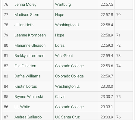
76
Jenna Morey
Wartburg
22:57.5
77
Madison Stern
Hope
22:57.8
70
78
Jillian Heth
Washington U.
22:58.4
79
Leanne Krombeen
Hope
22:58.9
71
80
Marianne Gleason
Loras
22:59.3
72
81
Brekkyn Lammert
Wis.-Stout
22:59.4
73
82
Ella Fullerton
Colorado College
22:59.6
74
83
Dafna Williams
Colorado College
22:59.7
84
Kristin Loftus
Washington U.
23:00.0
85
Brynne Winiarski
Calvin
23:00.7
75
86
Liz White
Colorado College
23:03.1
87
Andrea Gallardo
UC Santa Cruz
23:03.9
76
88
Keely Miyamoto
Grinnell
23:04.5
77