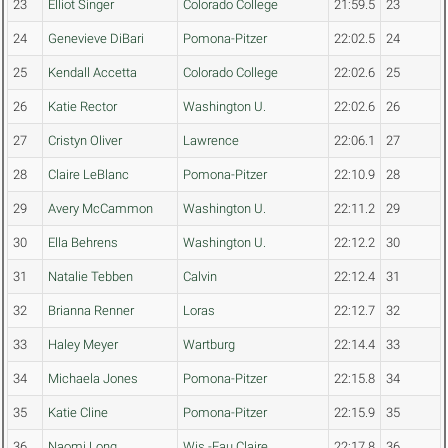
23
Elliot Singer
Colorado College
21:59.5
23
24
Genevieve DiBari
Pomona-Pitzer
22:02.5
24
25
Kendall Accetta
Colorado College
22:02.6
25
26
Katie Rector
Washington U.
22:02.6
26
27
Cristyn Oliver
Lawrence
22:06.1
27
28
Claire LeBlanc
Pomona-Pitzer
22:10.9
28
29
Avery McCammon
Washington U.
22:11.2
29
30
Ella Behrens
Washington U.
22:12.2
30
31
Natalie Tebben
Calvin
22:12.4
31
32
Brianna Renner
Loras
22:12.7
32
33
Haley Meyer
Wartburg
22:14.4
33
34
Michaela Jones
Pomona-Pitzer
22:15.8
34
35
Katie Cline
Pomona-Pitzer
22:15.9
35
36
Naomi Long
Wis.-Eau Claire
22:17.8
36