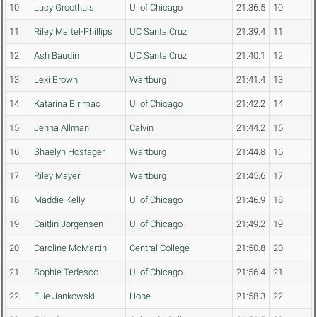
10
Lucy Groothuis
U. of Chicago
21:36.5
10
11
Riley Martel-Phillips
UC Santa Cruz
21:39.4
11
12
Ash Baudin
UC Santa Cruz
21:40.1
12
13
Lexi Brown
Wartburg
21:41.4
13
14
Katarina Birimac
U. of Chicago
21:42.2
14
15
Jenna Allman
Calvin
21:44.2
15
16
Shaelyn Hostager
Wartburg
21:44.8
16
17
Riley Mayer
Wartburg
21:45.6
17
18
Maddie Kelly
U. of Chicago
21:46.9
18
19
Caitlin Jorgensen
U. of Chicago
21:49.2
19
20
Caroline McMartin
Central College
21:50.8
20
21
Sophie Tedesco
U. of Chicago
21:56.4
21
22
Ellie Jankowski
Hope
21:58.3
22