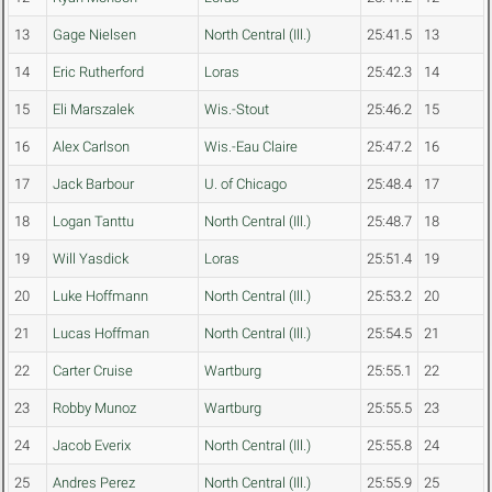
13
Gage Nielsen
North Central (Ill.)
25:41.5
13
14
Eric Rutherford
Loras
25:42.3
14
15
Eli Marszalek
Wis.-Stout
25:46.2
15
16
Alex Carlson
Wis.-Eau Claire
25:47.2
16
17
Jack Barbour
U. of Chicago
25:48.4
17
18
Logan Tanttu
North Central (Ill.)
25:48.7
18
19
Will Yasdick
Loras
25:51.4
19
20
Luke Hoffmann
North Central (Ill.)
25:53.2
20
21
Lucas Hoffman
North Central (Ill.)
25:54.5
21
22
Carter Cruise
Wartburg
25:55.1
22
23
Robby Munoz
Wartburg
25:55.5
23
24
Jacob Everix
North Central (Ill.)
25:55.8
24
25
Andres Perez
North Central (Ill.)
25:55.9
25