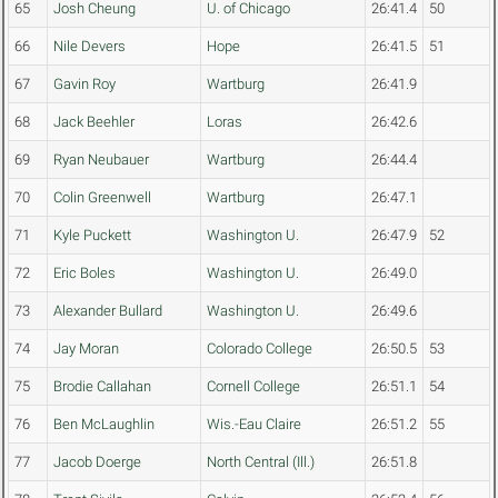
65
Josh Cheung
U. of Chicago
26:41.4
50
66
Nile Devers
Hope
26:41.5
51
67
Gavin Roy
Wartburg
26:41.9
68
Jack Beehler
Loras
26:42.6
69
Ryan Neubauer
Wartburg
26:44.4
70
Colin Greenwell
Wartburg
26:47.1
71
Kyle Puckett
Washington U.
26:47.9
52
72
Eric Boles
Washington U.
26:49.0
73
Alexander Bullard
Washington U.
26:49.6
74
Jay Moran
Colorado College
26:50.5
53
75
Brodie Callahan
Cornell College
26:51.1
54
76
Ben McLaughlin
Wis.-Eau Claire
26:51.2
55
77
Jacob Doerge
North Central (Ill.)
26:51.8