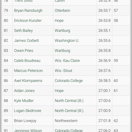
78
Trent Sivils
Calvin
26:52.4
56
79
Bryan Ransburgh
Otterbein
26:53.7
57
80
Erickson Kunzler
Hope
26:53.8
58
81
Seth Bailey
Wartburg
26:55.1
82
James Corbett
Washington U.
26:55.6
83
Owen Pries
Wartburg
26:55.8
84
Caleb Boudreau
Wis.-Eau Claire
26:56.9
59
85
Marcus Peterson
Wis.-Stout
26:57.6
86
Axel Klomparens
Colorado College
26:58.5
60
87
Aidan Jones
Hope
27:00.1
61
88
Kyle Mudler
North Central (Ill.)
27:00.6
89
Logan Skidmore
North Central (Ill.)
27:00.9
90
Brian Lovejoy
Northwestern
27:01.8
62
91
Jennings Wilson
Colorado College
27:06.0
63