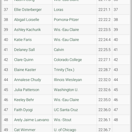
37
Ellie Osterberger
Loras
22:21.1
37
38
Abigail Loiselle
Pomona-Pitzer
22:22.2
38
39
Ashley Kachurik
Wis.-Eau Claire
22:23.5
39
40
Katie Faris
Wis.-Eau Claire
22:24.4
40
41
Delaney Sall
Calvin
22:25.5
41
42
Clare Quinn
Colorado College
22:27.1
42
43
Elaine Kaster
Trinity (Tex.)
22:28.7
43
44
Annalese Chudy
Illinois Wesleyan
22:32.0
44
45
Julia Patterson
Washington U.
22:32.6
45
46
Keeley Behr
Wis.-Eau Claire
22:35.0
46
47
Faith Dyogi
UC Santa Cruz
22:36.0
47
48
Arely Jaime Luevano
Wis.-Stout
22:36.1
48
49
Cat Wimmer
U. of Chicago
22:36.7