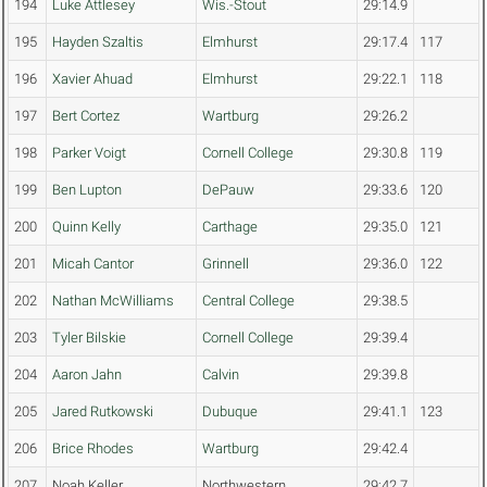
194
Luke Attlesey
Wis.-Stout
29:14.9
195
Hayden Szaltis
Elmhurst
29:17.4
117
196
Xavier Ahuad
Elmhurst
29:22.1
118
197
Bert Cortez
Wartburg
29:26.2
198
Parker Voigt
Cornell College
29:30.8
119
199
Ben Lupton
DePauw
29:33.6
120
200
Quinn Kelly
Carthage
29:35.0
121
201
Micah Cantor
Grinnell
29:36.0
122
202
Nathan McWilliams
Central College
29:38.5
203
Tyler Bilskie
Cornell College
29:39.4
204
Aaron Jahn
Calvin
29:39.8
205
Jared Rutkowski
Dubuque
29:41.1
123
206
Brice Rhodes
Wartburg
29:42.4
207
Noah Keller
Northwestern
29:42.7