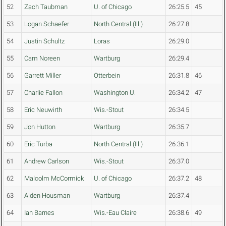
52
Zach Taubman
U. of Chicago
26:25.5
45
53
Logan Schaefer
North Central (Ill.)
26:27.8
54
Justin Schultz
Loras
26:29.0
55
Cam Noreen
Wartburg
26:29.4
56
Garrett Miller
Otterbein
26:31.8
46
57
Charlie Fallon
Washington U.
26:34.2
47
58
Eric Neuwirth
Wis.-Stout
26:34.5
59
Jon Hutton
Wartburg
26:35.7
60
Eric Turba
North Central (Ill.)
26:36.1
61
Andrew Carlson
Wis.-Stout
26:37.0
62
Malcolm McCormick
U. of Chicago
26:37.2
48
63
Aiden Housman
Wartburg
26:37.4
64
Ian Barnes
Wis.-Eau Claire
26:38.6
49