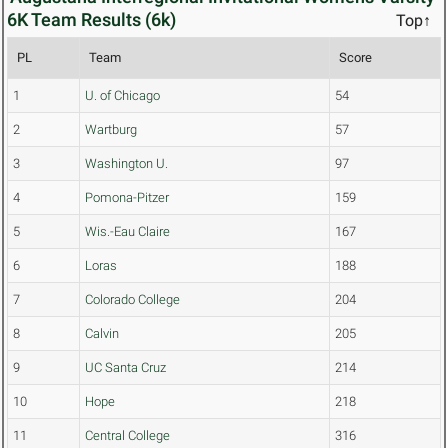
6K Team Results (6k)
Top↑
PL
Team
Score
1
U. of Chicago
54
2
Wartburg
57
3
Washington U.
97
4
Pomona-Pitzer
159
5
Wis.-Eau Claire
167
6
Loras
188
7
Colorado College
204
8
Calvin
205
9
UC Santa Cruz
214
10
Hope
218
11
Central College
316