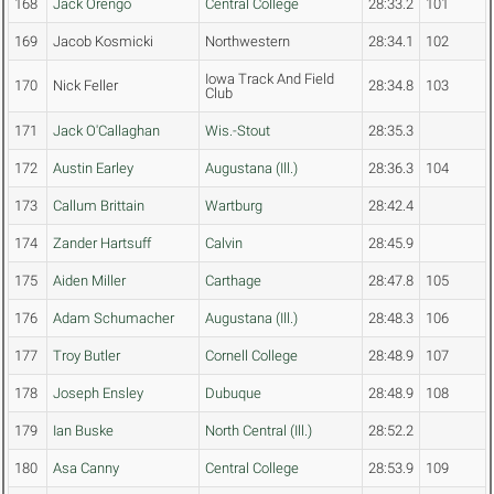
168
Jack Orengo
Central College
28:33.2
101
169
Jacob Kosmicki
Northwestern
28:34.1
102
Iowa Track And Field
170
Nick Feller
28:34.8
103
Club
171
Jack O'Callaghan
Wis.-Stout
28:35.3
172
Austin Earley
Augustana (Ill.)
28:36.3
104
173
Callum Brittain
Wartburg
28:42.4
174
Zander Hartsuff
Calvin
28:45.9
175
Aiden Miller
Carthage
28:47.8
105
176
Adam Schumacher
Augustana (Ill.)
28:48.3
106
177
Troy Butler
Cornell College
28:48.9
107
178
Joseph Ensley
Dubuque
28:48.9
108
179
Ian Buske
North Central (Ill.)
28:52.2
180
Asa Canny
Central College
28:53.9
109