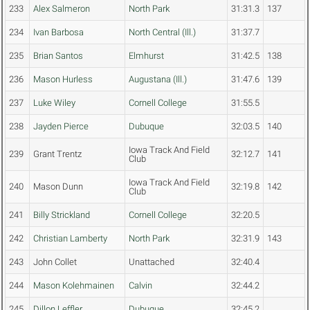
233
Alex Salmeron
North Park
31:31.3
137
234
Ivan Barbosa
North Central (Ill.)
31:37.7
235
Brian Santos
Elmhurst
31:42.5
138
236
Mason Hurless
Augustana (Ill.)
31:47.6
139
237
Luke Wiley
Cornell College
31:55.5
238
Jayden Pierce
Dubuque
32:03.5
140
Iowa Track And Field
239
Grant Trentz
32:12.7
141
Club
Iowa Track And Field
240
Mason Dunn
32:19.8
142
Club
241
Billy Strickland
Cornell College
32:20.5
242
Christian Lamberty
North Park
32:31.9
143
243
John Collet
Unattached
32:40.4
244
Mason Kolehmainen
Calvin
32:44.2
245
Dillon Leffler
Dubuque
32:45.2