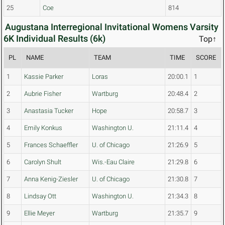
25
Coe
814
Augustana Interregional Invitational Womens Varsity
6K Individual Results (6k)
Top↑
PL
NAME
TEAM
TIME
SCORE
1
Kassie Parker
Loras
20:00.1
1
2
Aubrie Fisher
Wartburg
20:48.4
2
3
Anastasia Tucker
Hope
20:58.7
3
4
Emily Konkus
Washington U.
21:11.4
4
5
Frances Schaeffler
U. of Chicago
21:26.9
5
6
Carolyn Shult
Wis.-Eau Claire
21:29.8
6
7
Anna Kenig-Ziesler
U. of Chicago
21:30.8
7
8
Lindsay Ott
Washington U.
21:34.3
8
9
Ellie Meyer
Wartburg
21:35.7
9