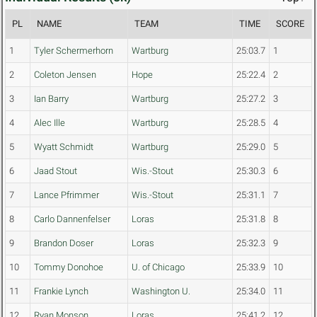
PL
NAME
TEAM
TIME
SCORE
1
Tyler Schermerhorn
Wartburg
25:03.7
1
2
Coleton Jensen
Hope
25:22.4
2
3
Ian Barry
Wartburg
25:27.2
3
4
Alec Ille
Wartburg
25:28.5
4
5
Wyatt Schmidt
Wartburg
25:29.0
5
6
Jaad Stout
Wis.-Stout
25:30.3
6
7
Lance Pfrimmer
Wis.-Stout
25:31.1
7
8
Carlo Dannenfelser
Loras
25:31.8
8
9
Brandon Doser
Loras
25:32.3
9
10
Tommy Donohoe
U. of Chicago
25:33.9
10
11
Frankie Lynch
Washington U.
25:34.0
11
12
Ryan Monson
Loras
25:41.2
12