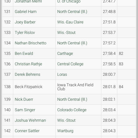
130
Jonathan Merril
U. of Chicago
27:47.7
131
Gabriel Ham
North Central (Ill.)
27:48.8
132
Joey Barber
Wis.-Eau Claire
27:51.8
133
Tyler Rislov
Wis.-Stout
27:53.7
134
Nathan Brischetto
North Central (Ill.)
27:57.2
135
Ben Ewald
Carthage
27:58.4
82
136
Christian Rathje
Central College
27:58.5
83
137
Derek Behrens
Loras
28:00.7
Iowa Track And Field
138
Beck Fitzpatrick
28:01.8
84
Club
139
Nick Duerr
North Central (Ill.)
28:02.1
140
Sam Singer
Colorado College
28:03.4
141
Joshua Wehrman
Wis.-Stout
28:04.3
142
Conner Sattler
Wartburg
28:04.3