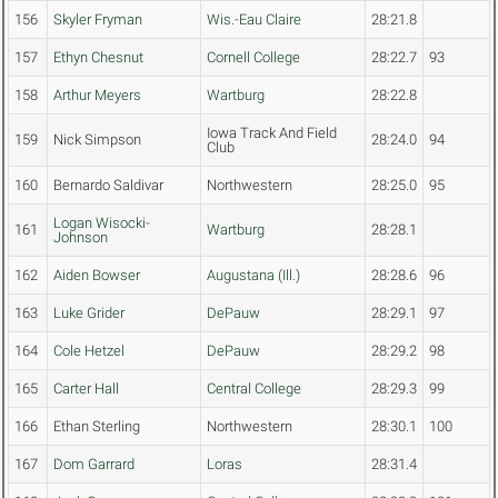
156
Skyler Fryman
Wis.-Eau Claire
28:21.8
157
Ethyn Chesnut
Cornell College
28:22.7
93
158
Arthur Meyers
Wartburg
28:22.8
Iowa Track And Field
159
Nick Simpson
28:24.0
94
Club
160
Bernardo Saldivar
Northwestern
28:25.0
95
Logan Wisocki-
161
Wartburg
28:28.1
Johnson
162
Aiden Bowser
Augustana (Ill.)
28:28.6
96
163
Luke Grider
DePauw
28:29.1
97
164
Cole Hetzel
DePauw
28:29.2
98
165
Carter Hall
Central College
28:29.3
99
166
Ethan Sterling
Northwestern
28:30.1
100
167
Dom Garrard
Loras
28:31.4