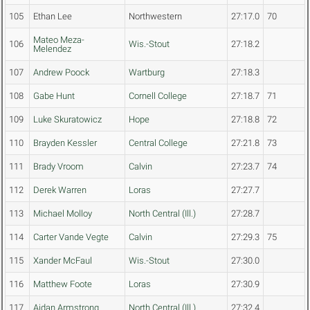
105
Ethan Lee
Northwestern
27:17.0
70
Mateo Meza-
106
Wis.-Stout
27:18.2
Melendez
107
Andrew Poock
Wartburg
27:18.3
108
Gabe Hunt
Cornell College
27:18.7
71
109
Luke Skuratowicz
Hope
27:18.8
72
110
Brayden Kessler
Central College
27:21.8
73
111
Brady Vroom
Calvin
27:23.7
74
112
Derek Warren
Loras
27:27.7
113
Michael Molloy
North Central (Ill.)
27:28.7
114
Carter Vande Vegte
Calvin
27:29.3
75
115
Xander McFaul
Wis.-Stout
27:30.0
116
Matthew Foote
Loras
27:30.9
117
Aidan Armstrong
North Central (Ill.)
27:32.4