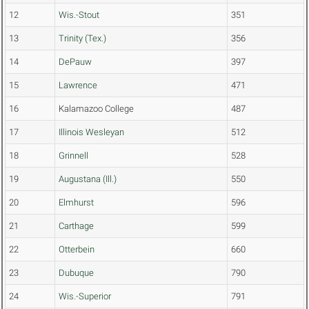
12
Wis.-Stout
351
13
Trinity (Tex.)
356
14
DePauw
397
15
Lawrence
471
16
Kalamazoo College
487
17
Illinois Wesleyan
512
18
Grinnell
528
19
Augustana (Ill.)
550
20
Elmhurst
596
21
Carthage
599
22
Otterbein
660
23
Dubuque
790
24
Wis.-Superior
791