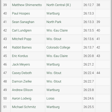
39
Matthew Shimenetto
North Central (Ill.)
26:12.7
38
40
Paul Hoopes
Wartburg
26:13.3
41
Sean Sanaghan
North Park
26:13.3
39
42
Carl Lundgren
Wis.-Eau Claire
26:13.5
40
43
Mitchell Popp
Wis.-Stout
26:13.6
41
44
Rabbit Barnes
Colorado College
26:13.7
42
45
Eric Kordus
Wis.-Eau Claire
26:20.8
43
46
Jack Meyers
Wartburg
26:21.2
47
Casey Deboth
Wis.-Stout
26:22.4
44
48
Damon Zielke
Wis.-Stout
26:22.7
49
Andrew Ellison
Wartburg
26:23.8
50
Aaron Lodwig
Loras
26:24.6
51
Michael Schmitz
Wartburg
26:25.5