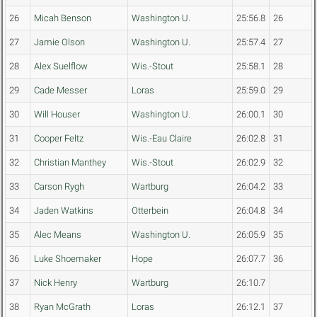
26
Micah Benson
Washington U.
25:56.8
26
27
Jamie Olson
Washington U.
25:57.4
27
28
Alex Suelflow
Wis.-Stout
25:58.1
28
29
Cade Messer
Loras
25:59.0
29
30
Will Houser
Washington U.
26:00.1
30
31
Cooper Feltz
Wis.-Eau Claire
26:02.8
31
32
Christian Manthey
Wis.-Stout
26:02.9
32
33
Carson Rygh
Wartburg
26:04.2
33
34
Jaden Watkins
Otterbein
26:04.8
34
35
Alec Means
Washington U.
26:05.9
35
36
Luke Shoemaker
Hope
26:07.7
36
37
Nick Henry
Wartburg
26:10.7
38
Ryan McGrath
Loras
26:12.1
37