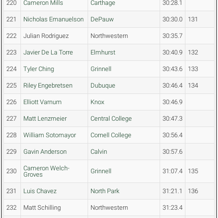
220
Cameron Mills
Carthage
30:28.1
221
Nicholas Emanuelson
DePauw
30:30.0
131
222
Julian Rodriguez
Northwestern
30:35.7
223
Javier De La Torre
Elmhurst
30:40.9
132
224
Tyler Ching
Grinnell
30:43.6
133
225
Riley Engebretsen
Dubuque
30:46.4
134
226
Elliott Varnum
Knox
30:46.9
227
Matt Lenzmeier
Central College
30:47.3
228
William Sotomayor
Cornell College
30:56.4
229
Gavin Anderson
Calvin
30:57.6
Cameron Welch-
230
Grinnell
31:07.4
135
Groves
231
Luis Chavez
North Park
31:21.1
136
232
Matt Schilling
Northwestern
31:23.4