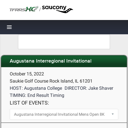
/
Toggle navigation
Augustana Interregional Invitational
October 15, 2022
Saukie Golf Course Rock Island, IL 61201
HOST: Augustana College
DIRECTOR: Jake Shaver
TIMING: End Result Timing
LIST OF EVENTS: