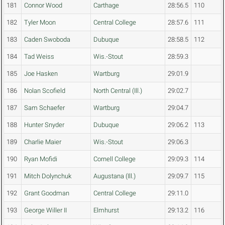
181
Connor Wood
Carthage
28:56.5
110
182
Tyler Moon
Central College
28:57.6
111
183
Caden Swoboda
Dubuque
28:58.5
112
184
Tad Weiss
Wis.-Stout
28:59.3
185
Joe Hasken
Wartburg
29:01.9
186
Nolan Scofield
North Central (Ill.)
29:02.7
187
Sam Schaefer
Wartburg
29:04.7
188
Hunter Snyder
Dubuque
29:06.2
113
189
Charlie Maier
Wis.-Stout
29:06.3
190
Ryan Mofidi
Cornell College
29:09.3
114
191
Mitch Dolynchuk
Augustana (Ill.)
29:09.7
115
192
Grant Goodman
Central College
29:11.0
193
George Willer II
Elmhurst
29:13.2
116