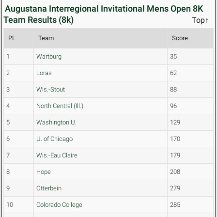
Augustana Interregional Invitational Mens Open 8K
Team Results (8k)
Top↑
PL
Team
Score
1
Wartburg
35
2
Loras
62
3
Wis.-Stout
88
4
North Central (Ill.)
96
5
Washington U.
129
6
U. of Chicago
170
7
Wis.-Eau Claire
179
8
Hope
208
9
Otterbein
279
10
Colorado College
285