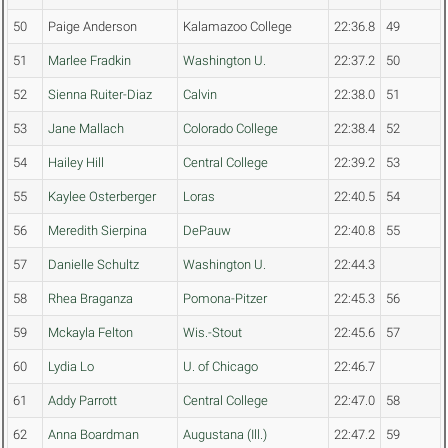
50
Paige Anderson
Kalamazoo College
22:36.8
49
51
Marlee Fradkin
Washington U.
22:37.2
50
52
Sienna Ruiter-Diaz
Calvin
22:38.0
51
53
Jane Mallach
Colorado College
22:38.4
52
54
Hailey Hill
Central College
22:39.2
53
55
Kaylee Osterberger
Loras
22:40.5
54
56
Meredith Sierpina
DePauw
22:40.8
55
57
Danielle Schultz
Washington U.
22:44.3
58
Rhea Braganza
Pomona-Pitzer
22:45.3
56
59
Mckayla Felton
Wis.-Stout
22:45.6
57
60
Lydia Lo
U. of Chicago
22:46.7
61
Addy Parrott
Central College
22:47.0
58
62
Anna Boardman
Augustana (Ill.)
22:47.2
59