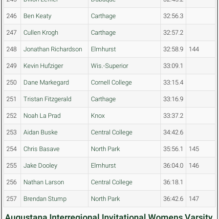
246
Ben Keaty
Carthage
32:56.3
247
Cullen Krogh
Carthage
32:57.2
248
Jonathan Richardson
Elmhurst
32:58.9
144
249
Kevin Hufziger
Wis.-Superior
33:09.1
250
Dane Markegard
Cornell College
33:15.4
251
Tristan Fitzgerald
Carthage
33:16.9
252
Noah La Prad
Knox
33:37.2
253
Aidan Buske
Central College
34:42.6
254
Chris Basave
North Park
35:56.1
145
255
Jake Dooley
Elmhurst
36:04.0
146
256
Nathan Larson
Central College
36:18.1
257
Brendan Stump
North Park
36:42.6
147
Augustana Interregional Invitational Womens Varsity