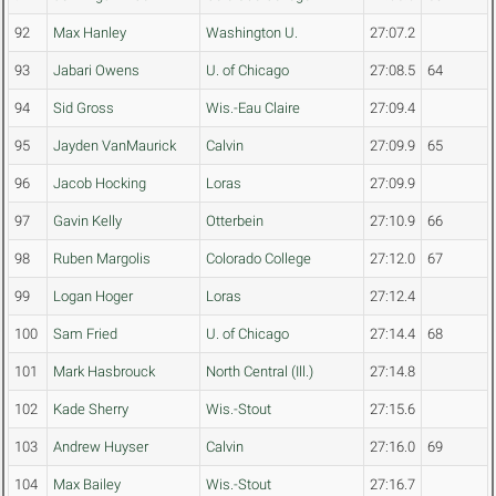
92
Max Hanley
Washington U.
27:07.2
93
Jabari Owens
U. of Chicago
27:08.5
64
94
Sid Gross
Wis.-Eau Claire
27:09.4
95
Jayden VanMaurick
Calvin
27:09.9
65
96
Jacob Hocking
Loras
27:09.9
97
Gavin Kelly
Otterbein
27:10.9
66
98
Ruben Margolis
Colorado College
27:12.0
67
99
Logan Hoger
Loras
27:12.4
100
Sam Fried
U. of Chicago
27:14.4
68
101
Mark Hasbrouck
North Central (Ill.)
27:14.8
102
Kade Sherry
Wis.-Stout
27:15.6
103
Andrew Huyser
Calvin
27:16.0
69
104
Max Bailey
Wis.-Stout
27:16.7