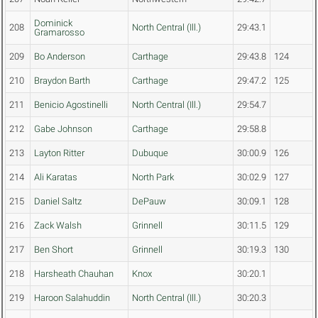
Dominick
208
North Central (Ill.)
29:43.1
Gramarosso
209
Bo Anderson
Carthage
29:43.8
124
210
Braydon Barth
Carthage
29:47.2
125
211
Benicio Agostinelli
North Central (Ill.)
29:54.7
212
Gabe Johnson
Carthage
29:58.8
213
Layton Ritter
Dubuque
30:00.9
126
214
Ali Karatas
North Park
30:02.9
127
215
Daniel Saltz
DePauw
30:09.1
128
216
Zack Walsh
Grinnell
30:11.5
129
217
Ben Short
Grinnell
30:19.3
130
218
Harsheath Chauhan
Knox
30:20.1
219
Haroon Salahuddin
North Central (Ill.)
30:20.3