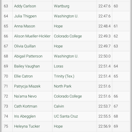
63
Addy Carlson
Wartburg
22:47.6
60
64
Julia Thigpen
Washington U.
22:47.6
65
Anna Mason
Hope
22:48.4
61
66
Alison Mueller-Hickler
Colorado College
22:49.3
62
67
Olivia Quillan
Hope
22:49.7
63
68
Abigail Patterson
Washington U.
22:50.0
69
Bailey Vaughan
Loras
22:51.4
64
70
Ellie Catron
Trinity (Tex.)
22:51.4
65
71
Patrycja Miazek
North Park
22:51.6
72
Na'ama Nevo
Colorado College
22:51.6
66
73
Cath Kortman
Calvin
22:53.7
67
74
Iris Abegglen
UC Santa Cruz
22:55.5
68
75
Heleyna Tucker
Hope
22:56.9
69