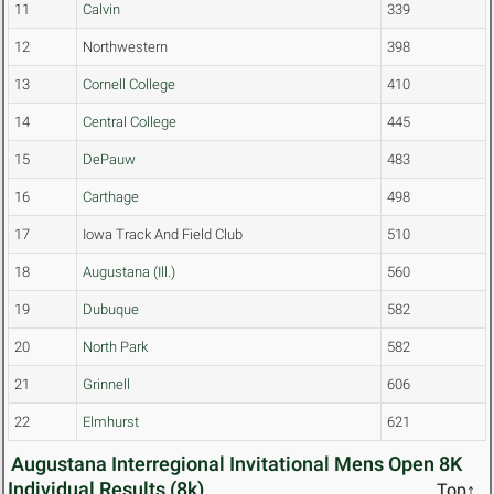
11
Calvin
339
12
Northwestern
398
13
Cornell College
410
14
Central College
445
15
DePauw
483
16
Carthage
498
17
Iowa Track And Field Club
510
18
Augustana (Ill.)
560
19
Dubuque
582
20
North Park
582
21
Grinnell
606
22
Elmhurst
621
Augustana Interregional Invitational Mens Open 8K
Individual Results (8k)
Top↑