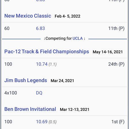
New Mexico Classic
Feb 4- 5, 2022
60
6.83
11th (P)
↓Competing for
UCLA
↓
Pac-12 Track & Field Championships
May 14-16, 2021
100
10.74
24th (P)
(1.1)
Jim Bush Legends
Mar 24, 2021
4x100
DQ
Ben Brown Invitational
Mar 12-13, 2021
100
10.69
1st (F)
(0.5)