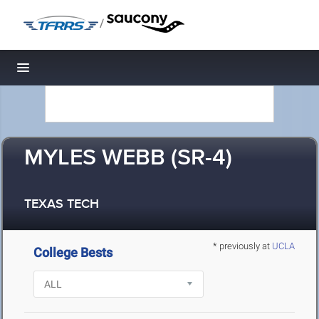
/
Toggle navigation
MYLES WEBB (SR-4)
TEXAS TECH
* previously at
UCLA
College Bests