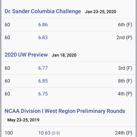
Dr. Sander Columbia Challenge
Jan 23-25, 2020
60
6.86
6th (F)
60
6.83
2nd (P)
2020 UW Preview
Jan 18, 2020
60
6.77
3rd (F)
60
6.85
8th (F)
60
6.75
4th (P)
NCAA Division I West Region Preliminary Rounds
May 23-25, 2019
100
10.63
24th (P)
(0.9)