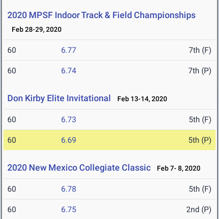
2020 MPSF Indoor Track & Field Championships
Feb 28-29, 2020
60
6.77
7th (F)
60
6.74
7th (P)
Don Kirby Elite Invitational
Feb 13-14, 2020
60
6.73
5th (F)
60
6.69
5th (P)
2020 New Mexico Collegiate Classic
Feb 7- 8, 2020
60
6.78
5th (F)
60
6.75
2nd (P)