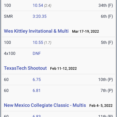
100
10.54
34th (F)
(2.4)
SMR
3:20.35
6th (F)
Wes Kittley Invitational & Multi
Mar 17-19, 2022
100
10.55
5th (F)
(1.7)
4x100
DNF
TexasTech Shootout
Feb 11-12, 2022
60
6.75
10th (P)
60
6.81
7th (P)
New Mexico Collegiate Classic - Multis
Feb 4- 5, 2022
60
6.83
11th (P)