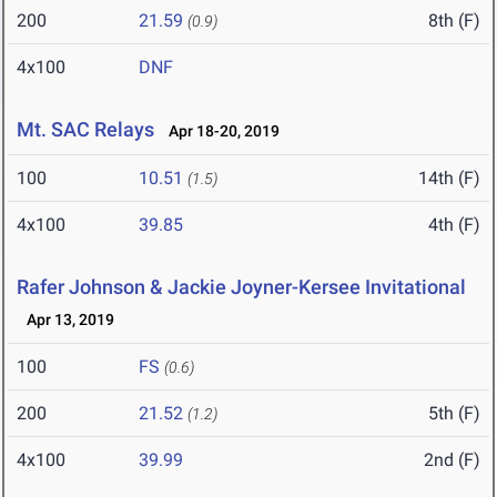
200
21.59
8th (F)
(0.9)
4x100
DNF
Mt. SAC Relays
Apr 18-20, 2019
100
10.51
14th (F)
(1.5)
4x100
39.85
4th (F)
Rafer Johnson & Jackie Joyner-Kersee Invitational
Apr 13, 2019
100
FS
(0.6)
200
21.52
5th (F)
(1.2)
4x100
39.99
2nd (F)