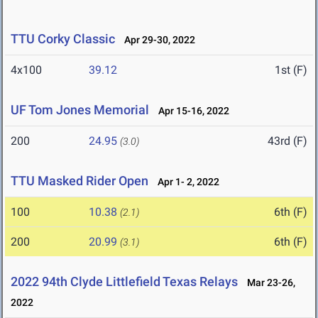
TTU Corky Classic
Apr 29-30, 2022
4x100
39.12
1st (F)
UF Tom Jones Memorial
Apr 15-16, 2022
200
24.95
43rd (F)
(3.0)
TTU Masked Rider Open
Apr 1- 2, 2022
100
10.38
6th (F)
(2.1)
200
20.99
6th (F)
(3.1)
2022 94th Clyde Littlefield Texas Relays
Mar 23-26,
2022