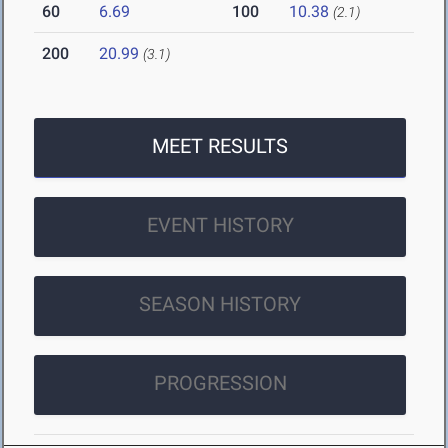
60
6.69
100
10.38
(2.1)
200
20.99
(3.1)
MEET RESULTS
EVENT HISTORY
SEASON HISTORY
PROGRESSION