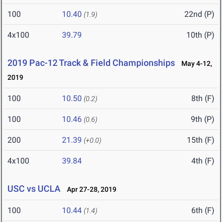
100
10.40
22nd (P)
(1.9)
4x100
39.79
10th (P)
2019 Pac-12 Track & Field Championships
May 4-12,
2019
100
10.50
8th (F)
(0.2)
100
10.46
9th (P)
(0.6)
200
21.39
15th (F)
(+0.0)
4x100
39.84
4th (F)
USC vs UCLA
Apr 27-28, 2019
100
10.44
6th (F)
(1.4)