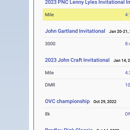
2023 PNC Lenny Lyles Invitational I
Mile
4:
John Gartland Invitational
Jan 20-21,
3000
8:
2023 John Craft Invitational
Jan 14, 
Mile
4:
DMR
10
OVC championship
Oct 29, 2022
8k
D