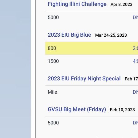
Fighting Illini Challenge
Apr 8, 2023
5000
D
2023 EIU Big Blue
Mar 24-25, 2023
800
2:
1500
4:
2023 EIU Friday Night Special
Feb 17
Mile
D
GVSU Big Meet (Friday)
Feb 10, 2023
5000
D