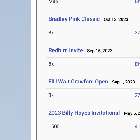
Mile
D
Bradley Pink Classic
Oct 13, 2023
8k
27
Redbird Invite
Sep 15, 2023
8k
D
EIU Walt Crawford Open
Sep 1, 2023
8k
27
2023 Billy Hayes Invitational
May 5, 
1500
4: