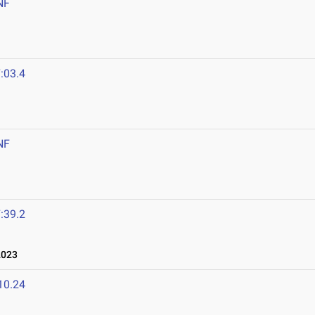
NF
:03.4
NF
:39.2
2023
10.24