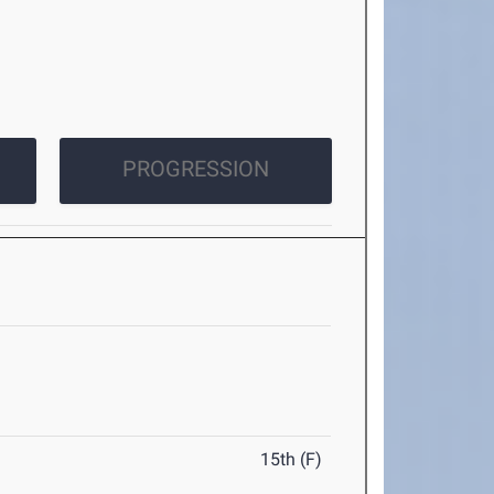
PROGRESSION
15th (F)