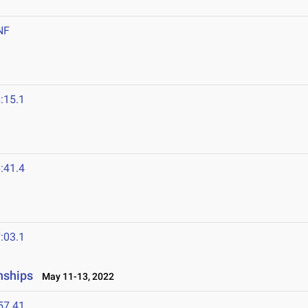
NF
:15.1
:41.4
:03.1
nships
May 11-13, 2022
57.41