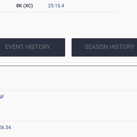
8K (XC)
25:15.4
EVENT HISTORY
SEASON HISTORY
NF
06.54