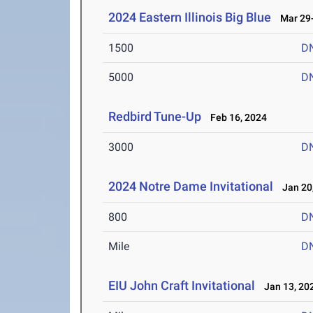
2024 Eastern Illinois Big Blue
Mar 29-
1500
D
5000
D
Redbird Tune-Up
Feb 16, 2024
3000
D
2024 Notre Dame Invitational
Jan 20,
800
D
Mile
D
EIU John Craft Invitational
Jan 13, 20