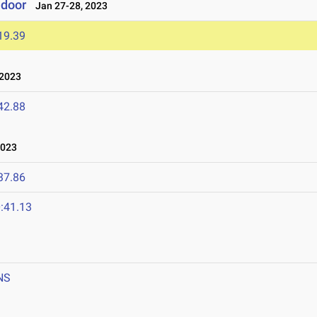
ndoor
Jan 27-28, 2023
19.39
 2023
42.88
2023
37.86
:41.13
NS