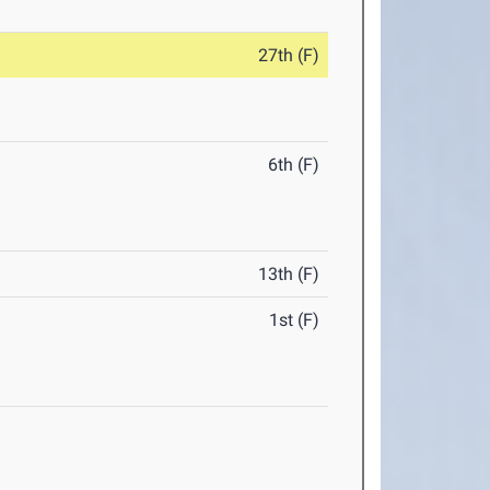
27th (F)
6th (F)
13th (F)
1st (F)