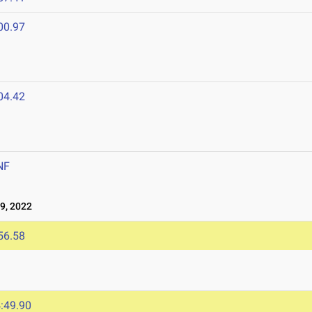
00.97
04.42
NF
9, 2022
56.58
:49.90