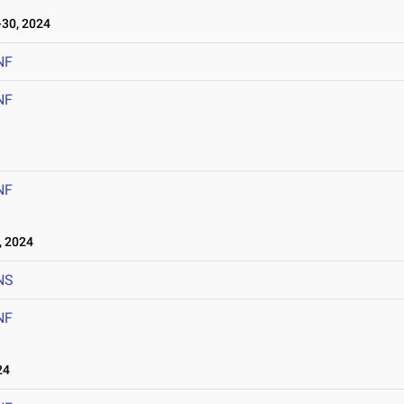
30, 2024
NF
NF
NF
 2024
NS
NF
24