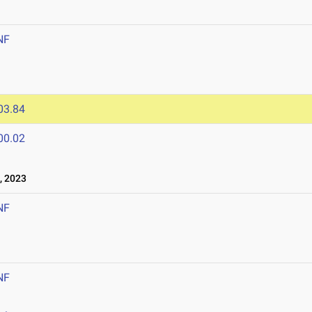
NF
03.84
00.02
, 2023
NF
NF