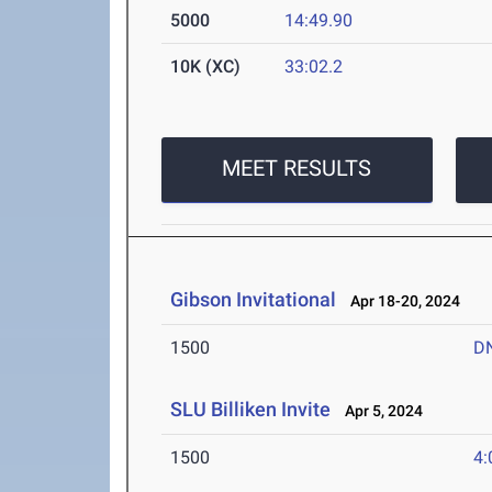
5000
14:49.90
10K (XC)
33:02.2
MEET RESULTS
Gibson Invitational
Apr 18-20, 2024
1500
D
SLU Billiken Invite
Apr 5, 2024
1500
4: