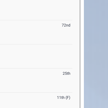
72nd
25th
11th (F)