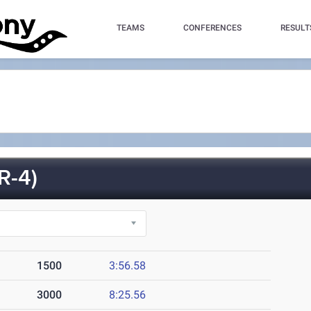
TEAMS
CONFERENCES
RESULT
R-4)
1500
3:56.58
3000
8:25.56