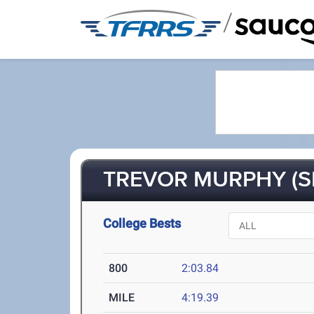
/
TREVOR MURPHY (S
College Bests
800
2:03.84
MILE
4:19.39