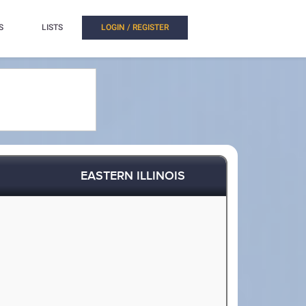
S
LISTS
LOGIN / REGISTER
EASTERN ILLINOIS