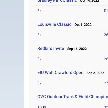
Bradley Pink Classic
Oct 14, 2022
8k
D
Louisville Classic
Oct 1, 2022
8k
26
Redbird Invite
Sep 16, 2022
8k
26
EIU Walt Crawford Open
Sep 2, 2022
8k
27
OVC Outdoor Track & Field Champio
1500
3: