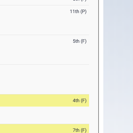
11th (P)
5th (F)
4th (F)
7th (F)