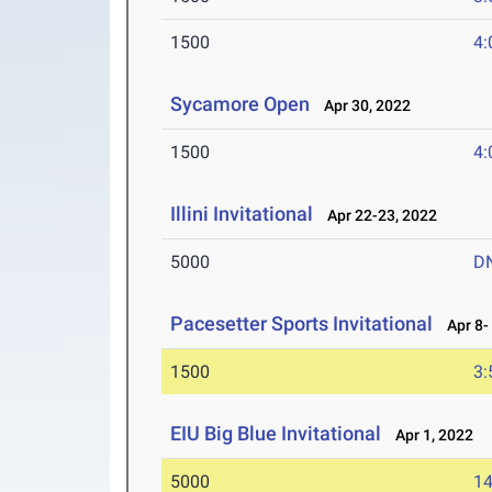
1500
4:
Sycamore Open
Apr 30, 2022
1500
4:
Illini Invitational
Apr 22-23, 2022
5000
D
Pacesetter Sports Invitational
Apr 8- 
1500
3:
EIU Big Blue Invitational
Apr 1, 2022
5000
14