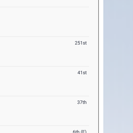
251st
41st
37th
6th (F)