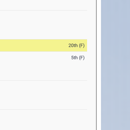
20th (F)
5th (F)