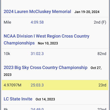
2024 Lauren McCluskey Memorial
Jan 19-20, 2024
Mile
4:09.58
2nd (F)
NCAA Division I West Region Cross Country
Championships
Nov 10, 2023
10k
31:02.3
82nd
2023 Big Sky Cross Country Championship
Oct 27,
2023
4.97097M
25:03.3
23rd
LC State Invite
Oct 14, 2023
8k
24:49.0
22nd