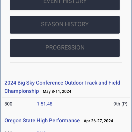
EVENT HISTORY
SEASON HISTORY
PROGRESSION
2024 Big Sky Conference Outdoor Track and Field
Championship
May 8-11, 2024
800
1:51.48
9th (P)
Oregon State High Performance
Apr 26-27, 2024