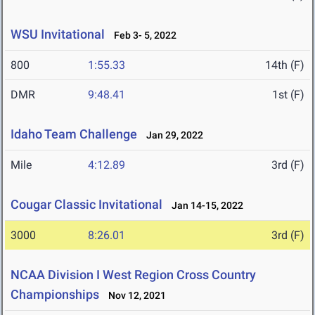
WSU Invitational
Feb 3- 5, 2022
800
1:55.33
14th (F)
DMR
9:48.41
1st (F)
Idaho Team Challenge
Jan 29, 2022
Mile
4:12.89
3rd (F)
Cougar Classic Invitational
Jan 14-15, 2022
3000
8:26.01
3rd (F)
NCAA Division I West Region Cross Country
Championships
Nov 12, 2021