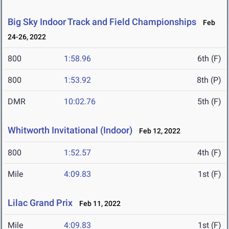
Big Sky Indoor Track and Field Championships
Feb
24-26, 2022
800
1:58.96
6th (F)
800
1:53.92
8th (P)
DMR
10:02.76
5th (F)
Whitworth Invitational (Indoor)
Feb 12, 2022
800
1:52.57
4th (F)
Mile
4:09.83
1st (F)
Lilac Grand Prix
Feb 11, 2022
Mile
4:09.83
1st (F)