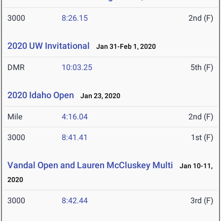
3000
8:26.15
2nd (F)
2020 UW Invitational
Jan 31-Feb 1, 2020
DMR
10:03.25
5th (F)
2020 Idaho Open
Jan 23, 2020
Mile
4:16.04
2nd (F)
3000
8:41.41
1st (F)
Vandal Open and Lauren McCluskey Multi
Jan 10-11,
2020
3000
8:42.44
3rd (F)