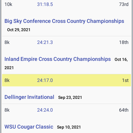
10k
31:18.5
73rd
Big Sky Conference Cross Country Championships
Oct 29, 2021
8k
24:21.3
18th
Inland Empire Cross Country Championships
Oct 16,
2021
8k
24:17.0
1st
Dellinger Invitational
Sep 23, 2021
8k
24:24.0
64th
WSU Cougar Classic
Sep 10, 2021