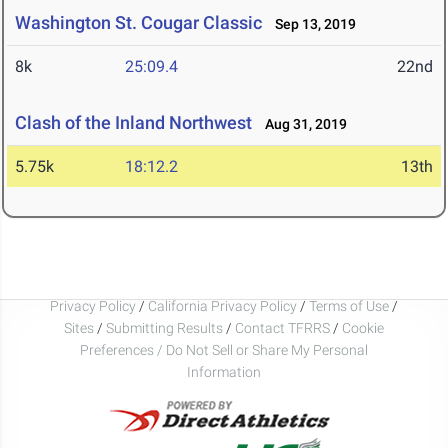
Washington St. Cougar Classic
Sep 13, 2019
8k
25:09.4
22nd
Clash of the Inland Northwest
Aug 31, 2019
5.75k
18:12.2
13th
Privacy Policy
/
California Privacy Policy
/
Terms of Use
/
Sites
/
Submitting Results
/
Contact TFRRS
/
Cookie
Preferences / Do Not Sell or Share My Personal
Information