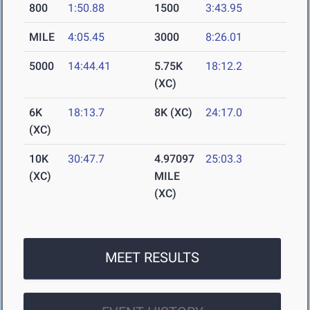
800
1:50.88
1500
3:43.95
MILE
4:05.45
3000
8:26.01
5000
14:44.41
5.75K
18:12.2
(XC)
6K
18:13.7
8K (XC)
24:17.0
(XC)
10K
30:47.7
4.97097
25:03.3
(XC)
MILE
(XC)
MEET RESULTS