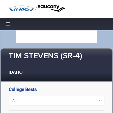
/
Toggle navigation
TIM STEVENS (SR-4)
IDAHO
College Bests