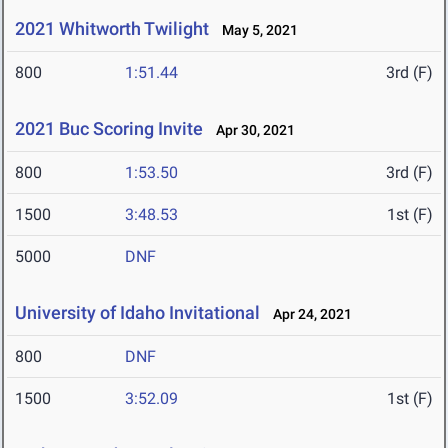
2021 Whitworth Twilight
May 5, 2021
800
1:51.44
3rd (F)
2021 Buc Scoring Invite
Apr 30, 2021
800
1:53.50
3rd (F)
1500
3:48.53
1st (F)
5000
DNF
University of Idaho Invitational
Apr 24, 2021
800
DNF
1500
3:52.09
1st (F)