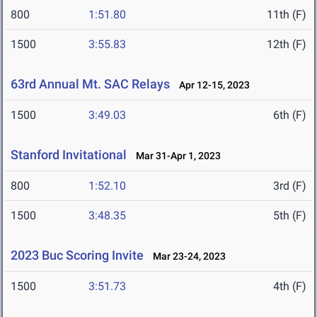
800
1:51.80
11th (F)
1500
3:55.83
12th (F)
63rd Annual Mt. SAC Relays
Apr 12-15, 2023
1500
3:49.03
6th (F)
Stanford Invitational
Mar 31-Apr 1, 2023
800
1:52.10
3rd (F)
1500
3:48.35
5th (F)
2023 Buc Scoring Invite
Mar 23-24, 2023
1500
3:51.73
4th (F)