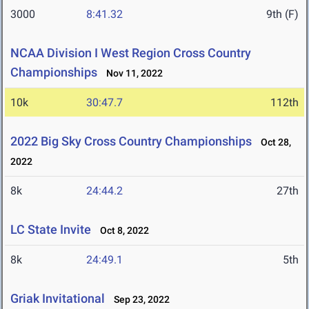
3000
8:41.32
9th (F)
NCAA Division I West Region Cross Country
Championships
Nov 11, 2022
10k
30:47.7
112th
2022 Big Sky Cross Country Championships
Oct 28,
2022
8k
24:44.2
27th
LC State Invite
Oct 8, 2022
8k
24:49.1
5th
Griak Invitational
Sep 23, 2022