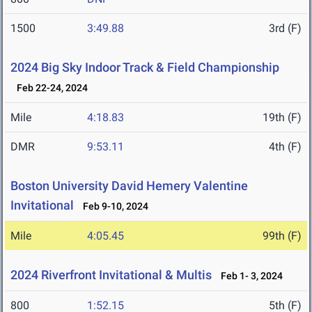
1500
3:49.88
3rd (F)
2024 Big Sky Indoor Track & Field Championship
Feb 22-24, 2024
Mile
4:18.83
19th (F)
DMR
9:53.11
4th (F)
Boston University David Hemery Valentine
Invitational
Feb 9-10, 2024
Mile
4:05.45
99th (F)
2024 Riverfront Invitational & Multis
Feb 1- 3, 2024
800
1:52.15
5th (F)