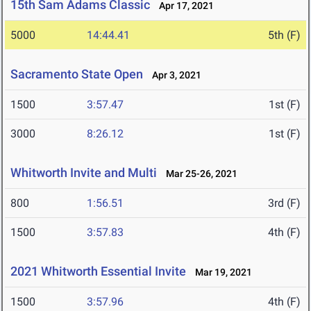
15th Sam Adams Classic
Apr 17, 2021
5000
14:44.41
5th (F)
Sacramento State Open
Apr 3, 2021
1500
3:57.47
1st (F)
3000
8:26.12
1st (F)
Whitworth Invite and Multi
Mar 25-26, 2021
800
1:56.51
3rd (F)
1500
3:57.83
4th (F)
2021 Whitworth Essential Invite
Mar 19, 2021
1500
3:57.96
4th (F)