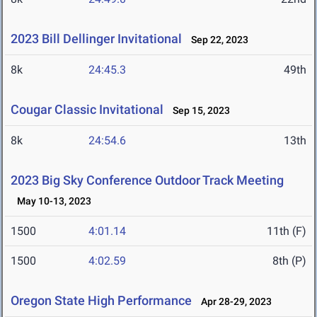
2023 Bill Dellinger Invitational
Sep 22, 2023
8k
24:45.3
49th
Cougar Classic Invitational
Sep 15, 2023
8k
24:54.6
13th
2023 Big Sky Conference Outdoor Track Meeting
May 10-13, 2023
1500
4:01.14
11th (F)
1500
4:02.59
8th (P)
Oregon State High Performance
Apr 28-29, 2023