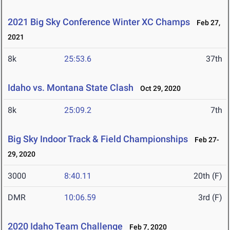
2021 Big Sky Conference Winter XC Champs
Feb 27,
2021
8k
25:53.6
37th
Idaho vs. Montana State Clash
Oct 29, 2020
8k
25:09.2
7th
Big Sky Indoor Track & Field Championships
Feb 27-
29, 2020
3000
8:40.11
20th (F)
DMR
10:06.59
3rd (F)
2020 Idaho Team Challenge
Feb 7, 2020