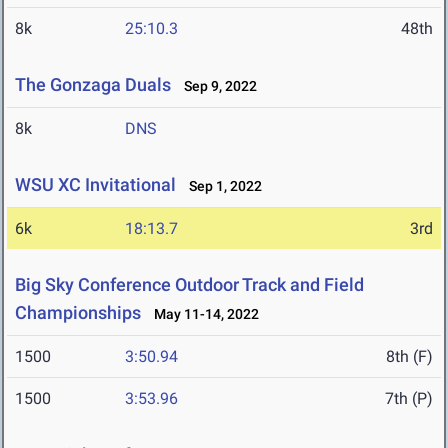
8k
25:10.3
48th
The Gonzaga Duals
Sep 9, 2022
8k
DNS
WSU XC Invitational
Sep 1, 2022
6k
18:13.7
3rd
Big Sky Conference Outdoor Track and Field
Championships
May 11-14, 2022
1500
3:50.94
8th (F)
1500
3:53.96
7th (P)