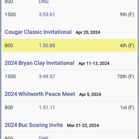
800
DNS
1500
3:53.61
9th (F)
Cougar Classic Invitational
Apr 20, 2024
800
1:50.88
4th (F)
2024 Bryan Clay Invitational
Apr 11-13, 2024
1500
3:49.57
70th (F)
2024 Whitworth Peace Meet
Apr 5, 2024
800
1:51.11
1st (F)
2024 Buc Scoring Invite
Mar 21-22, 2024
800
DNF