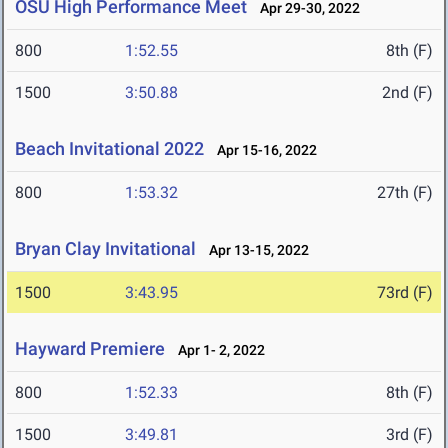
OSU High Performance Meet
Apr 29-30, 2022
800
1:52.55
8th (F)
1500
3:50.88
2nd (F)
Beach Invitational 2022
Apr 15-16, 2022
800
1:53.32
27th (F)
Bryan Clay Invitational
Apr 13-15, 2022
1500
3:43.95
73rd (F)
Hayward Premiere
Apr 1- 2, 2022
800
1:52.33
8th (F)
1500
3:49.81
3rd (F)