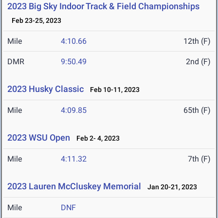
2023 Big Sky Indoor Track & Field Championships
Feb 23-25, 2023
Mile
4:10.66
12th (F)
DMR
9:50.49
2nd (F)
2023 Husky Classic
Feb 10-11, 2023
Mile
4:09.85
65th (F)
2023 WSU Open
Feb 2- 4, 2023
Mile
4:11.32
7th (F)
2023 Lauren McCluskey Memorial
Jan 20-21, 2023
Mile
DNF