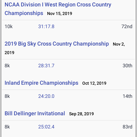
NCAA Division I West Region Cross Country
Championships
Nov 15, 2019
10k
31:17.8
72nd
2019 Big Sky Cross Country Championship
Nov 2,
2019
8k
28:31.7
30th
Inland Empire Championships
Oct 12, 2019
8k
24:20.0
14th
Bill Dellinger Invitational
Sep 28, 2019
8k
25:02.4
83rd