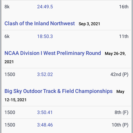
8k
24:49.5
16th
Clash of the Inland Northwest
Sep 3, 2021
6k
18:50.3
11th
NCAA Division I West Preliminary Round
May 26-29,
2021
1500
3:52.02
42nd (P)
Big Sky Outdoor Track & Field Championships
May
12-15, 2021
1500
3:50.41
8th (F)
1500
3:48.46
10th (P)