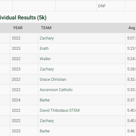
DNF
ividual Results (5k)
YEAR
TEAM
Avg.
2022
Zachary
5:07.
2023
Erath
5:23.
2022
Waller
5:24.
2023
Zachary
5:28.
2022
Grace Christian
5:32.
2022
Ascension Catholic
5:33.
2024
Barbe
5:37.
2022
David Thibodaux STEM
5:40.
2022
Zachary
5:40.
2023
Barbe
5:46.