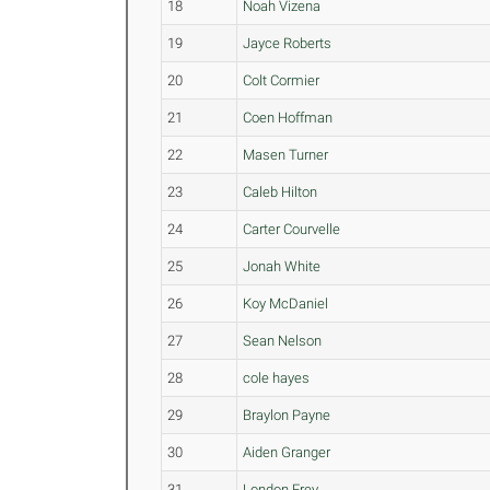
18
Noah Vizena
19
Jayce Roberts
20
Colt Cormier
21
Coen Hoffman
22
Masen Turner
23
Caleb Hilton
24
Carter Courvelle
25
Jonah White
26
Koy McDaniel
27
Sean Nelson
28
cole hayes
29
Braylon Payne
30
Aiden Granger
31
London Frey