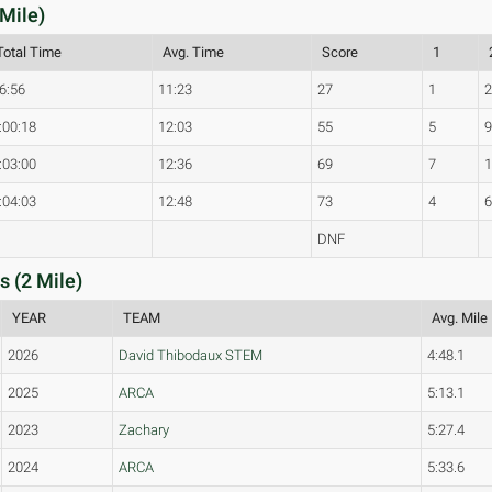
 Mile)
Total Time
Avg. Time
Score
1
6:56
11:23
27
1
:00:18
12:03
55
5
:03:00
12:36
69
7
:04:03
12:48
73
4
DNF
s (2 Mile)
YEAR
TEAM
Avg. Mile
2026
David Thibodaux STEM
4:48.1
2025
ARCA
5:13.1
2023
Zachary
5:27.4
2024
ARCA
5:33.6