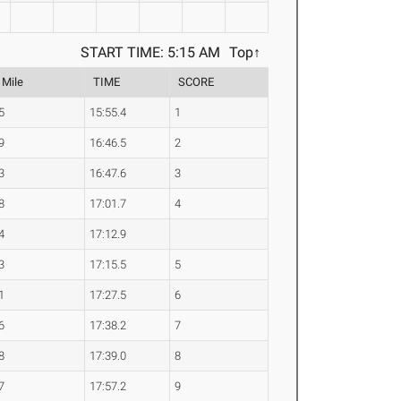
START TIME: 5:15 AM
Top↑
 Mile
TIME
SCORE
5
15:55.4
1
9
16:46.5
2
3
16:47.6
3
8
17:01.7
4
4
17:12.9
3
17:15.5
5
1
17:27.5
6
6
17:38.2
7
8
17:39.0
8
7
17:57.2
9