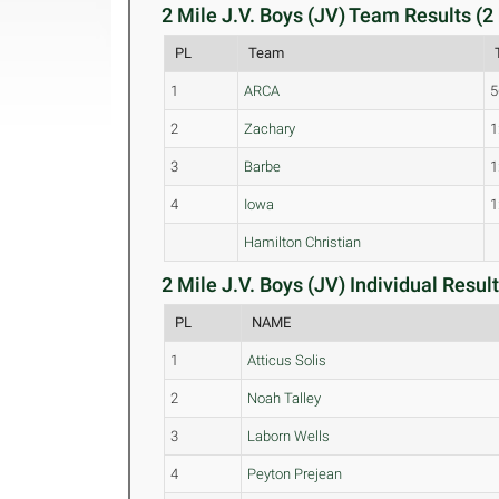
2 Mile J.V. Boys (JV) Team Results (2
PL
Team
1
ARCA
5
2
Zachary
1
3
Barbe
1
4
Iowa
1
Hamilton Christian
2 Mile J.V. Boys (JV) Individual Result
PL
NAME
1
Atticus Solis
2
Noah Talley
3
Laborn Wells
4
Peyton Prejean