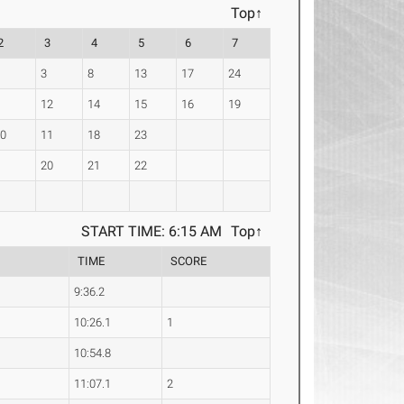
Top↑
2
3
4
5
6
7
2
3
8
13
17
24
9
12
14
15
16
19
10
11
18
23
6
20
21
22
START TIME: 6:15 AM
Top↑
TIME
SCORE
9:36.2
10:26.1
1
10:54.8
11:07.1
2