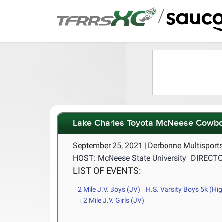
/
Lake Charles Toyota McNeese Cowb
September 25, 2021
|
Derbonne Multisports
HOST: McNeese State University
DIRECTOR
LIST OF EVENTS:
2 Mile J.V. Boys (JV)
H.S. Varsity Boys 5k (Hi
2 Mile J.V. Girls (JV)