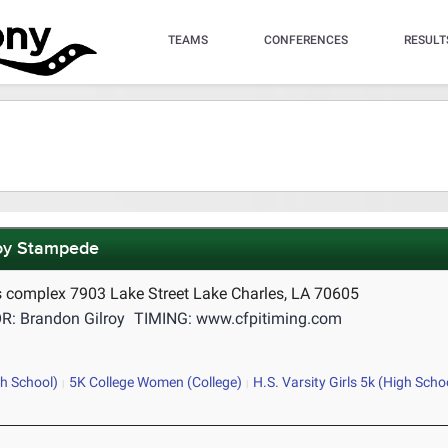
TEAMS
CONFERENCES
RESULT
oy Stampede
 complex 7903 Lake Street Lake Charles, LA 70605
: Brandon Gilroy
TIMING: www.cfpitiming.com
gh School)
5K College Women (College)
H.S. Varsity Girls 5k (High Scho