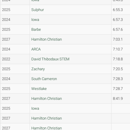
2025
Sulphur
6:55.3
2024
Iowa
6:57.3
2025
Barbe
6:57.6
2027
Hamilton Christian
7:03.1
2024
ARCA
7:10.7
2022
David Thibodaux STEM
7:18.8
2025
Zachary
7:20.5
2024
South Cameron
7:28.3
2025
Westlake
7:28.7
2027
Hamilton Christian
8:41.9
2025
Iowa
2027
Hamilton Christian
2027
Hamilton Christian