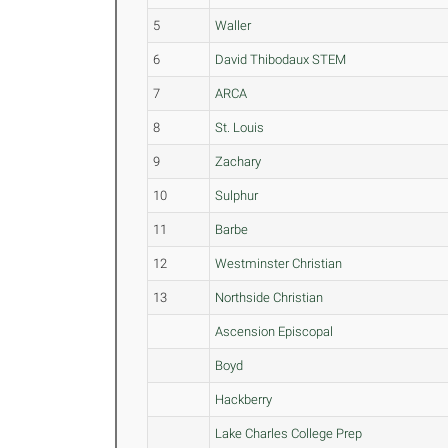
5
Waller
6
David Thibodaux STEM
7
ARCA
8
St. Louis
9
Zachary
10
Sulphur
11
Barbe
12
Westminster Christian
13
Northside Christian
Ascension Episcopal
Boyd
Hackberry
Lake Charles College Prep