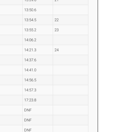
13:50.6
13:54.5
22
13:55.2
23
14:06.2
14:21.3
24
14:37.6
14:41.0
14:56.5
14:57.3
17:23.8
DNF
DNF
DNF