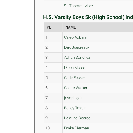
St. Thomas More
H.S. Varsity Boys 5k (High School) Ind
PL
NAME
1
Caleb Ackman
2
Dax Boudreaux
3
Adrian Sanchez
4
Dillon Moree
5
Cade Fookes
6
Chase Walker
7
joseph geir
8
Bailey Tassin
9
Lejaune George
10
Drake Bierman