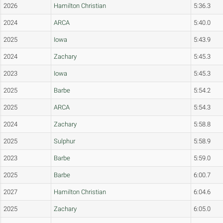
2026
Hamilton Christian
5:36.3
2024
ARCA
5:40.0
2025
Iowa
5:43.9
2024
Zachary
5:45.3
2023
Iowa
5:45.3
2025
Barbe
5:54.2
2025
ARCA
5:54.3
2024
Zachary
5:58.8
2025
Sulphur
5:58.9
2023
Barbe
5:59.0
2025
Barbe
6:00.7
2027
Hamilton Christian
6:04.6
2025
Zachary
6:05.0