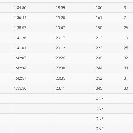
1:34:56
18:59
136
3
1:36:44
19:20
161
7
1:38:57
19:47
190
26
1:41:28
20:17
212
10
1:41:01
20:12
222
25
1:42:07
20:25
235
32
1:42:34
20:30
244
44
1:42:57
20:35
252
31
1:55:56
23:11
343
30
DNF
DNF
DNF
DNF