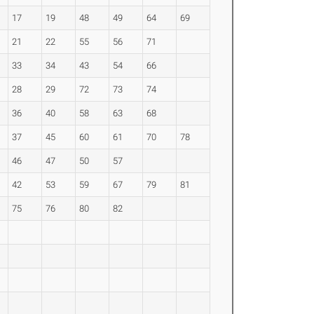
17
19
48
49
64
69
21
22
55
56
71
33
34
43
54
66
28
29
72
73
74
36
40
58
63
68
37
45
60
61
70
78
46
47
50
57
42
53
59
67
79
81
75
76
80
82