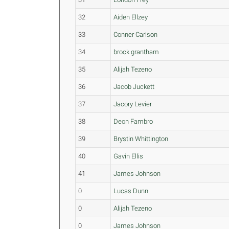
32
Aiden Ellzey
33
Conner Carlson
34
brock grantham
35
Alijah Tezeno
36
Jacob Juckett
37
Jacory Levier
38
Deon Fambro
39
Brystin Whittington
40
Gavin Ellis
41
James Johnson
0
Lucas Dunn
0
Alijah Tezeno
0
James Johnson