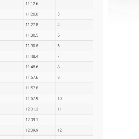
11:12.6
11:20.0
3
11:27.8
4
11:30.5
5
11:30.5
6
11:48.4
7
11:48.6
8
11:57.6
9
11:57.8
11:57.9
10
12:01.3
11
12:09.1
12:09.9
12