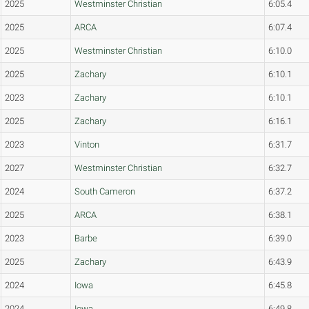
2025
Westminster Christian
6:05.4
2025
ARCA
6:07.4
2025
Westminster Christian
6:10.0
2025
Zachary
6:10.1
2023
Zachary
6:10.1
2025
Zachary
6:16.1
2023
Vinton
6:31.7
2027
Westminster Christian
6:32.7
2024
South Cameron
6:37.2
2025
ARCA
6:38.1
2023
Barbe
6:39.0
2025
Zachary
6:43.9
2024
Iowa
6:45.8
2024
Iowa
6:49.8