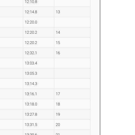
12:10.8
12:14.8
13
12:20.0
12:20.2
14
12:20.2
15
12:32.1
16
13:03.4
13:05.3
13:14.3
13:16.1
17
13:18.0
18
13:27.8
19
13:31.5
20
13:39.6
21