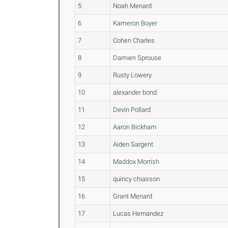
5
Noah Menard
6
Kameron Boyer
7
Cohen Charles
8
Damien Sprouse
9
Rusty Lowery
10
alexander bond
11
Devin Pollard
12
Aaron Bickham
13
Aiden Sargent
14
Maddox Morrish
15
quincy chiasson
16
Grant Menard
17
Lucas Hernandez