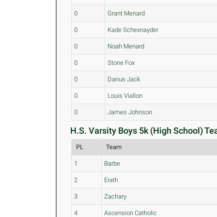
0
Grant Menard
0
Kade Schexnayder
0
Noah Menard
0
Stone Fox
0
Darius Jack
0
Louis Viallon
0
James Johnson
H.S. Varsity Boys 5k (High School) Te
PL
Team
1
Barbe
2
Erath
3
Zachary
4
Ascension Catholic