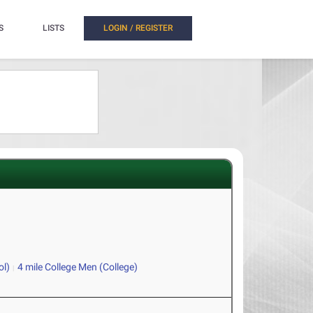
S
LISTS
LOGIN / REGISTER
ol)
4 mile College Men (College)