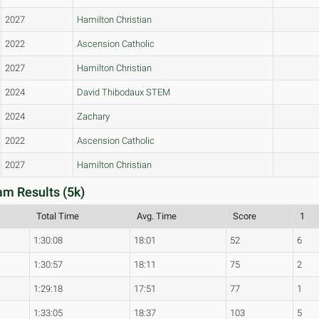
2027
Hamilton Christian
2022
Ascension Catholic
2027
Hamilton Christian
2024
David Thibodaux STEM
2024
Zachary
2022
Ascension Catholic
2027
Hamilton Christian
am Results (5k)
Total Time
Avg. Time
Score
1
1:30:08
18:01
52
6
1:30:57
18:11
75
2
1:29:18
17:51
77
1
1:33:05
18:37
103
5