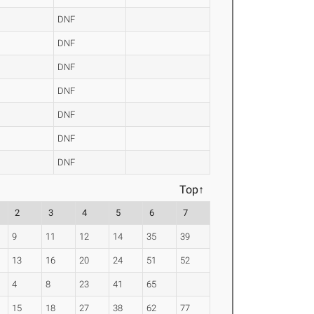
DNF
DNF
DNF
DNF
DNF
DNF
DNF
Top↑
2
3
4
5
6
7
9
11
12
14
35
39
13
16
20
24
51
52
4
8
23
41
65
15
18
27
38
62
77