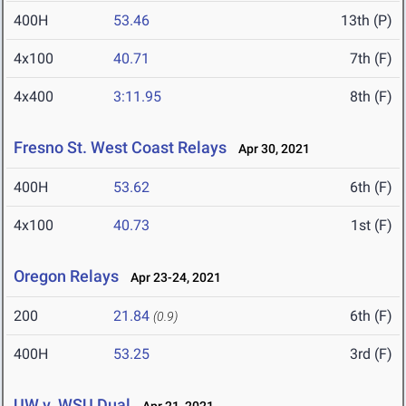
400H
53.46
13th (P)
4x100
40.71
7th (F)
4x400
3:11.95
8th (F)
Fresno St. West Coast Relays
Apr 30, 2021
400H
53.62
6th (F)
4x100
40.73
1st (F)
Oregon Relays
Apr 23-24, 2021
200
21.84
6th (F)
(0.9)
400H
53.25
3rd (F)
UW v. WSU Dual