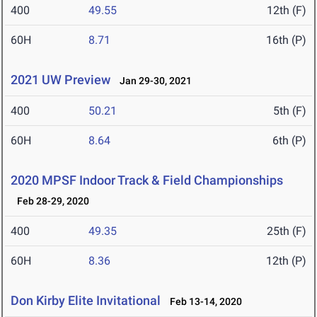
400
49.55
12th (F)
60H
8.71
16th (P)
2021 UW Preview
Jan 29-30, 2021
400
50.21
5th (F)
60H
8.64
6th (P)
2020 MPSF Indoor Track & Field Championships
Feb 28-29, 2020
400
49.35
25th (F)
60H
8.36
12th (P)
Don Kirby Elite Invitational
Feb 13-14, 2020