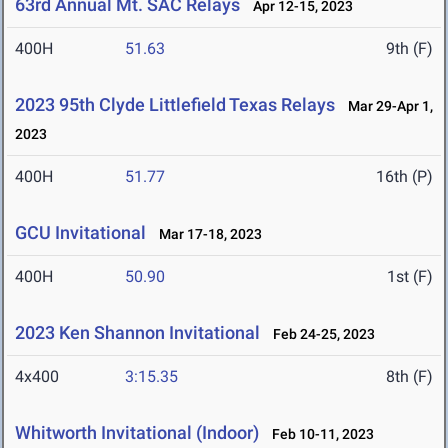
63rd Annual Mt. SAC Relays
Apr 12-15, 2023
400H
51.63
9th (F)
2023 95th Clyde Littlefield Texas Relays
Mar 29-Apr 1,
2023
400H
51.77
16th (P)
GCU Invitational
Mar 17-18, 2023
400H
50.90
1st (F)
2023 Ken Shannon Invitational
Feb 24-25, 2023
4x400
3:15.35
8th (F)
Whitworth Invitational (Indoor)
Feb 10-11, 2023