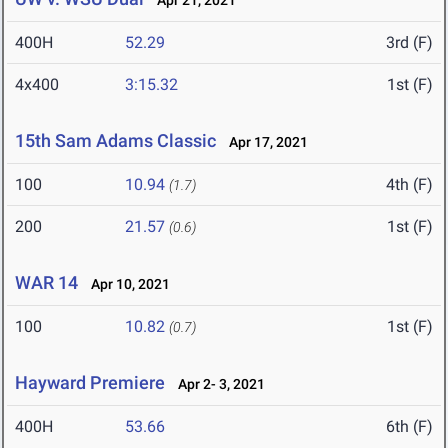
Apr 21, 2021
400H
52.29
3rd (F)
4x400
3:15.32
1st (F)
15th Sam Adams Classic
Apr 17, 2021
100
10.94
4th (F)
(1.7)
200
21.57
1st (F)
(0.6)
WAR 14
Apr 10, 2021
100
10.82
1st (F)
(0.7)
Hayward Premiere
Apr 2- 3, 2021
400H
53.66
6th (F)