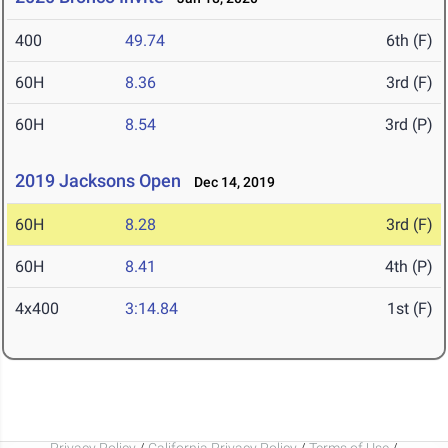
400
49.74
6th (F)
60H
8.36
3rd (F)
60H
8.54
3rd (P)
2019 Jacksons Open
Dec 14, 2019
60H
8.28
3rd (F)
60H
8.41
4th (P)
4x400
3:14.84
1st (F)
Privacy Policy
/
California Privacy Policy
/
Terms of Use
/