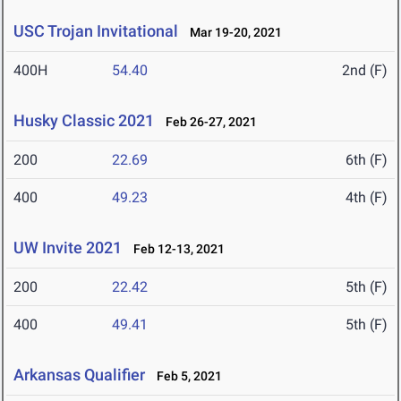
USC Trojan Invitational
Mar 19-20, 2021
400H
54.40
2nd (F)
Husky Classic 2021
Feb 26-27, 2021
200
22.69
6th (F)
400
49.23
4th (F)
UW Invite 2021
Feb 12-13, 2021
200
22.42
5th (F)
400
49.41
5th (F)
Arkansas Qualifier
Feb 5, 2021