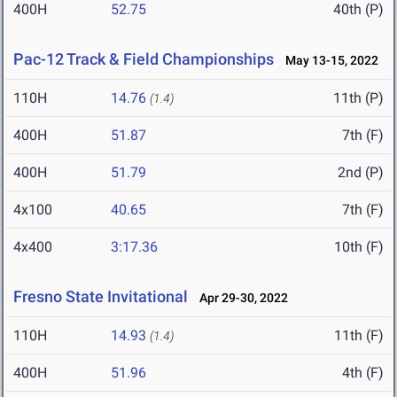
400H
52.75
40th (P)
Pac-12 Track & Field Championships
May 13-15, 2022
110H
14.76
11th (P)
(1.4)
400H
51.87
7th (F)
400H
51.79
2nd (P)
4x100
40.65
7th (F)
4x400
3:17.36
10th (F)
Fresno State Invitational
Apr 29-30, 2022
110H
14.93
11th (F)
(1.4)
400H
51.96
4th (F)