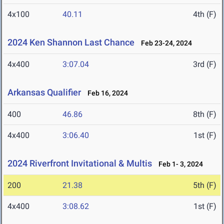
4x100
40.11
4th (F)
2024 Ken Shannon Last Chance
Feb 23-24, 2024
4x400
3:07.04
3rd (F)
Arkansas Qualifier
Feb 16, 2024
400
46.86
8th (F)
4x400
3:06.40
1st (F)
2024 Riverfront Invitational & Multis
Feb 1- 3, 2024
200
21.38
5th (F)
4x400
3:08.62
1st (F)