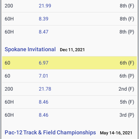
200
21.99
8th (F)
60H
8.39
8th (F)
60H
8.47
8th (P)
Spokane Invitational
Dec 11, 2021
60
6.97
6th (F)
60
7.01
6th (P)
200
21.78
2nd (F)
60H
8.46
5th (F)
60H
8.46
3rd (P)
Pac-12 Track & Field Championships
May 14-16, 2021