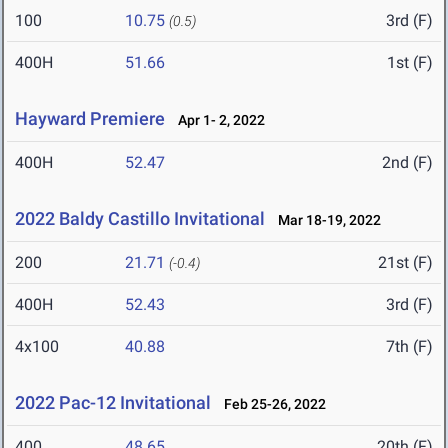
100
10.75
3rd (F)
(0.5)
400H
51.66
1st (F)
Hayward Premiere
Apr 1- 2, 2022
400H
52.47
2nd (F)
2022 Baldy Castillo Invitational
Mar 18-19, 2022
200
21.71
21st (F)
(-0.4)
400H
52.43
3rd (F)
4x100
40.88
7th (F)
2022 Pac-12 Invitational
Feb 25-26, 2022
400
48.65
20th (F)