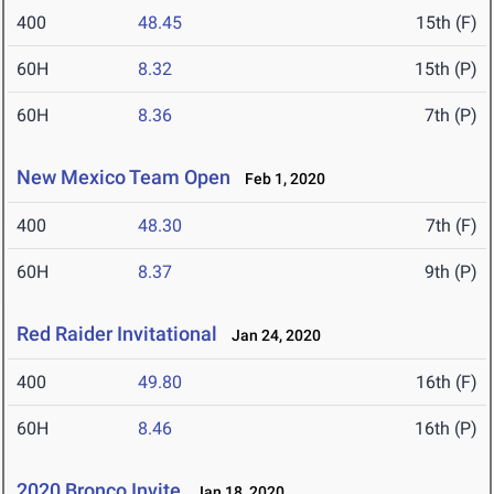
400
48.45
15th (F)
60H
8.32
15th (P)
60H
8.36
7th (P)
New Mexico Team Open
Feb 1, 2020
400
48.30
7th (F)
60H
8.37
9th (P)
Red Raider Invitational
Jan 24, 2020
400
49.80
16th (F)
60H
8.46
16th (P)
2020 Bronco Invite
Jan 18, 2020