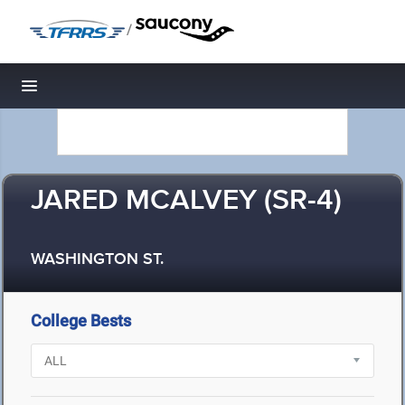
/
Toggle navigation
JARED MCALVEY (SR-4)
WASHINGTON ST.
College Bests