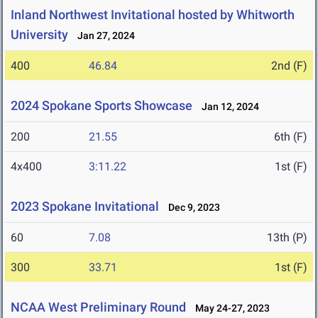
Inland Northwest Invitational hosted by Whitworth
University
Jan 27, 2024
400
46.84
2nd (F)
2024 Spokane Sports Showcase
Jan 12, 2024
200
21.55
6th (F)
4x400
3:11.22
1st (F)
2023 Spokane Invitational
Dec 9, 2023
60
7.08
13th (P)
300
33.71
1st (F)
NCAA West Preliminary Round
May 24-27, 2023