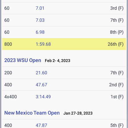
60
7.01
3rd (F)
60
7.03
7th (F)
60
6.98
8th (P)
800
1:59.68
26th (F)
2023 WSU Open
Feb 2- 4, 2023
200
21.60
7th (F)
400
47.67
2nd (F)
4x400
3:14.49
1st (F)
New Mexico Team Open
Jan 27-28, 2023
400
47.87
5th (F)