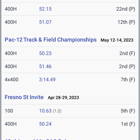
400H
52.15
22nd (P)
400H
51.07
12th (P)
Pac-12 Track & Field Championships
May 12-14, 2023
400H
50.23
2nd (F)
400H
51.46
2nd (P)
4x400
3:14.49
7th (F)
Fresno St Invite
Apr 28-29, 2023
100
10.63
5th (F)
(1.0)
400H
50.24
1st (F)