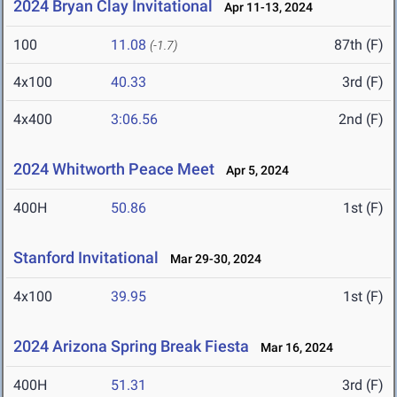
2024 Bryan Clay Invitational
Apr 11-13, 2024
100
11.08
87th (F)
(-1.7)
4x100
40.33
3rd (F)
4x400
3:06.56
2nd (F)
2024 Whitworth Peace Meet
Apr 5, 2024
400H
50.86
1st (F)
Stanford Invitational
Mar 29-30, 2024
4x100
39.95
1st (F)
2024 Arizona Spring Break Fiesta
Mar 16, 2024
400H
51.31
3rd (F)