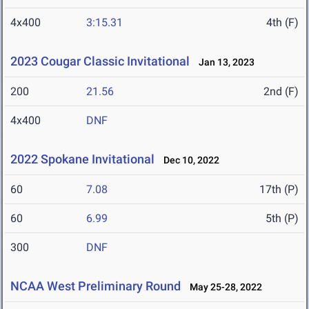
4x400
3:15.31
4th (F)
2023 Cougar Classic Invitational
Jan 13, 2023
200
21.56
2nd (F)
4x400
DNF
2022 Spokane Invitational
Dec 10, 2022
60
7.08
17th (P)
60
6.99
5th (P)
300
DNF
NCAA West Preliminary Round
May 25-28, 2022