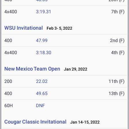
4x400
3:19.31
7th (F)
WSU Invitational
Feb 3- 5, 2022
400
47.99
2nd (F)
4x400
3:18.30
4th (F)
New Mexico Team Open
Jan 29, 2022
200
22.02
11th (F)
400
49.65
13th (F)
60H
DNF
Cougar Classic Invitational
Jan 14-15, 2022