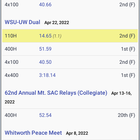
4x100
40.66
2nd (F)
WSU-UW Dual
Apr 22, 2022
110H
14.65
2nd (F)
(1.1)
400H
51.59
1st (F)
4x100
40.50
2nd (F)
4x400
3:18.14
1st (F)
62nd Annual Mt. SAC Relays (Collegiate)
Apr 13-16,
2022
400H
52.54
20th (F)
Whitworth Peace Meet
Apr 8, 2022