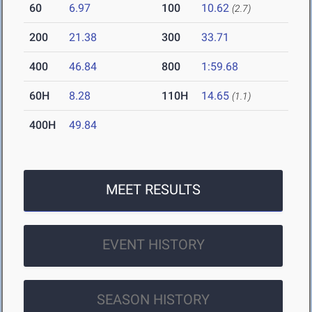
60
6.97
100
10.62
(2.7)
200
21.38
300
33.71
400
46.84
800
1:59.68
60H
8.28
110H
14.65
(1.1)
400H
49.84
MEET RESULTS
EVENT HISTORY
SEASON HISTORY