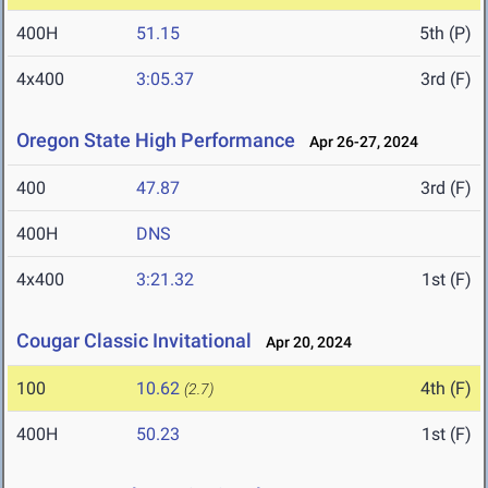
400H
51.15
5th (P)
4x400
3:05.37
3rd (F)
Oregon State High Performance
Apr 26-27, 2024
400
47.87
3rd (F)
400H
DNS
4x400
3:21.32
1st (F)
Cougar Classic Invitational
Apr 20, 2024
100
10.62
4th (F)
(2.7)
400H
50.23
1st (F)