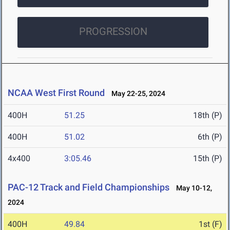
PROGRESSION
NCAA West First Round
May 22-25, 2024
400H
51.25
18th (P)
400H
51.02
6th (P)
4x400
3:05.46
15th (P)
PAC-12 Track and Field Championships
May 10-12,
2024
400H
49.84
1st (F)