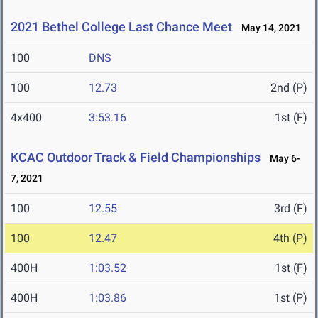
2021 Bethel College Last Chance Meet
May 14, 2021
100
DNS
100
12.73
2nd (P)
4x400
3:53.16
1st (F)
KCAC Outdoor Track & Field Championships
May 6-
7, 2021
100
12.55
3rd (F)
100
12.47
4th (P)
400H
1:03.52
1st (F)
400H
1:03.86
1st (P)