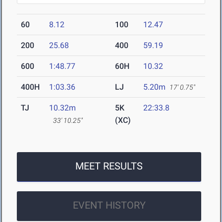
60
8.12
100
12.47
200
25.68
400
59.19
600
1:48.77
60H
10.32
400H
1:03.36
LJ
5.20m
17' 0.75"
TJ
10.32m
5K
22:33.8
(XC)
33' 10.25"
MEET RESULTS
EVENT HISTORY