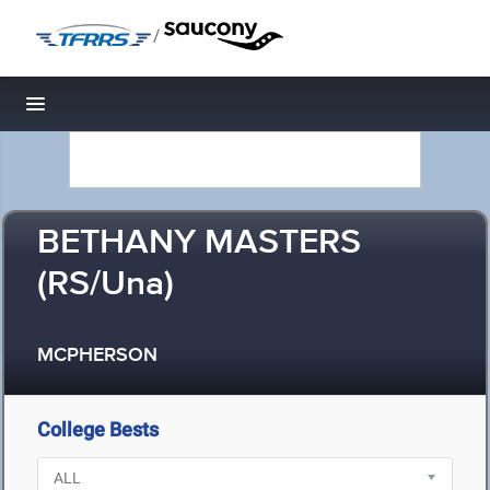
/
Toggle navigation
BETHANY MASTERS
(RS/Una)
MCPHERSON
College Bests