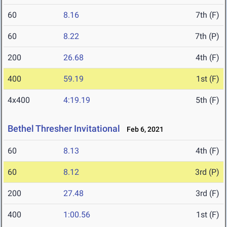
60
8.16
7th (F)
60
8.22
7th (P)
200
26.68
4th (F)
400
59.19
1st (F)
4x400
4:19.19
5th (F)
Bethel Thresher Invitational
Feb 6, 2021
60
8.13
4th (F)
60
8.12
3rd (P)
200
27.48
3rd (F)
400
1:00.56
1st (F)