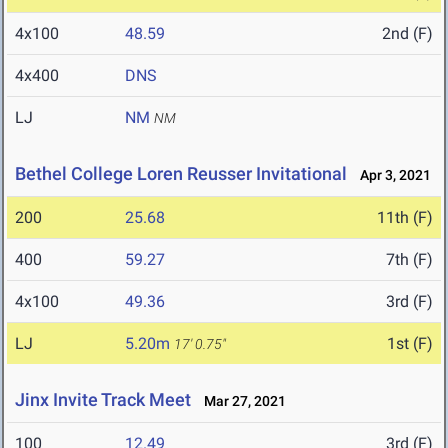
4x100
48.59
2nd (F)
4x400
DNS
LJ
NM
NM
Bethel College Loren Reusser Invitational
Apr 3, 2021
200
25.68
11th (F)
400
59.27
7th (F)
4x100
49.36
3rd (F)
LJ
5.20m
1st (F)
17' 0.75"
Jinx Invite Track Meet
Mar 27, 2021
100
12.49
3rd (F)