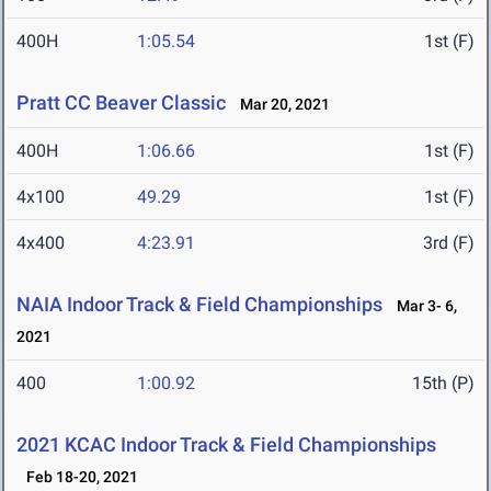
400H
1:05.54
1st (F)
Pratt CC Beaver Classic
Mar 20, 2021
400H
1:06.66
1st (F)
4x100
49.29
1st (F)
4x400
4:23.91
3rd (F)
NAIA Indoor Track & Field Championships
Mar 3- 6,
2021
400
1:00.92
15th (P)
2021 KCAC Indoor Track & Field Championships
Feb 18-20, 2021