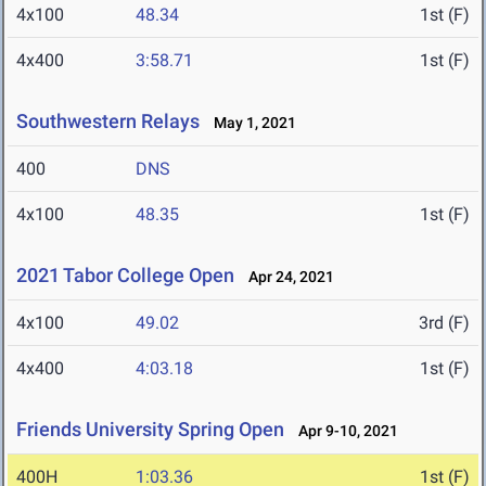
4x100
48.34
1st (F)
4x400
3:58.71
1st (F)
Southwestern Relays
May 1, 2021
400
DNS
4x100
48.35
1st (F)
2021 Tabor College Open
Apr 24, 2021
4x100
49.02
3rd (F)
4x400
4:03.18
1st (F)
Friends University Spring Open
Apr 9-10, 2021
400H
1:03.36
1st (F)