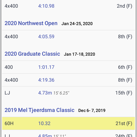
4x400
4:10.98
2nd (F)
2020 Northwest Open
Jan 24-25, 2020
4x400
4:05.59
8th (F)
2020 Graduate Classic
Jan 17-18, 2020
400
1:01.17
6th (F)
4x400
4:19.36
8th (F)
LJ
4.73m
15th (F)
15' 6.25"
2019 Mel Tjeerdsma Classic
Dec 6- 7, 2019
60H
10.32
21st (F)
LJ
4.85m
24th (F)
15' 11"