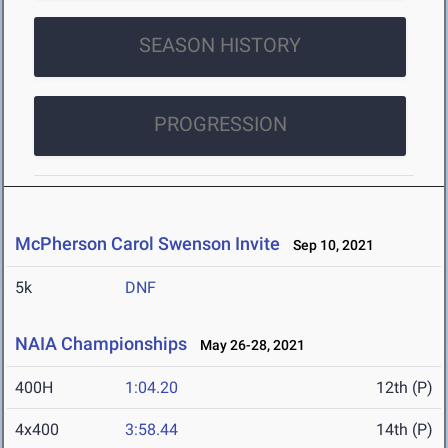
SEASON HISTORY
PROGRESSION
McPherson Carol Swenson Invite
Sep 10, 2021
5k
DNF
NAIA Championships
May 26-28, 2021
400H
1:04.20
12th (P)
4x400
3:58.44
14th (P)