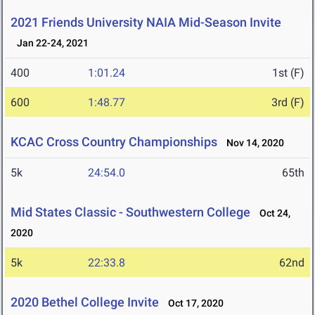
2021 Friends University NAIA Mid-Season Invite
Jan 22-24, 2021
400
1:01.24
1st (F)
600
1:48.77
3rd (F)
KCAC Cross Country Championships
Nov 14, 2020
5k
24:54.0
65th
Mid States Classic - Southwestern College
Oct 24,
2020
5k
22:33.8
62nd
2020 Bethel College Invite
Oct 17, 2020