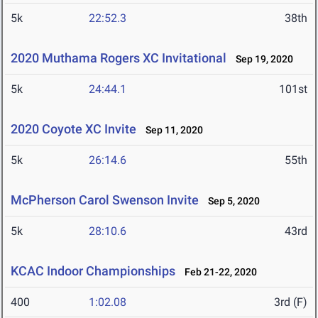
5k
22:52.3
38th
2020 Muthama Rogers XC Invitational
Sep 19, 2020
5k
24:44.1
101st
2020 Coyote XC Invite
Sep 11, 2020
5k
26:14.6
55th
McPherson Carol Swenson Invite
Sep 5, 2020
5k
28:10.6
43rd
KCAC Indoor Championships
Feb 21-22, 2020
400
1:02.08
3rd (F)