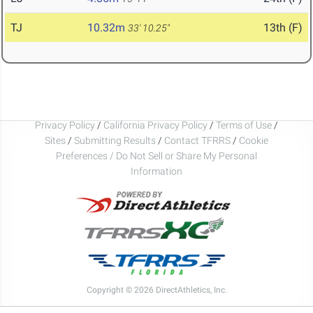
TJ
10.32m
13th (F)
33' 10.25"
Privacy Policy
/
California Privacy Policy
/
Terms of Use
/
Sites
/
Submitting Results
/
Contact TFRRS
/
Cookie
Preferences / Do Not Sell or Share My Personal
Information
Copyright © 2026 DirectAthletics, Inc.