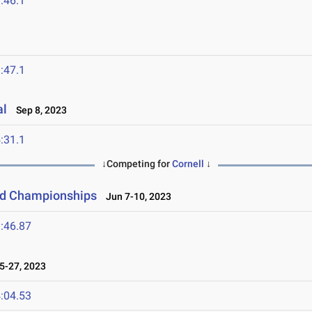
:46.1
:47.1
al
Sep 8, 2023
:31.1
↓Competing for
Cornell
↓
eld Championships
Jun 7-10, 2023
:46.87
-27, 2023
:04.53