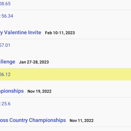
08.65
:56.34
y Valentine Invite
Feb 10-11, 2023
57.01
allenge
Jan 27-28, 2023
06.12
mpionships
Nov 19, 2022
:25.6
Cross Country Championships
Nov 11, 2022