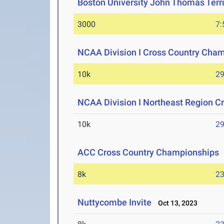
Boston University John Thomas Terri
3000
7:
NCAA Division I Cross Country Cha
10k
29
NCAA Division I Northeast Region 
10k
29
ACC Cross Country Championships
8k
23
Nuttycombe Invite
Oct 13, 2023