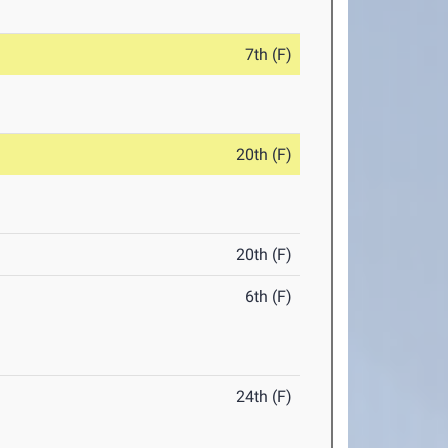
7th (F)
20th (F)
20th (F)
6th (F)
24th (F)