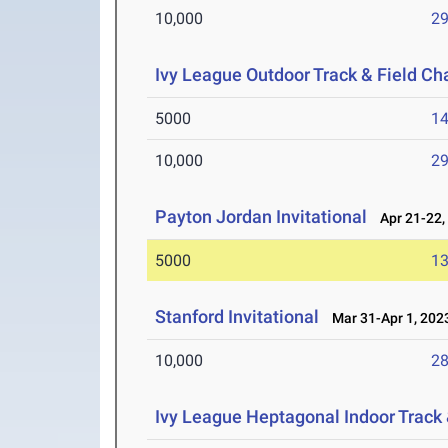
10,000
29
Ivy League Outdoor Track & Field C
5000
14
10,000
29
Payton Jordan Invitational
Apr 21-22,
5000
13
Stanford Invitational
Mar 31-Apr 1, 202
10,000
28
Ivy League Heptagonal Indoor Track