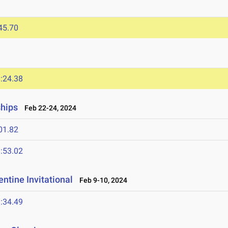
45.70
:24.38
ships
Feb 22-24, 2024
01.82
:53.02
ntine Invitational
Feb 9-10, 2024
:34.49