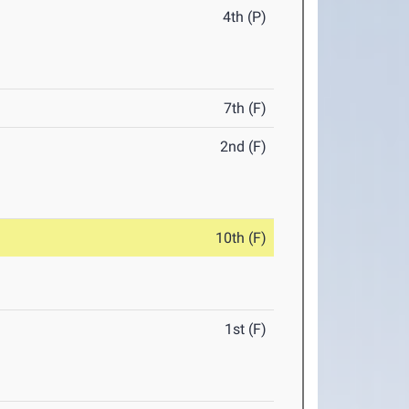
4th (P)
7th (F)
2nd (F)
10th (F)
1st (F)