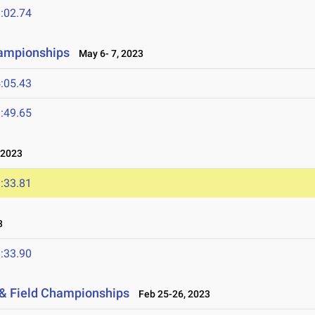
:02.74
hampionships
May 6- 7, 2023
:05.43
:49.65
 2023
:33.81
3
:33.90
 & Field Championships
Feb 25-26, 2023