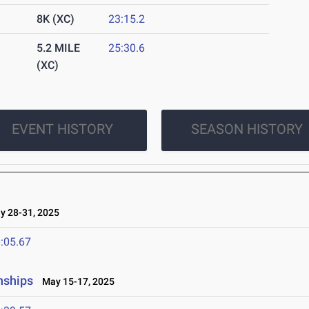
8K (XC)
23:15.2
5.2 MILE
25:30.6
(XC)
EVENT HISTORY
SEASON HISTORY
 28-31, 2025
:05.67
nships
May 15-17, 2025