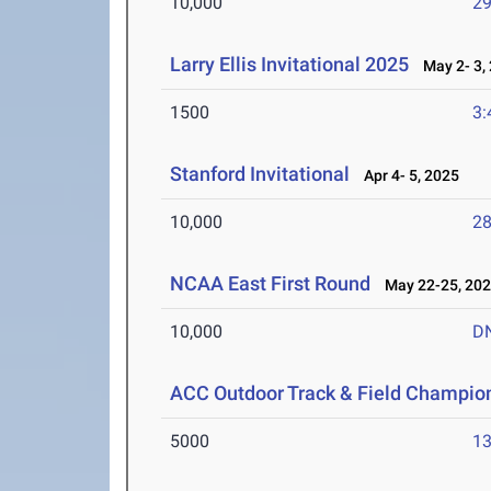
10,000
29
Larry Ellis Invitational 2025
May 2- 3,
1500
3:
Stanford Invitational
Apr 4- 5, 2025
10,000
28
NCAA East First Round
May 22-25, 20
10,000
D
ACC Outdoor Track & Field Champio
5000
13