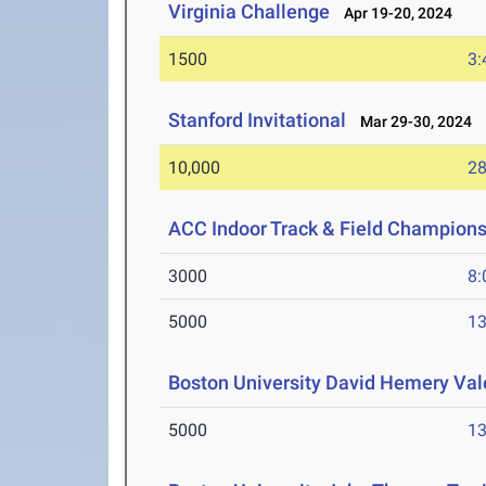
Virginia Challenge
Apr 19-20, 2024
1500
3:
Stanford Invitational
Mar 29-30, 2024
10,000
28
ACC Indoor Track & Field Champion
3000
8:
5000
13
Boston University David Hemery Vale
5000
13