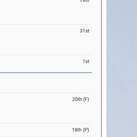
19th
31st
1st
20th (F)
18th (P)