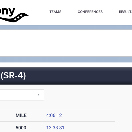
TEAMS
CONFERENCES
RESULT
SR-4)
MILE
4:06.12
5000
13:33.81