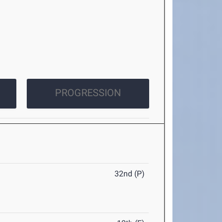
PROGRESSION
32nd (P)