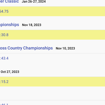
er Classic
Jan 26-27, 2024
54.75
mpionships
Nov 18, 2023
:30.8
Cross Country Championships
Nov 10, 2023
:43.4
Oct 27, 2023
:15.2