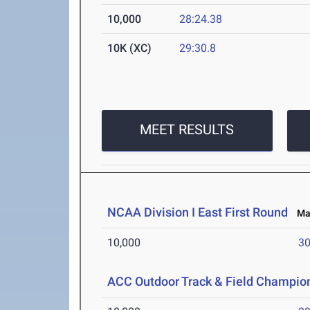
10,000
28:24.38
10K (XC)
29:30.8
MEET RESULTS
NCAA Division I East First Round
May
10,000
30
ACC Outdoor Track & Field Champio