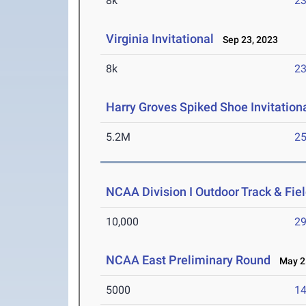
8k
23
Virginia Invitational
Sep 23, 2023
8k
23
Harry Groves Spiked Shoe Invitation
5.2M
25
NCAA Division I Outdoor Track & Fi
10,000
29
NCAA East Preliminary Round
May 25
5000
14