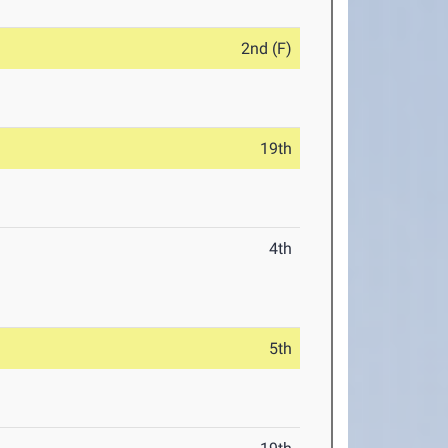
2nd (F)
19th
4th
5th