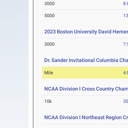
3000
8:
5000
13
2023 Boston University David Hemer
3000
7:
Dr. Sander Invitational Columbia Ch
Mile
4:
NCAA Division I Cross Country Cha
10k
30
NCAA Division I Northeast Region 