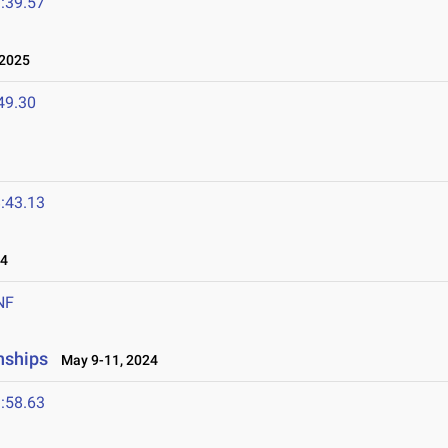
:39.57
 2025
49.30
:43.13
24
NF
nships
May 9-11, 2024
:58.63