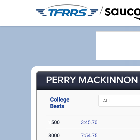
/
PERRY MACKINNON (
College
Bests
1500
3:45.70
3000
7:54.75