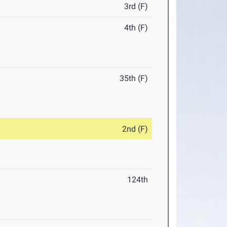
3rd (F)
4th (F)
35th (F)
2nd (F)
124th