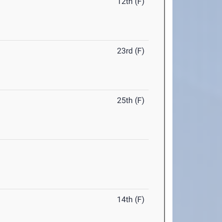
12th (F)
23rd (F)
25th (F)
14th (F)