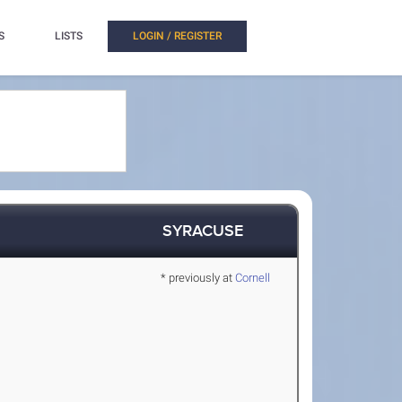
S
LISTS
LOGIN / REGISTER
SYRACUSE
* previously at
Cornell