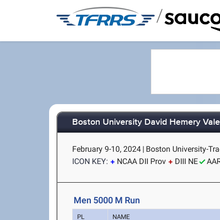
/
Boston University David Hemery Valen
February 9-10, 2024
|
Boston University-Tra
ICON KEY:
NCAA DII Prov
DIII NE
AA
Men 5000 M Run
PL
NAME