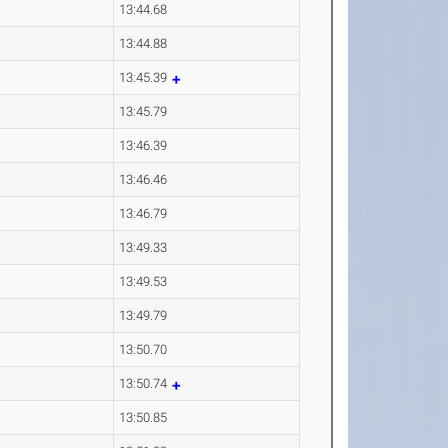
13:44.68
13:44.88
13:45.39
13:45.79
13:46.39
13:46.46
13:46.79
13:49.33
13:49.53
13:49.79
13:50.70
13:50.74
13:50.85