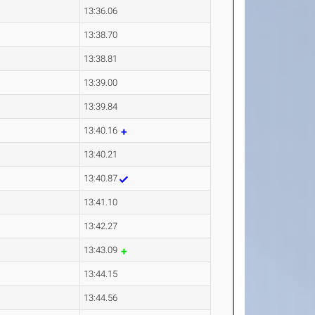
13:36.06
13:38.70
13:38.81
13:39.00
13:39.84
13:40.16
13:40.21
13:40.87
13:41.10
13:42.27
13:43.09
13:44.15
13:44.56