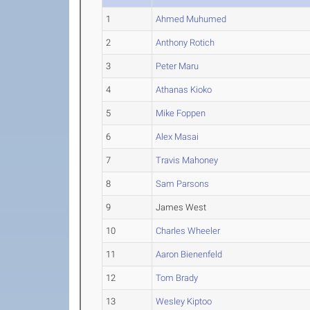
1
Ahmed Muhumed
2
Anthony Rotich
3
Peter Maru
4
Athanas Kioko
5
Mike Foppen
6
Alex Masai
7
Travis Mahoney
8
Sam Parsons
9
James West
10
Charles Wheeler
11
Aaron Bienenfeld
12
Tom Brady
13
Wesley Kiptoo