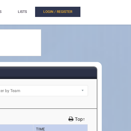
S
LISTS
LOGIN / REGISTER
Top↑
TIME