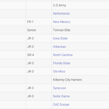
U.S Army
Netherlands
FR-1
New Mexico
Senior
Tinman Elite
JR-3
Iowa State
JR-3
Arkansas
SR-4
North Carolina
JR-3
Florida State
JR-3
Ole Miss
Kilkenny City Harriers
JR-3
Syracuse
JR-3
Notre Dame
OAC Europe