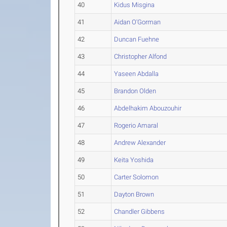
40
Kidus Misgina
41
Aidan O'Gorman
42
Duncan Fuehne
43
Christopher Alfond
44
Yaseen Abdalla
45
Brandon Olden
46
Abdelhakim Abouzouhir
47
Rogerio Amaral
48
Andrew Alexander
49
Keita Yoshida
50
Carter Solomon
51
Dayton Brown
52
Chandler Gibbens