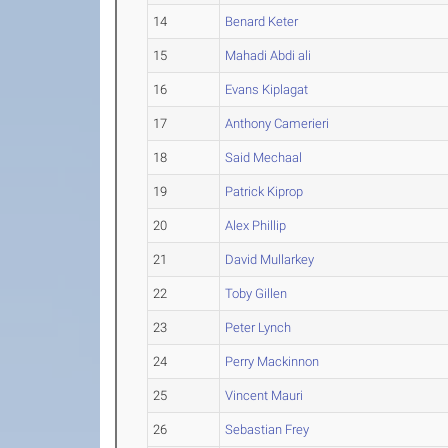
14
Benard Keter
15
Mahadi Abdi ali
16
Evans Kiplagat
17
Anthony Camerieri
18
Said Mechaal
19
Patrick Kiprop
20
Alex Phillip
21
David Mullarkey
22
Toby Gillen
23
Peter Lynch
24
Perry Mackinnon
25
Vincent Mauri
26
Sebastian Frey