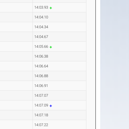
14:03.93
14:04.10
14:04.34
14:04.67
14:05.66
14:06.38
14:06.64
14:06.88
14:06.91
14:07.07
14:07.09
14:07.18
14:07.22