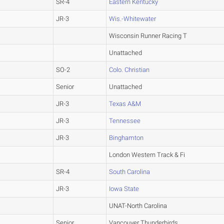
SR-4
Eastern Kentucky
JR-3
Wis.-Whitewater
Wisconsin Runner Racing T
Unattached
SO-2
Colo. Christian
Senior
Unattached
JR-3
Texas A&M
JR-3
Tennessee
JR-3
Binghamton
London Western Track & Fi
SR-4
South Carolina
JR-3
Iowa State
UNAT-North Carolina
Senior
Vancouver Thunderbirds