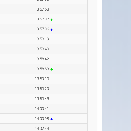
13:57.58
13:57.82
13:57.86
13:58.19
13:58.40
13:58.42
13:58.83
13:59.10
13:59.20
13:59.48
14:00.41
14:00.98
14:02.44