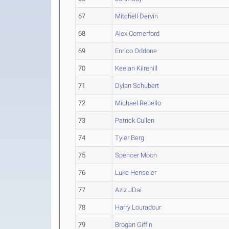
67
Mitchell Dervin
68
Alex Comerford
69
Enrico Oddone
70
Keelan Kilrehill
71
Dylan Schubert
72
Michael Rebello
73
Patrick Cullen
74
Tyler Berg
75
Spencer Moon
76
Luke Henseler
77
Aziz JDai
78
Harry Louradour
79
Brogan Giffin