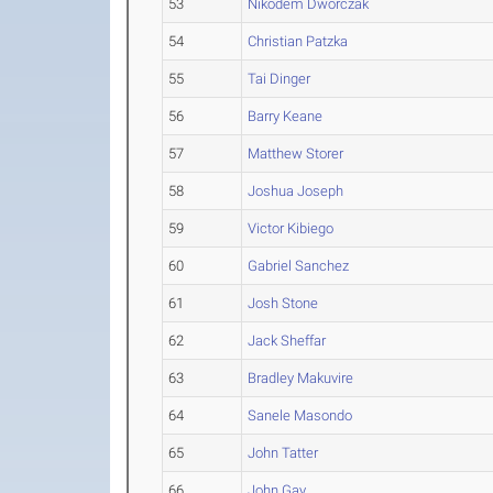
53
Nikodem Dworczak
54
Christian Patzka
55
Tai Dinger
56
Barry Keane
57
Matthew Storer
58
Joshua Joseph
59
Victor Kibiego
60
Gabriel Sanchez
61
Josh Stone
62
Jack Sheffar
63
Bradley Makuvire
64
Sanele Masondo
65
John Tatter
66
John Gay