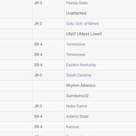
JR-3
Florida State
Unattached
JR-3
Colo. Sch. of Mines
UNAT-UMass Lowell
SR-4
Tennessee
SR-4
Tennessee
SR-4
Eastern Kentucky
JR-3
South Carolina
Rhythm Athletics
Sumitomo El
JR-3
Notre Dame
SR-4
Adams State
SR-4
Kansas