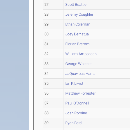
27
Scott Beattie
28
Jeremy Coughler
29
Ethan Coleman
30
Joey Berriatua
31
Florian Bremm
32
William Amponsah
33
George Wheeler
34
JaQuavious Harris
35
Ian Kibiwot
36
Matthew Forrester
37
Paul O'Donnell
38
Josh Romine
39
Ryan Ford