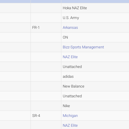
Hoka NAZ Elite
U.S. Army
FR-1
Arkansas
ON
Bizz-Sports Management
NAZ Elite
Unattached
adidas
New Balance
Unattached
Nike
SR-4
Michigan
NAZ Elite