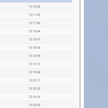
13:16.99
13:17.52
13:17.86
13:18.44
13:18.47
13:18.96
13:19.09
13:19.70
13:19.98
13:20.17
13:20.30
13:24.16
13:25.93