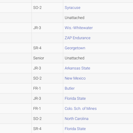
SO-2
Syracuse
Unattached
JR-3
Wis.-Whitewater
ZAP Endurance
SR-4
Georgetown
Senior
Unattached
JR-3
Arkansas State
SO-2
New Mexico
FR-1
Butler
JR-3
Florida State
FR-1
Colo. Sch. of Mines
SO-2
North Carolina
SR-4
Florida State