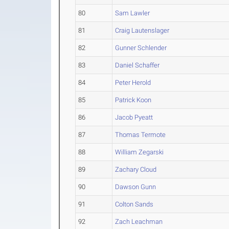
80
Sam Lawler
81
Craig Lautenslager
82
Gunner Schlender
83
Daniel Schaffer
84
Peter Herold
85
Patrick Koon
86
Jacob Pyeatt
87
Thomas Termote
88
William Zegarski
89
Zachary Cloud
90
Dawson Gunn
91
Colton Sands
92
Zach Leachman