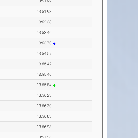
13:51.92
13:51.93
13:52.38
13:53.46
13:53.70
13:54.57
13:55.42
13:55.46
13:55.84
13:56.23
13:56.30
13:56.83
13:56.98
13:57.56