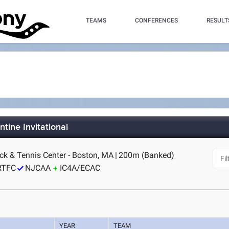
TEAMS
CONFERENCES
RESULT
tine Invitational
ck & Tennis Center - Boston, MA
|
200m (Banked)
RTFC
NJCAA
IC4A/ECAC
YEAR
TEAM