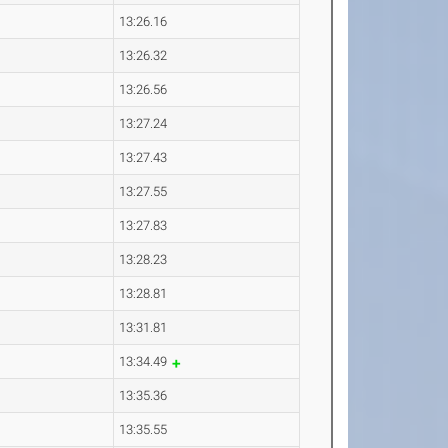
13:26.16
13:26.32
13:26.56
13:27.24
13:27.43
13:27.55
13:27.83
13:28.23
13:28.81
13:31.81
13:34.49
13:35.36
13:35.55