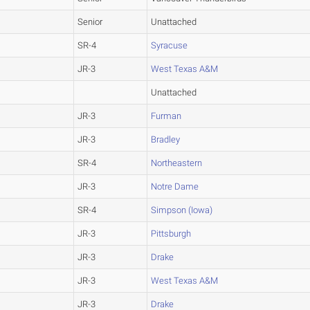
Senior
Unattached
SR-4
Syracuse
JR-3
West Texas A&M
Unattached
JR-3
Furman
JR-3
Bradley
SR-4
Northeastern
JR-3
Notre Dame
SR-4
Simpson (Iowa)
JR-3
Pittsburgh
JR-3
Drake
JR-3
West Texas A&M
JR-3
Drake