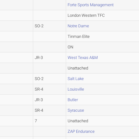
Forte Sports Management
London Western TFC
SO-2
Notre Dame
Tinman Elite
ON
JR-3
West Texas A&M
Unattached
SO-2
Salt Lake
SR-4
Louisville
JR-3
Butler
SR-4
Syracuse
7
Unattached
ZAP Endurance