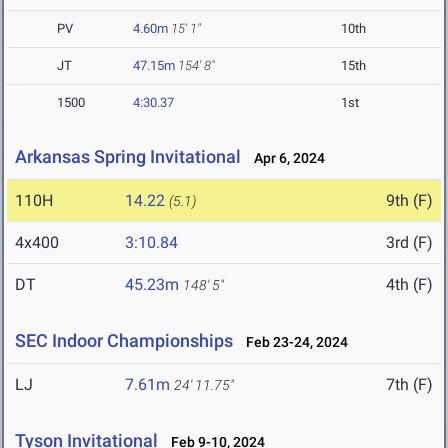
PV
4.60m
15' 1"
10th
JT
47.15m
154' 8"
15th
1500
4:30.37
1st
Arkansas Spring Invitational
Apr 6, 2024
110H
14.22
9th (F)
(5.1)
4x400
3:10.84
3rd (F)
DT
45.23m
4th (F)
148' 5"
SEC Indoor Championships
Feb 23-24, 2024
LJ
7.61m
7th (F)
24' 11.75"
Tyson Invitational
Feb 9-10, 2024