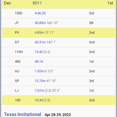
Dec
8011
1st
1500
4:46.25
3rd
JT
50.85m
166' 10"
5th
PV
4.85m
15' 11"
2nd
DT
43.31m
142' 1"
2nd
110H
14.42
(3.3)
2nd
400
48.14
1st
HJ
1.92m
6' 3.5"
2nd
SP
12.75m
41' 10"
3rd
LJ
7.67m
(2.3)
25' 2"
1st
100
10.44
(2.9)
2nd
Texas Invitational
Apr 28-29, 2023