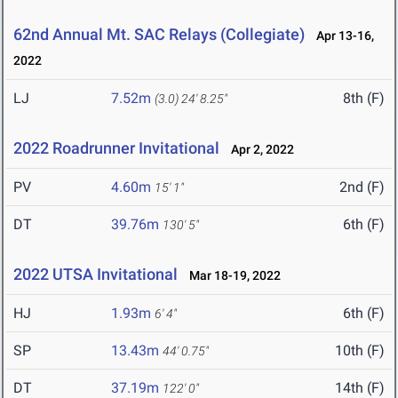
62nd Annual Mt. SAC Relays (Collegiate)
Apr 13-16,
2022
LJ
7.52m
8th (F)
(3.0)
24' 8.25"
2022 Roadrunner Invitational
Apr 2, 2022
PV
4.60m
2nd (F)
15' 1"
DT
39.76m
6th (F)
130' 5"
2022 UTSA Invitational
Mar 18-19, 2022
HJ
1.93m
6th (F)
6' 4"
SP
13.43m
10th (F)
44' 0.75"
DT
37.19m
14th (F)
122' 0"