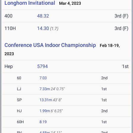
Longhorn Invitational
Mar 4, 2023
400
48.32
3rd (F)
110H
14.30
3rd (F)
(1.7)
Conference USA Indoor Championship
Feb 18-19,
2023
Hep
5794
1st
60
7.03
2nd
LJ
7.33m
24' 0.75"
1st
SP
13.31m
43' 8"
1st
HJ
1.99m
6' 6.25"
2nd
60H
8.19
1st
PV
4.55m
14' 11"
2nd