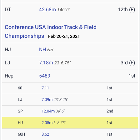
DT
42.68m
12th (F)
140' 0"
Conference USA Indoor Track & Field
Championships
Feb 20-21, 2021
HJ
NH
NH
LJ
7.18m
3rd (F)
23' 6.75"
Hep
5489
1st
60
7.11
1st
LJ
7.09m
23' 3.25"
1st
SP
12.04m
39' 6"
2nd
HJ
2.05m
6' 8.75"
1st
60H
8.62
1st