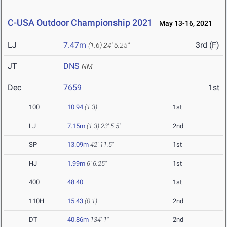
C-USA Outdoor Championship 2021
May 13-16, 2021
LJ
7.47m
3rd (F)
(1.6)
24' 6.25"
JT
DNS
NM
Dec
7659
1st
100
10.94
(1.3)
1st
LJ
7.15m
(1.3)
23' 5.5"
2nd
SP
13.09m
42' 11.5"
1st
HJ
1.99m
6' 6.25"
1st
400
48.40
1st
110H
15.43
(0.1)
2nd
DT
40.86m
134' 1"
2nd