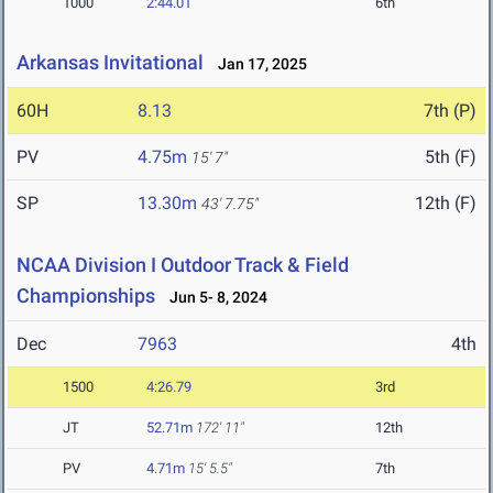
1000
2:44.01
6th
Arkansas Invitational
Jan 17, 2025
60H
8.13
7th (P)
PV
4.75m
5th (F)
15' 7"
SP
13.30m
12th (F)
43' 7.75"
NCAA Division I Outdoor Track & Field
Championships
Jun 5- 8, 2024
Dec
7963
4th
1500
4:26.79
3rd
JT
52.71m
172' 11"
12th
PV
4.71m
15' 5.5"
7th