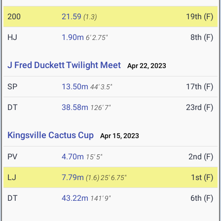
200
21.59
19th (F)
(1.3)
HJ
1.90m
8th (F)
6' 2.75"
J Fred Duckett Twilight Meet
Apr 22, 2023
SP
13.50m
17th (F)
44' 3.5"
DT
38.58m
23rd (F)
126' 7"
Kingsville Cactus Cup
Apr 15, 2023
PV
4.70m
2nd (F)
15' 5"
LJ
7.79m
1st (F)
(1.6)
25' 6.75"
DT
43.22m
6th (F)
141' 9"