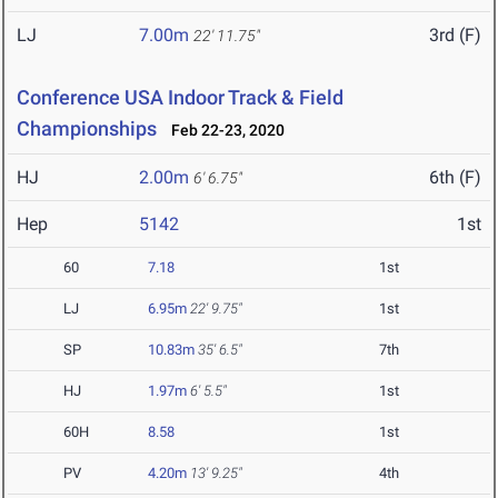
LJ
7.00m
3rd (F)
22' 11.75"
Conference USA Indoor Track & Field
Championships
Feb 22-23, 2020
HJ
2.00m
6th (F)
6' 6.75"
Hep
5142
1st
60
7.18
1st
LJ
6.95m
22' 9.75"
1st
SP
10.83m
35' 6.5"
7th
HJ
1.97m
6' 5.5"
1st
60H
8.58
1st
PV
4.20m
13' 9.25"
4th