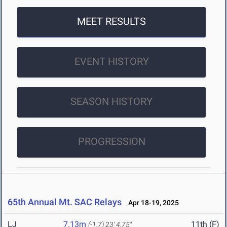
MEET RESULTS
EVENT HISTORY
SEASON HISTORY
PROGRESSION
65th Annual Mt. SAC Relays
Apr 18-19, 2025
LJ
7.13m
11th (F)
(-1.7)
23' 4.75"