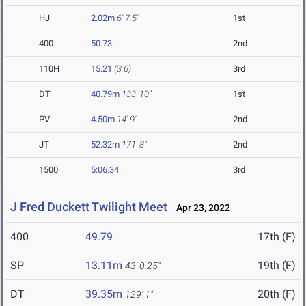
HJ
2.02m
6' 7.5"
1st
400
50.73
2nd
110H
15.21
(3.6)
3rd
DT
40.79m
133' 10"
1st
PV
4.50m
14' 9"
2nd
JT
52.32m
171' 8"
2nd
1500
5:06.34
3rd
J Fred Duckett Twilight Meet
Apr 23, 2022
400
49.79
17th (F)
SP
13.11m
19th (F)
43' 0.25"
DT
39.35m
20th (F)
129' 1"