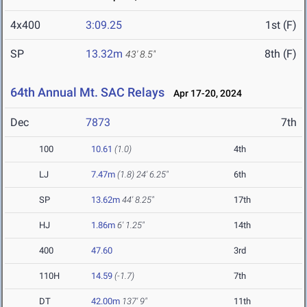
4x400
3:09.25
1st (F)
SP
13.32m
8th (F)
43' 8.5"
64th Annual Mt. SAC Relays
Apr 17-20, 2024
Dec
7873
7th
100
10.61
(1.0)
4th
LJ
7.47m
(1.8)
24' 6.25"
6th
SP
13.62m
44' 8.25"
17th
HJ
1.86m
6' 1.25"
14th
400
47.60
3rd
110H
14.59
(-1.7)
7th
DT
42.00m
137' 9"
11th