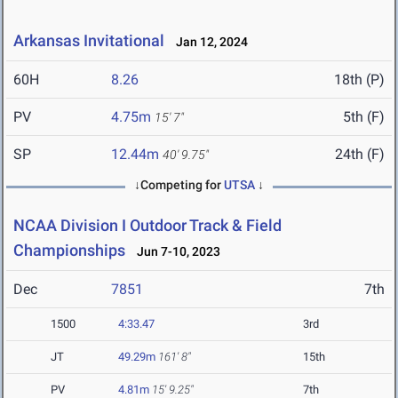
Arkansas Invitational
Jan 12, 2024
60H
8.26
18th (P)
PV
4.75m
5th (F)
15' 7"
SP
12.44m
24th (F)
40' 9.75"
↓Competing for
UTSA
↓
NCAA Division I Outdoor Track & Field
Championships
Jun 7-10, 2023
Dec
7851
7th
1500
4:33.47
3rd
JT
49.29m
161' 8"
15th
PV
4.81m
15' 9.25"
7th