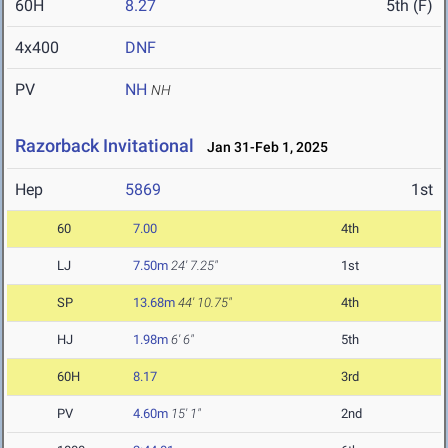
60H
8.27
5th (F)
4x400
DNF
PV
NH
NH
Razorback Invitational
Jan 31-Feb 1, 2025
Hep
5869
1st
60
7.00
4th
LJ
7.50m
24' 7.25"
1st
SP
13.68m
44' 10.75"
4th
HJ
1.98m
6' 6"
5th
60H
8.17
3rd
PV
4.60m
15' 1"
2nd