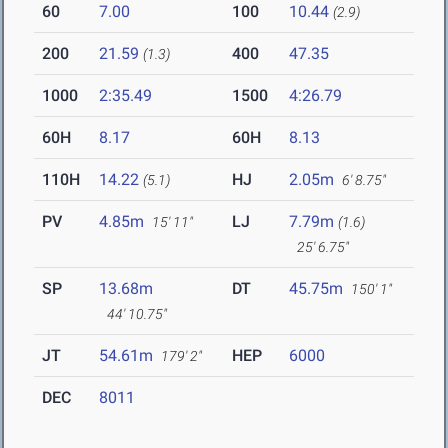
60
7.00
100
10.44
(2.9)
200
21.59
400
47.35
(1.3)
1000
2:35.49
1500
4:26.79
60H
8.17
60H
8.13
110H
14.22
HJ
2.05m
(5.1)
6' 8.75"
PV
4.85m
LJ
7.79m
15' 11"
(1.6)
25' 6.75"
SP
13.68m
DT
45.75m
150' 1"
44' 10.75"
JT
54.61m
HEP
6000
179' 2"
DEC
8011