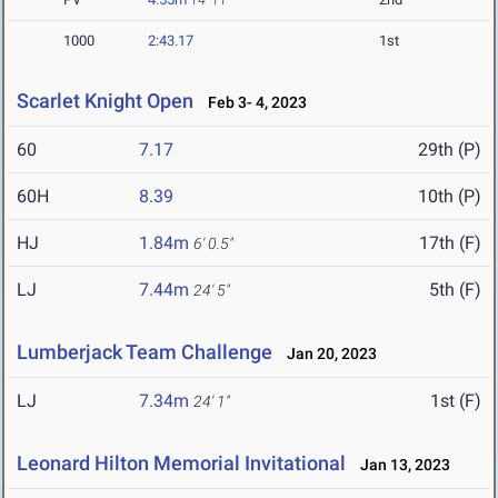
1000
2:43.17
1st
Scarlet Knight Open
Feb 3- 4, 2023
60
7.17
29th (P)
60H
8.39
10th (P)
HJ
1.84m
17th (F)
6' 0.5"
LJ
7.44m
5th (F)
24' 5"
Lumberjack Team Challenge
Jan 20, 2023
LJ
7.34m
1st (F)
24' 1"
Leonard Hilton Memorial Invitational
Jan 13, 2023