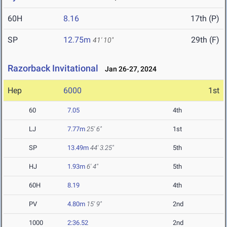
60H
8.16
17th (P)
SP
12.75m
29th (F)
41' 10"
Razorback Invitational
Jan 26-27, 2024
Hep
6000
1st
60
7.05
4th
LJ
7.77m
25' 6"
1st
SP
13.49m
44' 3.25"
5th
HJ
1.93m
6' 4"
5th
60H
8.19
4th
PV
4.80m
15' 9"
2nd
1000
2:36.52
2nd