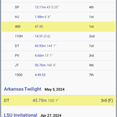
SP
13.11m
43' 0.25"
4th
HJ
1.98m
6' 6"
1st
400
47.35
1st
110H
14.51
(0.6)
2nd
DT
43.93m
144' 1"
1st
PV
4.60m
15' 1"
3rd
JT
50.76m
166' 6"
4th
1500
4:49.53
7th
Arkansas Twilight
May 3, 2024
DT
45.75m
3rd (F)
150' 1"
LSU Invitational
Apr 27, 2024