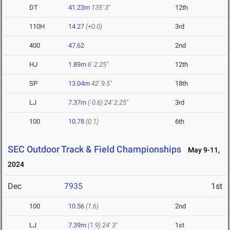
DT
41.23m
135' 3"
12th
110H
14.27
(+0.0)
3rd
400
47.62
2nd
HJ
1.89m
6' 2.25"
12th
SP
13.04m
42' 9.5"
18th
LJ
7.37m
(-0.6)
24' 2.25"
3rd
100
10.78
(0.1)
6th
SEC Outdoor Track & Field Championships
May 9-11,
2024
Dec
7935
1st
100
10.56
(1.6)
2nd
LJ
7.39m
(1.9)
24' 3"
1st