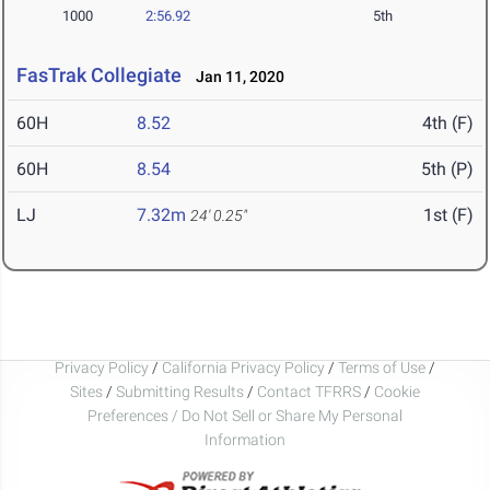
1000
2:56.92
5th
FasTrak Collegiate
Jan 11, 2020
60H
8.52
4th (F)
60H
8.54
5th (P)
LJ
7.32m
1st (F)
24' 0.25"
Privacy Policy
/
California Privacy Policy
/
Terms of Use
/
Sites
/
Submitting Results
/
Contact TFRRS
/
Cookie
Preferences / Do Not Sell or Share My Personal
Information