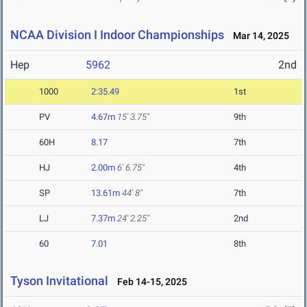
NCAA Division I Indoor Championships
Mar 14, 2025
Hep
5962
2nd
1000
2:35.49
1st
PV
4.67m
15' 3.75"
9th
60H
8.17
7th
HJ
2.00m
6' 6.75"
4th
SP
13.61m
44' 8"
7th
LJ
7.37m
24' 2.25"
2nd
60
7.01
8th
Tyson Invitational
Feb 14-15, 2025