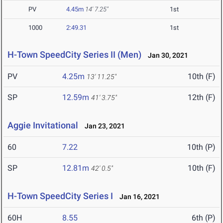
PV
4.45m
14' 7.25"
1st
1000
2:49.31
1st
H-Town SpeedCity Series II (Men)
Jan 30, 2021
PV
4.25m
10th (F)
13' 11.25"
SP
12.59m
12th (F)
41' 3.75"
Aggie Invitational
Jan 23, 2021
60
7.22
10th (P)
SP
12.81m
10th (F)
42' 0.5"
H-Town SpeedCity Series I
Jan 16, 2021
60H
8.55
6th (P)