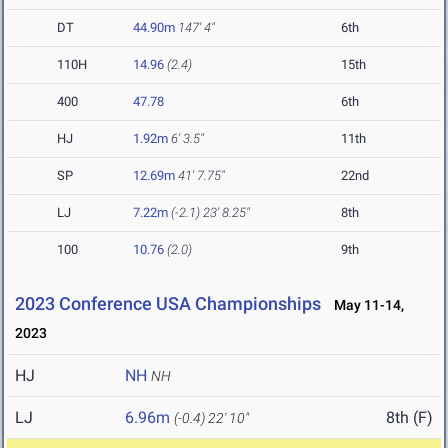
DT
44.90m
147' 4"
6th
110H
14.96
(2.4)
15th
400
47.78
6th
HJ
1.92m
6' 3.5"
11th
SP
12.69m
41' 7.75"
22nd
LJ
7.22m
(-2.1)
23' 8.25"
8th
100
10.76
(2.0)
9th
2023 Conference USA Championships
May 11-14,
2023
HJ
NH
NH
LJ
6.96m
8th (F)
(-0.4)
22' 10"