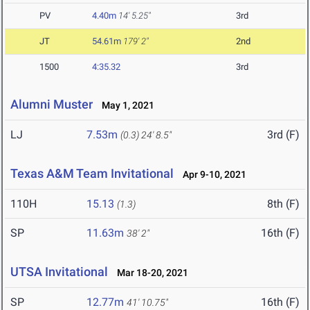
PV
4.40m
14' 5.25"
3rd
JT
54.61m
179' 2"
2nd
1500
4:35.32
3rd
Alumni Muster
May 1, 2021
LJ
7.53m
3rd (F)
(0.3)
24' 8.5"
Texas A&M Team Invitational
Apr 9-10, 2021
110H
15.13
8th (F)
(1.3)
SP
11.63m
16th (F)
38' 2"
UTSA Invitational
Mar 18-20, 2021
SP
12.77m
16th (F)
41' 10.75"