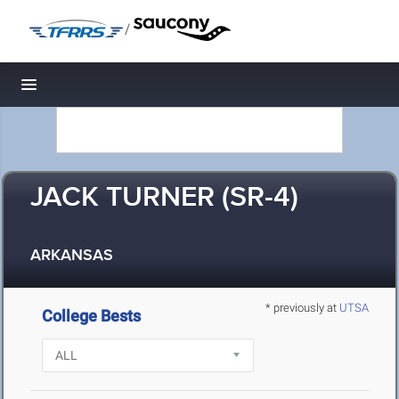
/
Toggle navigation
JACK TURNER (SR-4)
ARKANSAS
* previously at
UTSA
College Bests