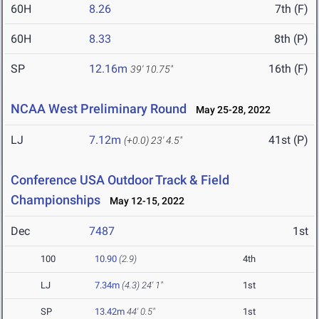
60H
8.26
7th (F)
60H
8.33
8th (P)
SP
12.16m
16th (F)
39' 10.75"
NCAA West Preliminary Round
May 25-28, 2022
LJ
7.12m
41st (P)
(+0.0)
23' 4.5"
Conference USA Outdoor Track & Field
Championships
May 12-15, 2022
Dec
7487
1st
100
10.90
(2.9)
4th
LJ
7.34m
(4.3)
24' 1"
1st
SP
13.42m
44' 0.5"
1st