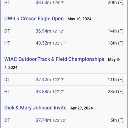
HT
38.63m
20th (F)
126' 9"
UW-La Crosse Eagle Open
May 10, 2024
DT
36.94m
14th (F)
121' 2"
HT
40.52m
18th (F)
132' 11"
WIAC Outdoor Track & Field Championships
May 3-
4, 2024
DT
37.42m
11th (F)
122' 9"
HT
38.88m
23rd (F)
127' 7"
Dick & Mary Johnson Invite
Apr 27, 2024
DT
37.74m
5th (F)
123' 10"