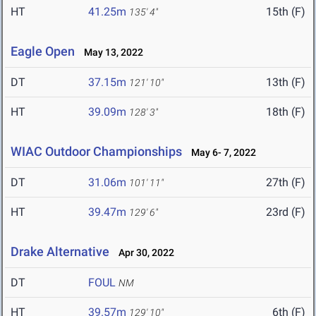
HT
41.25m
15th (F)
135' 4"
Eagle Open
May 13, 2022
DT
37.15m
13th (F)
121' 10"
HT
39.09m
18th (F)
128' 3"
WIAC Outdoor Championships
May 6- 7, 2022
DT
31.06m
27th (F)
101' 11"
HT
39.47m
23rd (F)
129' 6"
Drake Alternative
Apr 30, 2022
DT
FOUL
NM
HT
39.57m
6th (F)
129' 10"