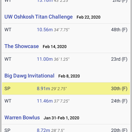
WT
13.16m
2nd (F)
43' 2.25"
UW Oshkosh Titan Challenge
Feb 22, 2020
WT
10.56m
48th (F)
34' 7.75"
The Showcase
Feb 14, 2020
WT
11.00m
23rd (F)
36' 1.25"
Big Dawg Invitational
Feb 8, 2020
SP
8.91m
30th (F)
29' 2.75"
WT
11.46m
24th (F)
37' 7.25"
Warren Bowlus
Jan 31-Feb 1, 2020
SP
8.72m
20th (F)
28' 7.5"