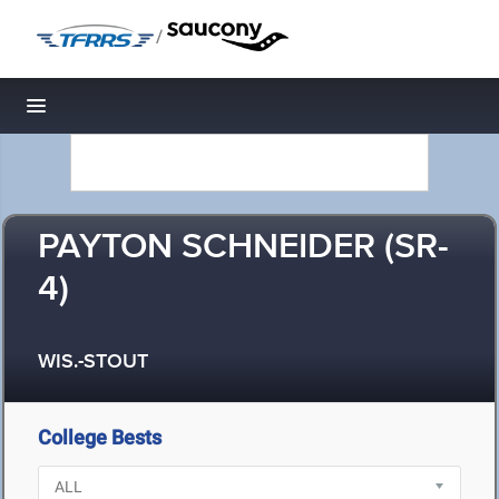
/
Toggle navigation
PAYTON SCHNEIDER (SR-
4)
WIS.-STOUT
College Bests