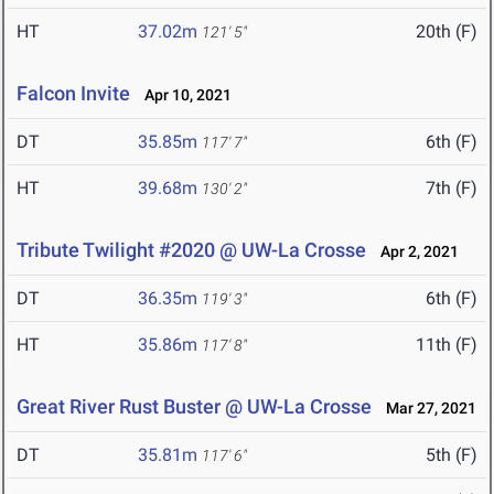
HT
37.02m
20th (F)
121' 5"
Falcon Invite
Apr 10, 2021
DT
35.85m
6th (F)
117' 7"
HT
39.68m
7th (F)
130' 2"
Tribute Twilight #2020 @ UW-La Crosse
Apr 2, 2021
DT
36.35m
6th (F)
119' 3"
HT
35.86m
11th (F)
117' 8"
Great River Rust Buster @ UW-La Crosse
Mar 27, 2021
DT
35.81m
5th (F)
117' 6"