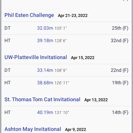
Phil Esten Challenge
Apr 21-23, 2022
DT
32.03m
25th (F)
105' 1"
HT
39.18m
32nd (F)
128' 6"
UW-Platteville Invitational
Apr 15, 2022
DT
33.14m
22nd (F)
108' 9"
HT
38.68m
19th (F)
126' 11"
St. Thomas Tom Cat Invitational
Apr 13, 2022
HT
40.19m
14th (F)
131' 10"
Ashton May Invitational
Apr 9, 2022