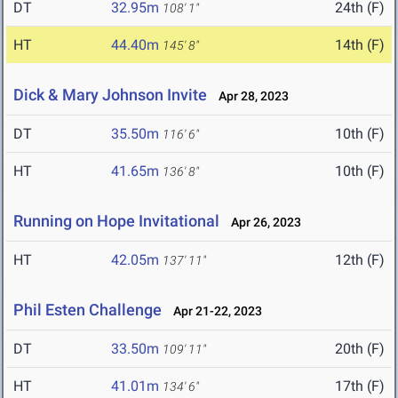
DT
32.95m
24th (F)
108' 1"
HT
44.40m
14th (F)
145' 8"
Dick & Mary Johnson Invite
Apr 28, 2023
DT
35.50m
10th (F)
116' 6"
HT
41.65m
10th (F)
136' 8"
Running on Hope Invitational
Apr 26, 2023
HT
42.05m
12th (F)
137' 11"
Phil Esten Challenge
Apr 21-22, 2023
DT
33.50m
20th (F)
109' 11"
HT
41.01m
17th (F)
134' 6"