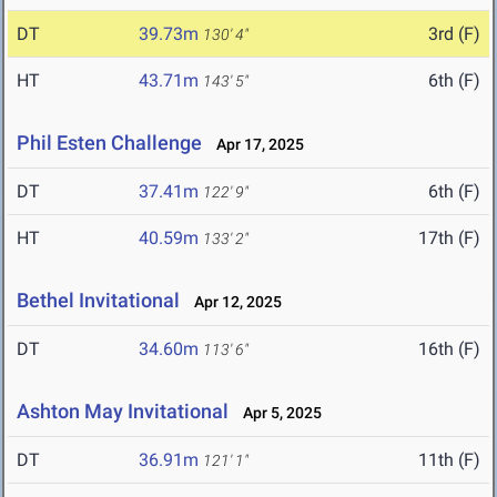
DT
39.73m
3rd (F)
130' 4"
HT
43.71m
6th (F)
143' 5"
Phil Esten Challenge
Apr 17, 2025
DT
37.41m
6th (F)
122' 9"
HT
40.59m
17th (F)
133' 2"
Bethel Invitational
Apr 12, 2025
DT
34.60m
16th (F)
113' 6"
Ashton May Invitational
Apr 5, 2025
DT
36.91m
11th (F)
121' 1"