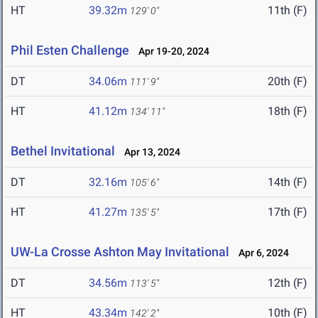
HT
39.32m
11th (F)
129' 0"
Phil Esten Challenge
Apr 19-20, 2024
DT
34.06m
20th (F)
111' 9"
HT
41.12m
18th (F)
134' 11"
Bethel Invitational
Apr 13, 2024
DT
32.16m
14th (F)
105' 6"
HT
41.27m
17th (F)
135' 5"
UW-La Crosse Ashton May Invitational
Apr 6, 2024
DT
34.56m
12th (F)
113' 5"
HT
43.34m
10th (F)
142' 2"