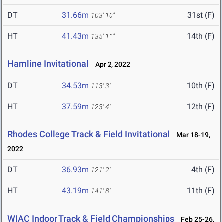
DT
31.66m
31st (F)
103' 10"
HT
41.43m
14th (F)
135' 11"
Hamline Invitational
Apr 2, 2022
DT
34.53m
10th (F)
113' 3"
HT
37.59m
12th (F)
123' 4"
Rhodes College Track & Field Invitational
Mar 18-19,
2022
DT
36.93m
4th (F)
121' 2"
HT
43.19m
11th (F)
141' 8"
WIAC Indoor Track & Field Championships
Feb 25-26,