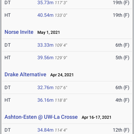
DT
35.73m
19th (F)
117' 3"
HT
40.54m
19th (F)
133' 0"
Norse Invite
May 1, 2021
DT
33.33m
6th (F)
109' 4"
HT
39.56m
5th (F)
129' 9"
Drake Alternative
Apr 24, 2021
DT
32.76m
6th (F)
107' 6"
HT
36.16m
4th (F)
118' 8"
Ashton-Esten @ UW-La Crosse
Apr 16-17, 2021
DT
34.84m
12th (F)
114' 4"