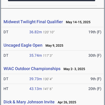
Midwest Twilight Final Qualifier
May 14-15, 2025
DT
36.82m
19th (F)
120' 10"
Uncaged Eagle Open
May 9, 2025
DT
35.74m
30th (F)
117' 3"
WIAC Outdoor Championships
May 2- 3, 2025
DT
39.73m
9th (F)
130' 4"
HT
43.13m
20th (F)
141' 6"
Dick & Mary Johnson Invite
Apr 26, 2025