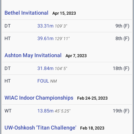
Bethel Invitational
Apr 15, 2023
DT
33.31m
9th (F)
109' 3"
HT
39.61m
8th (F)
129' 11"
Ashton May Invitational
Apr 7, 2023
DT
31.84m
18th (F)
104' 5"
HT
FOUL
NM
WIAC Indoor Championships
Feb 24-25, 2023
WT
13.85m
19th (F)
45' 5.25"
UW-Oshkosh 'Titan Challenge'
Feb 18, 2023