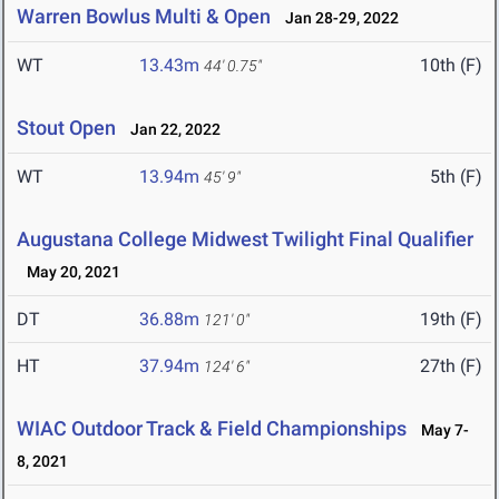
Warren Bowlus Multi & Open
Jan 28-29, 2022
WT
13.43m
10th (F)
44' 0.75"
Stout Open
Jan 22, 2022
WT
13.94m
5th (F)
45' 9"
Augustana College Midwest Twilight Final Qualifier
May 20, 2021
DT
36.88m
19th (F)
121' 0"
HT
37.94m
27th (F)
124' 6"
WIAC Outdoor Track & Field Championships
May 7-
8, 2021