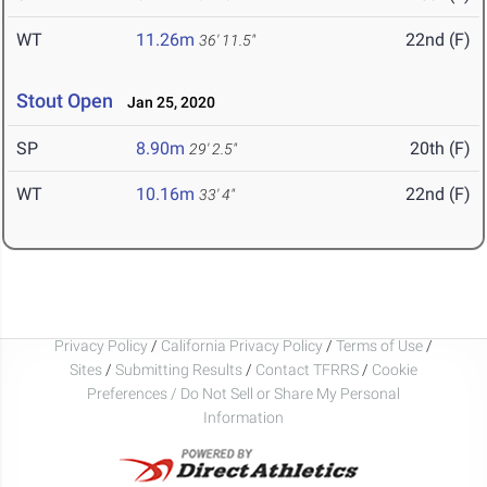
WT
11.26m
22nd (F)
36' 11.5"
Stout Open
Jan 25, 2020
SP
8.90m
20th (F)
29' 2.5"
WT
10.16m
22nd (F)
33' 4"
Privacy Policy
/
California Privacy Policy
/
Terms of Use
/
Sites
/
Submitting Results
/
Contact TFRRS
/
Cookie
Preferences / Do Not Sell or Share My Personal
Information