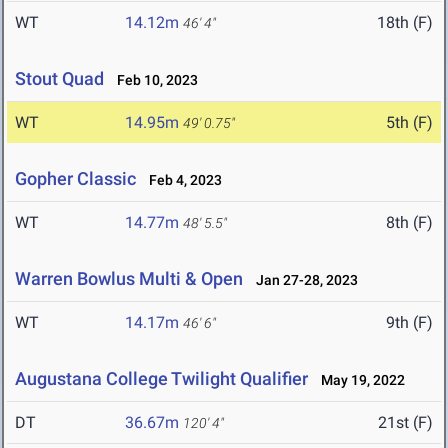
WT
14.12m
18th (F)
46' 4"
Stout Quad
Feb 10, 2023
WT
14.95m
5th (F)
49' 0.75"
Gopher Classic
Feb 4, 2023
WT
14.77m
8th (F)
48' 5.5"
Warren Bowlus Multi & Open
Jan 27-28, 2023
WT
14.17m
9th (F)
46' 6"
Augustana College Twilight Qualifier
May 19, 2022
DT
36.67m
21st (F)
120' 4"