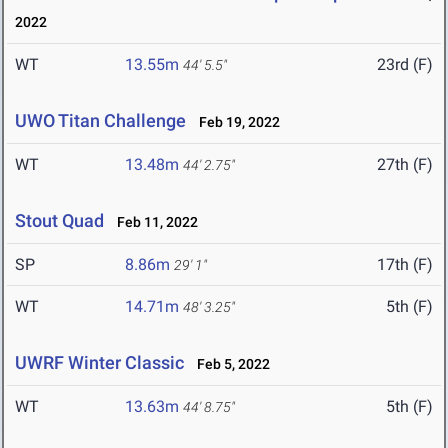
2022
WT
13.55m
23rd (F)
44' 5.5"
UWO Titan Challenge
Feb 19, 2022
WT
13.48m
27th (F)
44' 2.75"
Stout Quad
Feb 11, 2022
SP
8.86m
17th (F)
29' 1"
WT
14.71m
5th (F)
48' 3.25"
UWRF Winter Classic
Feb 5, 2022
WT
13.63m
5th (F)
44' 8.75"