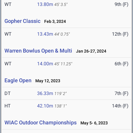
WT
13.80m
9th (F)
45' 3.5"
Gopher Classic
Feb 3, 2024
WT
13.43m
12th (F)
44' 0.75"
Warren Bowlus Open & Multi
Jan 26-27, 2024
WT
14.00m
6th (F)
45' 11.25"
Eagle Open
May 12, 2023
DT
36.33m
7th (F)
119' 2"
HT
42.10m
14th (F)
138' 1"
WIAC Outdoor Championships
May 5- 6, 2023