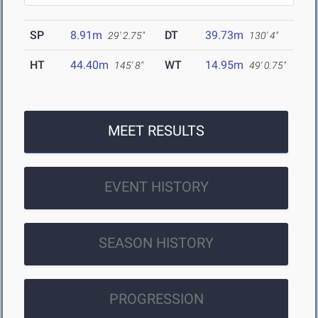
SP
8.91m
DT
39.73m
29' 2.75"
130' 4"
HT
44.40m
WT
14.95m
145' 8"
49' 0.75"
MEET RESULTS
EVENT HISTORY
SEASON HISTORY
PROGRESSION