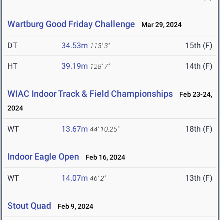
Wartburg Good Friday Challenge
Mar 29, 2024
DT
34.53m
15th (F)
113' 3"
HT
39.19m
14th (F)
128' 7"
WIAC Indoor Track & Field Championships
Feb 23-24,
2024
WT
13.67m
18th (F)
44' 10.25"
Indoor Eagle Open
Feb 16, 2024
WT
14.07m
13th (F)
46' 2"
Stout Quad
Feb 9, 2024