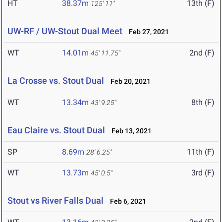
HT
38.37m
13th (F)
125' 11"
UW-RF / UW-Stout Dual Meet
Feb 27, 2021
WT
14.01m
2nd (F)
45' 11.75"
La Crosse vs. Stout Dual
Feb 20, 2021
WT
13.34m
8th (F)
43' 9.25"
Eau Claire vs. Stout Dual
Feb 13, 2021
SP
8.69m
11th (F)
28' 6.25"
WT
13.73m
3rd (F)
45' 0.5"
Stout vs River Falls Dual
Feb 6, 2021