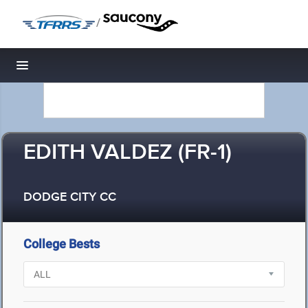
/
Toggle navigation
EDITH VALDEZ (FR-1)
DODGE CITY CC
College Bests