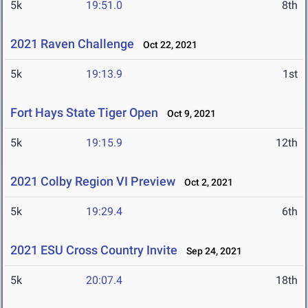
5k
19:51.0
8th
2021 Raven Challenge
Oct 22, 2021
5k
19:13.9
1st
Fort Hays State Tiger Open
Oct 9, 2021
5k
19:15.9
12th
2021 Colby Region VI Preview
Oct 2, 2021
5k
19:29.4
6th
2021 ESU Cross Country Invite
Sep 24, 2021
5k
20:07.4
18th