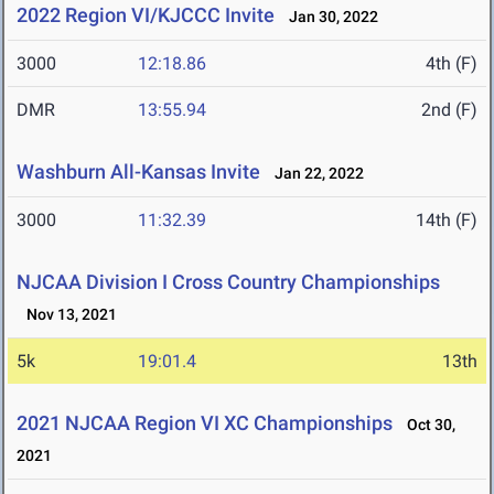
2022 Region VI/KJCCC Invite
Jan 30, 2022
3000
12:18.86
4th (F)
DMR
13:55.94
2nd (F)
Washburn All-Kansas Invite
Jan 22, 2022
3000
11:32.39
14th (F)
NJCAA Division I Cross Country Championships
Nov 13, 2021
5k
19:01.4
13th
2021 NJCAA Region VI XC Championships
Oct 30,
2021