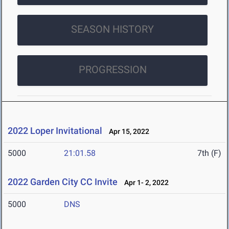
SEASON HISTORY
PROGRESSION
2022 Loper Invitational
Apr 15, 2022
5000
21:01.58
7th (F)
2022 Garden City CC Invite
Apr 1- 2, 2022
5000
DNS