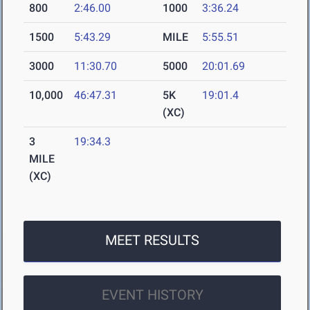
800
2:46.00
1000
3:36.24
1500
5:43.29
MILE
5:55.51
3000
11:30.70
5000
20:01.69
10,000
46:47.31
5K
19:01.4
(XC)
3
19:34.3
MILE
(XC)
MEET RESULTS
EVENT HISTORY