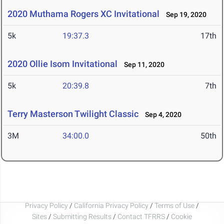
2020 Muthama Rogers XC Invitational
Sep 19, 2020
5k
19:37.3
17th
2020 Ollie Isom Invitational
Sep 11, 2020
5k
20:39.8
7th
Terry Masterson Twilight Classic
Sep 4, 2020
3M
34:00.0
50th
Privacy Policy
/
California Privacy Policy
/
Terms of Use
/
Sites
/
Submitting Results
/
Contact TFRRS
/
Cookie