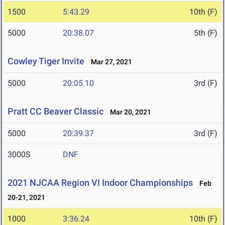
1500
5:43.29
10th (F)
5000
20:38.07
5th (F)
Cowley Tiger Invite
Mar 27, 2021
5000
20:05.10
3rd (F)
Pratt CC Beaver Classic
Mar 20, 2021
5000
20:39.37
3rd (F)
3000S
DNF
2021 NJCAA Region VI Indoor Championships
Feb
20-21, 2021
1000
3:36.24
10th (F)