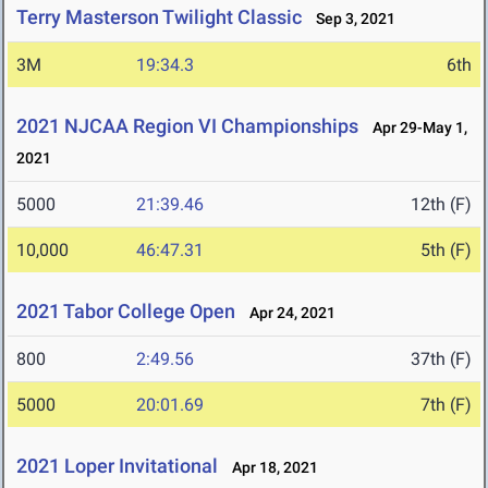
Terry Masterson Twilight Classic
Sep 3, 2021
3M
19:34.3
6th
2021 NJCAA Region VI Championships
Apr 29-May 1,
2021
5000
21:39.46
12th (F)
10,000
46:47.31
5th (F)
2021 Tabor College Open
Apr 24, 2021
800
2:49.56
37th (F)
5000
20:01.69
7th (F)
2021 Loper Invitational
Apr 18, 2021