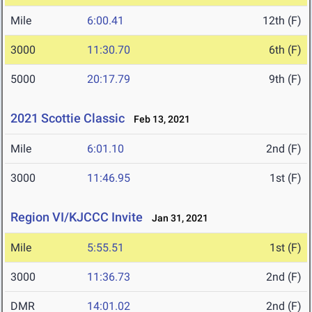
Mile
6:00.41
12th (F)
3000
11:30.70
6th (F)
5000
20:17.79
9th (F)
2021 Scottie Classic
Feb 13, 2021
Mile
6:01.10
2nd (F)
3000
11:46.95
1st (F)
Region VI/KJCCC Invite
Jan 31, 2021
Mile
5:55.51
1st (F)
3000
11:36.73
2nd (F)
DMR
14:01.02
2nd (F)