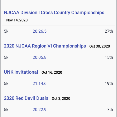
NJCAA Division I Cross Country Championships
Nov 14, 2020
5k
20:26.5
27th
2020 NJCAA Region VI Championships
Oct 30, 2020
5k
20:05.8
15th
UNK Invitational
Oct 16, 2020
5k
21:14.6
19th
2020 Red Devil Duals
Oct 3, 2020
5k
20:22.9
7th