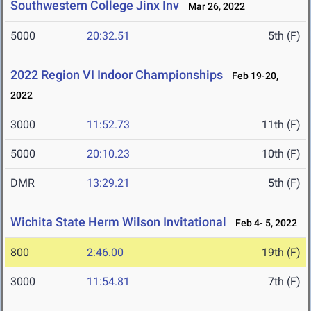
Southwestern College Jinx Inv
Mar 26, 2022
5000
20:32.51
5th (F)
2022 Region VI Indoor Championships
Feb 19-20,
2022
3000
11:52.73
11th (F)
5000
20:10.23
10th (F)
DMR
13:29.21
5th (F)
Wichita State Herm Wilson Invitational
Feb 4- 5, 2022
800
2:46.00
19th (F)
3000
11:54.81
7th (F)