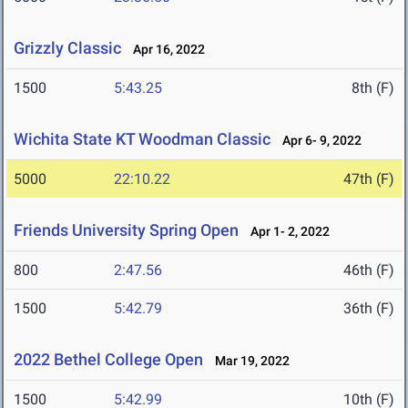
Grizzly Classic
Apr 16, 2022
1500
5:43.25
8th (F)
Wichita State KT Woodman Classic
Apr 6- 9, 2022
5000
22:10.22
47th (F)
Friends University Spring Open
Apr 1- 2, 2022
800
2:47.56
46th (F)
1500
5:42.79
36th (F)
2022 Bethel College Open
Mar 19, 2022
1500
5:42.99
10th (F)