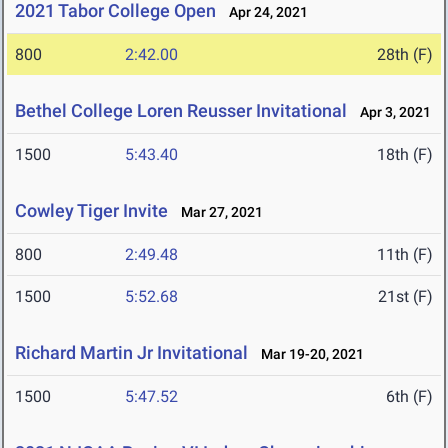
2021 Tabor College Open
Apr 24, 2021
800
2:42.00
28th (F)
Bethel College Loren Reusser Invitational
Apr 3, 2021
1500
5:43.40
18th (F)
Cowley Tiger Invite
Mar 27, 2021
800
2:49.48
11th (F)
1500
5:52.68
21st (F)
Richard Martin Jr Invitational
Mar 19-20, 2021
1500
5:47.52
6th (F)