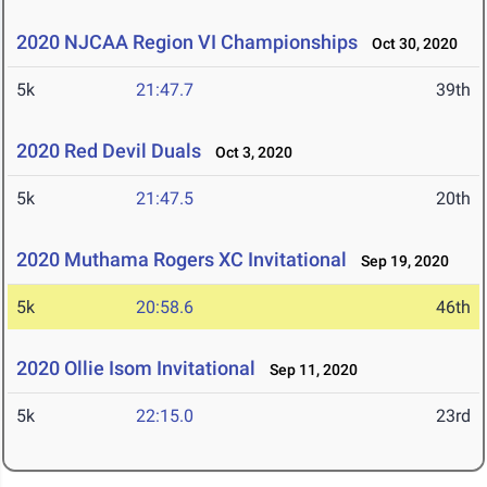
2020 NJCAA Region VI Championships
Oct 30, 2020
5k
21:47.7
39th
2020 Red Devil Duals
Oct 3, 2020
5k
21:47.5
20th
2020 Muthama Rogers XC Invitational
Sep 19, 2020
5k
20:58.6
46th
2020 Ollie Isom Invitational
Sep 11, 2020
5k
22:15.0
23rd