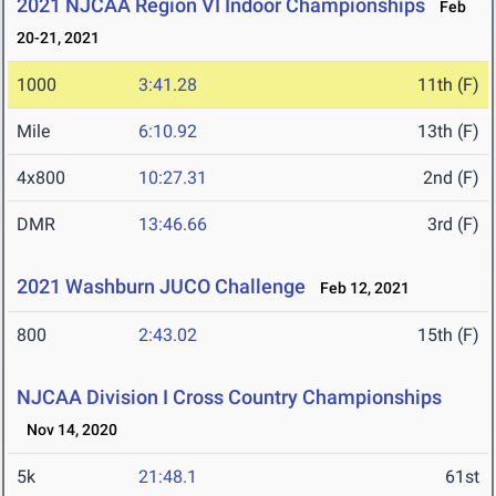
2021 NJCAA Region VI Indoor Championships
Feb
20-21, 2021
1000
3:41.28
11th (F)
Mile
6:10.92
13th (F)
4x800
10:27.31
2nd (F)
DMR
13:46.66
3rd (F)
2021 Washburn JUCO Challenge
Feb 12, 2021
800
2:43.02
15th (F)
NJCAA Division I Cross Country Championships
Nov 14, 2020
5k
21:48.1
61st