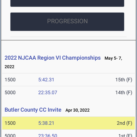
PROGRESSION
2022 NJCAA Region VI Championships
May 5- 7,
2022
1500
5:42.31
15th (F)
5000
22:35.07
14th (F)
Butler County CC Invite
Apr 30, 2022
1500
5:38.21
2nd (F)
5000
23:36.50
1st (F)