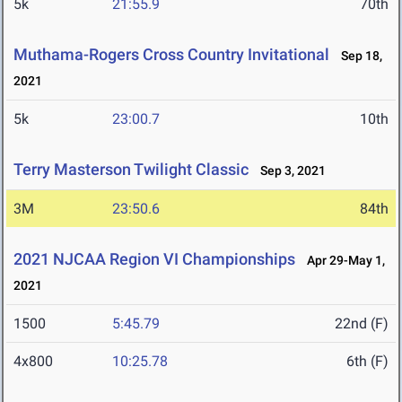
5k
21:55.9
70th
Muthama-Rogers Cross Country Invitational
Sep 18,
2021
5k
23:00.7
10th
Terry Masterson Twilight Classic
Sep 3, 2021
3M
23:50.6
84th
2021 NJCAA Region VI Championships
Apr 29-May 1,
2021
1500
5:45.79
22nd (F)
4x800
10:25.78
6th (F)