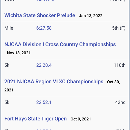
Wichita State Shocker Prelude
Jan 13, 2022
Mile
6:27.58
5th (F)
NJCAA Division I Cross Country Championships
Nov 13, 2021
5k
22:28.4
118th
2021 NJCAA Region VI XC Championships
Oct 30,
2021
5k
22:52.1
42nd
Fort Hays State Tiger Open
Oct 9, 2021