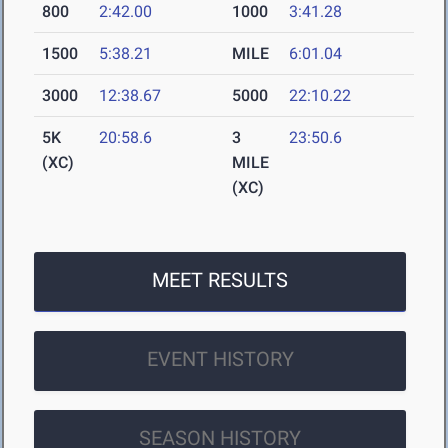
800
2:42.00
1000
3:41.28
1500
5:38.21
MILE
6:01.04
3000
12:38.67
5000
22:10.22
5K
20:58.6
3
23:50.6
(XC)
MILE
(XC)
MEET RESULTS
EVENT HISTORY
SEASON HISTORY