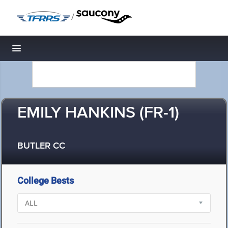
/
Toggle navigation
EMILY HANKINS (FR-1)
BUTLER CC
College Bests