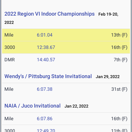
2022 Region VI Indoor Championships
Feb 19-20,
2022
Mile
6:01.04
13th (F)
3000
12:38.67
16th (F)
DMR
14:40.57
7th (F)
Wendy's / Pittsburg State Invitational
Jan 29, 2022
Mile
6:07.38
31st (F)
NAIA / Juco Invitational
Jan 22, 2022
Mile
6:07.86
16th (F)
3000
12:49.70
11th (F)