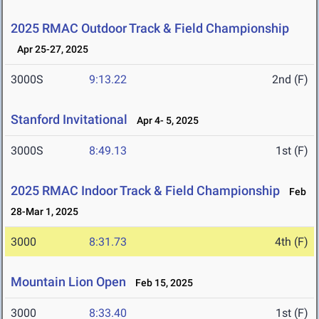
2025 RMAC Outdoor Track & Field Championship
Apr 25-27, 2025
3000S
9:13.22
2nd (F)
Stanford Invitational
Apr 4- 5, 2025
3000S
8:49.13
1st (F)
2025 RMAC Indoor Track & Field Championship
Feb
28-Mar 1, 2025
3000
8:31.73
4th (F)
Mountain Lion Open
Feb 15, 2025
3000
8:33.40
1st (F)