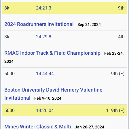
8k
24:21.3
9th
2024 Roadrunners invitational
Sep 21, 2024
8k
24:29.8
4th
RMAC Indoor Track & Field Championship
Feb 23-24,
2024
5000
14:44.44
9th (F)
Boston University David Hemery Valentine
Invitational
Feb 9-10, 2024
5000
14:26.04
119th (F)
Mines Winter Classic & Multi
Jan 26-27, 2024