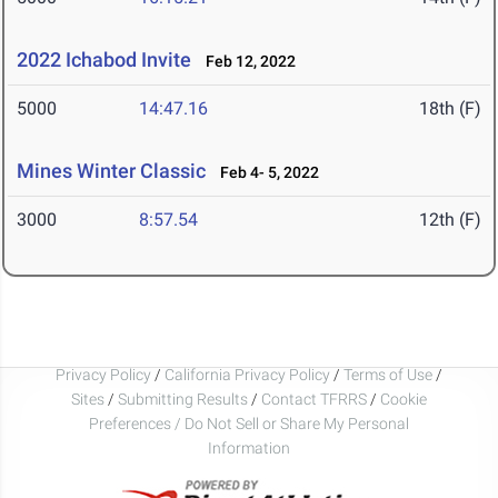
2022 Ichabod Invite
Feb 12, 2022
5000
14:47.16
18th (F)
Mines Winter Classic
Feb 4- 5, 2022
3000
8:57.54
12th (F)
Privacy Policy
/
California Privacy Policy
/
Terms of Use
/
Sites
/
Submitting Results
/
Contact TFRRS
/
Cookie
Preferences / Do Not Sell or Share My Personal
Information