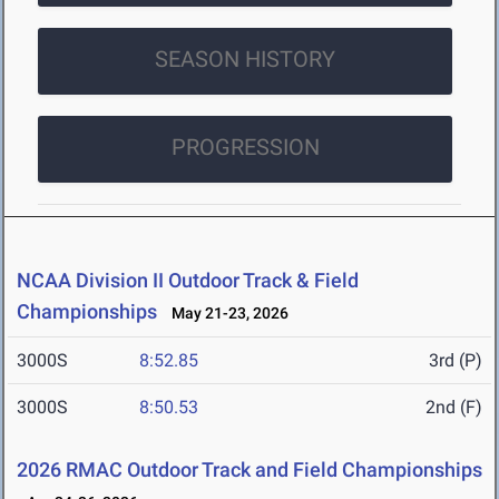
SEASON HISTORY
PROGRESSION
NCAA Division II Outdoor Track & Field
Championships
May 21-23, 2026
3000S
8:52.85
3rd (P)
3000S
8:50.53
2nd (F)
2026 RMAC Outdoor Track and Field Championships