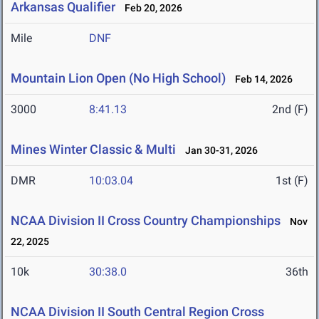
Arkansas Qualifier
Feb 20, 2026
Mile
DNF
Mountain Lion Open (No High School)
Feb 14, 2026
3000
8:41.13
2nd (F)
Mines Winter Classic & Multi
Jan 30-31, 2026
DMR
10:03.04
1st (F)
NCAA Division II Cross Country Championships
Nov
22, 2025
10k
30:38.0
36th
NCAA Division II South Central Region Cross