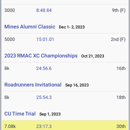
3000
8:48.84
9th (F)
Mines Alumni Classic
Dec 1- 2, 2023
5000
15:01.01
2nd (F)
2023 RMAC XC Championships
Oct 21, 2023
8k
24:56.6
16th
Roadrunners Invitational
Sep 16, 2023
8k
25:54.3
18th
CU Time Trial
Sep 1, 2023
7.08k
23:17.3
30th