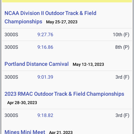
NCAA Division II Outdoor Track & Field
Championships
May 25-27, 2023
3000S
9:27.76
10th (F)
3000S
9:16.86
8th (P)
Portland Distance Carnival
May 12-13, 2023
3000S
9:01.39
3rd (F)
2023 RMAC Outdoor Track & Field Championships
Apr 28-30, 2023
3000S
9:18.82
3rd (F)
Mines Mini Meet
Apr 21, 2023