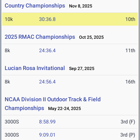
Country Championships
Nov 8, 2025
10k
30:36.8
10th
2025 RMAC Championships
Oct 25, 2025
8k
24:36.4
11th
Lucian Rosa Invitational
Sep 27, 2025
8k
24:56.4
16th
NCAA Division II Outdoor Track & Field
Championships
May 22-24, 2025
3000S
8:58.99
3rd (F)
3000S
9:09.01
3rd (P)