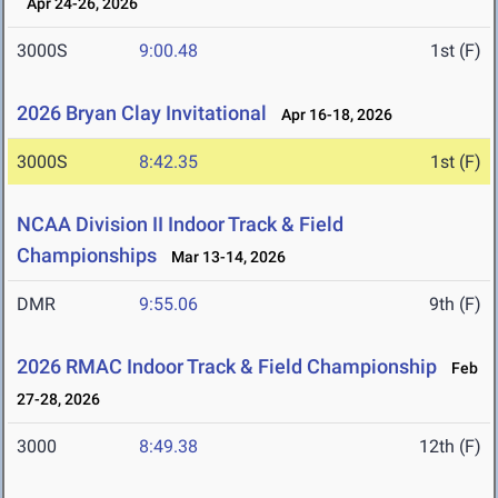
Apr 24-26, 2026
3000S
9:00.48
1st (F)
2026 Bryan Clay Invitational
Apr 16-18, 2026
3000S
8:42.35
1st (F)
NCAA Division II Indoor Track & Field
Championships
Mar 13-14, 2026
DMR
9:55.06
9th (F)
2026 RMAC Indoor Track & Field Championship
Feb
27-28, 2026
3000
8:49.38
12th (F)