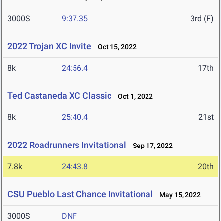
3000S
9:37.35
3rd (F)
2022 Trojan XC Invite
Oct 15, 2022
8k
24:56.4
17th
Ted Castaneda XC Classic
Oct 1, 2022
8k
25:40.4
21st
2022 Roadrunners Invitational
Sep 17, 2022
7.8k
24:43.8
20th
CSU Pueblo Last Chance Invitational
May 15, 2022
3000S
DNF