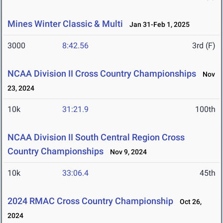
Mines Winter Classic & Multi
Jan 31-Feb 1, 2025
3000
8:42.56
3rd (F)
NCAA Division II Cross Country Championships
Nov
23, 2024
10k
31:21.9
100th
NCAA Division II South Central Region Cross
Country Championships
Nov 9, 2024
10k
33:06.4
45th
2024 RMAC Cross Country Championship
Oct 26,
2024