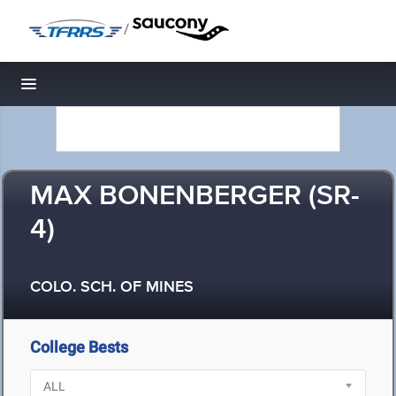
/
Toggle navigation
MAX BONENBERGER (SR-
4)
COLO. SCH. OF MINES
College Bests