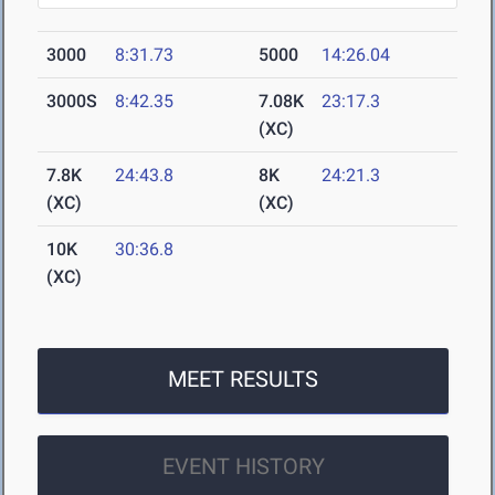
3000
8:31.73
5000
14:26.04
3000S
8:42.35
7.08K
23:17.3
(XC)
7.8K
24:43.8
8K
24:21.3
(XC)
(XC)
10K
30:36.8
(XC)
MEET RESULTS
EVENT HISTORY