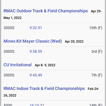
RMAC Outdoor Track & Field Championships
Apr 29-
May 1, 2022
3000S
9:32.91
10th (F)
Mines Kit Mayer Classic (Wed)
Apr 20, 2022
3000S
9:38.59
3rd (F)
CU Invitational
Apr 8- 9, 2022
3000S
9:45.49
7th (F)
RMAC Indoor Track & Field Championships
Feb 24-
26, 2022
5000
16:15.21
14th (F)