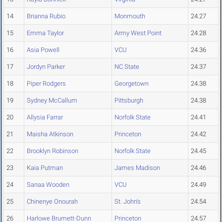
14
Brianna Rubio
Monmouth
24.27
15
Emma Taylor
Army West Point
24.28
16
Asia Powell
VCU
24.36
17
Jordyn Parker
NC State
24.37
18
Piper Rodgers
Georgetown
24.38
19
Sydney McCallum
Pittsburgh
24.38
20
Allysia Farrar
Norfolk State
24.41
21
Maisha Atkinson
Princeton
24.42
22
Brooklyn Robinson
Norfolk State
24.45
23
Kaia Putman
James Madison
24.46
24
Sanaa Wooden
VCU
24.49
25
Chinenye Onourah
St. John's
24.54
26
Harlowe Brumett-Dunn
Princeton
24.57