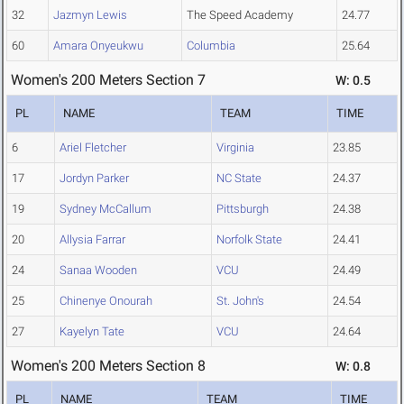
32
Jazmyn Lewis
The Speed Academy
24.77
60
Amara Onyeukwu
Columbia
25.64
Women's 200 Meters Section 7
W: 0.5
PL
NAME
TEAM
TIME
6
Ariel Fletcher
Virginia
23.85
17
Jordyn Parker
NC State
24.37
19
Sydney McCallum
Pittsburgh
24.38
20
Allysia Farrar
Norfolk State
24.41
24
Sanaa Wooden
VCU
24.49
25
Chinenye Onourah
St. John's
24.54
27
Kayelyn Tate
VCU
24.64
Women's 200 Meters Section 8
W: 0.8
PL
NAME
TEAM
TIME