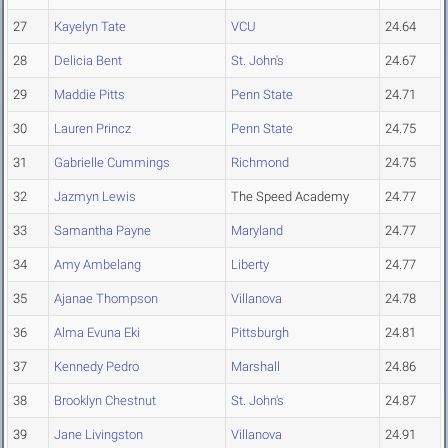
27
Kayelyn Tate
VCU
24.64
28
Delicia Bent
St. John's
24.67
29
Maddie Pitts
Penn State
24.71
30
Lauren Princz
Penn State
24.75
31
Gabrielle Cummings
Richmond
24.75
32
Jazmyn Lewis
The Speed Academy
24.77
33
Samantha Payne
Maryland
24.77
34
Amy Ambelang
Liberty
24.77
35
Ajanae Thompson
Villanova
24.78
36
Alma Evuna Eki
Pittsburgh
24.81
37
Kennedy Pedro
Marshall
24.86
38
Brooklyn Chestnut
St. John's
24.87
39
Jane Livingston
Villanova
24.91