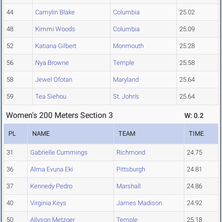
44
Camylin Blake
Columbia
25.02
48
Kimmi Woods
Columbia
25.09
52
Katiana Gilbert
Monmouth
25.28
56
Nya Browne
Temple
25.58
58
Jewel Ofotan
Maryland
25.64
59
Tea Siehou
St. John's
25.64
Women's 200 Meters Section 3
W: 0.2
PL
NAME
TEAM
TIME
31
Gabrielle Cummings
Richmond
24.75
36
Alma Evuna Eki
Pittsburgh
24.81
37
Kennedy Pedro
Marshall
24.86
40
Virginia Keys
James Madison
24.92
50
Allyson Metzger
Temple
25.18