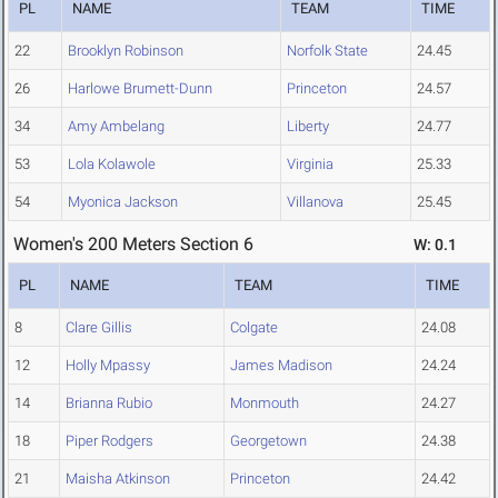
PL
NAME
TEAM
TIME
22
Brooklyn Robinson
Norfolk State
24.45
26
Harlowe Brumett-Dunn
Princeton
24.57
34
Amy Ambelang
Liberty
24.77
53
Lola Kolawole
Virginia
25.33
54
Myonica Jackson
Villanova
25.45
Women's 200 Meters Section 6
W: 0.1
PL
NAME
TEAM
TIME
8
Clare Gillis
Colgate
24.08
12
Holly Mpassy
James Madison
24.24
14
Brianna Rubio
Monmouth
24.27
18
Piper Rodgers
Georgetown
24.38
21
Maisha Atkinson
Princeton
24.42