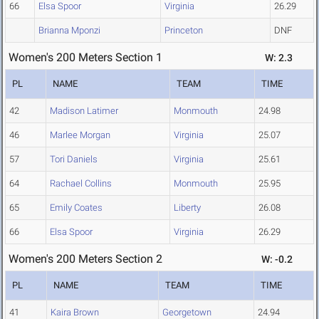
66
Elsa Spoor
Virginia
26.29
Brianna Mponzi
Princeton
DNF
Women's 200 Meters Section 1
W: 2.3
PL
NAME
TEAM
TIME
42
Madison Latimer
Monmouth
24.98
46
Marlee Morgan
Virginia
25.07
57
Tori Daniels
Virginia
25.61
64
Rachael Collins
Monmouth
25.95
65
Emily Coates
Liberty
26.08
66
Elsa Spoor
Virginia
26.29
Women's 200 Meters Section 2
W: -0.2
PL
NAME
TEAM
TIME
41
Kaira Brown
Georgetown
24.94