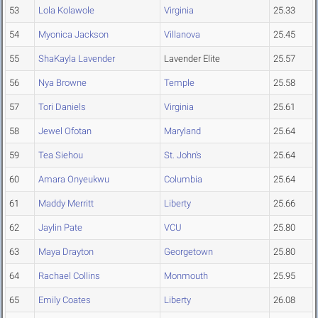
53
Lola Kolawole
Virginia
25.33
54
Myonica Jackson
Villanova
25.45
55
ShaKayla Lavender
Lavender Elite
25.57
56
Nya Browne
Temple
25.58
57
Tori Daniels
Virginia
25.61
58
Jewel Ofotan
Maryland
25.64
59
Tea Siehou
St. John's
25.64
60
Amara Onyeukwu
Columbia
25.64
61
Maddy Merritt
Liberty
25.66
62
Jaylin Pate
VCU
25.80
63
Maya Drayton
Georgetown
25.80
64
Rachael Collins
Monmouth
25.95
65
Emily Coates
Liberty
26.08