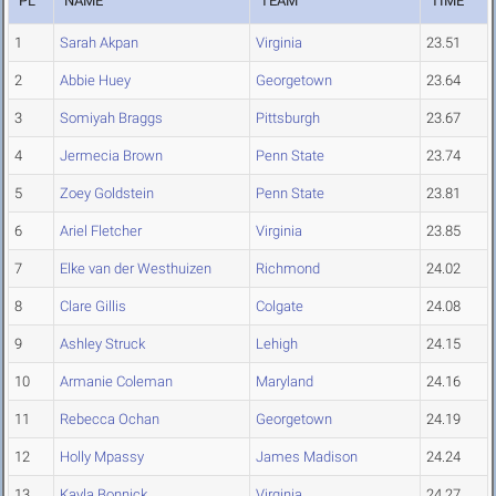
PL
NAME
TEAM
TIME
1
Sarah Akpan
Virginia
23.51
2
Abbie Huey
Georgetown
23.64
3
Somiyah Braggs
Pittsburgh
23.67
4
Jermecia Brown
Penn State
23.74
5
Zoey Goldstein
Penn State
23.81
6
Ariel Fletcher
Virginia
23.85
7
Elke van der Westhuizen
Richmond
24.02
8
Clare Gillis
Colgate
24.08
9
Ashley Struck
Lehigh
24.15
10
Armanie Coleman
Maryland
24.16
11
Rebecca Ochan
Georgetown
24.19
12
Holly Mpassy
James Madison
24.24
13
Kayla Bonnick
Virginia
24.27