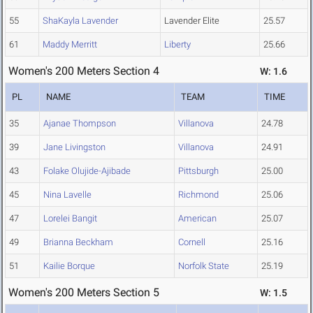
55
ShaKayla Lavender
Lavender Elite
25.57
61
Maddy Merritt
Liberty
25.66
Women's 200 Meters Section 4
W: 1.6
PL
NAME
TEAM
TIME
35
Ajanae Thompson
Villanova
24.78
39
Jane Livingston
Villanova
24.91
43
Folake Olujide-Ajibade
Pittsburgh
25.00
45
Nina Lavelle
Richmond
25.06
47
Lorelei Bangit
American
25.07
49
Brianna Beckham
Cornell
25.16
51
Kailie Borque
Norfolk State
25.19
Women's 200 Meters Section 5
W: 1.5