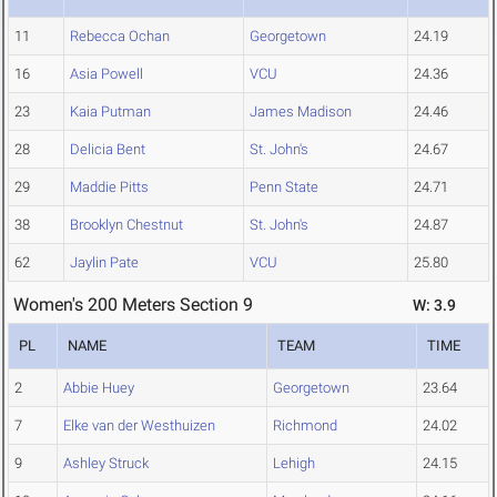
11
Rebecca Ochan
Georgetown
24.19
16
Asia Powell
VCU
24.36
23
Kaia Putman
James Madison
24.46
28
Delicia Bent
St. John's
24.67
29
Maddie Pitts
Penn State
24.71
38
Brooklyn Chestnut
St. John's
24.87
62
Jaylin Pate
VCU
25.80
Women's 200 Meters Section 9
W: 3.9
PL
NAME
TEAM
TIME
2
Abbie Huey
Georgetown
23.64
7
Elke van der Westhuizen
Richmond
24.02
9
Ashley Struck
Lehigh
24.15