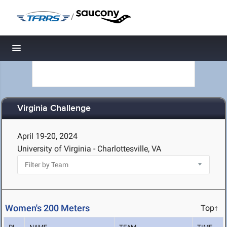
/
Toggle navigation
Virginia Challenge
April 19-20, 2024
University of Virginia - Charlottesville, VA
Women's 200 Meters
Top↑