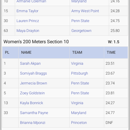
10
Armanie Coleman
Maryland
24.16
15
Emma Taylor
Army West Point
24.28
30
Lauren Princz
Penn State
24.75
63
Maya Drayton
Georgetown
25.80
Women's 200 Meters Section 10
W: 1.5
PL
NAME
TEAM
TIME
1
Sarah Akpan
Virginia
23.51
3
Somiyah Braggs
Pittsburgh
23.67
4
Jermecia Brown
Penn State
23.74
5
Zoey Goldstein
Penn State
23.81
13
Kayla Bonnick
Virginia
24.27
33
Samantha Payne
Maryland
24.77
Brianna Mponzi
Princeton
DNF