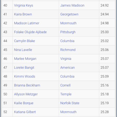
40
Virginia Keys
James Madison
24.92
41
Kaira Brown
Georgetown
24.94
42
Madison Latimer
Monmouth
24.98
43
Folake Olujide-Ajibade
Pittsburgh
25.00
44
Camylin Blake
Columbia
25.02
45
Nina Lavelle
Richmond
25.06
46
Marlee Morgan
Virginia
25.07
47
Lorelei Bangit
American
25.07
48
Kimmi Woods
Columbia
25.09
49
Brianna Beckham
Cornell
25.16
50
Allyson Metzger
Temple
25.18
51
Kailie Borque
Norfolk State
25.19
52
Katiana Gilbert
Monmouth
25.28