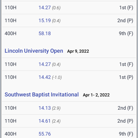
110H
14.27
1st (F)
(0.6)
110H
15.19
2nd (P)
(0.4)
400H
58.18
9th (F)
Lincoln University Open
Apr 9, 2022
110H
14.27
1st (F)
(0.4)
110H
14.42
1st (P)
(-1.0)
Southwest Baptist Invitational
Apr 1- 2, 2022
110H
14.13
2nd (F)
(2.9)
110H
14.61
2nd (P)
(2.4)
400H
55.76
9th (F)