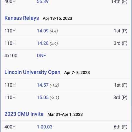
400H
55.39
14th (F)
Kansas Relays
Apr 13-15, 2023
110H
14.09
1st (P)
(4.4)
110H
14.28
3rd (F)
(5.4)
4x100
DNF
Lincoln University Open
Apr 7- 8, 2023
110H
14.57
1st (F)
(-1.2)
110H
15.05
3rd (P)
(-3.1)
2023 CMU Invite
Mar 31-Apr 1, 2023
400H
1:00.03
6th (F)