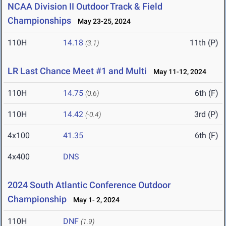
NCAA Division II Outdoor Track & Field
Championships
May 23-25, 2024
110H
14.18
11th (P)
(3.1)
LR Last Chance Meet #1 and Multi
May 11-12, 2024
110H
14.75
6th (F)
(0.6)
110H
14.42
3rd (P)
(-0.4)
4x100
41.35
6th (F)
4x400
DNS
2024 South Atlantic Conference Outdoor
Championship
May 1- 2, 2024
110H
DNF
(1.9)