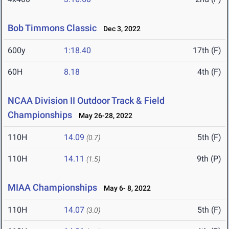
Bob Timmons Classic
Dec 3, 2022
600y
1:18.40
17th (F)
60H
8.18
4th (F)
NCAA Division II Outdoor Track & Field
Championships
May 26-28, 2022
110H
14.09
5th (F)
(0.7)
110H
14.11
9th (P)
(1.5)
MIAA Championships
May 6- 8, 2022
110H
14.07
5th (F)
(3.0)