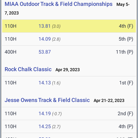
MIAA Outdoor Track & Field Championships
May 5-
7, 2023
110H
13.81
4th (F)
(3.0)
110H
14.09
5th (P)
(2.8)
400H
53.87
11th (P)
Rock Chalk Classic
Apr 29, 2023
110H
14.13
1st (F)
(1.6)
Jesse Owens Track & Field Classic
Apr 21-22, 2023
110H
14.19
2nd (F)
(-0.7)
110H
14.25
4th (P)
(2.7)