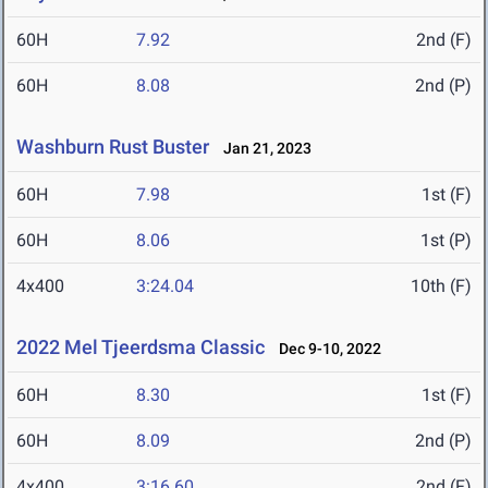
60H
7.92
2nd (F)
60H
8.08
2nd (P)
Washburn Rust Buster
Jan 21, 2023
60H
7.98
1st (F)
60H
8.06
1st (P)
4x400
3:24.04
10th (F)
2022 Mel Tjeerdsma Classic
Dec 9-10, 2022
60H
8.30
1st (F)
60H
8.09
2nd (P)
4x400
3:16.60
2nd (F)