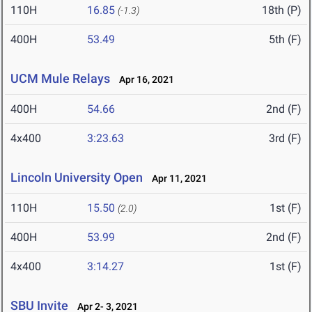
110H
16.85
18th (P)
(-1.3)
400H
53.49
5th (F)
UCM Mule Relays
Apr 16, 2021
400H
54.66
2nd (F)
4x400
3:23.63
3rd (F)
Lincoln University Open
Apr 11, 2021
110H
15.50
1st (F)
(2.0)
400H
53.99
2nd (F)
4x400
3:14.27
1st (F)
SBU Invite
Apr 2- 3, 2021