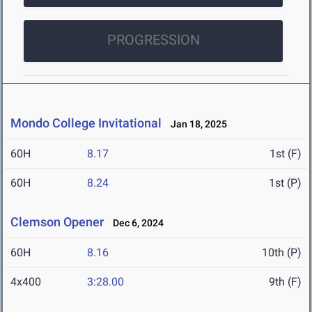
PROGRESSION
Mondo College Invitational
Jan 18, 2025
60H
8.17
1st (F)
60H
8.24
1st (P)
Clemson Opener
Dec 6, 2024
60H
8.16
10th (P)
4x400
3:28.00
9th (F)