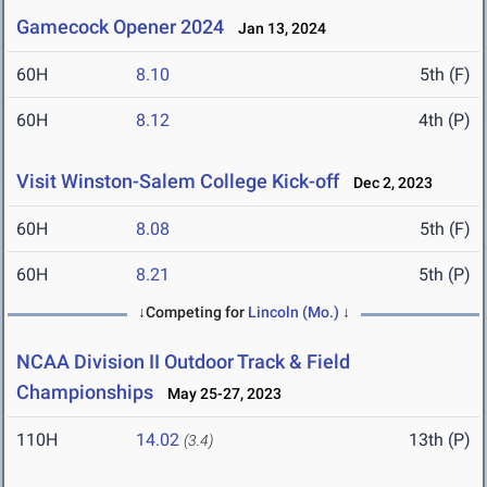
Gamecock Opener 2024
Jan 13, 2024
60H
8.10
5th (F)
60H
8.12
4th (P)
Visit Winston-Salem College Kick-off
Dec 2, 2023
60H
8.08
5th (F)
60H
8.21
5th (P)
↓Competing for
Lincoln (Mo.)
↓
NCAA Division II Outdoor Track & Field
Championships
May 25-27, 2023
110H
14.02
13th (P)
(3.4)