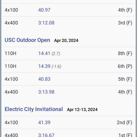
4x100
40.97
4th (F)
4x400
3:12.08
3rd (F)
USC Outdoor Open
Apr 20, 2024
110H
14.41
8th (F)
(2.7)
110H
14.39
6th (P)
(-1.6)
4x100
40.83
5th (F)
4x400
3:13.98
4th (F)
Electric City Invitational
Apr 12-13, 2024
4x100
41.39
2nd (F)
4x400
3:16.67
1st (F)