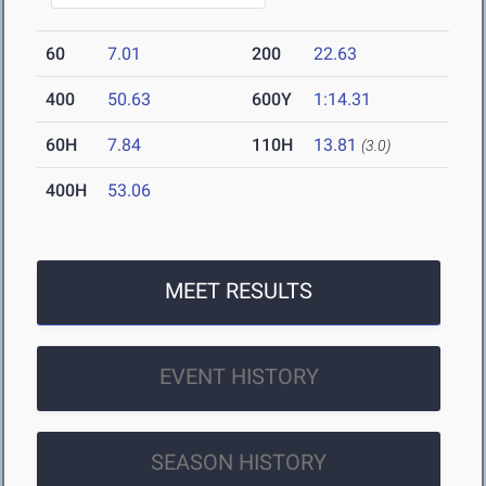
60
7.01
200
22.63
400
50.63
600Y
1:14.31
60H
7.84
110H
13.81
(3.0)
400H
53.06
MEET RESULTS
EVENT HISTORY
SEASON HISTORY