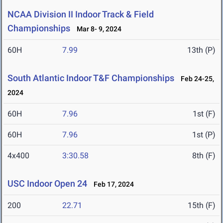
NCAA Division II Indoor Track & Field
Championships
Mar 8- 9, 2024
60H
7.99
13th (P)
South Atlantic Indoor T&F Championships
Feb 24-25,
2024
60H
7.96
1st (F)
60H
7.96
1st (P)
4x400
3:30.58
8th (F)
USC Indoor Open 24
Feb 17, 2024
200
22.71
15th (F)