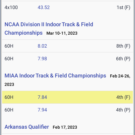
4x100
43.52
1st (F)
NCAA Division II Indoor Track & Field
Championships
Mar 10-11, 2023
60H
8.02
8th (F)
60H
7.98
6th (P)
MIAA Indoor Track & Field Championships
Feb 24-26,
2023
60H
7.84
4th (F)
60H
7.94
4th (P)
Arkansas Qualifier
Feb 17, 2023