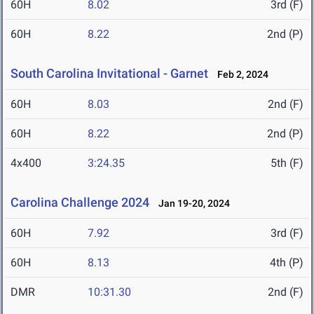
60H
8.02
3rd (F)
60H
8.22
2nd (P)
South Carolina Invitational - Garnet
Feb 2, 2024
60H
8.03
2nd (F)
60H
8.22
2nd (P)
4x400
3:24.35
5th (F)
Carolina Challenge 2024
Jan 19-20, 2024
60H
7.92
3rd (F)
60H
8.13
4th (P)
DMR
10:31.30
2nd (F)