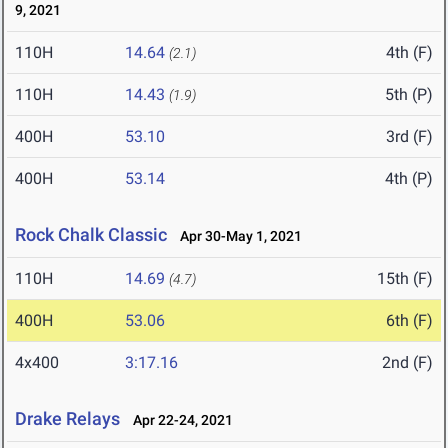
9, 2021
110H
14.64
4th (F)
(2.1)
110H
14.43
5th (P)
(1.9)
400H
53.10
3rd (F)
400H
53.14
4th (P)
Rock Chalk Classic
Apr 30-May 1, 2021
110H
14.69
15th (F)
(4.7)
400H
53.06
6th (F)
4x400
3:17.16
2nd (F)
Drake Relays
Apr 22-24, 2021