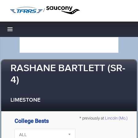
/
Toggle navigation
RASHANE BARTLETT (SR-
4)
LIMESTONE
* previously at
Lincoln (Mo.)
College Bests