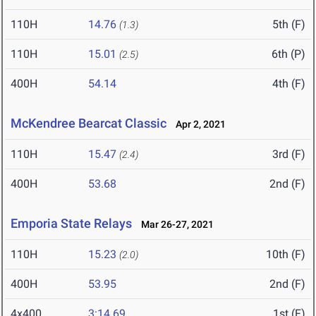
110H
14.76
5th (F)
(1.3)
110H
15.01
6th (P)
(2.5)
400H
54.14
4th (F)
McKendree Bearcat Classic
Apr 2, 2021
110H
15.47
3rd (F)
(2.4)
400H
53.68
2nd (F)
Emporia State Relays
Mar 26-27, 2021
110H
15.23
10th (F)
(2.0)
400H
53.95
2nd (F)
4x400
3:14.69
1st (F)