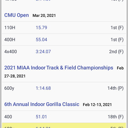
CMU Open
Mar 20, 2021
110H
15.79
1st (F)
400H
55.04
1st (F)
4x400
3:24.07
2nd (F)
2021 MIAA Indoor Track & Field Championships
Feb
27-28, 2021
600y
1:14.68
14th (P)
6th Annual Indoor Gorilla Classic
Feb 12-13, 2021
400
51.01
18th (F)