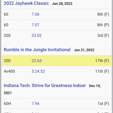
2022 Jayhawk Classic
Jan 28, 2022
60
7.06
8th (F)
60
7.07
8th (P)
200
23.02
3rd (F)
Rumble in the Jungle Invitational
Jan 21, 2022
200
22.63
17th (F)
4x400
3:24.52
11th (F)
Indiana Tech: Strive for Greatness Indoor
Dec 10,
2021
60H
7.94
1st (F)