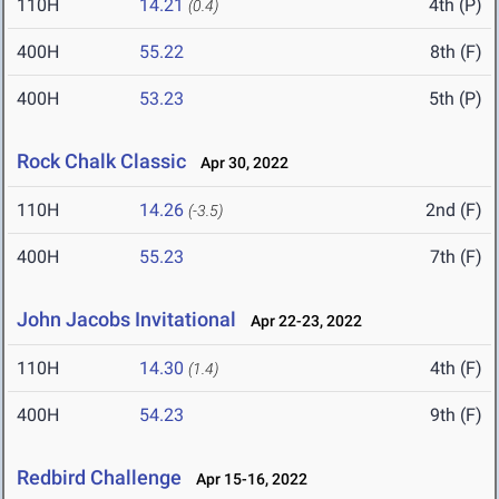
110H
14.21
4th (P)
(0.4)
400H
55.22
8th (F)
400H
53.23
5th (P)
Rock Chalk Classic
Apr 30, 2022
110H
14.26
2nd (F)
(-3.5)
400H
55.23
7th (F)
John Jacobs Invitational
Apr 22-23, 2022
110H
14.30
4th (F)
(1.4)
400H
54.23
9th (F)
Redbird Challenge
Apr 15-16, 2022