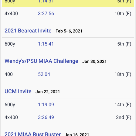
600y
1:14.31
5th (F)
4x400
3:27.56
10th (F)
2021 Bearcat Invite
Feb 5- 6, 2021
600y
1:15.41
5th (F)
Wendy's/PSU MIAA Challenge
Jan 30, 2021
400
52.04
18th (F)
UCM Invite
Jan 22, 2021
600y
1:19.09
14th (F)
4x400
3:26.49
2nd (F)
2021 MIAA Rust Buster
Jan 16, 2021