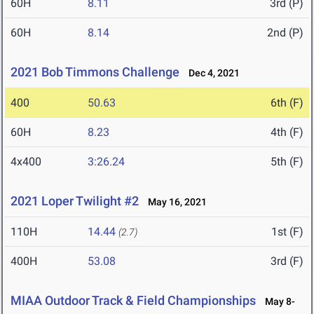
60H
8.11
3rd (P)
60H
8.14
2nd (P)
2021 Bob Timmons Challenge
Dec 4, 2021
400
50.63
6th (F)
60H
8.23
4th (F)
4x400
3:26.24
5th (F)
2021 Loper Twilight #2
May 16, 2021
110H
14.44
1st (F)
(2.7)
400H
53.08
3rd (F)
MIAA Outdoor Track & Field Championships
May 8-