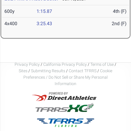
600y
1:15.87
4th (F)
4x400
3:25.43
2nd (F)
Privacy Policy
/
California Privacy Policy
/
Terms of Use
/
Sites
/
Submitting Results
/
Contact TFRRS
/
Cookie
Preferences / Do Not Sell or Share My Personal
Information