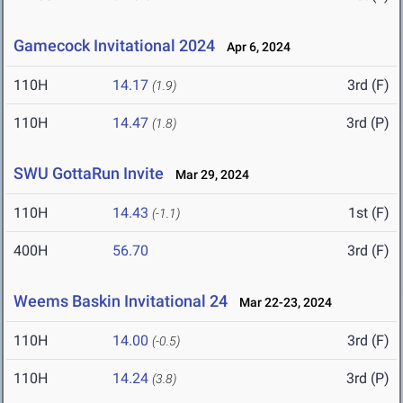
Gamecock Invitational 2024
Apr 6, 2024
110H
14.17
3rd (F)
(1.9)
110H
14.47
3rd (P)
(1.8)
SWU GottaRun Invite
Mar 29, 2024
110H
14.43
1st (F)
(-1.1)
400H
56.70
3rd (F)
Weems Baskin Invitational 24
Mar 22-23, 2024
110H
14.00
3rd (F)
(-0.5)
110H
14.24
3rd (P)
(3.8)