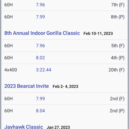
60H
7.96
7th (F)
60H
7.99
8th (P)
8th Annual Indoor Gorilla Classic
Feb 10-11, 2023
60H
7.96
5th (F)
60H
8.02
4th (P)
4x400
3:22.44
20th (F)
2023 Bearcat Invite
Feb 2- 4, 2023
60H
7.99
2nd (F)
60H
8.04
2nd (P)
Jayhawk Classic
Jan 27, 2023