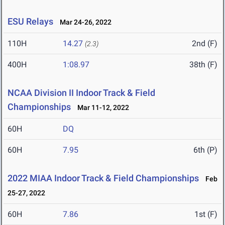
ESU Relays
Mar 24-26, 2022
110H
14.27
2nd (F)
(2.3)
400H
1:08.97
38th (F)
NCAA Division II Indoor Track & Field
Championships
Mar 11-12, 2022
60H
DQ
60H
7.95
6th (P)
2022 MIAA Indoor Track & Field Championships
Feb
25-27, 2022
60H
7.86
1st (F)