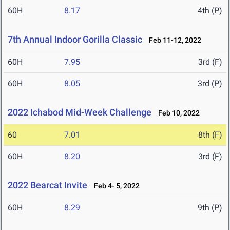
60H
8.17
4th (P)
7th Annual Indoor Gorilla Classic
Feb 11-12, 2022
60H
7.95
3rd (F)
60H
8.05
3rd (P)
2022 Ichabod Mid-Week Challenge
Feb 10, 2022
60
7.01
8th (F)
60H
8.20
3rd (F)
2022 Bearcat Invite
Feb 4- 5, 2022
60H
8.29
9th (P)