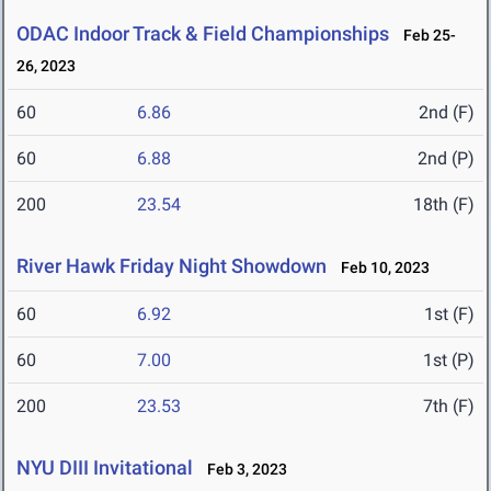
ODAC Indoor Track & Field Championships
Feb 25-
26, 2023
60
6.86
2nd (F)
60
6.88
2nd (P)
200
23.54
18th (F)
River Hawk Friday Night Showdown
Feb 10, 2023
60
6.92
1st (F)
60
7.00
1st (P)
200
23.53
7th (F)
NYU DIII Invitational
Feb 3, 2023