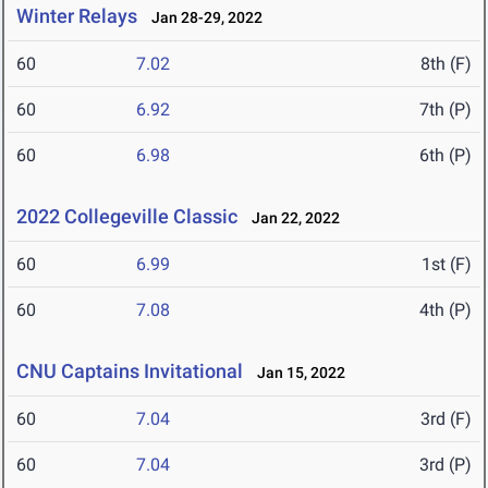
Winter Relays
Jan 28-29, 2022
60
7.02
8th (F)
60
6.92
7th (P)
60
6.98
6th (P)
2022 Collegeville Classic
Jan 22, 2022
60
6.99
1st (F)
60
7.08
4th (P)
CNU Captains Invitational
Jan 15, 2022
60
7.04
3rd (F)
60
7.04
3rd (P)