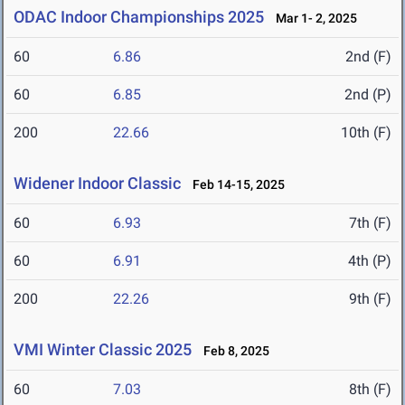
ODAC Indoor Championships 2025
Mar 1- 2, 2025
60
6.86
2nd (F)
60
6.85
2nd (P)
200
22.66
10th (F)
Widener Indoor Classic
Feb 14-15, 2025
60
6.93
7th (F)
60
6.91
4th (P)
200
22.26
9th (F)
VMI Winter Classic 2025
Feb 8, 2025
60
7.03
8th (F)