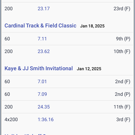
200
23.17
23rd (F)
Cardinal Track & Field Classic
Jan 18, 2025
60
7.11
9th (P)
200
23.62
10th (F)
Kaye & JJ Smith Invitational
Jan 12, 2025
60
7.01
2nd (F)
60
7.09
2nd (P)
200
24.35
11th (F)
4x200
1:36.16
3rd (F)