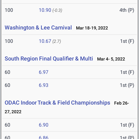
100
10.90
4th (P)
(-0.3)
Washington & Lee Carnival
Mar 18-19, 2022
100
10.67
1st (F)
(2.7)
South Region Final Qualifier & Multi
Mar 4- 5, 2022
60
6.97
1st (F)
60
6.93
1st (P)
ODAC Indoor Track & Field Championships
Feb 26-
27, 2022
60
6.90
1st (F)
60
6.86
1st (P)