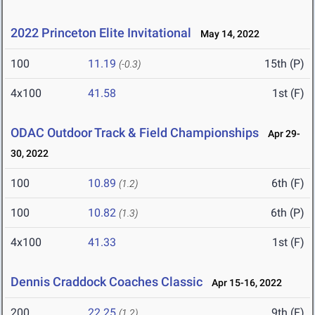
2022 Princeton Elite Invitational
May 14, 2022
100
11.19
15th (P)
(-0.3)
4x100
41.58
1st (F)
ODAC Outdoor Track & Field Championships
Apr 29-
30, 2022
100
10.89
6th (F)
(1.2)
100
10.82
6th (P)
(1.3)
4x100
41.33
1st (F)
Dennis Craddock Coaches Classic
Apr 15-16, 2022
200
22.25
9th (F)
(1.2)