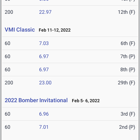
200
22.97
12th (F)
VMI Classic
Feb 11-12, 2022
60
7.03
6th (F)
60
6.97
7th (P)
60
6.97
8th (P)
200
23.00
29th (F)
2022 Bomber Invitational
Feb 5- 6, 2022
60
6.96
3rd (F)
60
7.01
2nd (P)