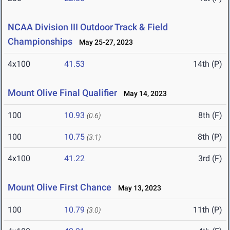
NCAA Division III Outdoor Track & Field
Championships
May 25-27, 2023
4x100
41.53
14th (P)
Mount Olive Final Qualifier
May 14, 2023
100
10.93
8th (F)
(0.6)
100
10.75
8th (P)
(3.1)
4x100
41.22
3rd (F)
Mount Olive First Chance
May 13, 2023
100
10.79
11th (P)
(3.0)