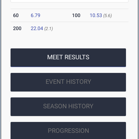
60
6.79
100
10.53
(5.6)
200
22.04
(2.1)
MEET RESULTS
EVENT HISTORY
SEASON HISTORY
PROGRESSION