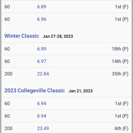
60
6.89
1st (F)
60
6.96
1st (P)
Winter Classic
Jan 27-28, 2023
60
6.99
18th (P)
60
6.97
14th (P)
200
22.84
35th (F)
2023 Collegeville Classic
Jan 21, 2023
60
6.94
1st (F)
60
6.94
1st (P)
200
23.49
6th (F)