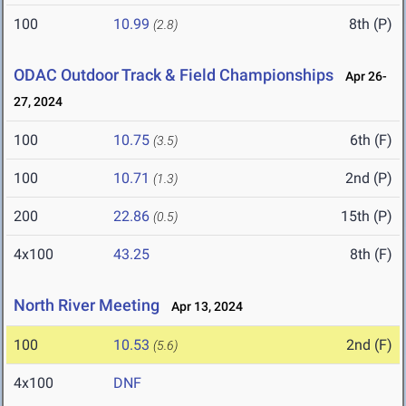
100
10.99
8th (P)
(2.8)
ODAC Outdoor Track & Field Championships
Apr 26-
27, 2024
100
10.75
6th (F)
(3.5)
100
10.71
2nd (P)
(1.3)
200
22.86
15th (P)
(0.5)
4x100
43.25
8th (F)
North River Meeting
Apr 13, 2024
100
10.53
2nd (F)
(5.6)
4x100
DNF