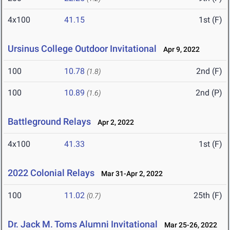
4x100
41.15
1st (F)
Ursinus College Outdoor Invitational
Apr 9, 2022
100
10.78
2nd (F)
(1.8)
100
10.89
2nd (P)
(1.6)
Battleground Relays
Apr 2, 2022
4x100
41.33
1st (F)
2022 Colonial Relays
Mar 31-Apr 2, 2022
100
11.02
25th (F)
(0.7)
Dr. Jack M. Toms Alumni Invitational
Mar 25-26, 2022