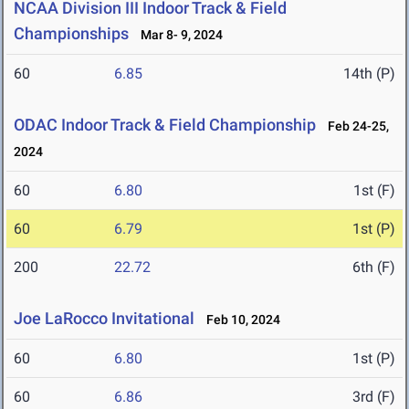
NCAA Division III Indoor Track & Field
Championships
Mar 8- 9, 2024
60
6.85
14th (P)
ODAC Indoor Track & Field Championship
Feb 24-25,
2024
60
6.80
1st (F)
60
6.79
1st (P)
200
22.72
6th (F)
Joe LaRocco Invitational
Feb 10, 2024
60
6.80
1st (P)
60
6.86
3rd (F)