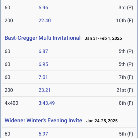
60
6.96
3rd (P)
200
22.40
10th (F)
Bast-Cregger Multi Invitational
Jan 31-Feb 1, 2025
60
6.87
5th (P)
60
6.95
5th (P)
60
7.01
7th (F)
200
23.21
21st (F)
4x400
3:43.49
8th (F)
Widener Winter's Evening Invite
Jan 24-25, 2025
60
6.97
5th (F)