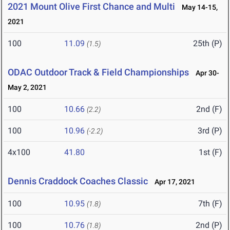
2021 Mount Olive First Chance and Multi
May 14-15,
2021
100
11.09
25th (P)
(1.5)
ODAC Outdoor Track & Field Championships
Apr 30-
May 2, 2021
100
10.66
2nd (F)
(2.2)
100
10.96
3rd (P)
(-2.2)
4x100
41.80
1st (F)
Dennis Craddock Coaches Classic
Apr 17, 2021
100
10.95
7th (F)
(1.8)
100
10.76
2nd (P)
(1.8)