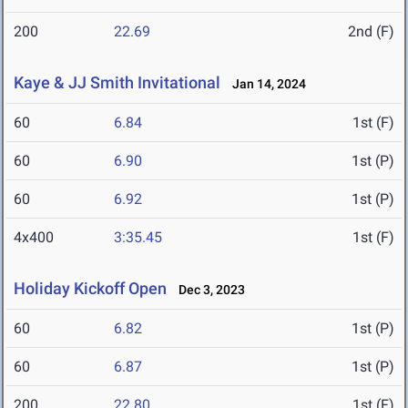
200
22.69
2nd (F)
Kaye & JJ Smith Invitational
Jan 14, 2024
60
6.84
1st (F)
60
6.90
1st (P)
60
6.92
1st (P)
4x400
3:35.45
1st (F)
Holiday Kickoff Open
Dec 3, 2023
60
6.82
1st (P)
60
6.87
1st (P)
200
22.80
1st (F)