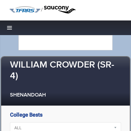
/
Toggle navigation
WILLIAM CROWDER (SR-
4)
SHENANDOAH
College Bests