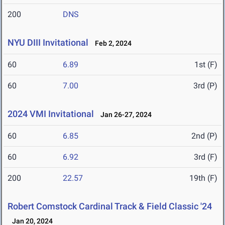
200
DNS
NYU DIII Invitational
Feb 2, 2024
60
6.89
1st (F)
60
7.00
3rd (P)
2024 VMI Invitational
Jan 26-27, 2024
60
6.85
2nd (P)
60
6.92
3rd (F)
200
22.57
19th (F)
Robert Comstock Cardinal Track & Field Classic '24
Jan 20, 2024