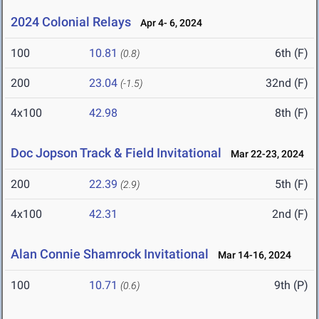
2024 Colonial Relays
Apr 4- 6, 2024
100
10.81
6th (F)
(0.8)
200
23.04
32nd (F)
(-1.5)
4x100
42.98
8th (F)
Doc Jopson Track & Field Invitational
Mar 22-23, 2024
200
22.39
5th (F)
(2.9)
4x100
42.31
2nd (F)
Alan Connie Shamrock Invitational
Mar 14-16, 2024
100
10.71
9th (P)
(0.6)