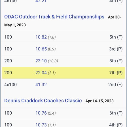
4x100
42.21
4th (F)
ODAC Outdoor Track & Field Championships
Apr 30-
May 1, 2023
100
10.82
5th (F)
(1.8)
100
10.65
3rd (P)
(0.9)
200
23.10
8th (F)
(+0.0)
200
22.04
7th (P)
(2.1)
4x100
41.32
2nd (F)
Dennis Craddock Coaches Classic
Apr 14-15, 2023
100
10.76
6th (F)
(2.4)
100
10.73
4th (P)
(1.1)