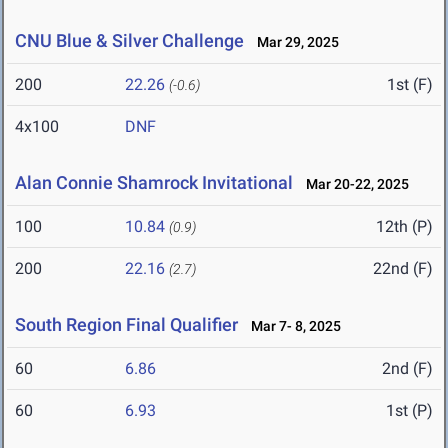
CNU Blue & Silver Challenge
Mar 29, 2025
200
22.26
1st (F)
(-0.6)
4x100
DNF
Alan Connie Shamrock Invitational
Mar 20-22, 2025
100
10.84
12th (P)
(0.9)
200
22.16
22nd (F)
(2.7)
South Region Final Qualifier
Mar 7- 8, 2025
60
6.86
2nd (F)
60
6.93
1st (P)