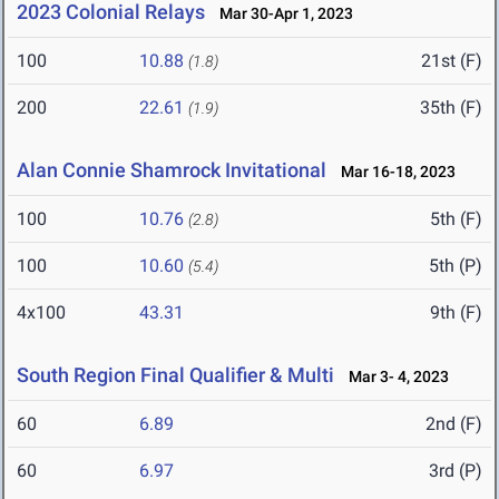
2023 Colonial Relays
Mar 30-Apr 1, 2023
100
10.88
21st (F)
(1.8)
200
22.61
35th (F)
(1.9)
Alan Connie Shamrock Invitational
Mar 16-18, 2023
100
10.76
5th (F)
(2.8)
100
10.60
5th (P)
(5.4)
4x100
43.31
9th (F)
South Region Final Qualifier & Multi
Mar 3- 4, 2023
60
6.89
2nd (F)
60
6.97
3rd (P)