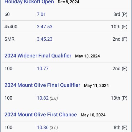
Holiday Kickoff Open
Dec 8, 2024
60
7.01
3rd (P)
4x400
3:47.53
10th (F)
SMR
3:45.23
2nd (F)
2024 Widener Final Qualifier
May 13, 2024
100
10.77
2nd (F)
2024 Mount Olive Final Qualifier
May 11, 2024
100
10.82
13th (P)
(2.8)
2024 Mount Olive First Chance
May 10, 2024
100
10.86
8th (F)
(3.0)