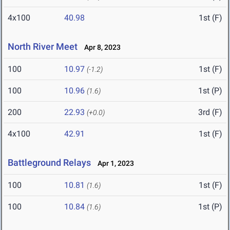
4x100
40.98
1st (F)
North River Meet
Apr 8, 2023
100
10.97
1st (F)
(-1.2)
100
10.96
1st (P)
(1.6)
200
22.93
3rd (F)
(+0.0)
4x100
42.91
1st (F)
Battleground Relays
Apr 1, 2023
100
10.81
1st (F)
(1.6)
100
10.84
1st (P)
(1.6)