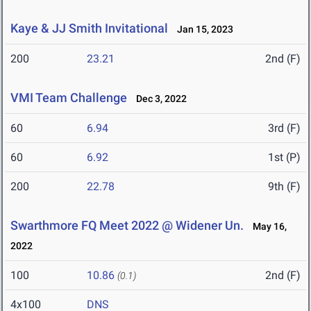
Kaye & JJ Smith Invitational
Jan 15, 2023
200
23.21
2nd (F)
VMI Team Challenge
Dec 3, 2022
60
6.94
3rd (F)
60
6.92
1st (P)
200
22.78
9th (F)
Swarthmore FQ Meet 2022 @ Widener Un.
May 16,
2022
100
10.86
2nd (F)
(0.1)
4x100
DNS