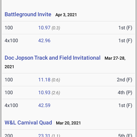
Battleground Invite
Apr 3, 2021
100
10.97
1st (F)
(0.3)
4x100
42.96
1st (F)
Doc Jopson Track and Field Invitational
Mar 27-28,
2021
100
11.18
2nd (F)
(0.6)
100
10.93
4th (P)
(2.6)
4x100
42.59
1st (F)
W&L Carnival Quad
Mar 20, 2021
200
23.31
5th (F)
(1.1)