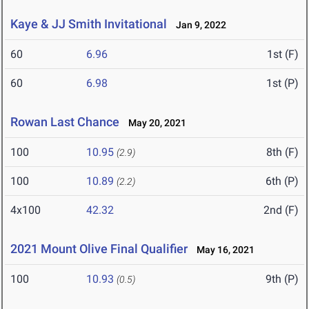
Kaye & JJ Smith Invitational
Jan 9, 2022
60
6.96
1st (F)
60
6.98
1st (P)
Rowan Last Chance
May 20, 2021
100
10.95
8th (F)
(2.9)
100
10.89
6th (P)
(2.2)
4x100
42.32
2nd (F)
2021 Mount Olive Final Qualifier
May 16, 2021
100
10.93
9th (P)
(0.5)