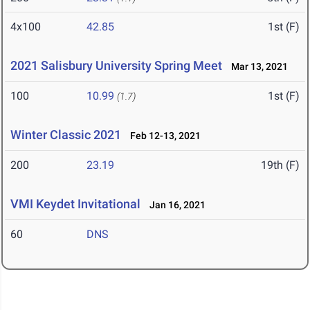
4x100
42.85
1st (F)
2021 Salisbury University Spring Meet
Mar 13, 2021
100
10.99
1st (F)
(1.7)
Winter Classic 2021
Feb 12-13, 2021
200
23.19
19th (F)
VMI Keydet Invitational
Jan 16, 2021
60
DNS