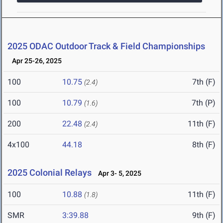
2025 ODAC Outdoor Track & Field Championships
Apr 25-26, 2025
100
10.75
7th (F)
(2.4)
100
10.79
7th (P)
(1.6)
200
22.48
11th (F)
(2.4)
4x100
44.18
8th (F)
2025 Colonial Relays
Apr 3- 5, 2025
100
10.88
11th (F)
(1.8)
SMR
3:39.88
9th (F)