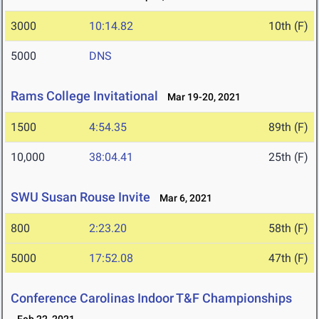
3000
10:14.82
10th (F)
5000
DNS
Rams College Invitational
Mar 19-20, 2021
1500
4:54.35
89th (F)
10,000
38:04.41
25th (F)
SWU Susan Rouse Invite
Mar 6, 2021
800
2:23.20
58th (F)
5000
17:52.08
47th (F)
Conference Carolinas Indoor T&F Championships