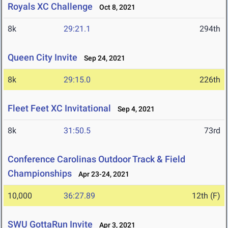
Royals XC Challenge
Oct 8, 2021
8k
29:21.1
294th
Queen City Invite
Sep 24, 2021
8k
29:15.0
226th
Fleet Feet XC Invitational
Sep 4, 2021
8k
31:50.5
73rd
Conference Carolinas Outdoor Track & Field
Championships
Apr 23-24, 2021
10,000
36:27.89
12th (F)
SWU GottaRun Invite
Apr 3, 2021