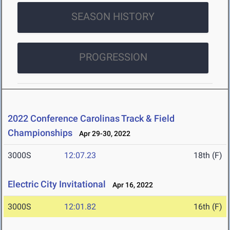
SEASON HISTORY
PROGRESSION
2022 Conference Carolinas Track & Field
Championships
Apr 29-30, 2022
3000S
12:07.23
18th (F)
Electric City Invitational
Apr 16, 2022
3000S
12:01.82
16th (F)