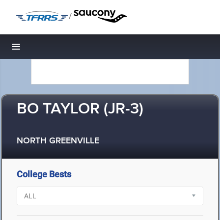
/
Toggle navigation
BO TAYLOR (JR-3)
NORTH GREENVILLE
College Bests