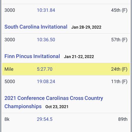
3000
10:31.84
45th (F)
South Carolina Invitational
Jan 28-29, 2022
3000
10:36.50
57th (F)
Finn Pincus Invitational
Jan 21-22, 2022
Mile
5:27.70
24th (F)
5000
19:08.24
11th (F)
2021 Conference Carolinas Cross Country
Championships
Oct 23, 2021
8k
29:54.5
89th