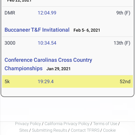
Feb 22, 2021
DMR
12:04.99
9th (F)
Buccaneer T&F Invitational
Feb 5- 6, 2021
3000
10:34.54
13th (F)
Conference Carolinas Cross Country
Championships
Jan 29, 2021
5k
19:29.4
52nd
Privacy Policy
/
California Privacy Policy
/
Terms of Use
/
Sites
/
Submitting Results
/
Contact TFRRS
/
Cookie