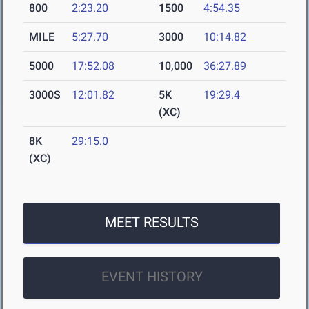
800
2:23.20
1500
4:54.35
MILE
5:27.70
3000
10:14.82
5000
17:52.08
10,000
36:27.89
3000S
12:01.82
5K
19:29.4
(XC)
8K
29:15.0
(XC)
MEET RESULTS
EVENT HISTORY