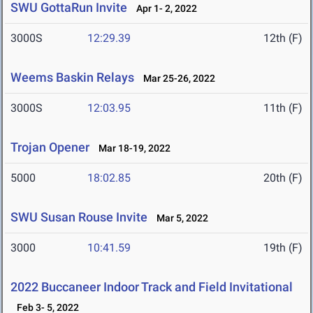
SWU GottaRun Invite
Apr 1- 2, 2022
3000S
12:29.39
12th (F)
Weems Baskin Relays
Mar 25-26, 2022
3000S
12:03.95
11th (F)
Trojan Opener
Mar 18-19, 2022
5000
18:02.85
20th (F)
SWU Susan Rouse Invite
Mar 5, 2022
3000
10:41.59
19th (F)
2022 Buccaneer Indoor Track and Field Invitational
Feb 3- 5, 2022