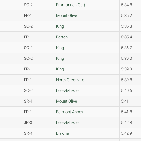
SO-2
Emmanuel (Ga.)
5:34.8
FR-1
Mount Olive
5:35.2
SO-2
King
5:35.3
FR-1
Barton
5:35.4
SO-2
King
5:36.7
SO-2
King
5:39.0
FR-1
King
5:39.3
FR-1
North Greenville
5:39.8
SO-2
Lees-McRae
5:40.6
SR-4
Mount Olive
5:41.1
FR-1
Belmont Abbey
5:41.8
JR-3
Lees-McRae
5:42.8
SR-4
Erskine
5:42.9