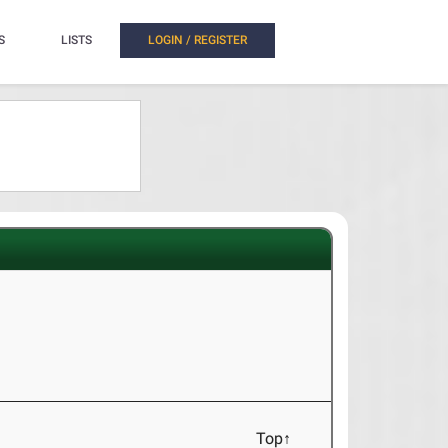
S
LISTS
LOGIN / REGISTER
Top↑