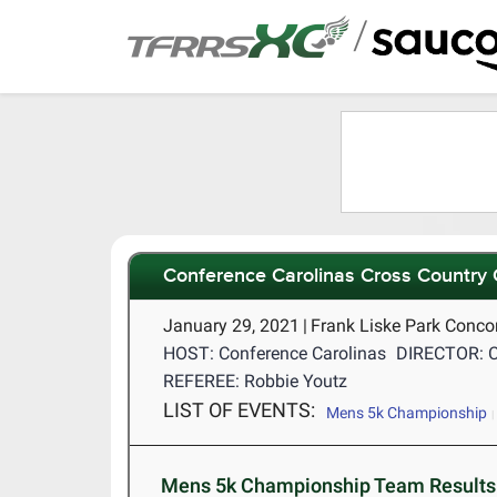
/
Conference Carolinas Cross Country
January 29, 2021
|
Frank Liske Park Conco
HOST: Conference Carolinas
DIRECTOR: C
REFEREE: Robbie Youtz
LIST OF EVENTS:
Mens 5k Championship
Mens 5k Championship Team Results 