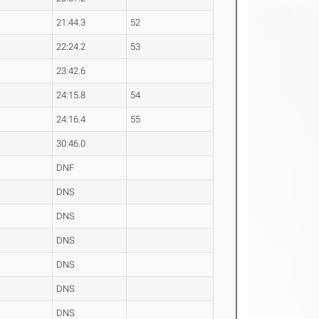
21:44.3
52
22:24.2
53
23:42.6
24:15.8
54
24:16.4
55
30:46.0
DNF
DNS
DNS
DNS
DNS
DNS
DNS