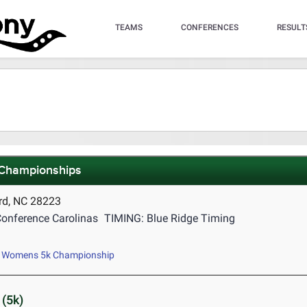
TEAMS
CONFERENCES
RESULT
 Championships
rd, NC 28223
onference Carolinas
TIMING: Blue Ridge Timing
Womens 5k Championship
(5k)