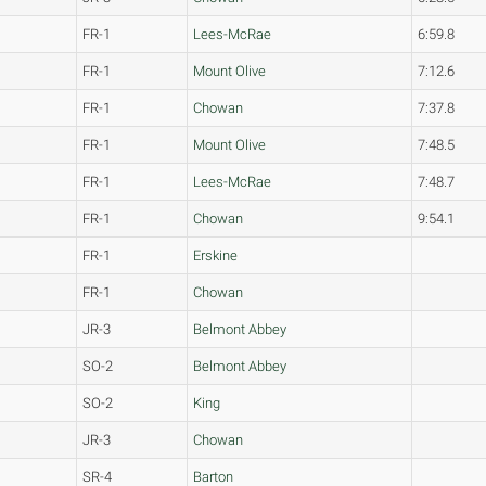
FR-1
Lees-McRae
6:59.8
FR-1
Mount Olive
7:12.6
FR-1
Chowan
7:37.8
FR-1
Mount Olive
7:48.5
FR-1
Lees-McRae
7:48.7
FR-1
Chowan
9:54.1
FR-1
Erskine
FR-1
Chowan
JR-3
Belmont Abbey
SO-2
Belmont Abbey
SO-2
King
JR-3
Chowan
SR-4
Barton