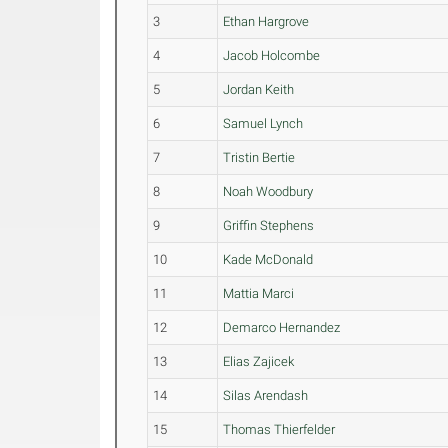
3
Ethan Hargrove
4
Jacob Holcombe
5
Jordan Keith
6
Samuel Lynch
7
Tristin Bertie
8
Noah Woodbury
9
Griffin Stephens
10
Kade McDonald
11
Mattia Marci
12
Demarco Hernandez
13
Elias Zajicek
14
Silas Arendash
15
Thomas Thierfelder