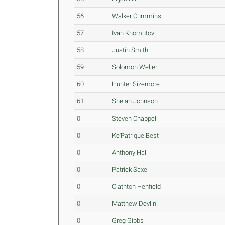
56
Walker Cummins
57
Ivan Khomutov
58
Justin Smith
59
Solomon Weller
60
Hunter Sizemore
61
Shelah Johnson
0
Steven Chappell
0
Ke'Patrique Best
0
Anthony Hall
0
Patrick Saxe
0
Clathton Henfield
0
Matthew Devlin
0
Greg Gibbs