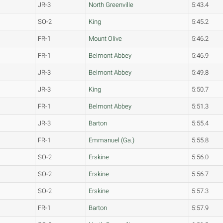
JR-3
North Greenville
5:43.4
SO-2
King
5:45.2
FR-1
Mount Olive
5:46.2
FR-1
Belmont Abbey
5:46.9
JR-3
Belmont Abbey
5:49.8
JR-3
King
5:50.7
FR-1
Belmont Abbey
5:51.3
JR-3
Barton
5:55.4
FR-1
Emmanuel (Ga.)
5:55.8
SO-2
Erskine
5:56.0
SO-2
Erskine
5:56.7
SO-2
Erskine
5:57.3
FR-1
Barton
5:57.9