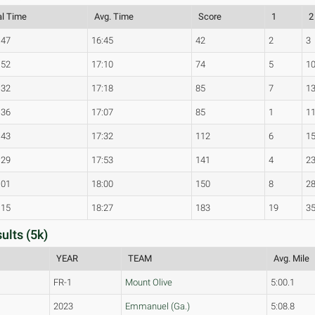
al Time
Avg. Time
Score
1
2
:47
16:45
42
2
3
:52
17:10
74
5
1
:32
17:18
85
7
1
:36
17:07
85
1
1
:43
17:32
112
6
1
:29
17:53
141
4
2
:01
18:00
150
8
2
:15
18:27
183
19
3
ults (5k)
YEAR
TEAM
Avg. Mile
FR-1
Mount Olive
5:00.1
2023
Emmanuel (Ga.)
5:08.8