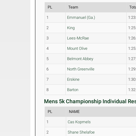
PL
Team
Tot
1
Emmanuel (Ga.)
1:23
2
King
1:25
3
Lees-McRae
1:26
4
Mount Olive
1:25
5
Belmont Abbey
1:27
6
North Greenville
1:29
7
Erskine
1:30
8
Barton
1:32
Mens 5k Championship Individual Res
PL
NAME
1
Cas Kopmels
2
Shane Shelafoe