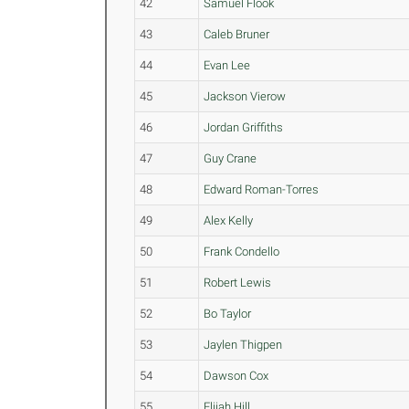
42
Samuel Flook
43
Caleb Bruner
44
Evan Lee
45
Jackson Vierow
46
Jordan Griffiths
47
Guy Crane
48
Edward Roman-Torres
49
Alex Kelly
50
Frank Condello
51
Robert Lewis
52
Bo Taylor
53
Jaylen Thigpen
54
Dawson Cox
55
Elijah Hill