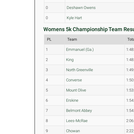
0
Deshawn Owens
0
Kyle Hart
Womens 5k Championship Team Resul
PL
Team
Tot
1
Emmanuel (Ga.)
1:48
2
King
1:48
3
North Greenville
1:49
4
Converse
1:50
5
Mount Olive
1:53
6
Erskine
1:54
7
Belmont Abbey
1:54
8
Lees-McRae
2:06
9
Chowan
2:22