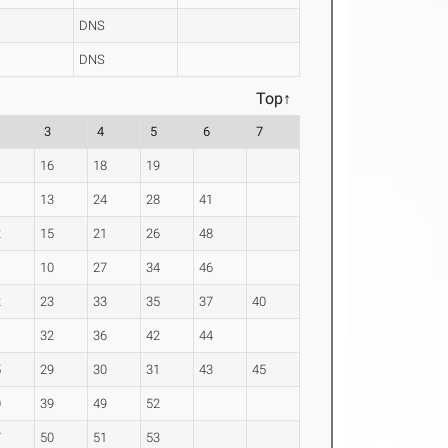
DNS
DNS
Top↑
3
4
5
6
7
16
18
19
13
24
28
41
2
15
21
26
48
10
27
34
46
2
23
33
35
37
40
1
32
36
42
44
5
29
30
31
43
45
0
39
49
52
7
50
51
53