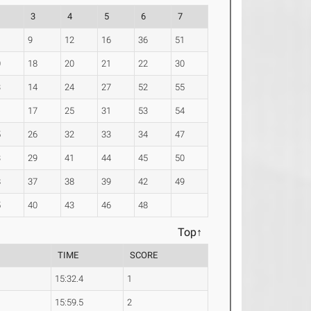
3
4
5
6
7
9
12
16
36
51
0
18
20
21
22
30
3
14
24
27
52
55
1
17
25
31
53
54
5
26
32
33
34
47
3
29
41
44
45
50
8
37
38
39
42
49
5
40
43
46
48
Top↑
TIME
SCORE
15:32.4
1
15:59.5
2