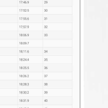
17:46.9
29
17:52.5
30
17:55.6
31
17:57.9
32
18:06.9
33
18:09.7
18:11.6
34
18:24.4
35
18:25.5
36
18:26.2
37
18:28.3
38
18:30.2
39
18:31.9
40