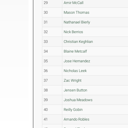
29
Amir McCall
30
Mason Thomas
31
Nathanael Bierly
32
Nick Berrios
33
Christian Keghlian
34
Blaine Metcalf
35
Jose Hernandez
36
Nicholas Leek
37
Zac Wright
38
Jensen Button
39
Joshua Meadows
40
Reilly Gobin
41
Amando Robles