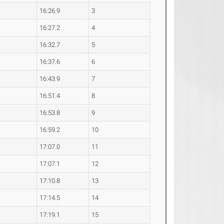
16:26.9
3
16:27.2
4
16:32.7
5
16:37.6
6
16:43.9
7
16:51.4
8
16:53.8
9
16:59.2
10
17:07.0
11
17:07.1
12
17:10.8
13
17:14.5
14
17:19.1
15