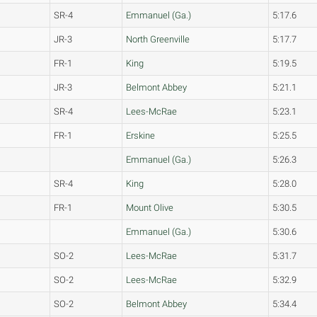
SR-4
Emmanuel (Ga.)
5:17.6
JR-3
North Greenville
5:17.7
FR-1
King
5:19.5
JR-3
Belmont Abbey
5:21.1
SR-4
Lees-McRae
5:23.1
FR-1
Erskine
5:25.5
Emmanuel (Ga.)
5:26.3
SR-4
King
5:28.0
FR-1
Mount Olive
5:30.5
Emmanuel (Ga.)
5:30.6
SO-2
Lees-McRae
5:31.7
SO-2
Lees-McRae
5:32.9
SO-2
Belmont Abbey
5:34.4