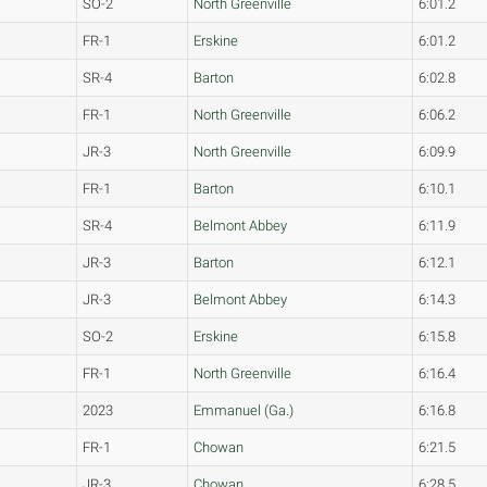
SO-2
North Greenville
6:01.2
FR-1
Erskine
6:01.2
SR-4
Barton
6:02.8
FR-1
North Greenville
6:06.2
JR-3
North Greenville
6:09.9
FR-1
Barton
6:10.1
SR-4
Belmont Abbey
6:11.9
JR-3
Barton
6:12.1
JR-3
Belmont Abbey
6:14.3
SO-2
Erskine
6:15.8
FR-1
North Greenville
6:16.4
2023
Emmanuel (Ga.)
6:16.8
FR-1
Chowan
6:21.5
JR-3
Chowan
6:28.5