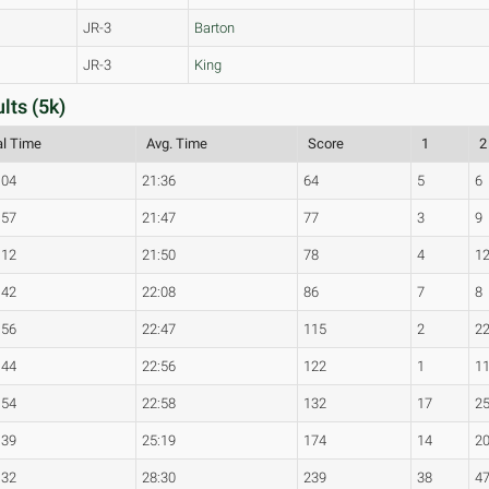
JR-3
Barton
JR-3
King
ts (5k)
al Time
Avg. Time
Score
1
2
:04
21:36
64
5
6
:57
21:47
77
3
9
:12
21:50
78
4
1
:42
22:08
86
7
8
:56
22:47
115
2
2
:44
22:56
122
1
1
:54
22:58
132
17
2
:39
25:19
174
14
2
:32
28:30
239
38
4