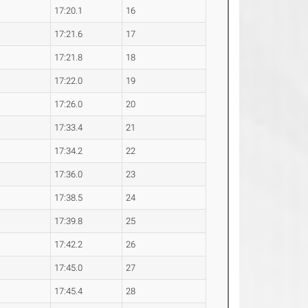
17:20.1
16
17:21.6
17
17:21.8
18
17:22.0
19
17:26.0
20
17:33.4
21
17:34.2
22
17:36.0
23
17:38.5
24
17:39.8
25
17:42.2
26
17:45.0
27
17:45.4
28