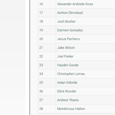
16
Alexander Andrade-Sosa
17
Ashton Olmstead
18
Josh Booher
19
Damien Gonzalez
20
Jesus Pacheco
21
Jake Allison
22
Joel Parker
23
Hayden Goode
24
Christopher Lomax
25
Aidan Gilbride
26
Elliot Wunder
27
Andrew Ybarra
28
Mondricous Hatton