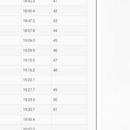
18:42.3
41
18:42.4
42
18:47.2
43
18:57.8
44
19:09.5
45
19:09.9
46
19:15.5
47
19:16.2
48
19:23.1
19:27.7
49
19:29.4
50
19:30.7
51
19:45.4
20:07.2