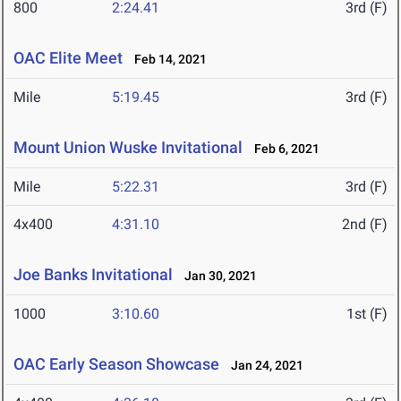
800
2:24.41
3rd (F)
OAC Elite Meet
Feb 14, 2021
Mile
5:19.45
3rd (F)
Mount Union Wuske Invitational
Feb 6, 2021
Mile
5:22.31
3rd (F)
4x400
4:31.10
2nd (F)
Joe Banks Invitational
Jan 30, 2021
1000
3:10.60
1st (F)
OAC Early Season Showcase
Jan 24, 2021