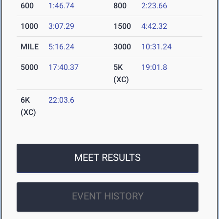
600
1:46.74
800
2:23.66
1000
3:07.29
1500
4:42.32
MILE
5:16.24
3000
10:31.24
5000
17:40.37
5K
19:01.8
(XC)
6K
22:03.6
(XC)
MEET RESULTS
EVENT HISTORY