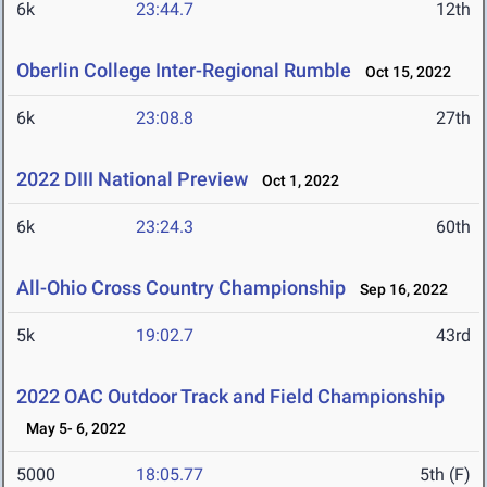
6k
23:44.7
12th
Oberlin College Inter-Regional Rumble
Oct 15, 2022
6k
23:08.8
27th
2022 DIII National Preview
Oct 1, 2022
6k
23:24.3
60th
All-Ohio Cross Country Championship
Sep 16, 2022
5k
19:02.7
43rd
2022 OAC Outdoor Track and Field Championship
May 5- 6, 2022
5000
18:05.77
5th (F)