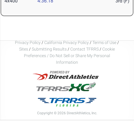
4x400
4:36.18
3rd (F)
Privacy Policy
/
California Privacy Policy
/
Terms of Use
/
Sites
/
Submitting Results
/
Contact TFRRS
/
Cookie
Preferences / Do Not Sell or Share My Personal
Information
Copyright © 2026 DirectAthletics, Inc.
Generated 2026-08-08 07:24:07