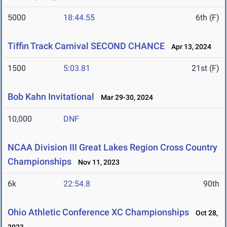
5000
18:44.55
6th (F)
Tiffin Track Carnival SECOND CHANCE
Apr 13, 2024
1500
5:03.81
21st (F)
Bob Kahn Invitational
Mar 29-30, 2024
10,000
DNF
NCAA Division III Great Lakes Region Cross Country
Championships
Nov 11, 2023
6k
22:54.8
90th
Ohio Athletic Conference XC Championships
Oct 28,