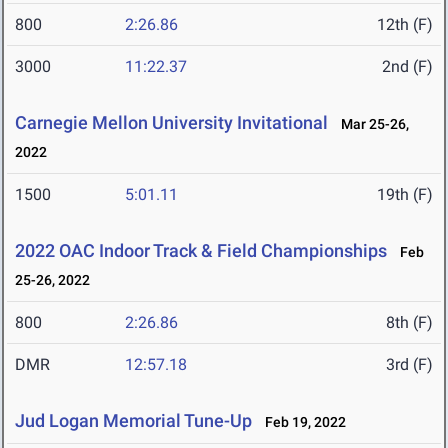
800
2:26.86
12th (F)
3000
11:22.37
2nd (F)
Carnegie Mellon University Invitational
Mar 25-26,
2022
1500
5:01.11
19th (F)
2022 OAC Indoor Track & Field Championships
Feb
25-26, 2022
800
2:26.86
8th (F)
DMR
12:57.18
3rd (F)
Jud Logan Memorial Tune-Up
Feb 19, 2022