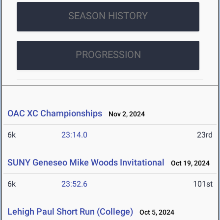
SEASON HISTORY
PROGRESSION
OAC XC Championships
Nov 2, 2024
6k
23:14.0
23rd
SUNY Geneseo Mike Woods Invitational
Oct 19, 2024
6k
23:52.6
101st
Lehigh Paul Short Run (College)
Oct 5, 2024