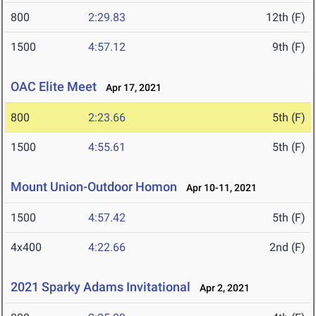
800
2:29.83
12th (F)
1500
4:57.12
9th (F)
OAC Elite Meet
Apr 17, 2021
800
2:23.66
5th (F)
1500
4:55.61
5th (F)
Mount Union-Outdoor Homon
Apr 10-11, 2021
1500
4:57.42
5th (F)
4x400
4:22.66
2nd (F)
2021 Sparky Adams Invitational
Apr 2, 2021