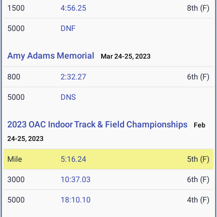
1500
4:56.25
8th (F)
5000
DNF
Amy Adams Memorial
Mar 24-25, 2023
800
2:32.27
6th (F)
5000
DNS
2023 OAC Indoor Track & Field Championships
Feb
24-25, 2023
Mile
5:16.24
5th (F)
3000
10:37.03
6th (F)
5000
18:10.10
4th (F)