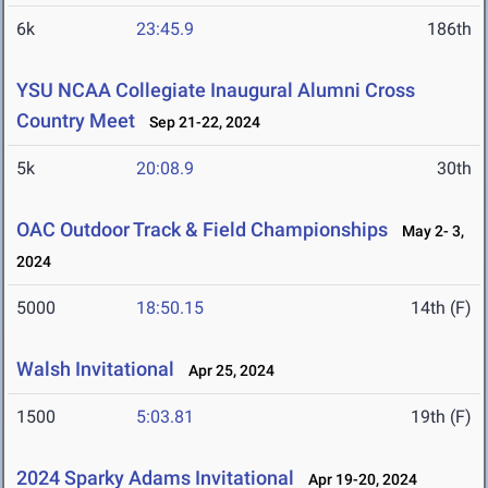
6k
23:45.9
186th
YSU NCAA Collegiate Inaugural Alumni Cross
Country Meet
Sep 21-22, 2024
5k
20:08.9
30th
OAC Outdoor Track & Field Championships
May 2- 3,
2024
5000
18:50.15
14th (F)
Walsh Invitational
Apr 25, 2024
1500
5:03.81
19th (F)
2024 Sparky Adams Invitational
Apr 19-20, 2024