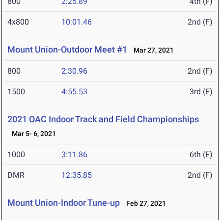
800
2:25.89
4th (F)
4x800
10:01.46
2nd (F)
Mount Union-Outdoor Meet #1
Mar 27, 2021
800
2:30.96
2nd (F)
1500
4:55.53
3rd (F)
2021 OAC Indoor Track and Field Championships
Mar 5- 6, 2021
1000
3:11.86
6th (F)
DMR
12:35.85
2nd (F)
Mount Union-Indoor Tune-up
Feb 27, 2021