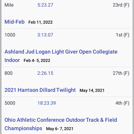
Mile
5:23.27
23rd (F)
Mid-Feb
Feb 11, 2022
1000
3:13.07
1st (F)
Ashland Jud Logan Light Giver Open Collegiate
Indoor
Feb 4- 5, 2022
800
2:26.15
27th (F)
2021 Harrison Dillard Twilight
May 14, 2021
5000
18:23.39
4th (F)
Ohio Athletic Conference Outdoor Track & Field
Championships
May 6- 7, 2021