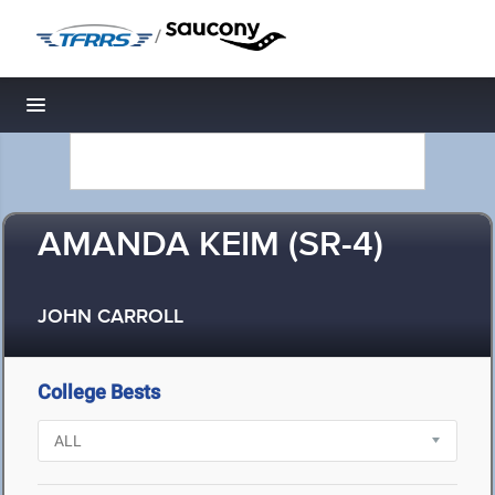
/
Toggle navigation
AMANDA KEIM (SR-4)
JOHN CARROLL
College Bests