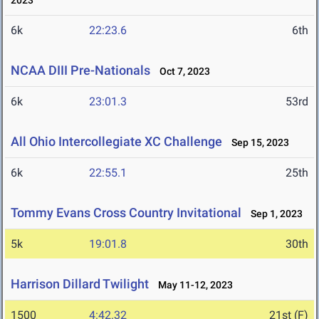
2023
6k
22:23.6
6th
NCAA DIII Pre-Nationals
Oct 7, 2023
6k
23:01.3
53rd
All Ohio Intercollegiate XC Challenge
Sep 15, 2023
6k
22:55.1
25th
Tommy Evans Cross Country Invitational
Sep 1, 2023
5k
19:01.8
30th
Harrison Dillard Twilight
May 11-12, 2023
1500
4:42.32
21st (F)