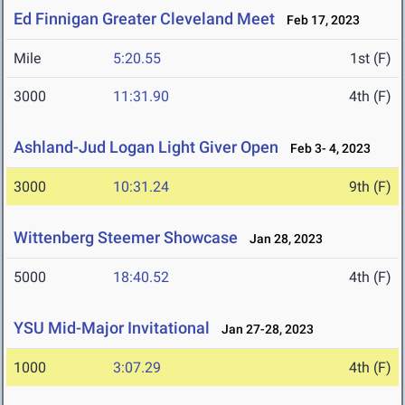
Ed Finnigan Greater Cleveland Meet
Feb 17, 2023
Mile
5:20.55
1st (F)
3000
11:31.90
4th (F)
Ashland-Jud Logan Light Giver Open
Feb 3- 4, 2023
3000
10:31.24
9th (F)
Wittenberg Steemer Showcase
Jan 28, 2023
5000
18:40.52
4th (F)
YSU Mid-Major Invitational
Jan 27-28, 2023
1000
3:07.29
4th (F)