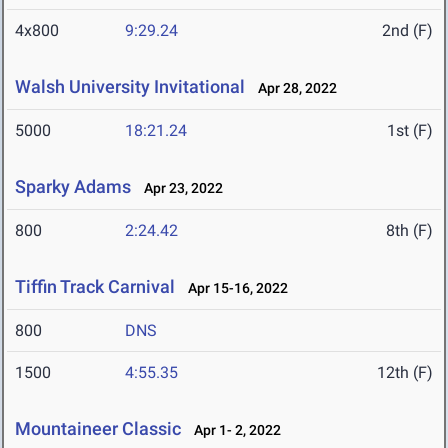
4x800
9:29.24
2nd (F)
Walsh University Invitational
Apr 28, 2022
5000
18:21.24
1st (F)
Sparky Adams
Apr 23, 2022
800
2:24.42
8th (F)
Tiffin Track Carnival
Apr 15-16, 2022
800
DNS
1500
4:55.35
12th (F)
Mountaineer Classic
Apr 1- 2, 2022