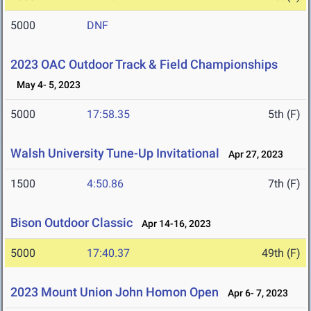
5000
DNF
2023 OAC Outdoor Track & Field Championships
May 4- 5, 2023
5000
17:58.35
5th (F)
Walsh University Tune-Up Invitational
Apr 27, 2023
1500
4:50.86
7th (F)
Bison Outdoor Classic
Apr 14-16, 2023
5000
17:40.37
49th (F)
2023 Mount Union John Homon Open
Apr 6- 7, 2023