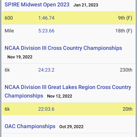
SPIRE Midwest Open 2023
Jan 21, 2023
600
1:46.74
9th (F)
Mile
5:23.66
18th (F)
NCAA Division III Cross Country Championships
Nov 19, 2022
6k
24:23.2
230th
NCAA Division III Great Lakes Region Cross Country
Championships
Nov 12, 2022
6k
22:03.6
20th
OAC Championships
Oct 29, 2022