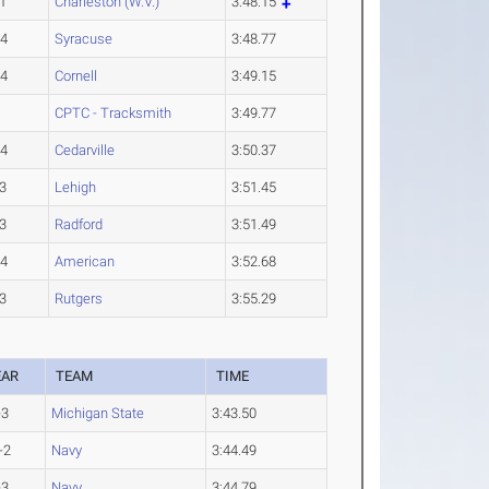
1
Charleston (W.V.)
3:48.15
-4
Syracuse
3:48.77
-4
Cornell
3:49.15
CPTC - Tracksmith
3:49.77
-4
Cedarville
3:50.37
3
Lehigh
3:51.45
3
Radford
3:51.49
-4
American
3:52.68
3
Rutgers
3:55.29
EAR
TEAM
TIME
-3
Michigan State
3:43.50
-2
Navy
3:44.49
-3
Navy
3:44.79