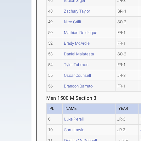
46
Gidion Sigei
JR-3
48
Zachary Taylor
SR-4
49
Nico Grilli
SO-2
50
Mathias Deldicque
FR-1
52
Brady McArdle
FR-1
53
Daniel Malatesta
SO-2
54
Tyler Tubman
FR-1
55
Oscar Counsell
JR-3
56
Brandon Barreto
FR-1
Men 1500 M Section 3
PL
NAME
YEAR
6
Luke Perelli
JR-3
10
Sam Lawler
JR-3
11
Declan McDonnell
Junior