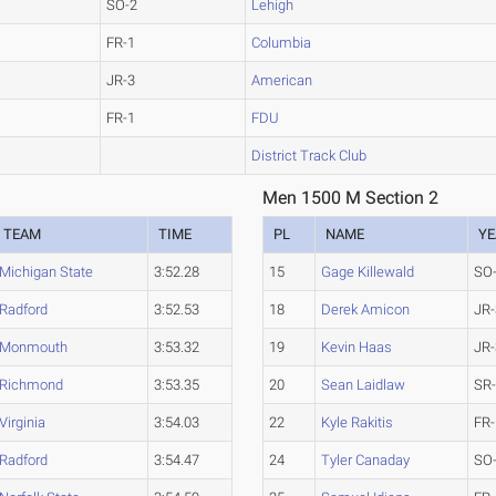
SO-2
Lehigh
FR-1
Columbia
JR-3
American
FR-1
FDU
District Track Club
Men 1500 M Section 2
TEAM
TIME
PL
NAME
YE
Michigan State
3:52.28
15
Gage Killewald
SO
Radford
3:52.53
18
Derek Amicon
JR-
Monmouth
3:53.32
19
Kevin Haas
JR-
Richmond
3:53.35
20
Sean Laidlaw
SR
Virginia
3:54.03
22
Kyle Rakitis
FR-
Radford
3:54.47
24
Tyler Canaday
SO