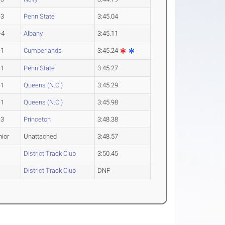
-3
Penn State
3:45.04
-4
Albany
3:45.11
-1
Cumberlands
3:45.24
-1
Penn State
3:45.27
-1
Queens (N.C.)
3:45.29
-1
Queens (N.C.)
3:45.98
-3
Princeton
3:48.38
nior
Unattached
3:48.57
District Track Club
3:50.45
District Track Club
DNF