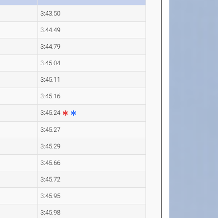
3:43.50
3:44.49
3:44.79
3:45.04
3:45.11
3:45.16
3:45.24
3:45.27
3:45.29
3:45.66
3:45.72
3:45.95
3:45.98