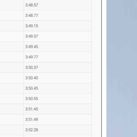
3:48.57
3:48.77
3:49.15
3:49.37
3:49.45
3:49.77
3:50.37
3:50.40
3:50.45
3:50.55
3:51.45
3:51.49
3:52.28