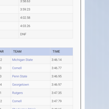
3:58.63
3:59.23
4:02.58
4:03.26
DNF
AR
TEAM
TIME
-2
Michigan State
3:46.14
3
Cornell
3:46.77
3
Penn State
3:46.95
-4
Georgetown
3:46.97
1
Rutgers
3:47.35
-2
Cornell
3:47.79