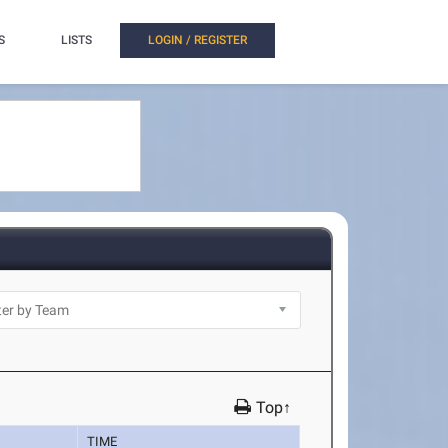
S
LISTS
LOGIN / REGISTER
Top↑
TIME