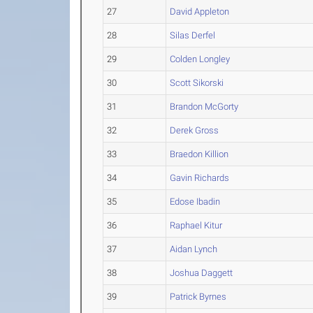
27
David Appleton
28
Silas Derfel
29
Colden Longley
30
Scott Sikorski
31
Brandon McGorty
32
Derek Gross
33
Braedon Killion
34
Gavin Richards
35
Edose Ibadin
36
Raphael Kitur
37
Aidan Lynch
38
Joshua Daggett
39
Patrick Byrnes