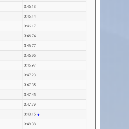
3:46.13
3:46.14
3:46.17
3:46.74
3:46.77
3:46.95
3:46.97
3:47.23
3:47.35
3:47.45
3:47.79
3:48.15
3:48.38