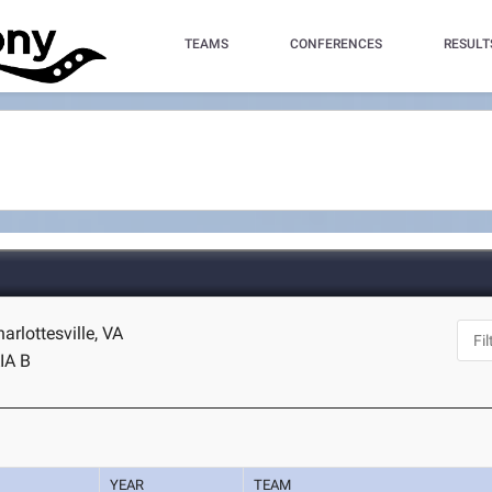
TEAMS
CONFERENCES
RESULT
harlottesville, VA
IA B
YEAR
TEAM