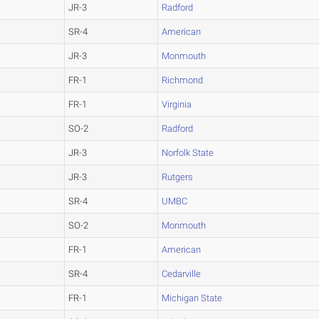
JR-3
Radford
SR-4
American
JR-3
Monmouth
FR-1
Richmond
FR-1
Virginia
SO-2
Radford
JR-3
Norfolk State
JR-3
Rutgers
SR-4
UMBC
SO-2
Monmouth
FR-1
American
SR-4
Cedarville
FR-1
Michigan State