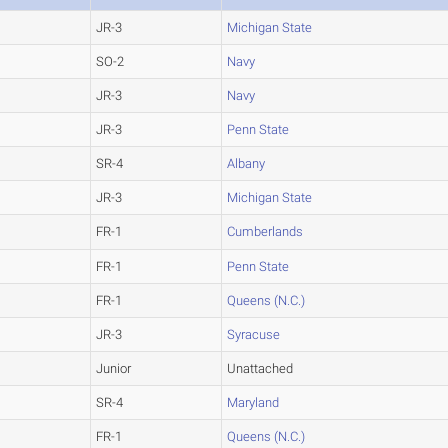
JR-3
Michigan State
SO-2
Navy
JR-3
Navy
JR-3
Penn State
SR-4
Albany
JR-3
Michigan State
FR-1
Cumberlands
FR-1
Penn State
FR-1
Queens (N.C.)
JR-3
Syracuse
Junior
Unattached
SR-4
Maryland
FR-1
Queens (N.C.)