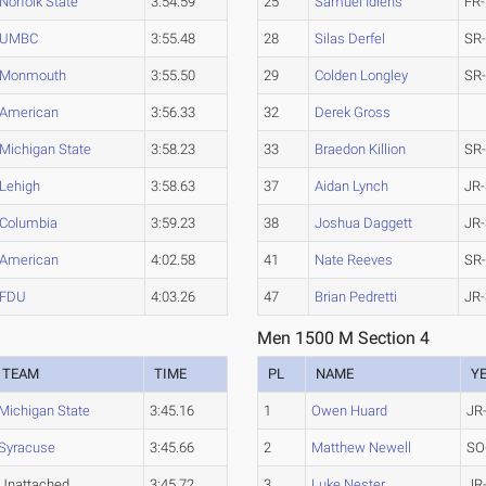
Norfolk State
3:54.59
25
Samuel Idiens
FR-
UMBC
3:55.48
28
Silas Derfel
SR
Monmouth
3:55.50
29
Colden Longley
SR
American
3:56.33
32
Derek Gross
Michigan State
3:58.23
33
Braedon Killion
SR
Lehigh
3:58.63
37
Aidan Lynch
JR-
Columbia
3:59.23
38
Joshua Daggett
JR-
American
4:02.58
41
Nate Reeves
SR
FDU
4:03.26
47
Brian Pedretti
JR-
Men 1500 M Section 4
TEAM
TIME
PL
NAME
Y
Michigan State
3:45.16
1
Owen Huard
JR
Syracuse
3:45.66
2
Matthew Newell
SO
Unattached
3:45.72
3
Luke Nester
JR