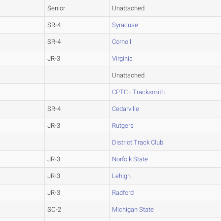
Senior
Unattached
SR-4
Syracuse
SR-4
Cornell
JR-3
Virginia
Unattached
CPTC - Tracksmith
SR-4
Cedarville
JR-3
Rutgers
District Track Club
JR-3
Norfolk State
JR-3
Lehigh
JR-3
Radford
SO-2
Michigan State