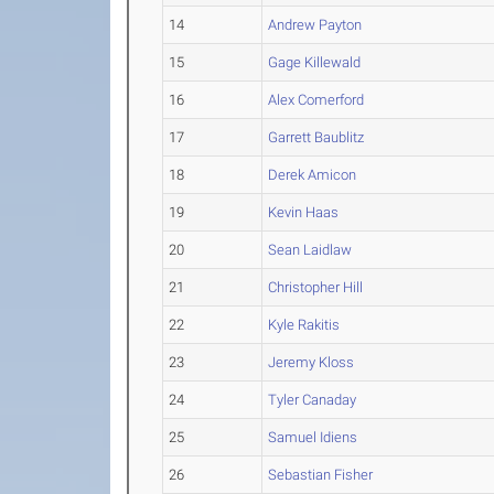
14
Andrew Payton
15
Gage Killewald
16
Alex Comerford
17
Garrett Baublitz
18
Derek Amicon
19
Kevin Haas
20
Sean Laidlaw
21
Christopher Hill
22
Kyle Rakitis
23
Jeremy Kloss
24
Tyler Canaday
25
Samuel Idiens
26
Sebastian Fisher