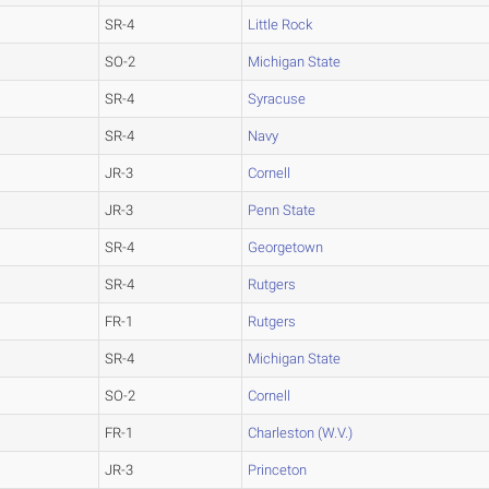
SR-4
Little Rock
SO-2
Michigan State
SR-4
Syracuse
SR-4
Navy
JR-3
Cornell
JR-3
Penn State
SR-4
Georgetown
SR-4
Rutgers
FR-1
Rutgers
SR-4
Michigan State
SO-2
Cornell
FR-1
Charleston (W.V.)
JR-3
Princeton