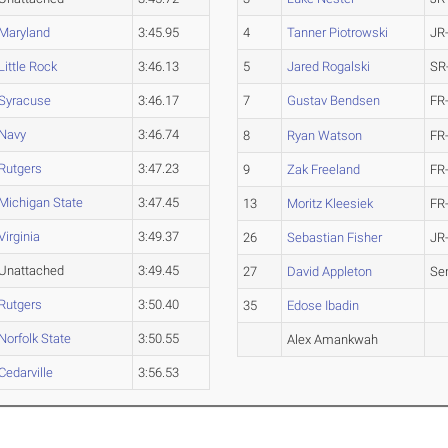
Maryland
3:45.95
4
Tanner Piotrowski
JR
Little Rock
3:46.13
5
Jared Rogalski
SR
Syracuse
3:46.17
7
Gustav Bendsen
FR
Navy
3:46.74
8
Ryan Watson
FR
Rutgers
3:47.23
9
Zak Freeland
FR
Michigan State
3:47.45
13
Moritz Kleesiek
FR
Virginia
3:49.37
26
Sebastian Fisher
JR
Unattached
3:49.45
27
David Appleton
Se
Rutgers
3:50.40
35
Edose Ibadin
Norfolk State
3:50.55
Alex Amankwah
Cedarville
3:56.53