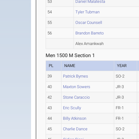
53
Daniel Malatesta
54
Tyler Tubman
55
Oscar Counsell
56
Brandon Barreto
Alex Amankwah
Men 1500 M Section 1
PL
NAME
YEAR
39
Patrick Byrnes
SO-2
40
Maxton Sowers
JR-3
42
Stone Caraccio
JR-3
43
Eric Scully
FR-1
44
Billy Atkinson
FR-1
45
Charlie Dance
SO-2