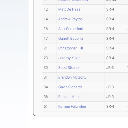
12
Matt De Haas
SR-4
14
Andrew Payton
SR-4
16
Alex Comerford
SR-4
17
Garrett Baublitz
SR-4
21
Christopher Hill
SR-4
23
Jeremy Kloss
SR-4
30
Scott Sikorski
JR-3
31
Brandon McGorty
34
Gavin Richards
JR-3
36
Raphael Kitur
JR-3
51
Ramen Felumlee
SR-4