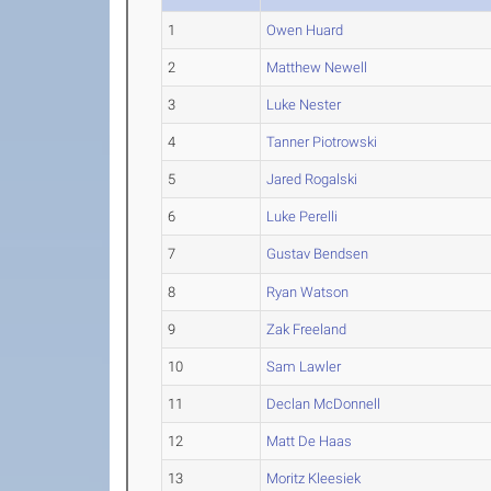
1
Owen Huard
2
Matthew Newell
3
Luke Nester
4
Tanner Piotrowski
5
Jared Rogalski
6
Luke Perelli
7
Gustav Bendsen
8
Ryan Watson
9
Zak Freeland
10
Sam Lawler
11
Declan McDonnell
12
Matt De Haas
13
Moritz Kleesiek