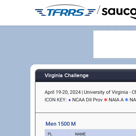
/
Virginia Challenge
April 19-20, 2024
|
University of Virginia - C
ICON KEY:
NCAA DII Prov
NAIA A
NA
Men 1500 M
PL
NAME