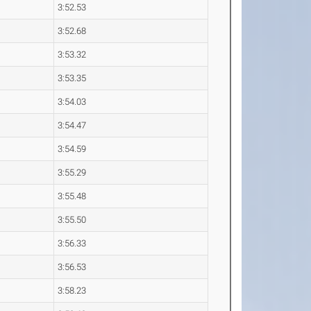
3:52.53
3:52.68
3:53.32
3:53.35
3:54.03
3:54.47
3:54.59
3:55.29
3:55.48
3:55.50
3:56.33
3:56.53
3:58.23