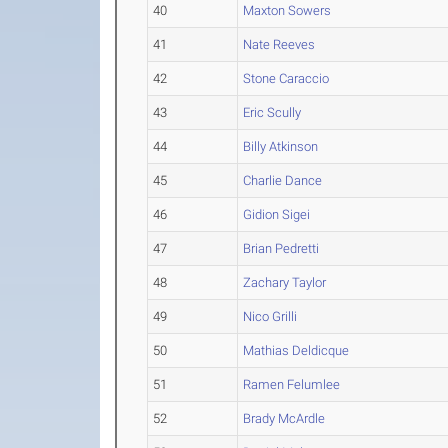
40
Maxton Sowers
41
Nate Reeves
42
Stone Caraccio
43
Eric Scully
44
Billy Atkinson
45
Charlie Dance
46
Gidion Sigei
47
Brian Pedretti
48
Zachary Taylor
49
Nico Grilli
50
Mathias Deldicque
51
Ramen Felumlee
52
Brady McArdle