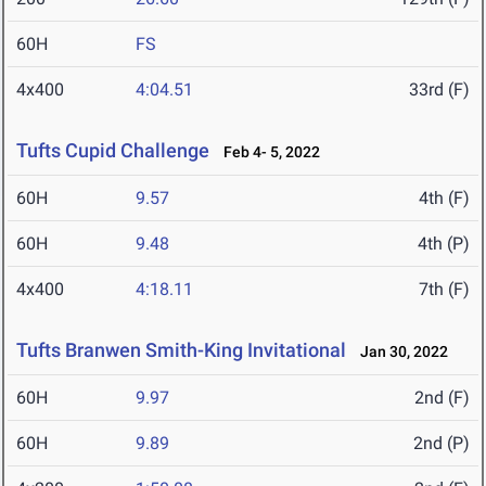
60H
FS
4x400
4:04.51
33rd (F)
Tufts Cupid Challenge
Feb 4- 5, 2022
60H
9.57
4th (F)
60H
9.48
4th (P)
4x400
4:18.11
7th (F)
Tufts Branwen Smith-King Invitational
Jan 30, 2022
60H
9.97
2nd (F)
60H
9.89
2nd (P)