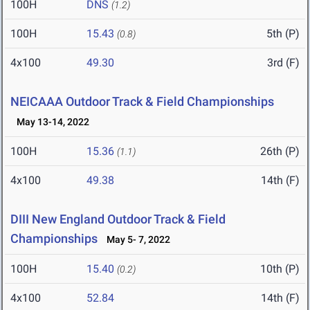
100H
DNS
(1.2)
100H
15.43
5th (P)
(0.8)
4x100
49.30
3rd (F)
NEICAAA Outdoor Track & Field Championships
May 13-14, 2022
100H
15.36
26th (P)
(1.1)
4x100
49.38
14th (F)
DIII New England Outdoor Track & Field
Championships
May 5- 7, 2022
100H
15.40
10th (P)
(0.2)
4x100
52.84
14th (F)