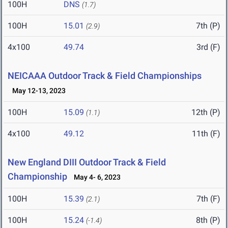
100H
DNS
(1.7)
100H
15.01
7th (P)
(2.9)
4x100
49.74
3rd (F)
NEICAAA Outdoor Track & Field Championships
May 12-13, 2023
100H
15.09
12th (P)
(1.1)
4x100
49.12
11th (F)
New England DIII Outdoor Track & Field
Championship
May 4- 6, 2023
100H
15.39
7th (F)
(2.1)
100H
15.24
8th (P)
(-1.4)