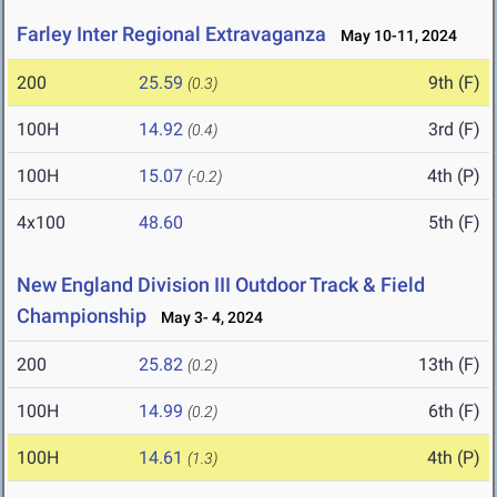
Farley Inter Regional Extravaganza
May 10-11, 2024
200
25.59
9th (F)
(0.3)
100H
14.92
3rd (F)
(0.4)
100H
15.07
4th (P)
(-0.2)
4x100
48.60
5th (F)
New England Division III Outdoor Track & Field
Championship
May 3- 4, 2024
200
25.82
13th (F)
(0.2)
100H
14.99
6th (F)
(0.2)
100H
14.61
4th (P)
(1.3)