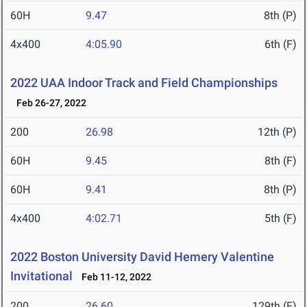
60H
9.47
8th (P)
4x400
4:05.90
6th (F)
2022 UAA Indoor Track and Field Championships
Feb 26-27, 2022
200
26.98
12th (P)
60H
9.45
8th (F)
60H
9.41
8th (P)
4x400
4:02.71
5th (F)
2022 Boston University David Hemery Valentine
Invitational
Feb 11-12, 2022
200
26.60
129th (F)