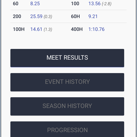
60
8.25
100
13.56
(-2.8)
200
25.59
60H
9.21
(0.3)
100H
14.61
400H
1:10.76
(1.3)
MEET RESULTS
EVENT HISTORY
SEASON HISTORY
PROGRESSION