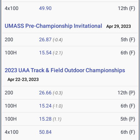
4x100
49.90
12th (F)
UMASS Pre-Championship Invitational
Apr 29, 2023
200
26.87
5th (F)
(-0.4)
100H
15.54
6th (F)
(-2.1)
2023 UAA Track & Field Outdoor Championships
Apr 22-23, 2023
200
26.66
12th (P)
(-0.3)
100H
15.24
6th (F)
(-1.0)
100H
15.28
5th (P)
(1.1)
4x100
50.84
6th (F)