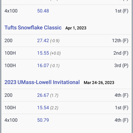
4x100
50.48
1st (F)
Tufts Snowflake Classic
Apr 1, 2023
200
27.42
12th (F)
(-0.9)
100H
15.55
2nd (F)
(+0.0)
100H
16.07
3rd (P)
(-0.1)
2023 UMass-Lowell Invitational
Mar 24-26, 2023
200
26.67
4th (F)
(1.7)
100H
15.54
1st (F)
(2.2)
4x100
50.79
4th (F)