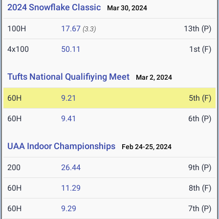
2024 Snowflake Classic
Mar 30, 2024
100H
17.67
13th (P)
(3.3)
4x100
50.11
1st (F)
Tufts National Qualifiying Meet
Mar 2, 2024
60H
9.21
5th (F)
60H
9.41
6th (P)
UAA Indoor Championships
Feb 24-25, 2024
200
26.44
9th (P)
60H
11.29
8th (F)
60H
9.29
7th (P)