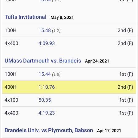
Tufts Invitational
May 8, 2021
100H
15.48
2nd (F)
(1.2)
4x400
4:09.93
2nd (F)
UMass Dartmouth vs. Brandeis
Apr 24, 2021
100H
15.44
1st (F)
(1.8)
400H
1:10.76
2nd (F)
4x100
50.35
1st (F)
4x400
4:19.23
1st (F)
Brandeis Univ. vs Plymouth, Babson
Apr 17, 2021