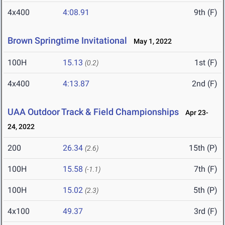
4x400
4:08.91
9th (F)
Brown Springtime Invitational
May 1, 2022
100H
15.13
1st (F)
(0.2)
4x400
4:13.87
2nd (F)
UAA Outdoor Track & Field Championships
Apr 23-
24, 2022
200
26.34
15th (P)
(2.6)
100H
15.58
7th (F)
(-1.1)
100H
15.02
5th (P)
(2.3)
4x100
49.37
3rd (F)