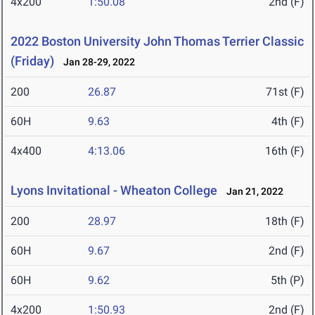
4x200
1:50.08
2nd (F)
2022 Boston University John Thomas Terrier Classic
(Friday)
Jan 28-29, 2022
200
26.87
71st (F)
60H
9.63
4th (F)
4x400
4:13.06
16th (F)
Lyons Invitational - Wheaton College
Jan 21, 2022
200
28.97
18th (F)
60H
9.67
2nd (F)
60H
9.62
5th (P)
4x200
1:50.93
2nd (F)