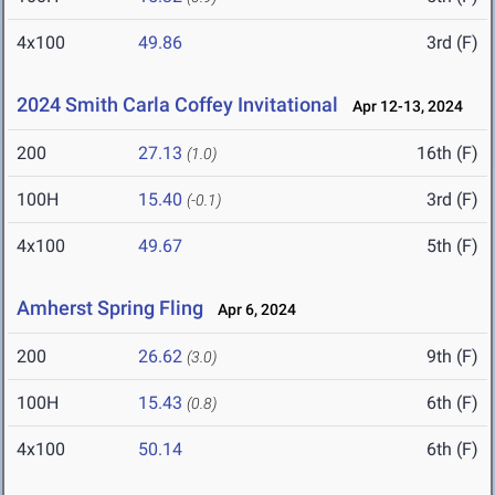
4x100
49.86
3rd (F)
2024 Smith Carla Coffey Invitational
Apr 12-13, 2024
200
27.13
16th (F)
(1.0)
100H
15.40
3rd (F)
(-0.1)
4x100
49.67
5th (F)
Amherst Spring Fling
Apr 6, 2024
200
26.62
9th (F)
(3.0)
100H
15.43
6th (F)
(0.8)
4x100
50.14
6th (F)