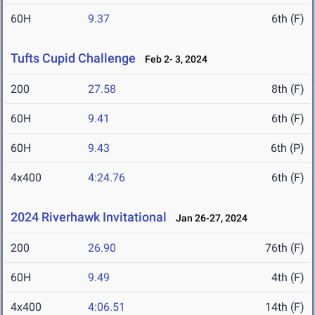
60H
9.37
6th (F)
Tufts Cupid Challenge
Feb 2- 3, 2024
200
27.58
8th (F)
60H
9.41
6th (F)
60H
9.43
6th (P)
4x400
4:24.76
6th (F)
2024 Riverhawk Invitational
Jan 26-27, 2024
200
26.90
76th (F)
60H
9.49
4th (F)
4x400
4:06.51
14th (F)