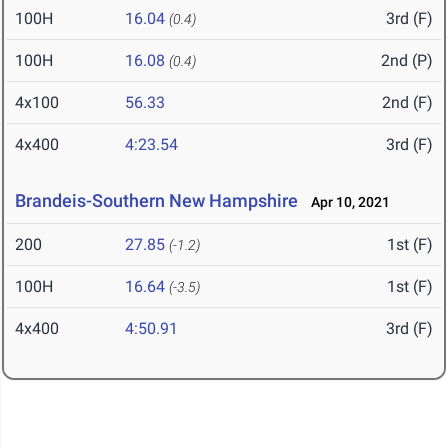
100H
16.04
3rd (F)
(0.4)
100H
16.08
2nd (P)
(0.4)
4x100
56.33
2nd (F)
4x400
4:23.54
3rd (F)
Brandeis-Southern New Hampshire
Apr 10, 2021
200
27.85
1st (F)
(-1.2)
100H
16.64
1st (F)
(-3.5)
4x400
4:50.91
3rd (F)