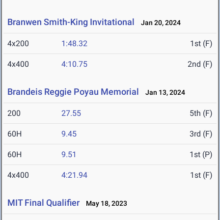
Branwen Smith-King Invitational
Jan 20, 2024
4x200
1:48.32
1st (F)
4x400
4:10.75
2nd (F)
Brandeis Reggie Poyau Memorial
Jan 13, 2024
200
27.55
5th (F)
60H
9.45
3rd (F)
60H
9.51
1st (P)
4x400
4:21.94
1st (F)
MIT Final Qualifier
May 18, 2023