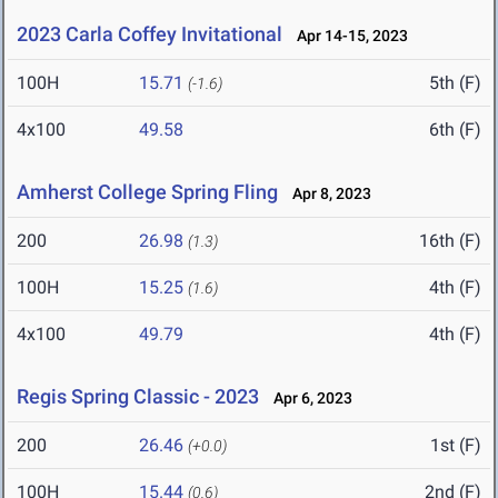
2023 Carla Coffey Invitational
Apr 14-15, 2023
100H
15.71
5th (F)
(-1.6)
4x100
49.58
6th (F)
Amherst College Spring Fling
Apr 8, 2023
200
26.98
16th (F)
(1.3)
100H
15.25
4th (F)
(1.6)
4x100
49.79
4th (F)
Regis Spring Classic - 2023
Apr 6, 2023
200
26.46
1st (F)
(+0.0)
100H
15.44
2nd (F)
(0.6)