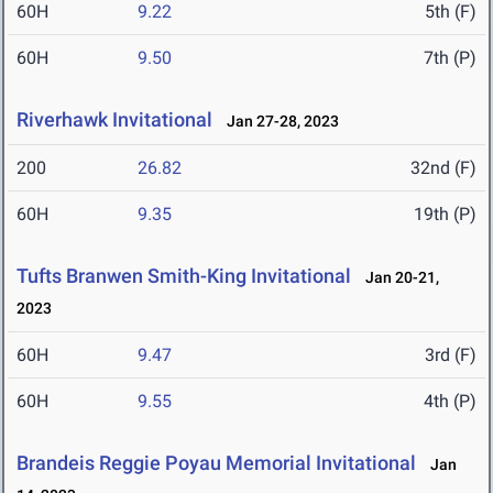
60H
9.22
5th (F)
60H
9.50
7th (P)
Riverhawk Invitational
Jan 27-28, 2023
200
26.82
32nd (F)
60H
9.35
19th (P)
Tufts Branwen Smith-King Invitational
Jan 20-21,
2023
60H
9.47
3rd (F)
60H
9.55
4th (P)
Brandeis Reggie Poyau Memorial Invitational
Jan