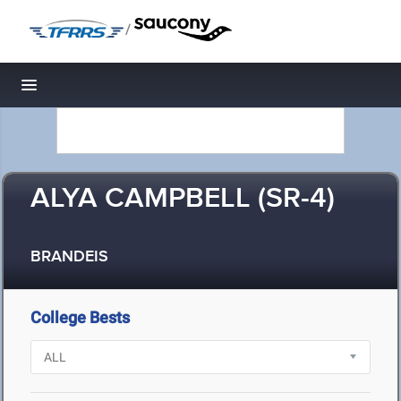
/
Toggle navigation
ALYA CAMPBELL (SR-4)
BRANDEIS
College Bests