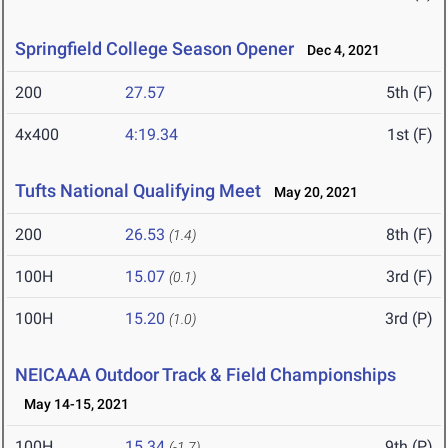
Springfield College Season Opener
Dec 4, 2021
200
27.57
5th (F)
4x400
4:19.34
1st (F)
Tufts National Qualifying Meet
May 20, 2021
200
26.53
8th (F)
(1.4)
100H
15.07
3rd (F)
(0.1)
100H
15.20
3rd (P)
(1.0)
NEICAAA Outdoor Track & Field Championships
May 14-15, 2021
100H
15.34
9th (P)
(-1.7)