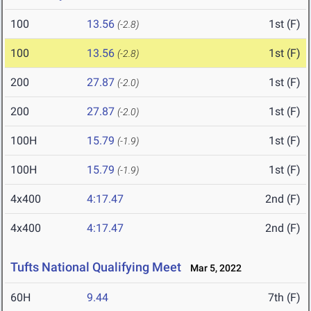
100
13.56
1st (F)
(-2.8)
100
13.56
1st (F)
(-2.8)
200
27.87
1st (F)
(-2.0)
200
27.87
1st (F)
(-2.0)
100H
15.79
1st (F)
(-1.9)
100H
15.79
1st (F)
(-1.9)
4x400
4:17.47
2nd (F)
4x400
4:17.47
2nd (F)
Tufts National Qualifying Meet
Mar 5, 2022
60H
9.44
7th (F)