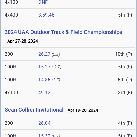
4x100
DNF
4x400
3:59.46
5th (F)
2024 UAA Outdoor Track & Field Championships
Apr 27-28, 2024
200
26.27
10th (P)
(2.2)
100H
15.27
5th (F)
(-2.7)
100H
14.85
5th (P)
(2.7)
4x100
49.12
3rd (F)
Sean Collier Invitational
Apr 19-20, 2024
200
26.04
4th (F)
100H
15.32
5th (F)
(0.9)