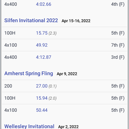
4x400
4:02.66
4th (F)
Silfen Invitational 2022
Apr 15-16, 2022
100H
15.75
5th (F)
(2.3)
4x100
49.92
7th (F)
4x400
4:12.87
3rd (F)
Amherst Spring Fling
Apr 9, 2022
200
27.00
5th (F)
(0.1)
100H
15.94
5th (F)
(2.0)
4x100
50.44
5th (F)
Wellesley Invitational
Apr 2, 2022