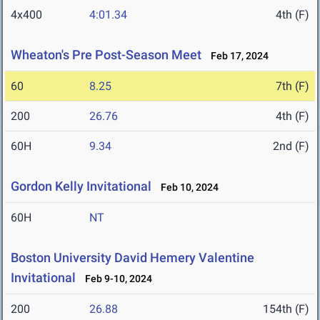
4x400
4:01.34
4th (F)
Wheaton's Pre Post-Season Meet
Feb 17, 2024
60
8.25
7th (F)
200
26.76
4th (F)
60H
9.34
2nd (F)
Gordon Kelly Invitational
Feb 10, 2024
60H
NT
Boston University David Hemery Valentine
Invitational
Feb 9-10, 2024
200
26.88
154th (F)