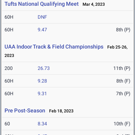
Tufts National Qualifying Meet
Mar 4, 2023
60H
DNF
60H
9.47
8th (P)
UAA Indoor Track & Field Championships
Feb 25-26,
2023
200
26.73
11th (P)
60H
9.28
8th (F)
60H
9.31
7th (P)
Pre Post-Season
Feb 18, 2023
60
8.34
10th (F)