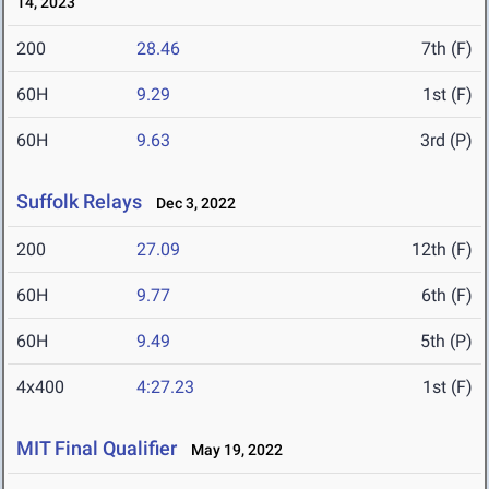
14, 2023
200
28.46
7th (F)
60H
9.29
1st (F)
60H
9.63
3rd (P)
Suffolk Relays
Dec 3, 2022
200
27.09
12th (F)
60H
9.77
6th (F)
60H
9.49
5th (P)
4x400
4:27.23
1st (F)
MIT Final Qualifier
May 19, 2022