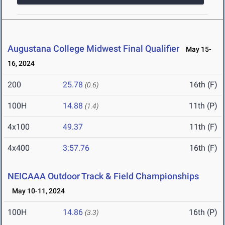
Augustana College Midwest Final Qualifier
May 15-
16, 2024
200
25.78
16th (F)
(0.6)
100H
14.88
11th (P)
(1.4)
4x100
49.37
11th (F)
4x400
3:57.76
16th (F)
NEICAAA Outdoor Track & Field Championships
May 10-11, 2024
100H
14.86
16th (P)
(3.3)