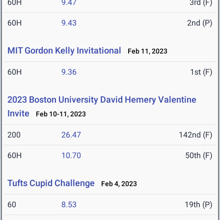
60H
9.47
3rd (F)
60H
9.43
2nd (P)
MIT Gordon Kelly Invitational
Feb 11, 2023
60H
9.36
1st (F)
2023 Boston University David Hemery Valentine
Invite
Feb 10-11, 2023
200
26.47
142nd (F)
60H
10.70
50th (F)
Tufts Cupid Challenge
Feb 4, 2023
60
8.53
19th (P)