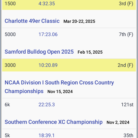
1500
4:32.35
3rd (F)
Charlotte 49er Classic
Mar 20-22, 2025
5000
17:23.06
7th (F)
Samford Bulldog Open 2025
Feb 15, 2025
3000
10:20.89
2nd (F)
NCAA Division I South Region Cross Country
Championships
Nov 15, 2024
6k
22:25.3
121st
Southern Conference XC Championship
Nov 2, 2024
5k
18:39.1
35th