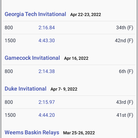
Georgia Tech Invitational
Apr 22-23, 2022
800
2:16.84
34th (F)
1500
4:43.30
42nd (F)
Gamecock Invitational
Apr 16, 2022
800
2:14.38
6th (F)
Duke Invitational
Apr 7- 9, 2022
800
2:15.97
43rd (F)
1500
4:44.20
41st (F)
Weems Baskin Relays
Mar 25-26, 2022