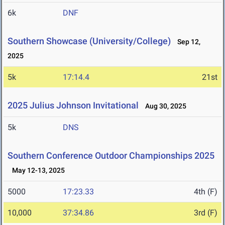
6k
DNF
Southern Showcase (University/College)
Sep 12,
2025
5k
17:14.4
21st
2025 Julius Johnson Invitational
Aug 30, 2025
5k
DNS
Southern Conference Outdoor Championships 2025
May 12-13, 2025
5000
17:23.33
4th (F)
10,000
37:34.86
3rd (F)