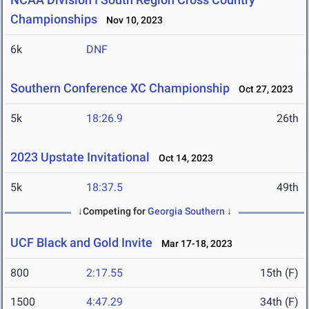
Championships
Nov 10, 2023
6k
DNF
Southern Conference XC Championship
Oct 27, 2023
5k
18:26.9
26th
2023 Upstate Invitational
Oct 14, 2023
5k
18:37.5
49th
↓Competing for
Georgia Southern
↓
UCF Black and Gold Invite
Mar 17-18, 2023
800
2:17.55
15th (F)
1500
4:47.29
34th (F)