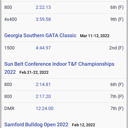
800
2:22.13
6th (F)
4x400
3:59.58
9th (F)
Georgia Southern GATA Classic
Mar 11-12, 2022
1500
4:44.97
2nd (F)
Sun Belt Conference Indoor T&F Championships
2022
Feb 21-22, 2022
800
2:14.81
6th (F)
800
2:17.20
7th (P)
DMR
12:24.00
7th (F)
Samford Bulldog Open 2022
Feb 12, 2022