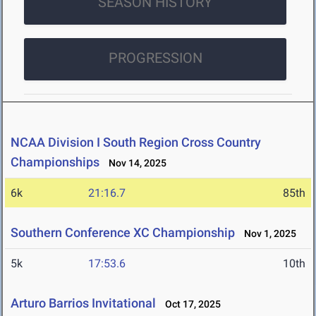
SEASON HISTORY
PROGRESSION
NCAA Division I South Region Cross Country
Championships
Nov 14, 2025
6k
21:16.7
85th
Southern Conference XC Championship
Nov 1, 2025
5k
17:53.6
10th
Arturo Barrios Invitational
Oct 17, 2025