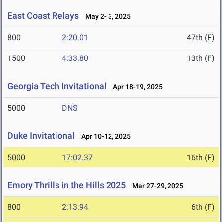
East Coast Relays
May 2- 3, 2025
800
2:20.01
47th (F)
1500
4:33.80
13th (F)
Georgia Tech Invitational
Apr 18-19, 2025
5000
DNS
Duke Invitational
Apr 10-12, 2025
5000
17:02.37
16th (F)
Emory Thrills in the Hills 2025
Mar 27-29, 2025
800
2:13.94
6th (F)