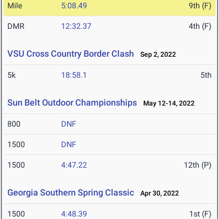
Mile
5:08.49
9th (F)
DMR
12:32.37
4th (F)
VSU Cross Country Border Clash
Sep 2, 2022
5k
18:58.1
5th
Sun Belt Outdoor Championships
May 12-14, 2022
800
DNF
1500
DNF
1500
4:47.22
12th (P)
Georgia Southern Spring Classic
Apr 30, 2022
1500
4:48.39
1st (F)