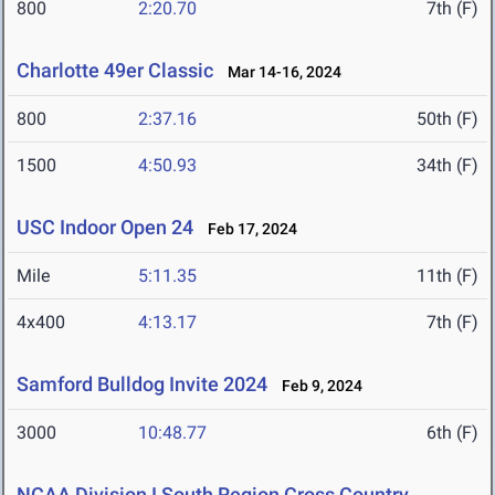
800
2:20.70
7th (F)
Charlotte 49er Classic
Mar 14-16, 2024
800
2:37.16
50th (F)
1500
4:50.93
34th (F)
USC Indoor Open 24
Feb 17, 2024
Mile
5:11.35
11th (F)
4x400
4:13.17
7th (F)
Samford Bulldog Invite 2024
Feb 9, 2024
3000
10:48.77
6th (F)
NCAA Division I South Region Cross Country