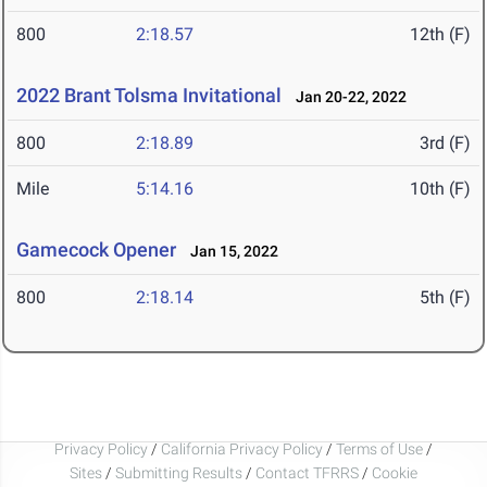
800
2:18.57
12th (F)
2022 Brant Tolsma Invitational
Jan 20-22, 2022
800
2:18.89
3rd (F)
Mile
5:14.16
10th (F)
Gamecock Opener
Jan 15, 2022
800
2:18.14
5th (F)
Privacy Policy
/
California Privacy Policy
/
Terms of Use
/
Sites
/
Submitting Results
/
Contact TFRRS
/
Cookie