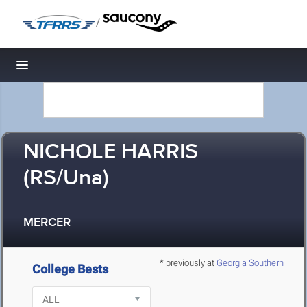
/
Toggle navigation
NICHOLE HARRIS
(RS/Una)
MERCER
* previously at
Georgia Southern
College Bests