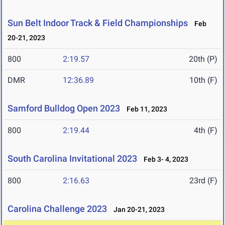
Sun Belt Indoor Track & Field Championships
Feb
20-21, 2023
800
2:19.57
20th (P)
DMR
12:36.89
10th (F)
Samford Bulldog Open 2023
Feb 11, 2023
800
2:19.44
4th (F)
South Carolina Invitational 2023
Feb 3- 4, 2023
800
2:16.63
23rd (F)
Carolina Challenge 2023
Jan 20-21, 2023