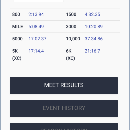
800
2:13.94
1500
4:32.35
MILE
5:08.49
3000
10:20.89
5000
17:02.37
10,000
37:34.86
5K
17:14.4
6K
21:16.7
(XC)
(XC)
MEET RESULTS
EVENT HISTORY