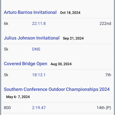
Arturo Barrios Invitational
Oct 18, 2024
6k
22:11.8
222nd
Julius Johnson Invitational
Sep 21, 2024
5k
DNS
Covered Bridge Open
Aug 30, 2024
5k
18:13.1
7th
Southern Conference Outdoor Championships 2024
May 6- 7, 2024
800
2:19.47
14th (P)