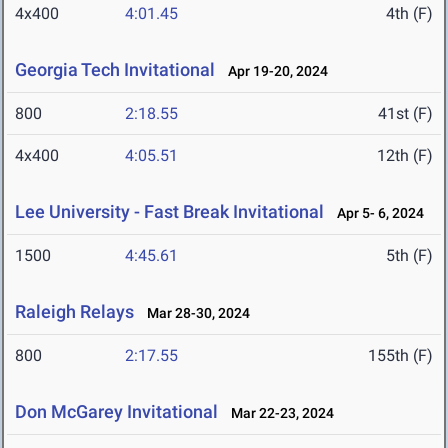
4x400
4:01.45
4th (F)
Georgia Tech Invitational
Apr 19-20, 2024
800
2:18.55
41st (F)
4x400
4:05.51
12th (F)
Lee University - Fast Break Invitational
Apr 5- 6, 2024
1500
4:45.61
5th (F)
Raleigh Relays
Mar 28-30, 2024
800
2:17.55
155th (F)
Don McGarey Invitational
Mar 22-23, 2024