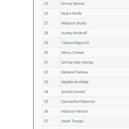
25
Emma Weiner
26
Baylor Wolfe
27
Madison Shults
28
Audrey Brinkruff
29
Tarikua Majocchi
30
Mercy Chebet
31
Emma Kate Hamby
32
Melanie Pankow
33
Maddie Archdale
34
Amelia Everett
35
Samantha Patterson
36
Madison Nelson
37
Aleah Tenpas