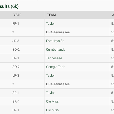
ults (6k)
YEAR
TEAM
A
FR-1
Taylor
5
?
UNA-Tennessee
5
JR-3
Fort Hays St.
5
SO-2
Cumberlands
5
FR-1
Tennessee
5
SO-2
Georgia Tech
5
JR-3
Taylor
5
?
UNA-Tennessee
5
SR-4
Taylor
5
SR-4
Ole Miss
5
FR-1
Ole Miss
5