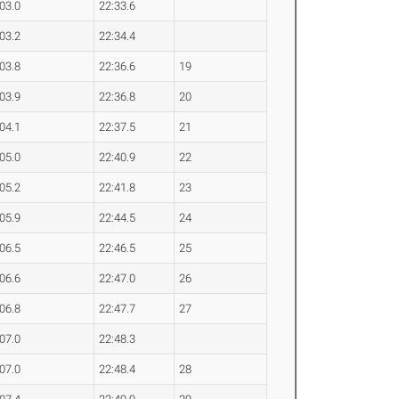
:03.0
22:33.6
:03.2
22:34.4
:03.8
22:36.6
19
:03.9
22:36.8
20
:04.1
22:37.5
21
:05.0
22:40.9
22
:05.2
22:41.8
23
:05.9
22:44.5
24
:06.5
22:46.5
25
:06.6
22:47.0
26
:06.8
22:47.7
27
:07.0
22:48.3
:07.0
22:48.4
28