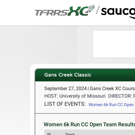
/
Gans Creek Classic
September 27, 2024
|
Gans Creek XC Cour
HOST: University of Missouri
DIRECTOR: 
LIST OF EVENTS:
Women 6k Run CC Open
Women 6k Run CC Open Team Results
PL
Team