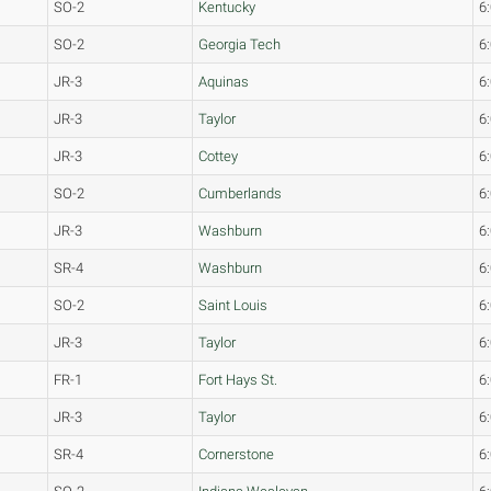
SO-2
Kentucky
6
SO-2
Georgia Tech
6
JR-3
Aquinas
6
JR-3
Taylor
6
JR-3
Cottey
6
SO-2
Cumberlands
6
JR-3
Washburn
6
SR-4
Washburn
6
SO-2
Saint Louis
6
JR-3
Taylor
6
FR-1
Fort Hays St.
6
JR-3
Taylor
6
SR-4
Cornerstone
6