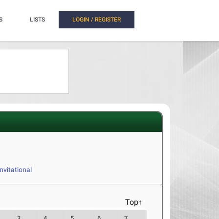
S
LISTS
LOGIN / REGISTER
vitational
Top↑
3
4
5
6
7