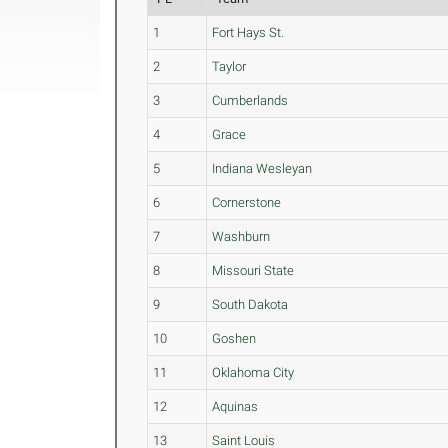
1
Fort Hays St.
2
Taylor
3
Cumberlands
4
Grace
5
Indiana Wesleyan
6
Cornerstone
7
Washburn
8
Missouri State
9
South Dakota
10
Goshen
11
Oklahoma City
12
Aquinas
13
Saint Louis