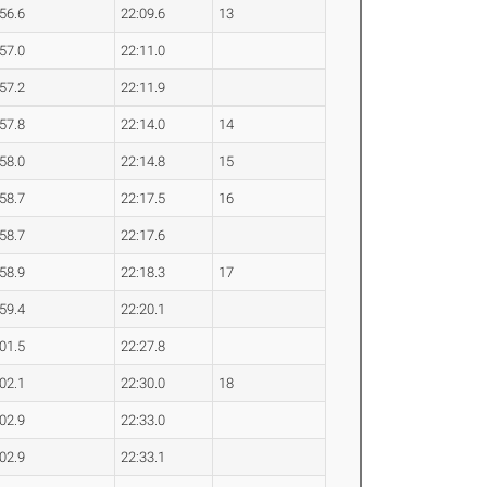
:56.6
22:09.6
13
:57.0
22:11.0
:57.2
22:11.9
:57.8
22:14.0
14
:58.0
22:14.8
15
:58.7
22:17.5
16
:58.7
22:17.6
:58.9
22:18.3
17
:59.4
22:20.1
:01.5
22:27.8
:02.1
22:30.0
18
:02.9
22:33.0
:02.9
22:33.1