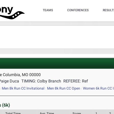
TEAMS
CONFERENCES
RESULT
se Columbia, MO 00000
Paige Duca
TIMING: Colby Branch
REFEREE: Ref
Men 8k Run CC Invitational
Men 8k Run CC Open
Women 6k Run CC In
 (6k)
Total Time
Avg. Time
Score
1
2