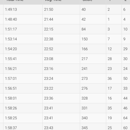
1:49:13
21:50
40
2
6
1:48:40
21:44
42
1
4
1:51:17
22:15
84
3
10
1:53:14
22:38
150
7
9
1:54:20
22:52
166
12
29
1:55:41
23:08
217
28
30
1:56:21
23:16
241
23
24
1:57:01
23:24
273
36
50
1:56:51
23:22
276
17
33
1:58:01
23:36
328
16
44
1:58:26
23:41
331
35
46
1:58:25
23:41
340
19
64
1:58:37
23:43
345
25
60