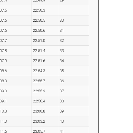
:07.4
22:49.9
29
:07.5
22:50.3
:07.6
22:50.5
30
:07.6
22:50.6
31
:07.7
22:51.0
32
:07.8
22:51.4
33
:07.9
22:51.6
34
:08.6
22:54.3
35
:08.9
22:55.7
36
:09.0
22:55.9
37
:09.1
22:56.4
38
:10.3
23:00.8
39
:11.0
23:03.2
40
:11.6
23:05.7
41