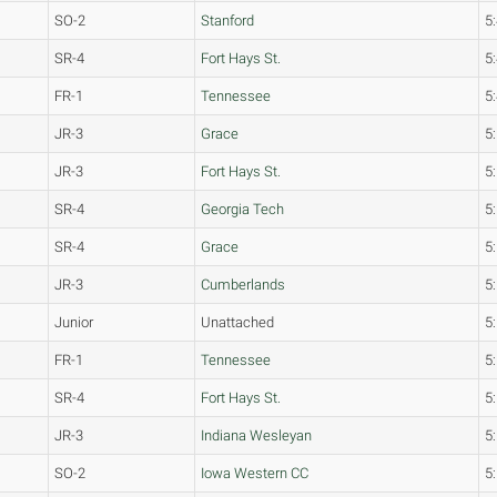
SO-2
Stanford
5
SR-4
Fort Hays St.
5
FR-1
Tennessee
5
JR-3
Grace
5
JR-3
Fort Hays St.
5
SR-4
Georgia Tech
5
SR-4
Grace
5
JR-3
Cumberlands
5
Junior
Unattached
5
FR-1
Tennessee
5
SR-4
Fort Hays St.
5
JR-3
Indiana Wesleyan
5
SO-2
Iowa Western CC
5