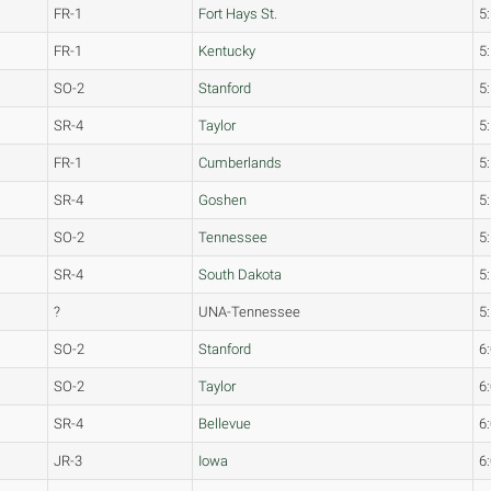
FR-1
Fort Hays St.
5
FR-1
Kentucky
5
SO-2
Stanford
5
SR-4
Taylor
5
FR-1
Cumberlands
5
SR-4
Goshen
5
SO-2
Tennessee
5
SR-4
South Dakota
5
?
UNA-Tennessee
5
SO-2
Stanford
6
SO-2
Taylor
6
SR-4
Bellevue
6
JR-3
Iowa
6