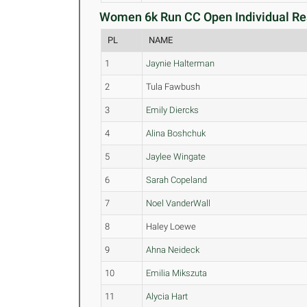
Women 6k Run CC Open Individual Res
PL
NAME
1
Jaynie Halterman
2
Tula Fawbush
3
Emily Diercks
4
Alina Boshchuk
5
Jaylee Wingate
6
Sarah Copeland
7
Noel VanderWall
8
Haley Loewe
9
Ahna Neideck
10
Emilia Mikszuta
11
Alycia Hart