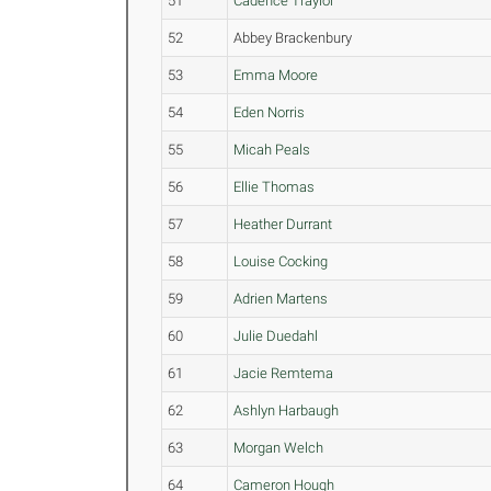
51
Cadence Traylor
52
Abbey Brackenbury
53
Emma Moore
54
Eden Norris
55
Micah Peals
56
Ellie Thomas
57
Heather Durrant
58
Louise Cocking
59
Adrien Martens
60
Julie Duedahl
61
Jacie Remtema
62
Ashlyn Harbaugh
63
Morgan Welch
64
Cameron Hough