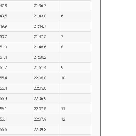
:47.8
21:36.7
:49.5
21:43.0
6
:49.9
21:44.7
:50.7
21:47.5
7
:51.0
21:48.6
8
:51.4
21:50.2
:51.7
21:51.4
9
:55.4
22:05.0
10
:55.4
22:05.0
:55.9
22:06.9
:56.1
22:07.8
11
:56.1
22:07.9
12
:56.5
22:09.3