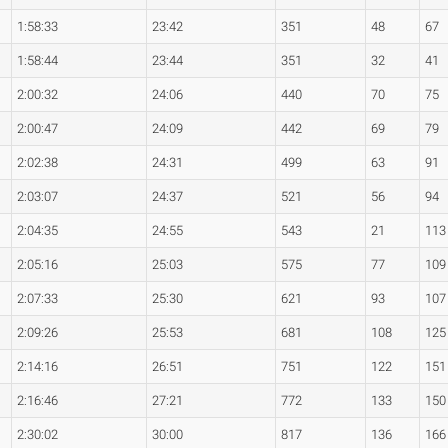
1:58:33
23:42
351
48
67
1:58:44
23:44
351
32
41
2:00:32
24:06
440
70
75
2:00:47
24:09
442
69
79
2:02:38
24:31
499
63
91
2:03:07
24:37
521
56
94
2:04:35
24:55
543
21
113
2:05:16
25:03
575
77
109
2:07:33
25:30
621
93
107
2:09:26
25:53
681
108
125
2:14:16
26:51
751
122
151
2:16:46
27:21
772
133
150
2:30:02
30:00
817
136
166