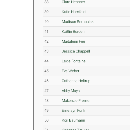
38
Clara Heppner
39
Katie Hamfeldt
40
Madison Rempalski
41
Kaitlin Burden
42
Madalenn Fee
43
Jessica Chappell
44
Lexie Fontaine
45
Eve Weber
46
Catherine Holtrup
47
Abby Mays
48
Makenzie Premer
49
Emersyn Funk
50
Kori Baumann