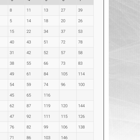
8
11
13
27
39
5
14
18
20
26
15
22
34
37
53
40
43
51
72
78
31
42
52
57
58
38
55
66
73
83
49
61
84
105
114
54
59
74
96
100
45
65
116
62
87
119
120
144
47
92
111
115
126
76
82
99
106
138
71
86
103
146