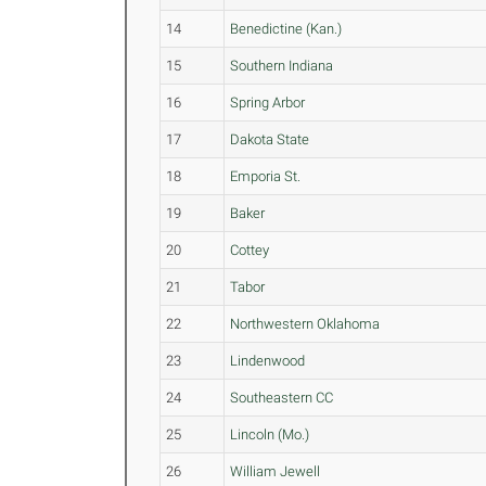
14
Benedictine (Kan.)
15
Southern Indiana
16
Spring Arbor
17
Dakota State
18
Emporia St.
19
Baker
20
Cottey
21
Tabor
22
Northwestern Oklahoma
23
Lindenwood
24
Southeastern CC
25
Lincoln (Mo.)
26
William Jewell