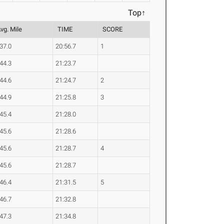
Top↑
vg. Mile
TIME
SCORE
:37.0
20:56.7
1
:44.3
21:23.7
:44.6
21:24.7
2
:44.9
21:25.8
3
:45.4
21:28.0
:45.6
21:28.6
:45.6
21:28.7
4
:45.6
21:28.7
:46.4
21:31.5
5
:46.7
21:32.8
:47.3
21:34.8