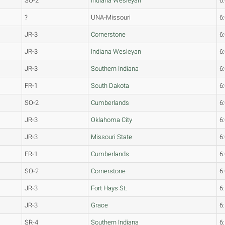
SO-2
Indiana Wesleyan
6
?
UNA-Missouri
6
JR-3
Cornerstone
6
JR-3
Indiana Wesleyan
6
JR-3
Southern Indiana
6
FR-1
South Dakota
6
SO-2
Cumberlands
6
JR-3
Oklahoma City
6
JR-3
Missouri State
6
FR-1
Cumberlands
6
SO-2
Cornerstone
6
JR-3
Fort Hays St.
6
JR-3
Grace
6
SR-4
Southern Indiana
6