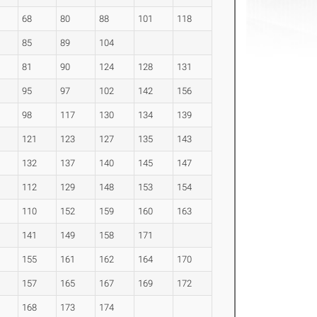
68
80
88
101
118
85
89
104
81
90
124
128
131
95
97
102
142
156
98
117
130
134
139
121
123
127
135
143
132
137
140
145
147
112
129
148
153
154
110
152
159
160
163
141
149
158
171
155
161
162
164
170
157
165
167
169
172
168
173
174