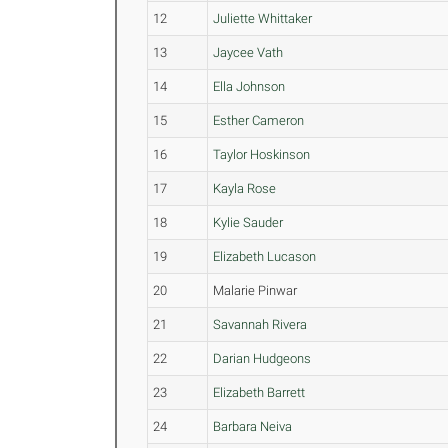
12
Juliette Whittaker
13
Jaycee Vath
14
Ella Johnson
15
Esther Cameron
16
Taylor Hoskinson
17
Kayla Rose
18
Kylie Sauder
19
Elizabeth Lucason
20
Malarie Pinwar
21
Savannah Rivera
22
Darian Hudgeons
23
Elizabeth Barrett
24
Barbara Neiva