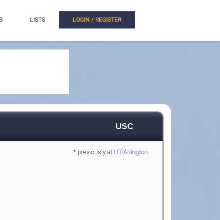
S
LISTS
LOGIN / REGISTER
USC
* previously at
UT-Arlington