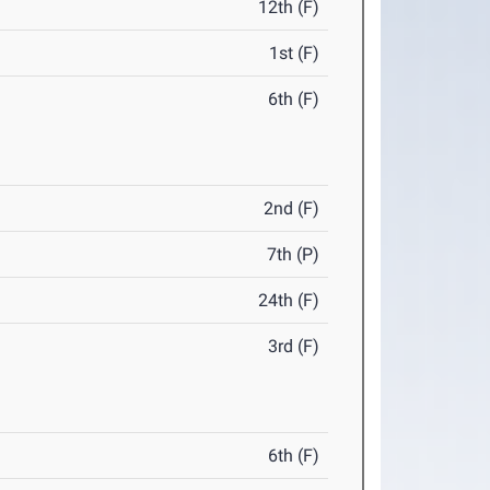
12th (F)
1st (F)
6th (F)
2nd (F)
7th (P)
24th (F)
3rd (F)
6th (F)