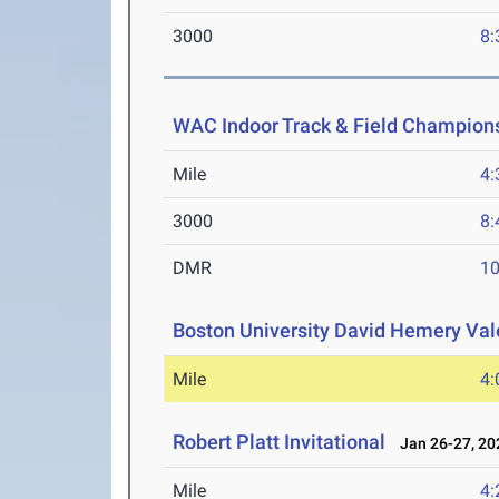
3000
8:
WAC Indoor Track & Field Champion
Mile
4:
3000
8:
DMR
10
Boston University David Hemery Vale
Mile
4:
Robert Platt Invitational
Jan 26-27, 20
Mile
4: