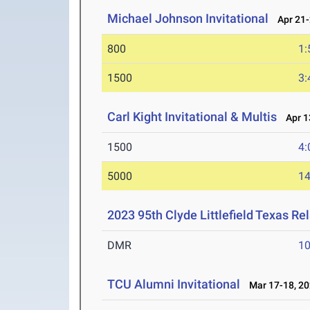
Michael Johnson Invitational
Apr 21-
800
1:
1500
3:
Carl Kight Invitational & Multis
Apr 13
1500
4:
5000
14
2023 95th Clyde Littlefield Texas Re
DMR
10
TCU Alumni Invitational
Mar 17-18, 2