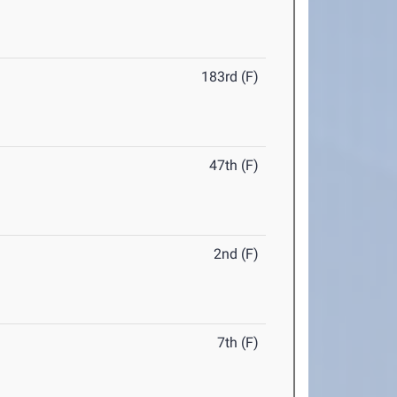
183rd (F)
47th (F)
2nd (F)
7th (F)