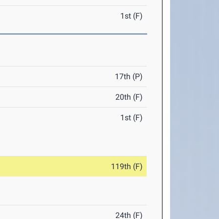
1st (F)
17th (P)
20th (F)
1st (F)
119th (F)
24th (F)