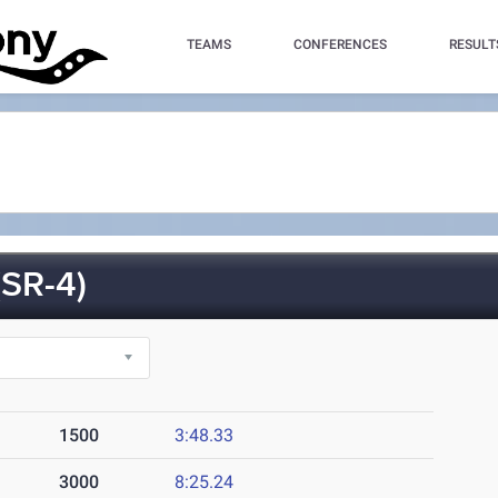
TEAMS
CONFERENCES
RESULT
SR-4)
1500
3:48.33
3000
8:25.24