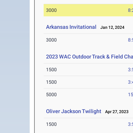
3000
8:
Arkansas Invitational
Jan 12, 2024
3000
8:
2023 WAC Outdoor Track & Field Ch
1500
3:
1500
3:
5000
15
Oliver Jackson Twilight
Apr 27, 2023
1500
3: