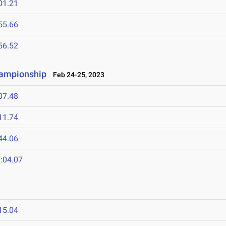
01.21
55.66
56.52
hampionship
Feb 24-25, 2023
07.48
11.74
44.06
:04.07
15.04