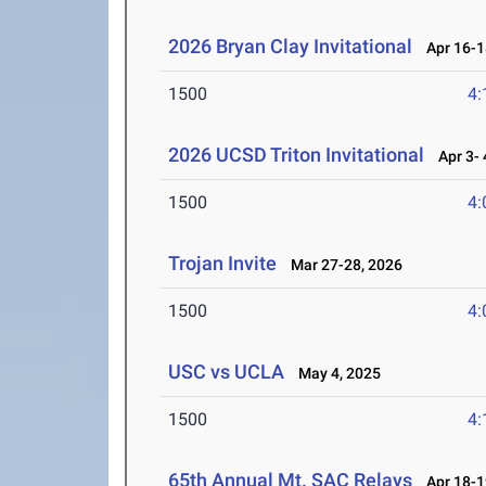
2026 Bryan Clay Invitational
Apr 16-1
1500
4:
2026 UCSD Triton Invitational
Apr 3- 
1500
4:
Trojan Invite
Mar 27-28, 2026
1500
4:
USC vs UCLA
May 4, 2025
1500
4:
65th Annual Mt. SAC Relays
Apr 18-1