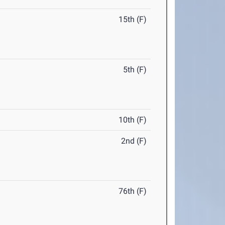
15th (F)
5th (F)
10th (F)
2nd (F)
76th (F)