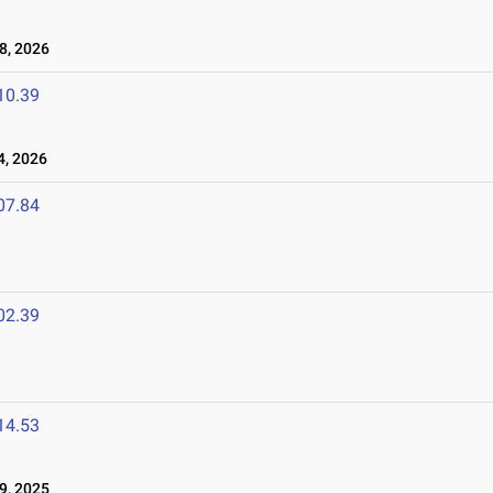
8, 2026
10.39
4, 2026
07.84
02.39
14.53
9, 2025