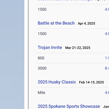
1500
4:
Battle at the Beach
Apr 4, 2025
1500
4:
Trojan Invite
Mar 21-22, 2025
800
1:
3000
8:
2025 Husky Classic
Feb 14-15, 2025
Mile
4:
2025 Spokane Sports Showcase
Jan 