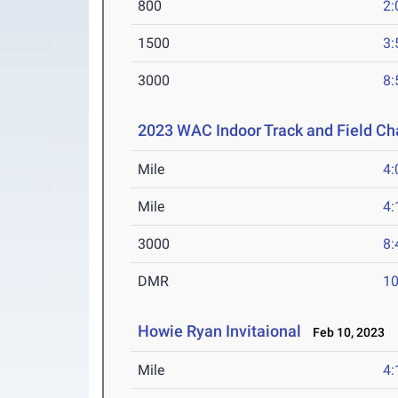
800
2:
1500
3:
3000
8:
2023 WAC Indoor Track and Field C
Mile
4:
Mile
4:
3000
8:
DMR
10
Howie Ryan Invitaional
Feb 10, 2023
Mile
4: