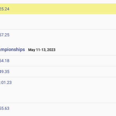
25.24
57.25
ampionships
May 11-13, 2023
54.18
49.35
:01.23
55.63