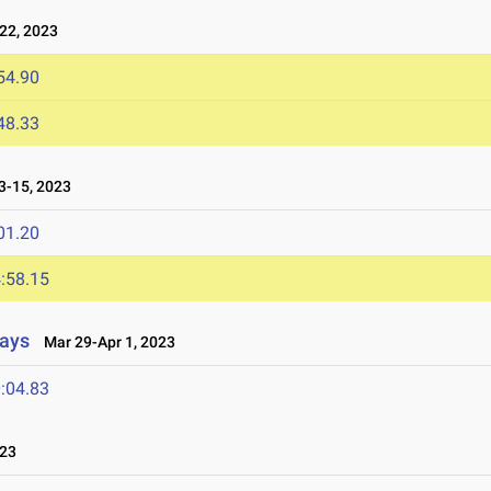
22, 2023
54.90
48.33
-15, 2023
01.20
:58.15
lays
Mar 29-Apr 1, 2023
:04.83
023