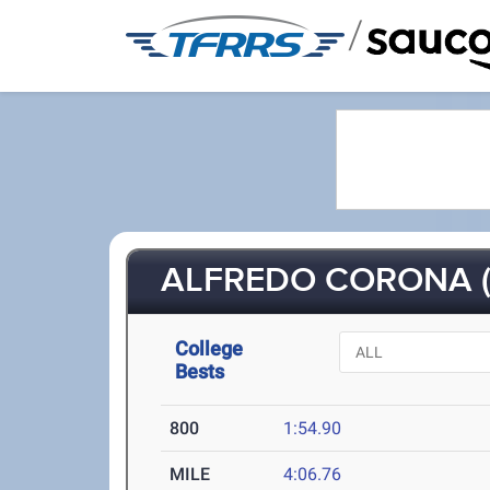
/
ALFREDO CORONA (
College
Bests
800
1:54.90
MILE
4:06.76