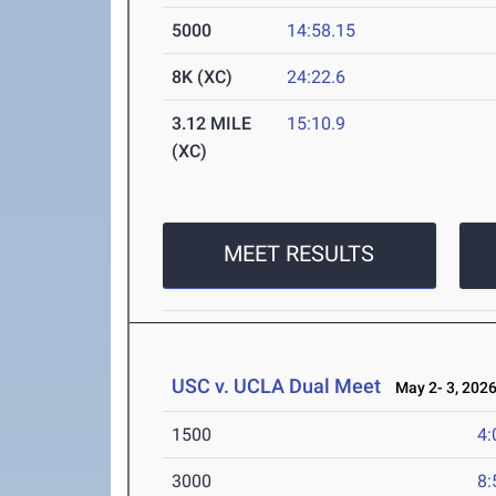
5000
14:58.15
8K (XC)
24:22.6
3.12 MILE
15:10.9
(XC)
MEET RESULTS
USC v. UCLA Dual Meet
May 2- 3, 202
1500
4:
3000
8: