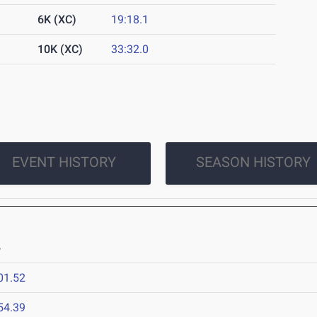
6K (XC)
19:18.1
10K (XC)
33:32.0
EVENT HISTORY
SEASON HISTORY
6
01.52
54.39