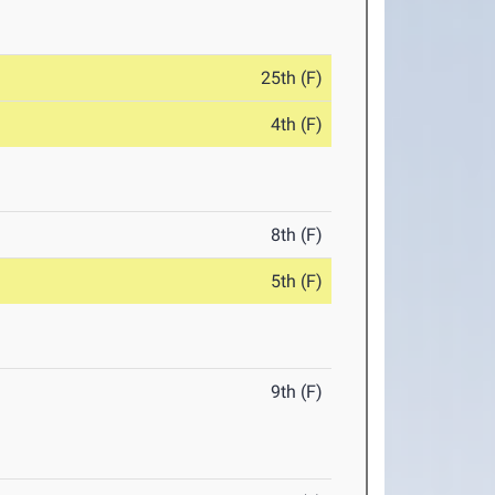
25th (F)
4th (F)
8th (F)
5th (F)
9th (F)