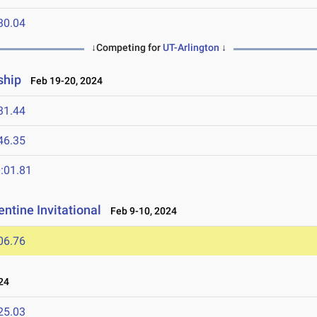
30.04
↓Competing for
UT-Arlington
↓
ship
Feb 19-20, 2024
31.44
46.35
:01.81
ntine Invitational
Feb 9-10, 2024
06.76
24
25.03