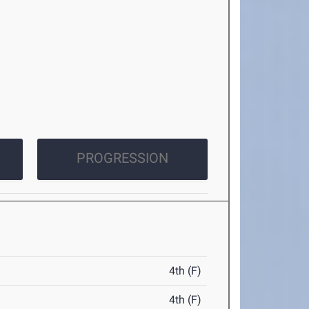
PROGRESSION
4th (F)
4th (F)