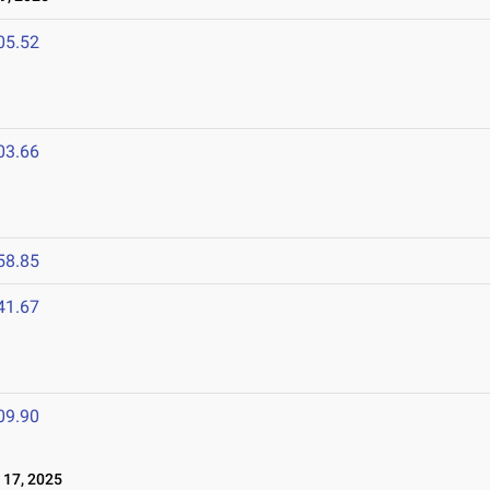
05.52
03.66
58.85
41.67
09.90
17, 2025