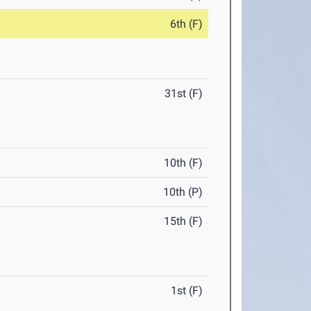
6th (F)
31st (F)
10th (F)
10th (P)
15th (F)
1st (F)