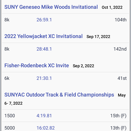
SUNY Geneseo Mike Woods Invitational
Oct 1, 2022
8k
26:59.1
104th
2022 Yellowjacket XC Invitational
Sep 17, 2022
8k
28:48.1
142nd
Fisher-Rodenbeck XC Invite
Sep 2, 2022
6k
21:30.1
41st
SUNYAC Outdoor Track & Field Championships
May
6- 7, 2022
1500
4:19.81
15th (F)
5000
16:02.82
13th (F)