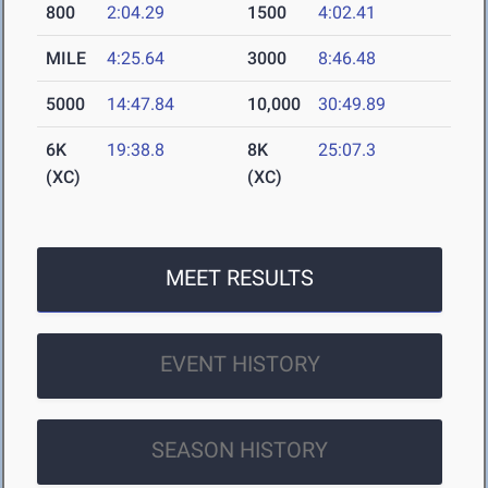
800
2:04.29
1500
4:02.41
MILE
4:25.64
3000
8:46.48
5000
14:47.84
10,000
30:49.89
6K
19:38.8
8K
25:07.3
(XC)
(XC)
MEET RESULTS
EVENT HISTORY
SEASON HISTORY