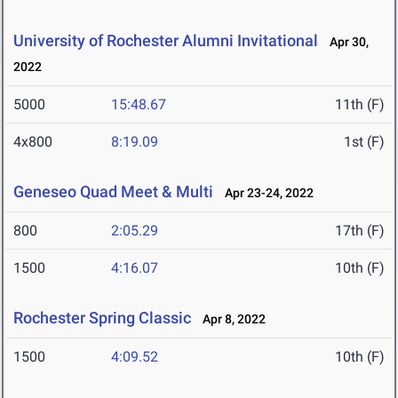
University of Rochester Alumni Invitational
Apr 30,
2022
5000
15:48.67
11th (F)
4x800
8:19.09
1st (F)
Geneseo Quad Meet & Multi
Apr 23-24, 2022
800
2:05.29
17th (F)
1500
4:16.07
10th (F)
Rochester Spring Classic
Apr 8, 2022
1500
4:09.52
10th (F)