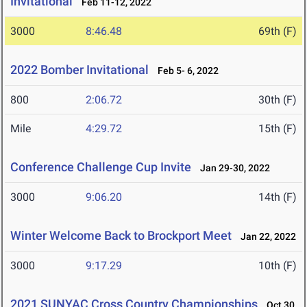
Invitational
Feb 11-12, 2022
3000
8:46.48
69th (F)
2022 Bomber Invitational
Feb 5- 6, 2022
800
2:06.72
30th (F)
Mile
4:29.72
15th (F)
Conference Challenge Cup Invite
Jan 29-30, 2022
3000
9:06.20
14th (F)
Winter Welcome Back to Brockport Meet
Jan 22, 2022
3000
9:17.29
10th (F)
2021 SUNYAC Cross Country Championships
Oct 30,