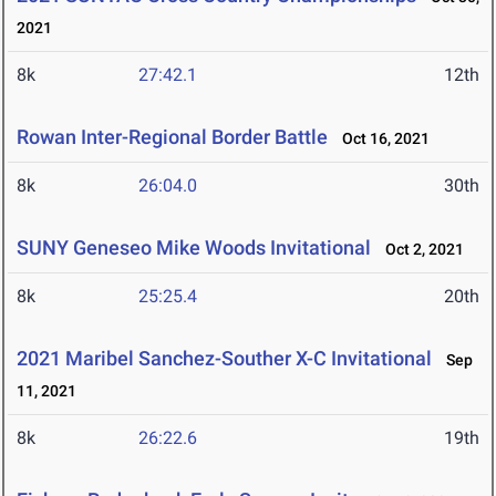
2021
8k
27:42.1
12th
Rowan Inter-Regional Border Battle
Oct 16, 2021
8k
26:04.0
30th
SUNY Geneseo Mike Woods Invitational
Oct 2, 2021
8k
25:25.4
20th
2021 Maribel Sanchez-Souther X-C Invitational
Sep
11, 2021
8k
26:22.6
19th