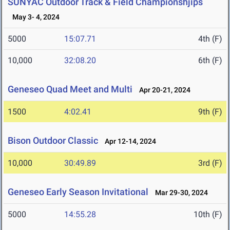
SUNYAC Outdoor Track & Field Championshjips
May 3- 4, 2024
5000
15:07.71
4th (F)
10,000
32:08.20
6th (F)
Geneseo Quad Meet and Multi
Apr 20-21, 2024
1500
4:02.41
9th (F)
Bison Outdoor Classic
Apr 12-14, 2024
10,000
30:49.89
3rd (F)
Geneseo Early Season Invitational
Mar 29-30, 2024
5000
14:55.28
10th (F)