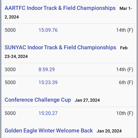
AARTFC Indoor Track & Field Championships
Mar 1-
2, 2024
5000
15:09.76
14th (F)
SUNYAC Indoor Track & Field Championships
Feb
23-24, 2024
3000
8:59.29
14th (F)
5000
15:23.39
6th (F)
Conference Challenge Cup
Jan 27, 2024
5000
15:20.27
10th (F)
Golden Eagle Winter Welcome Back
Jan 20, 2024