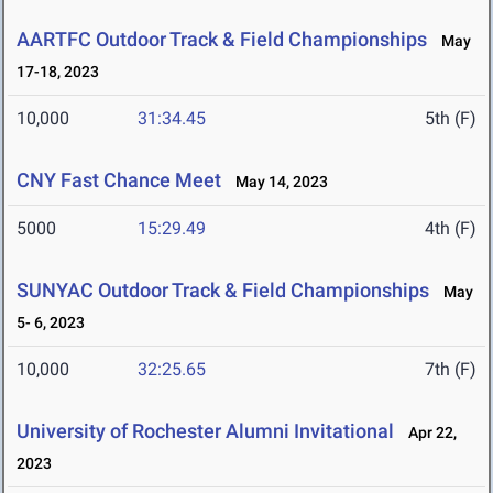
AARTFC Outdoor Track & Field Championships
May
17-18, 2023
10,000
31:34.45
5th (F)
CNY Fast Chance Meet
May 14, 2023
5000
15:29.49
4th (F)
SUNYAC Outdoor Track & Field Championships
May
5- 6, 2023
10,000
32:25.65
7th (F)
University of Rochester Alumni Invitational
Apr 22,
2023