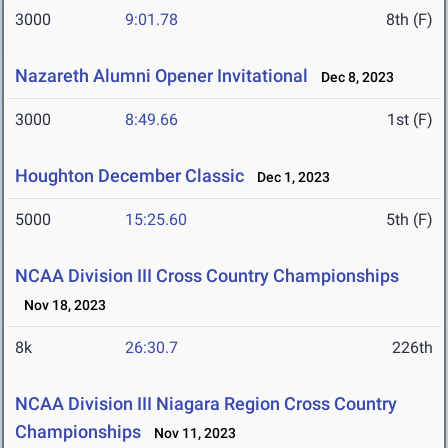
3000
9:01.78
8th (F)
Nazareth Alumni Opener Invitational
Dec 8, 2023
3000
8:49.66
1st (F)
Houghton December Classic
Dec 1, 2023
5000
15:25.60
5th (F)
NCAA Division III Cross Country Championships
Nov 18, 2023
8k
26:30.7
226th
NCAA Division III Niagara Region Cross Country
Championships
Nov 11, 2023