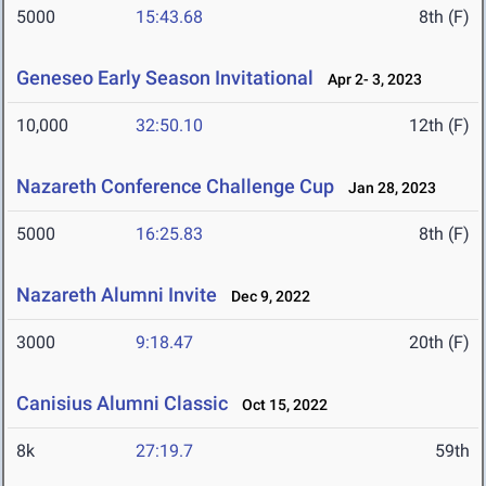
5000
15:43.68
8th (F)
Geneseo Early Season Invitational
Apr 2- 3, 2023
10,000
32:50.10
12th (F)
Nazareth Conference Challenge Cup
Jan 28, 2023
5000
16:25.83
8th (F)
Nazareth Alumni Invite
Dec 9, 2022
3000
9:18.47
20th (F)
Canisius Alumni Classic
Oct 15, 2022
8k
27:19.7
59th