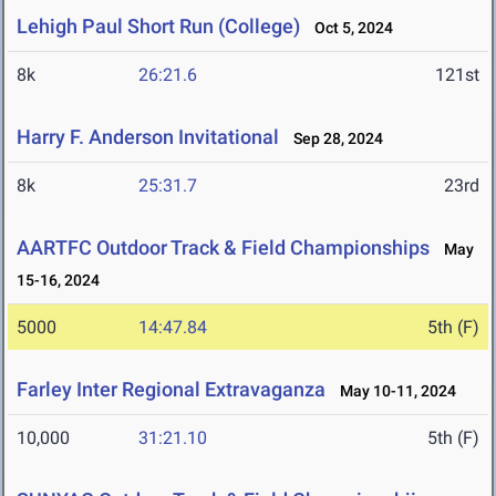
Lehigh Paul Short Run (College)
Oct 5, 2024
8k
26:21.6
121st
Harry F. Anderson Invitational
Sep 28, 2024
8k
25:31.7
23rd
AARTFC Outdoor Track & Field Championships
May
15-16, 2024
5000
14:47.84
5th (F)
Farley Inter Regional Extravaganza
May 10-11, 2024
10,000
31:21.10
5th (F)