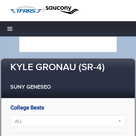
/
Toggle navigation
KYLE GRONAU (SR-4)
SUNY GENESEO
College Bests