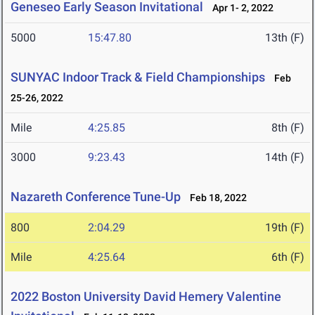
Geneseo Early Season Invitational
Apr 1- 2, 2022
5000
15:47.80
13th (F)
SUNYAC Indoor Track & Field Championships
Feb
25-26, 2022
Mile
4:25.85
8th (F)
3000
9:23.43
14th (F)
Nazareth Conference Tune-Up
Feb 18, 2022
800
2:04.29
19th (F)
Mile
4:25.64
6th (F)
2022 Boston University David Hemery Valentine