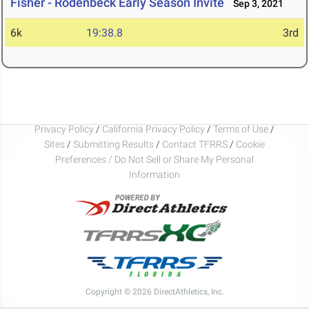
Fisher - Rodenbeck Early Season Invite
Sep 3, 2021
6k
19:38.8
3rd
Privacy Policy
/
California Privacy Policy
/
Terms of Use
/
Sites
/
Submitting Results
/
Contact TFRRS
/
Cookie
Preferences / Do Not Sell or Share My Personal
Information
Copyright © 2026 DirectAthletics, Inc.