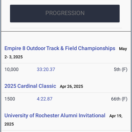
PROGRESSION
Empire 8 Outdoor Track & Field Championships
May
2- 3, 2025
10,000
33:20.37
5th (F)
2025 Cardinal Classic
Apr 26, 2025
1500
4:22.87
66th (F)
University of Rochester Alumni Invitational
Apr 19,
2025