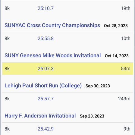
8k
25:10.7
19th
SUNYAC Cross Country Championships
Oct 28, 2023
8k
25:55.8
10th
SUNY Geneseo Mike Woods Invitational
Oct 14, 2023
8k
25:07.3
53rd
Lehigh Paul Short Run (College)
Sep 30, 2023
8k
25:57.7
243rd
Harry F. Anderson Invitational
Sep 23, 2023
8k
25:42.9
9th