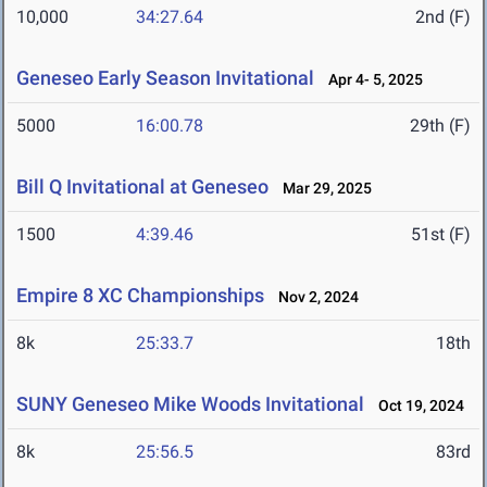
10,000
34:27.64
2nd (F)
Geneseo Early Season Invitational
Apr 4- 5, 2025
5000
16:00.78
29th (F)
Bill Q Invitational at Geneseo
Mar 29, 2025
1500
4:39.46
51st (F)
Empire 8 XC Championships
Nov 2, 2024
8k
25:33.7
18th
SUNY Geneseo Mike Woods Invitational
Oct 19, 2024
8k
25:56.5
83rd