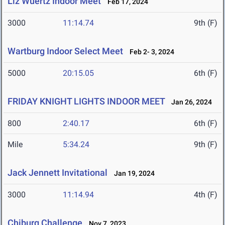
Liz Wuertz Indoor Meet
Feb 17, 2024
3000
11:14.74
9th (F)
Wartburg Indoor Select Meet
Feb 2- 3, 2024
5000
20:15.05
6th (F)
FRIDAY KNIGHT LIGHTS INDOOR MEET
Jan 26, 2024
800
2:40.17
6th (F)
Mile
5:34.24
9th (F)
Jack Jennett Invitational
Jan 19, 2024
3000
11:14.94
4th (F)
Chiburg Challenge
Nov 7, 2023