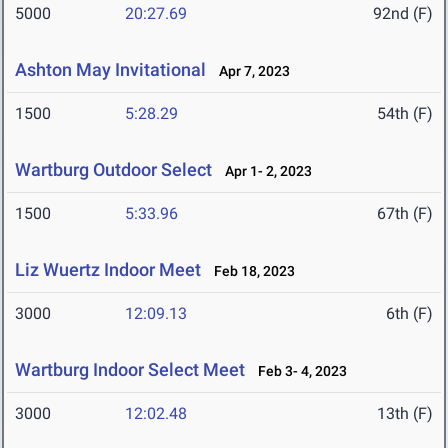
5000
20:27.69
92nd (F)
Ashton May Invitational
Apr 7, 2023
1500
5:28.29
54th (F)
Wartburg Outdoor Select
Apr 1- 2, 2023
1500
5:33.96
67th (F)
Liz Wuertz Indoor Meet
Feb 18, 2023
3000
12:09.13
6th (F)
Wartburg Indoor Select Meet
Feb 3- 4, 2023
3000
12:02.48
13th (F)