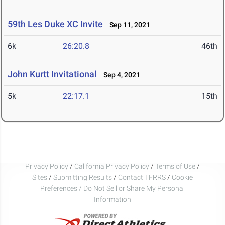
59th Les Duke XC Invite
Sep 11, 2021
6k
26:20.8
46th
John Kurtt Invitational
Sep 4, 2021
5k
22:17.1
15th
Privacy Policy
/
California Privacy Policy
/
Terms of Use
/
Sites
/
Submitting Results
/
Contact TFRRS
/
Cookie
Preferences / Do Not Sell or Share My Personal
Information