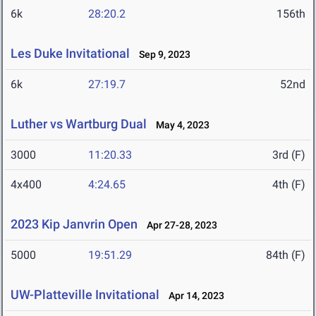
6k
28:20.2
156th
Les Duke Invitational
Sep 9, 2023
6k
27:19.7
52nd
Luther vs Wartburg Dual
May 4, 2023
3000
11:20.33
3rd (F)
4x400
4:24.65
4th (F)
2023 Kip Janvrin Open
Apr 27-28, 2023
5000
19:51.29
84th (F)
UW-Platteville Invitational
Apr 14, 2023