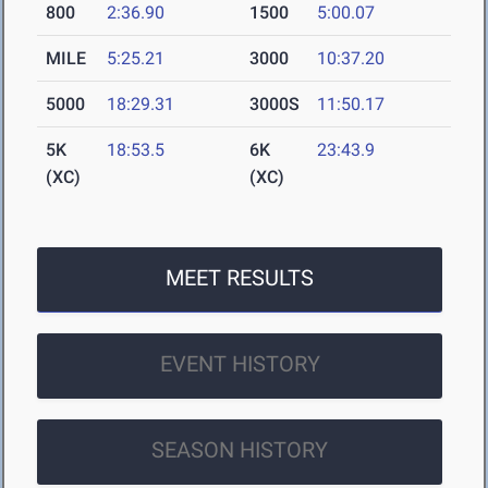
800
2:36.90
1500
5:00.07
MILE
5:25.21
3000
10:37.20
5000
18:29.31
3000S
11:50.17
5K
18:53.5
6K
23:43.9
(XC)
(XC)
MEET RESULTS
EVENT HISTORY
SEASON HISTORY