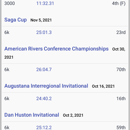
3000
11:32.31
4th (F)
Saga Cup
Nov 5, 2021
6k
25:01.3
23rd
American Rivers Conference Championships
Oct 30,
2021
6k
26:04.7
70th
Augustana Interregional Invitational
Oct 16, 2021
6k
24:40.2
16th
Dan Huston Invitational
Oct 2, 2021
6k
25:12.2
59th