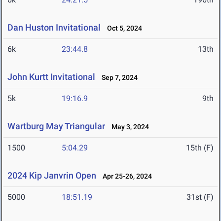
Dan Huston Invitational
Oct 5, 2024
6k
23:44.8
13th
John Kurtt Invitational
Sep 7, 2024
5k
19:16.9
9th
Wartburg May Triangular
May 3, 2024
1500
5:04.29
15th (F)
2024 Kip Janvrin Open
Apr 25-26, 2024
5000
18:51.19
31st (F)