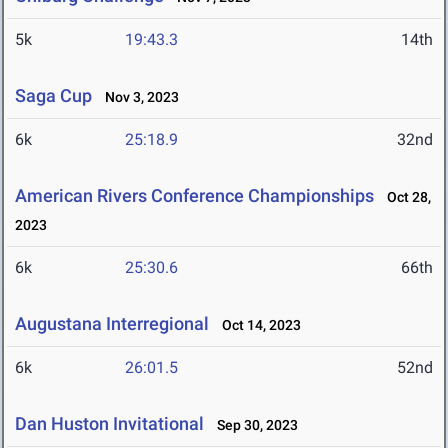
5k
19:43.3
14th
Saga Cup
Nov 3, 2023
6k
25:18.9
32nd
American Rivers Conference Championships
Oct 28,
2023
6k
25:30.6
66th
Augustana Interregional
Oct 14, 2023
6k
26:01.5
52nd
Dan Huston Invitational
Sep 30, 2023