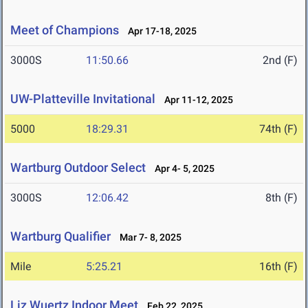
Meet of Champions
Apr 17-18, 2025
3000S
11:50.66
2nd (F)
UW-Platteville Invitational
Apr 11-12, 2025
5000
18:29.31
74th (F)
Wartburg Outdoor Select
Apr 4- 5, 2025
3000S
12:06.42
8th (F)
Wartburg Qualifier
Mar 7- 8, 2025
Mile
5:25.21
16th (F)
Liz Wuertz Indoor Meet
Feb 22, 2025