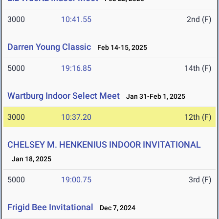
3000
10:41.55
2nd (F)
Darren Young Classic
Feb 14-15, 2025
5000
19:16.85
14th (F)
Wartburg Indoor Select Meet
Jan 31-Feb 1, 2025
3000
10:37.20
12th (F)
CHELSEY M. HENKENIUS INDOOR INVITATIONAL
Jan 18, 2025
5000
19:00.75
3rd (F)
Frigid Bee Invitational
Dec 7, 2024