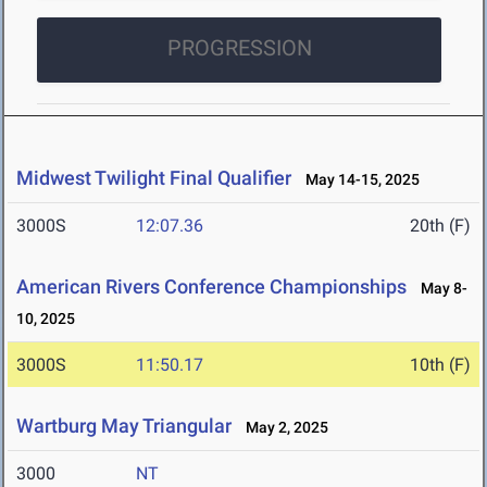
PROGRESSION
Midwest Twilight Final Qualifier
May 14-15, 2025
3000S
12:07.36
20th (F)
American Rivers Conference Championships
May 8-
10, 2025
3000S
11:50.17
10th (F)
Wartburg May Triangular
May 2, 2025
3000
NT