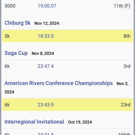
5000
19:00.07
11th (F)
Chiburg 5k
Nov 12, 2024
5k
18:53.5
8th
Saga Cup
Nov 8, 2024
6k
23:47.4
3rd
American Rivers Conference Championships
Nov 2,
2024
6k
23:43.9
23rd
Interregional Invitational
Oct 19, 2024
6k
24:21.5
196th