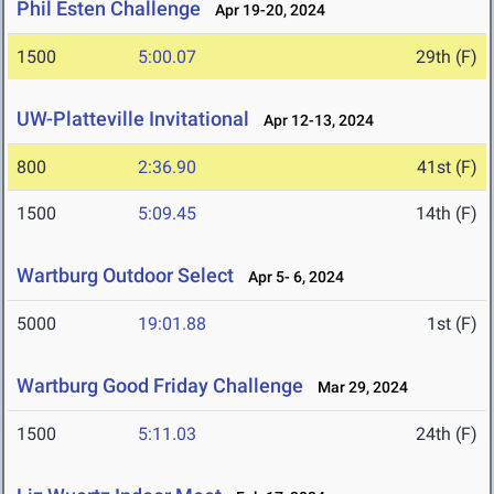
Phil Esten Challenge
Apr 19-20, 2024
1500
5:00.07
29th (F)
UW-Platteville Invitational
Apr 12-13, 2024
800
2:36.90
41st (F)
1500
5:09.45
14th (F)
Wartburg Outdoor Select
Apr 5- 6, 2024
5000
19:01.88
1st (F)
Wartburg Good Friday Challenge
Mar 29, 2024
1500
5:11.03
24th (F)