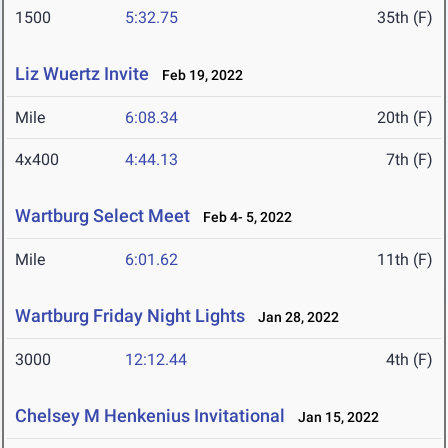
1500
5:32.75
35th (F)
Liz Wuertz Invite
Feb 19, 2022
Mile
6:08.34
20th (F)
4x400
4:44.13
7th (F)
Wartburg Select Meet
Feb 4- 5, 2022
Mile
6:01.62
11th (F)
Wartburg Friday Night Lights
Jan 28, 2022
3000
12:12.44
4th (F)
Chelsey M Henkenius Invitational
Jan 15, 2022