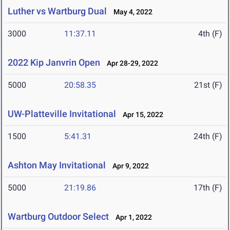
Luther vs Wartburg Dual
May 4, 2022
3000
11:37.11
4th (F)
2022 Kip Janvrin Open
Apr 28-29, 2022
5000
20:58.35
21st (F)
UW-Platteville Invitational
Apr 15, 2022
1500
5:41.31
24th (F)
Ashton May Invitational
Apr 9, 2022
5000
21:19.86
17th (F)
Wartburg Outdoor Select
Apr 1, 2022