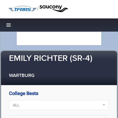
/
Toggle navigation
EMILY RICHTER (SR-4)
WARTBURG
College Bests