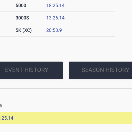
5000
18:25.14
3000S
13:26.14
5K (XC)
20:53.9
EVENT HISTORY
SEASON HISTORY
5
:25.14