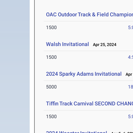
OAC Outdoor Track & Field Champio
1500
5:
Walsh Invitational
Apr 25, 2024
1500
4:
2024 Sparky Adams Invitational
Apr 
5000
18
Tiffin Track Carnival SECOND CHAN
1500
5: