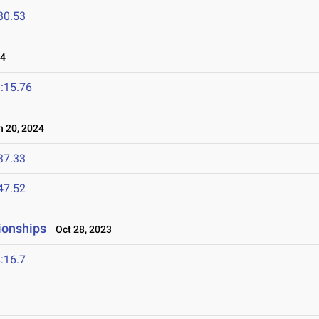
30.53
24
:15.76
 20, 2024
37.33
47.52
ionships
Oct 28, 2023
:16.7