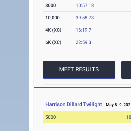
3000
10:57.18
10,000
39:58.73
4K (XC)
16:19.7
6K (XC)
22:59.3
MEET RESULTS
Harrison Dillard Twilight
May 8- 9, 202
5000
18