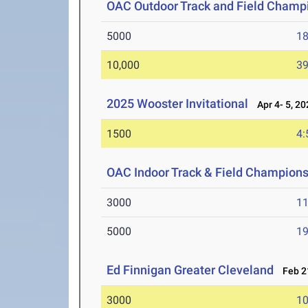
OAC Outdoor Track and Field Champ
5000
18
10,000
39
2025 Wooster Invitational
Apr 4- 5, 20
1500
4:
OAC Indoor Track & Field Champion
3000
11
5000
19
Ed Finnigan Greater Cleveland
Feb 21
3000
10