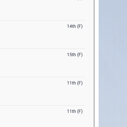
14th (F)
15th (F)
11th (F)
11th (F)