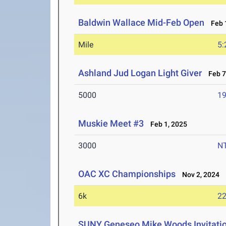
Baldwin Wallace Mid-Feb Open
Feb 1
Mile
5:
Ashland Jud Logan Light Giver
Feb 7-
5000
19
Muskie Meet #3
Feb 1, 2025
3000
N
OAC XC Championships
Nov 2, 2024
6k
22
SUNY Geneseo Mike Woods Invitati