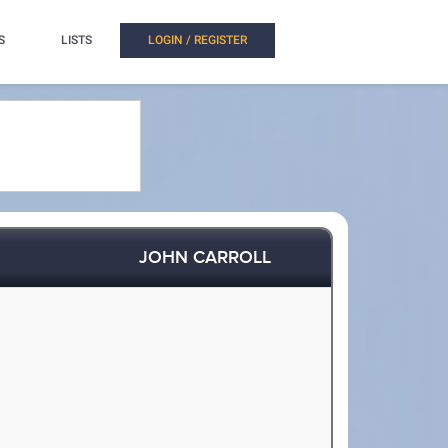
S
LISTS
LOGIN / REGISTER
JOHN CARROLL