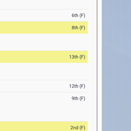
6th (F)
8th (F)
13th (F)
12th (F)
9th (F)
2nd (F)