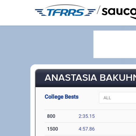
/
ANASTASIA BAKUHN 
College Bests
800
2:35.15
1500
4:57.86