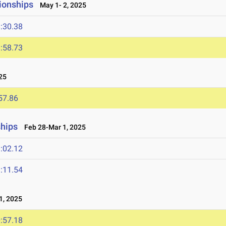
ionships
May 1- 2, 2025
:30.38
:58.73
25
57.86
ships
Feb 28-Mar 1, 2025
:02.12
:11.54
, 2025
:57.18