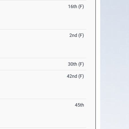
16th (F)
2nd (F)
30th (F)
42nd (F)
45th