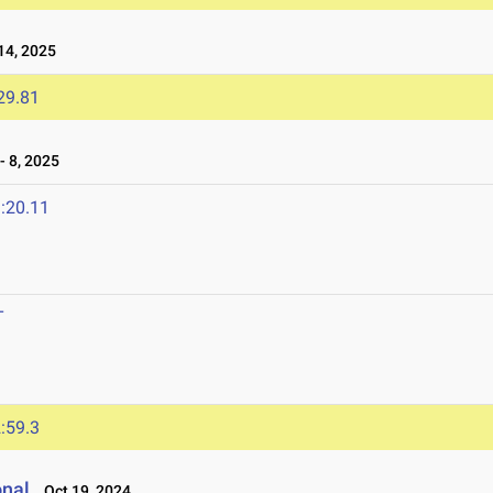
4, 2025
29.81
 8, 2025
:20.11
T
:59.3
onal
Oct 19, 2024