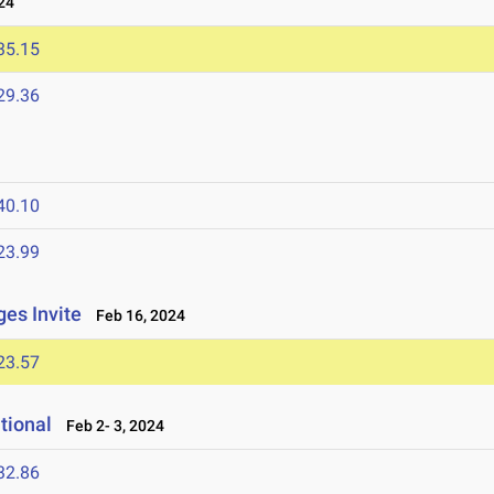
24
35.15
29.36
40.10
23.99
ges Invite
Feb 16, 2024
23.57
tional
Feb 2- 3, 2024
32.86