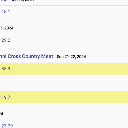
:18.1
5, 2024
:29.2
mni Cross Country Meet
Sep 21-22, 2024
:53.9
:19.7
24
:27.79