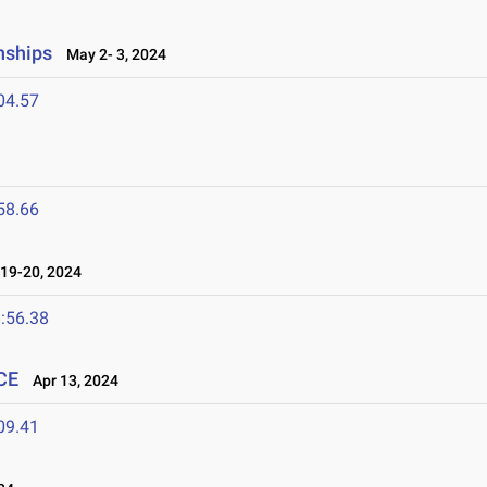
nships
May 2- 3, 2024
04.57
58.66
19-20, 2024
:56.38
CE
Apr 13, 2024
09.41