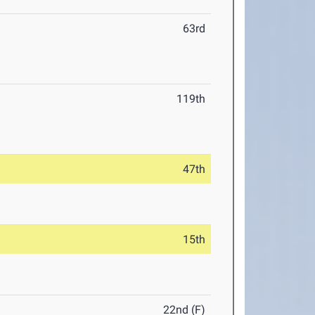
63rd
119th
47th
15th
22nd (F)