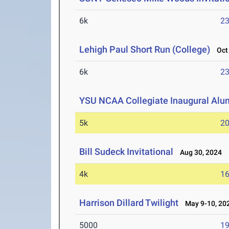
6k
23
Lehigh Paul Short Run (College)
Oct 
6k
23
YSU NCAA Collegiate Inaugural Alu
5k
20
Bill Sudeck Invitational
Aug 30, 2024
4k
16
Harrison Dillard Twilight
May 9-10, 20
5000
19