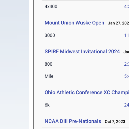
4x400
4:
Mount Union Wuske Open
Jan 27, 20
3000
11
SPIRE Midwest Invitational 2024
Jan
800
2:
Mile
5:
Ohio Athletic Conference XC Champ
6k
24
NCAA DIII Pre-Nationals
Oct 7, 2023