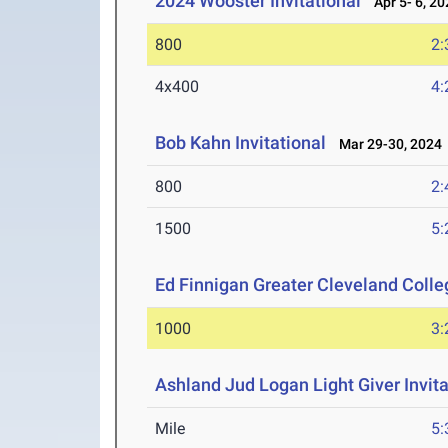
2024 Wooster Invitational
Apr 5- 6, 20
800
2:
4x400
4:
Bob Kahn Invitational
Mar 29-30, 2024
800
2:
1500
5:
Ed Finnigan Greater Cleveland Colle
1000
3:
Ashland Jud Logan Light Giver Invita
Mile
5: