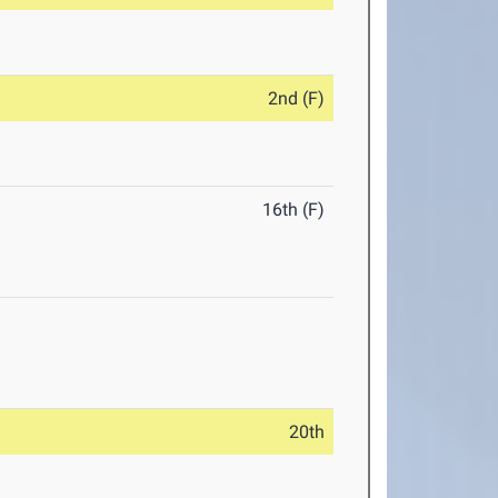
2nd (F)
16th (F)
20th