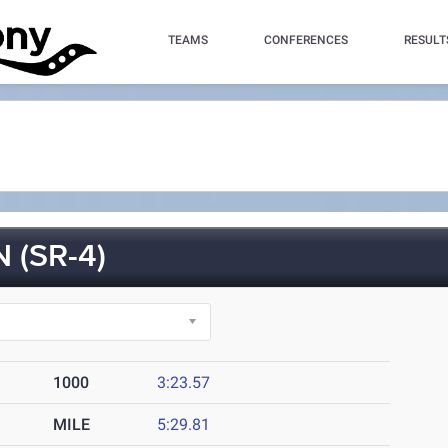
TEAMS
CONFERENCES
RESULT
(SR-4)
1000
3:23.57
MILE
5:29.81