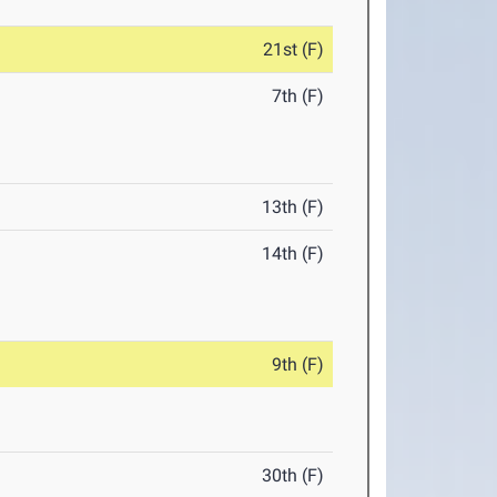
21st (F)
7th (F)
13th (F)
14th (F)
9th (F)
30th (F)