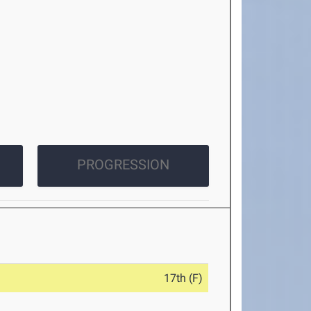
PROGRESSION
17th (F)