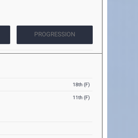
PROGRESSION
18th (F)
11th (F)