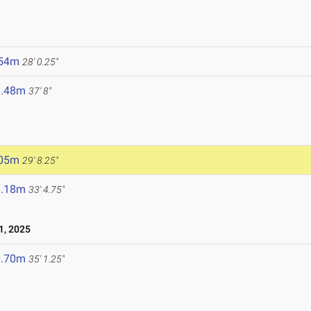
.54m
28' 0.25"
1.48m
37' 8"
.05m
29' 8.25"
0.18m
33' 4.75"
1, 2025
0.70m
35' 1.25"