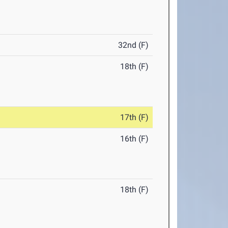
32nd (F)
18th (F)
17th (F)
16th (F)
18th (F)