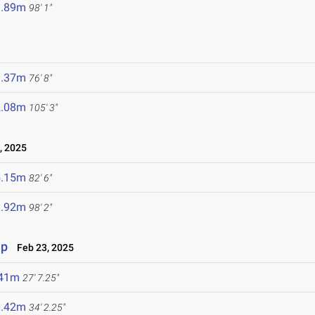
9.89m
98' 1"
3.37m
76' 8"
2.08m
105' 3"
, 2025
5.15m
82' 6"
9.92m
98' 2"
ip
Feb 23, 2025
.41m
27' 7.25"
0.42m
34' 2.25"