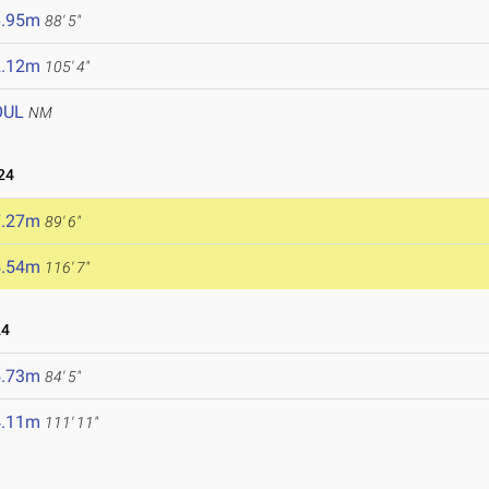
6.95m
88' 5"
2.12m
105' 4"
OUL
NM
24
7.27m
89' 6"
5.54m
116' 7"
24
5.73m
84' 5"
4.11m
111' 11"