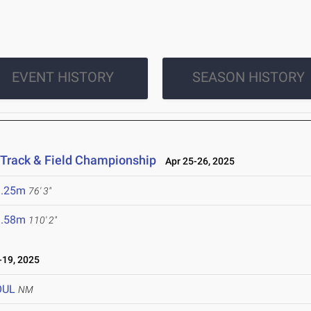
EVENT HISTORY
SEASON HISTORY
 Track & Field Championship
Apr 25-26, 2025
3.25m
76' 3"
3.58m
110' 2"
19, 2025
OUL
NM