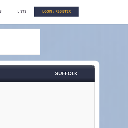
S
LISTS
LOGIN / REGISTER
SUFFOLK