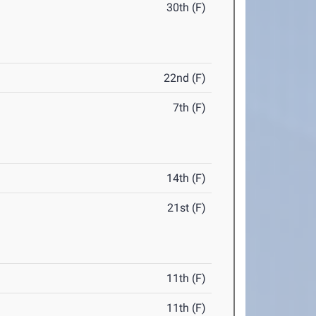
30th (F)
22nd (F)
7th (F)
14th (F)
21st (F)
11th (F)
11th (F)