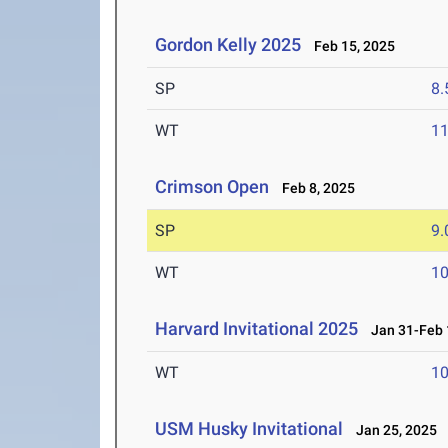
Gordon Kelly 2025
Feb 15, 2025
SP
8
WT
1
Crimson Open
Feb 8, 2025
SP
9
WT
1
Harvard Invitational 2025
Jan 31-Feb 
WT
1
USM Husky Invitational
Jan 25, 2025