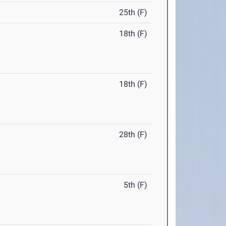
25th (F)
18th (F)
18th (F)
28th (F)
5th (F)