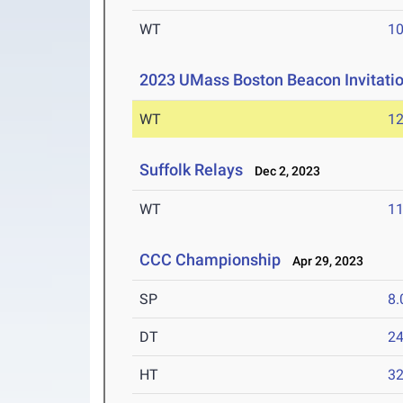
WT
1
2023 UMass Boston Beacon Invitati
WT
1
Suffolk Relays
Dec 2, 2023
WT
1
CCC Championship
Apr 29, 2023
SP
8
DT
2
HT
3