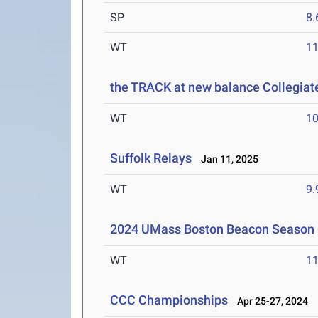
SP
8
WT
1
the TRACK at new balance Collegi
WT
1
Suffolk Relays
Jan 11, 2025
WT
9
2024 UMass Boston Beacon Season
WT
1
CCC Championships
Apr 25-27, 2024