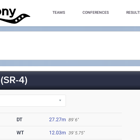
TEAMS
CONFERENCES
RESULT
(SR-4)
DT
27.27m
89' 6"
WT
12.03m
39' 5.75"