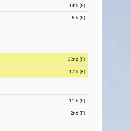
14th (F)
6th (F)
32nd (F)
17th (F)
11th (F)
2nd (F)