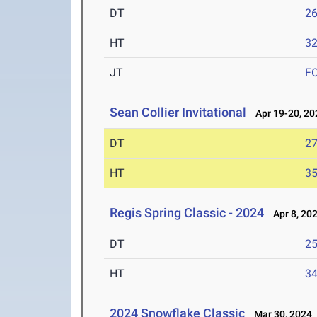
DT
2
HT
3
JT
F
Sean Collier Invitational
Apr 19-20, 20
DT
2
HT
3
Regis Spring Classic - 2024
Apr 8, 20
DT
2
HT
3
2024 Snowflake Classic
Mar 30, 2024