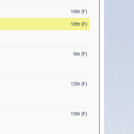
10th (F)
10th (F)
9th (F)
12th (F)
15th (F)