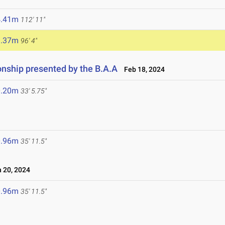
4.41m
112' 11"
9.37m
96' 4"
ship presented by the B.A.A
Feb 18, 2024
0.20m
33' 5.75"
0.96m
35' 11.5"
 20, 2024
0.96m
35' 11.5"