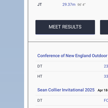
JT
29.37m
96' 4"
MEET RESULTS
Conference of New England Outdoor
DT
2
HT
3
Sean Collier Invitational 2025
Apr 18-
DT
F