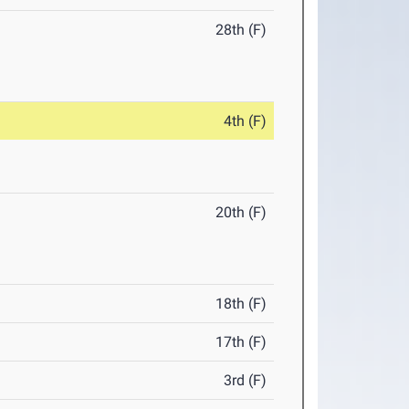
28th (F)
4th (F)
20th (F)
18th (F)
17th (F)
3rd (F)