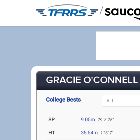
/
GRACIE O'CONNELL 
College Bests
SP
9.05m
29' 8.25"
HT
35.54m
116' 7"