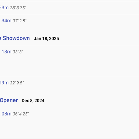
.63m
28' 3.75"
1.34m
37' 2.5"
ate Showdown
Jan 18, 2025
0.13m
33' 3"
.99m
32' 9.5"
 Opener
Dec 8, 2024
1.08m
36' 4.25"