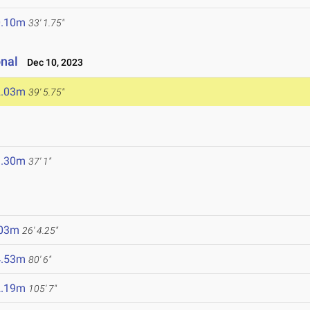
0.10m
33' 1.75"
onal
Dec 10, 2023
2.03m
39' 5.75"
1.30m
37' 1"
.03m
26' 4.25"
4.53m
80' 6"
2.19m
105' 7"