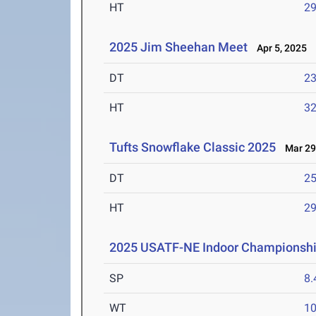
HT
2
2025 Jim Sheehan Meet
Apr 5, 2025
DT
2
HT
3
Tufts Snowflake Classic 2025
Mar 29
DT
2
HT
2
2025 USATF-NE Indoor Championsh
SP
8
WT
1