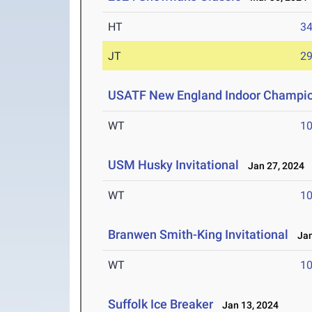
HT
3
JT
2
USATF New England Indoor Champion
WT
1
USM Husky Invitational
Jan 27, 2024
WT
1
Branwen Smith-King Invitational
Jan
WT
1
Suffolk Ice Breaker
Jan 13, 2024