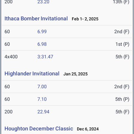
200
23.20
13th (F)
Ithaca Bomber Invitational
Feb 1- 2, 2025
60
6.99
2nd (F)
60
6.98
1st (P)
4x400
3:31.47
5th (F)
Highlander Invitational
Jan 25, 2025
60
7.00
2nd (F)
60
7.10
5th (P)
200
22.94
5th (F)
Houghton December Classic
Dec 6, 2024