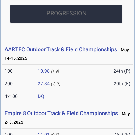
PROGRESSION
AARTFC Outdoor Track & Field Championships
May
14-15, 2025
100
10.98
24th (P)
(1.9)
200
22.34
20th (F)
(-0.9)
4x100
DQ
Empire 8 Outdoor Track & Field Championships
May
2- 3, 2025
100
11.01
2nd (F)