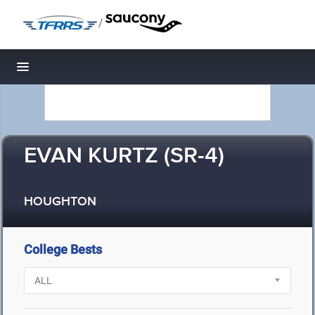
/
Toggle navigation
EVAN KURTZ (SR-4)
HOUGHTON
College Bests