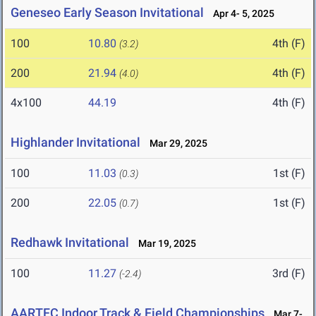
Geneseo Early Season Invitational
Apr 4- 5, 2025
100
10.80
4th (F)
(3.2)
200
21.94
4th (F)
(4.0)
4x100
44.19
4th (F)
Highlander Invitational
Mar 29, 2025
100
11.03
1st (F)
(0.3)
200
22.05
1st (F)
(0.7)
Redhawk Invitational
Mar 19, 2025
100
11.27
3rd (F)
(-2.4)
AARTFC Indoor Track & Field Championships
Mar 7-