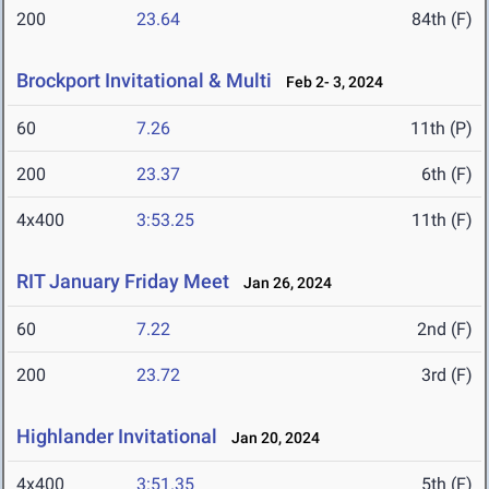
200
23.64
84th (F)
Brockport Invitational & Multi
Feb 2- 3, 2024
60
7.26
11th (P)
200
23.37
6th (F)
4x400
3:53.25
11th (F)
RIT January Friday Meet
Jan 26, 2024
60
7.22
2nd (F)
200
23.72
3rd (F)
Highlander Invitational
Jan 20, 2024
4x400
3:51.35
5th (F)