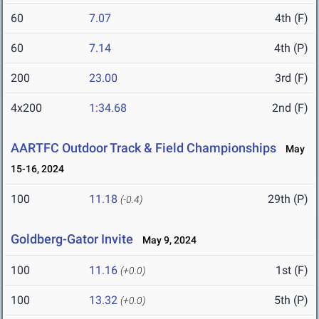
60
7.07
4th (F)
60
7.14
4th (P)
200
23.00
3rd (F)
4x200
1:34.68
2nd (F)
AARTFC Outdoor Track & Field Championships
May
15-16, 2024
100
11.18
29th (P)
(-0.4)
Goldberg-Gator Invite
May 9, 2024
100
11.16
1st (F)
(+0.0)
100
13.32
5th (P)
(+0.0)