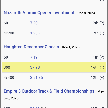
Nazareth Alumni Opener Invitational
Dec 8, 2023
60
7.20
12th (P)
4x200
1:38.21
7th (F)
Houghton December Classic
Dec 1, 2023
60
7.19
11th (P)
300
37.98
16th (F)
4x400
3:51.35
12th (F)
Empire 8 Outdoor Track & Field Championships
May
5- 6, 2023