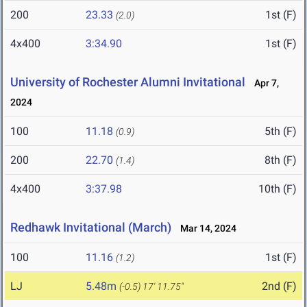
200
23.33
1st (F)
(2.0)
4x400
3:34.90
1st (F)
University of Rochester Alumni Invitational
Apr 7,
2024
100
11.18
5th (F)
(0.9)
200
22.70
8th (F)
(1.4)
4x400
3:37.98
10th (F)
Redhawk Invitational (March)
Mar 14, 2024
100
11.16
1st (F)
(1.2)
LJ
5.48m
2nd (F)
(-0.5)
17' 11.75"