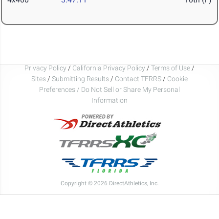
Privacy Policy
/
California Privacy Policy
/
Terms of Use
/
Sites
/
Submitting Results
/
Contact TFRRS
/
Cookie
Preferences / Do Not Sell or Share My Personal
Information
Copyright © 2026 DirectAthletics, Inc.
Generated 2026-08-10 05:13:31