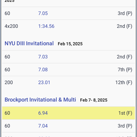
2025
60
7.05
3rd (P)
4x200
1:34.56
2nd (F)
NYU DIII Invitational
Feb 15, 2025
60
7.03
2nd (F)
60
7.08
7th (P)
200
23.01
12th (F)
Brockport Invitational & Multi
Feb 7- 8, 2025
60
6.94
1st (F)
60
7.04
3rd (P)