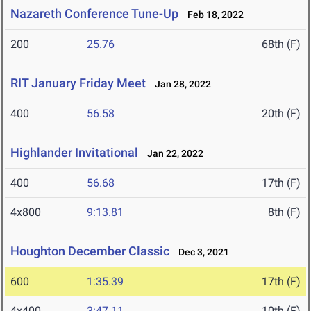
Nazareth Conference Tune-Up
Feb 18, 2022
200
25.76
68th (F)
RIT January Friday Meet
Jan 28, 2022
400
56.58
20th (F)
Highlander Invitational
Jan 22, 2022
400
56.68
17th (F)
4x800
9:13.81
8th (F)
Houghton December Classic
Dec 3, 2021
600
1:35.39
17th (F)
4x400
3:47.11
10th (F)