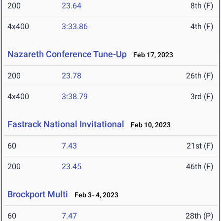
200
23.64
8th (F)
4x400
3:33.86
4th (F)
Nazareth Conference Tune-Up
Feb 17, 2023
200
23.78
26th (F)
4x400
3:38.79
3rd (F)
Fastrack National Invitational
Feb 10, 2023
60
7.43
21st (F)
200
23.45
46th (F)
Brockport Multi
Feb 3- 4, 2023
60
7.47
28th (P)