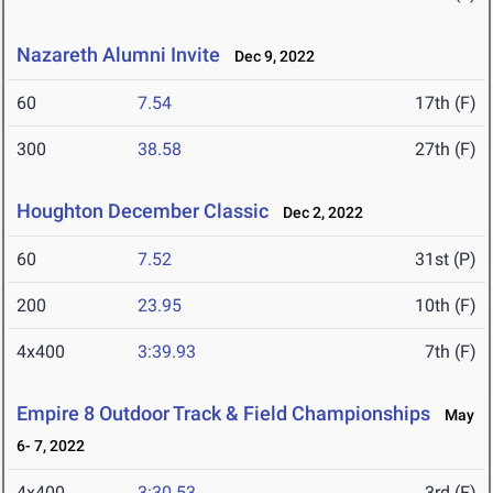
Nazareth Alumni Invite
Dec 9, 2022
60
7.54
17th (F)
300
38.58
27th (F)
Houghton December Classic
Dec 2, 2022
60
7.52
31st (P)
200
23.95
10th (F)
4x400
3:39.93
7th (F)
Empire 8 Outdoor Track & Field Championships
May
6- 7, 2022
4x400
3:30.53
3rd (F)