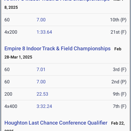
8, 2025
60
7.00
10th (P)
4x200
1:33.64
21st (F)
Empire 8 Indoor Track & Field Championships
Feb
28-Mar 1, 2025
60
7.01
3rd (F)
60
7.00
2nd (P)
200
22.53
9th (F)
4x400
3:32.24
7th (F)
Houghton Last Chance Conference Qualifier
Feb 22,