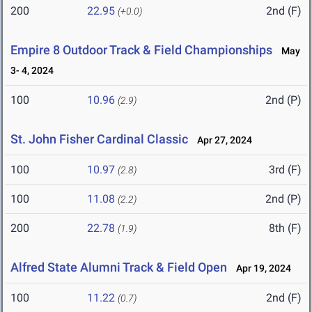
200
22.95
2nd (F)
(+0.0)
Empire 8 Outdoor Track & Field Championships
May
3- 4, 2024
100
10.96
2nd (P)
(2.9)
St. John Fisher Cardinal Classic
Apr 27, 2024
100
10.97
3rd (F)
(2.8)
100
11.08
2nd (P)
(2.2)
200
22.78
8th (F)
(1.9)
Alfred State Alumni Track & Field Open
Apr 19, 2024
100
11.22
2nd (F)
(0.7)