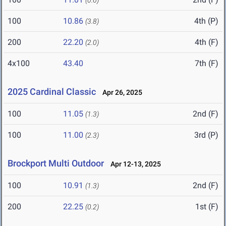
(0.6)
100
10.86
4th (P)
(3.8)
200
22.20
4th (F)
(2.0)
4x100
43.40
7th (F)
2025 Cardinal Classic
Apr 26, 2025
100
11.05
2nd (F)
(1.3)
100
11.00
3rd (P)
(2.3)
Brockport Multi Outdoor
Apr 12-13, 2025
100
10.91
2nd (F)
(1.3)
200
22.25
1st (F)
(0.2)