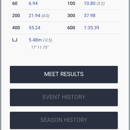
60
6.94
100
10.80
(3.2)
200
21.94
300
37.98
(4.0)
400
55.24
600
1:35.39
LJ
5.48m
(-0.5)
17' 11.75"
MEET RESULTS
EVENT HISTORY
SEASON HISTORY