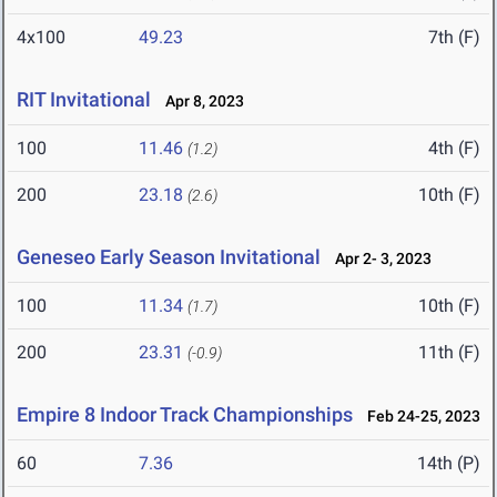
4x100
49.23
7th (F)
RIT Invitational
Apr 8, 2023
100
11.46
4th (F)
(1.2)
200
23.18
10th (F)
(2.6)
Geneseo Early Season Invitational
Apr 2- 3, 2023
100
11.34
10th (F)
(1.7)
200
23.31
11th (F)
(-0.9)
Empire 8 Indoor Track Championships
Feb 24-25, 2023
60
7.36
14th (P)