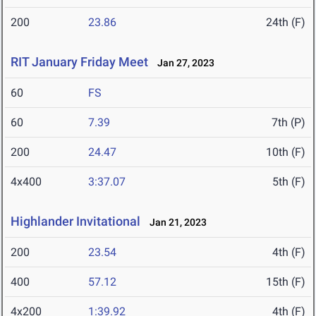
200
23.86
24th (F)
RIT January Friday Meet
Jan 27, 2023
60
FS
60
7.39
7th (P)
200
24.47
10th (F)
4x400
3:37.07
5th (F)
Highlander Invitational
Jan 21, 2023
200
23.54
4th (F)
400
57.12
15th (F)
4x200
1:39.92
4th (F)