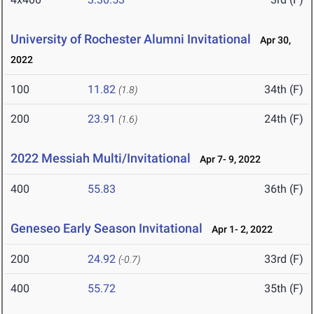
University of Rochester Alumni Invitational
Apr 30,
2022
100
11.82
34th (F)
(1.8)
200
23.91
24th (F)
(1.6)
2022 Messiah Multi/Invitational
Apr 7- 9, 2022
400
55.83
36th (F)
Geneseo Early Season Invitational
Apr 1- 2, 2022
200
24.92
33rd (F)
(-0.7)
400
55.72
35th (F)