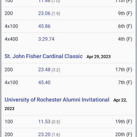
100
11.46
11th (P)
(1.0)
200
23.06
9th (F)
(1.9)
4x100
45.86
6th (F)
4x400
3:29.74
4th (F)
St. John Fisher Cardinal Classic
Apr 29, 2023
200
23.48
17th (F)
(3.2)
4x100
45.40
7th (F)
University of Rochester Alumni Invitational
Apr 22,
2023
100
11.53
19th (F)
(0.5)
200
23.20
20th (F)
(1.6)