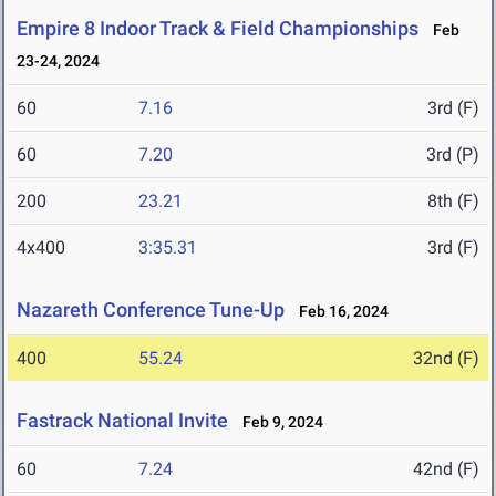
Empire 8 Indoor Track & Field Championships
Feb
23-24, 2024
60
7.16
3rd (F)
60
7.20
3rd (P)
200
23.21
8th (F)
4x400
3:35.31
3rd (F)
Nazareth Conference Tune-Up
Feb 16, 2024
400
55.24
32nd (F)
Fastrack National Invite
Feb 9, 2024
60
7.24
42nd (F)