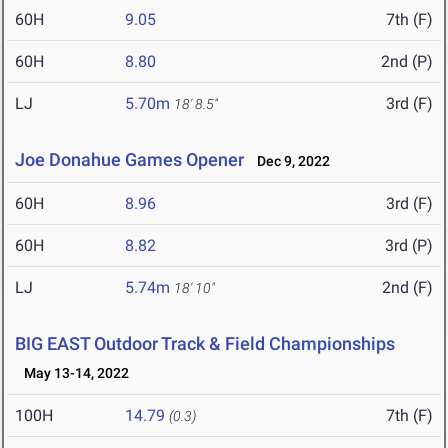
60H
9.05
7th (F)
60H
8.80
2nd (P)
LJ
5.70m
3rd (F)
18' 8.5"
Joe Donahue Games Opener
Dec 9, 2022
60H
8.96
3rd (F)
60H
8.82
3rd (P)
LJ
5.74m
2nd (F)
18' 10"
BIG EAST Outdoor Track & Field Championships
May 13-14, 2022
100H
14.79
7th (F)
(0.3)