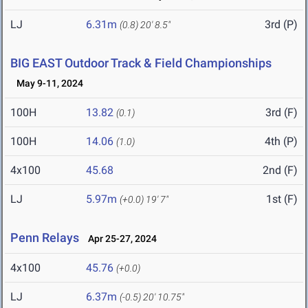
LJ
6.31m
3rd (P)
(0.8)
20' 8.5"
BIG EAST Outdoor Track & Field Championships
May 9-11, 2024
100H
13.82
3rd (F)
(0.1)
100H
14.06
4th (P)
(1.0)
4x100
45.68
2nd (F)
LJ
5.97m
1st (F)
(+0.0)
19' 7"
Penn Relays
Apr 25-27, 2024
4x100
45.76
(+0.0)
LJ
6.37m
(-0.5)
20' 10.75"