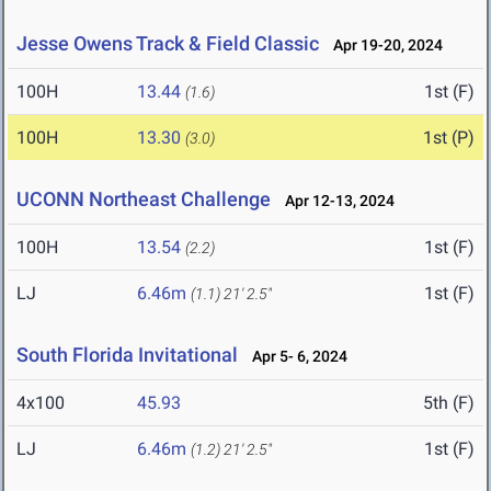
Jesse Owens Track & Field Classic
Apr 19-20, 2024
100H
13.44
1st (F)
(1.6)
100H
13.30
1st (P)
(3.0)
UCONN Northeast Challenge
Apr 12-13, 2024
100H
13.54
1st (F)
(2.2)
LJ
6.46m
1st (F)
(1.1)
21' 2.5"
South Florida Invitational
Apr 5- 6, 2024
4x100
45.93
5th (F)
LJ
6.46m
1st (F)
(1.2)
21' 2.5"