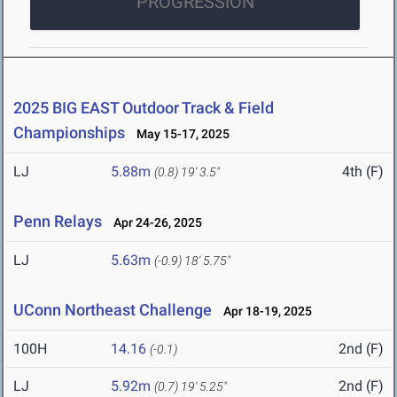
PROGRESSION
2025 BIG EAST Outdoor Track & Field
Championships
May 15-17, 2025
LJ
5.88m
4th (F)
(0.8)
19' 3.5"
Penn Relays
Apr 24-26, 2025
LJ
5.63m
(-0.9)
18' 5.75"
UConn Northeast Challenge
Apr 18-19, 2025
100H
14.16
2nd (F)
(-0.1)
LJ
5.92m
2nd (F)
(0.7)
19' 5.25"