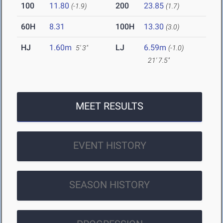
100
11.80
200
23.85
(-1.9)
(1.7)
60H
8.31
100H
13.30
(3.0)
HJ
1.60m
LJ
6.59m
5' 3"
(-1.0)
21' 7.5"
MEET RESULTS
EVENT HISTORY
SEASON HISTORY