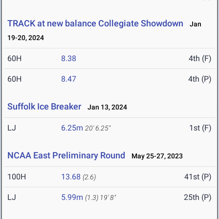
TRACK at new balance Collegiate Showdown
Jan
19-20, 2024
60H
8.38
4th (F)
60H
8.47
4th (P)
Suffolk Ice Breaker
Jan 13, 2024
LJ
6.25m
1st (F)
20' 6.25"
NCAA East Preliminary Round
May 25-27, 2023
100H
13.68
41st (P)
(2.6)
LJ
5.99m
25th (P)
(1.3)
19' 8"