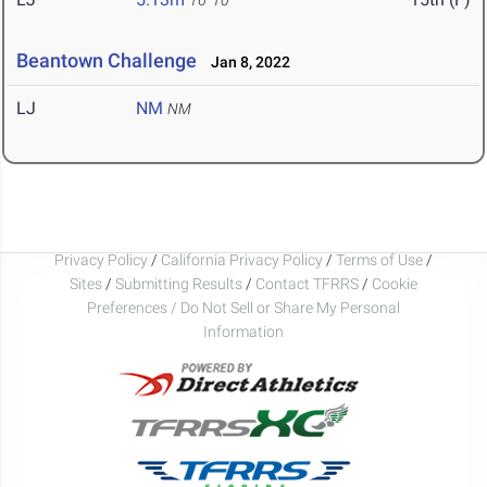
16' 10"
Beantown Challenge
Jan 8, 2022
LJ
NM
NM
Privacy Policy
/
California Privacy Policy
/
Terms of Use
/
Sites
/
Submitting Results
/
Contact TFRRS
/
Cookie
Preferences / Do Not Sell or Share My Personal
Information