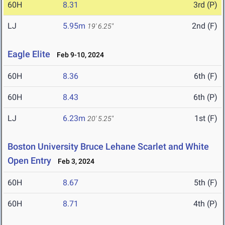
60H
8.31
3rd (P)
LJ
5.95m
2nd (F)
19' 6.25"
Eagle Elite
Feb 9-10, 2024
60H
8.36
6th (F)
60H
8.43
6th (P)
LJ
6.23m
1st (F)
20' 5.25"
Boston University Bruce Lehane Scarlet and White
Open Entry
Feb 3, 2024
60H
8.67
5th (F)
60H
8.71
4th (P)