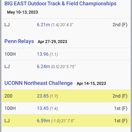
BIG EAST Outdoor Track & Field Championships
May 10-13, 2023
LJ
6.21m
2nd (F)
(1.4)
20' 4.5"
Penn Relays
Apr 27-29, 2023
100H
13.96
(1.1)
LJ
6.24m
(0.5)
20' 5.75"
UCONN Northeast Challenge
Apr 14-15, 2023
200
23.85
2nd (F)
(1.7)
100H
13.45
1st (F)
(1.4)
LJ
6.59m
1st (F)
(-1.0)
21' 7.5"