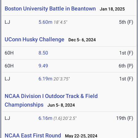
Boston University Battle in Beantown
Jan 18, 2025
LJ
5.60m
5th (F)
18' 4.5"
UConn Husky Challenge
Dec 5- 6, 2024
60H
8.50
1st (F)
60H
9.49
6th (P)
LJ
6.19m
1st (F)
20' 3.75"
NCAA Division I Outdoor Track & Field
Championships
Jun 5- 8, 2024
LJ
6.16m
19th (F)
(1.6)
20' 2.5"
NCAA East First Round
May 22-25, 2024