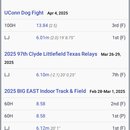
UConn Dog Fight
Apr 4, 2025
100H
13.84
3rd (F)
(2.5)
LJ
6.01m
1st (F)
(2.0)
19' 8.75"
2025 97th Clyde Littlefield Texas Relays
Mar 26-29,
2025
LJ
6.10m
7th (F)
(-2.1)
20' 0.25"
2025 BIG EAST Indoor Track & Field
Feb 28-Mar 1, 2025
60H
8.58
2nd (F)
60H
8.58
1st (P)
LJ
6.12m
1st (F)
20' 1"