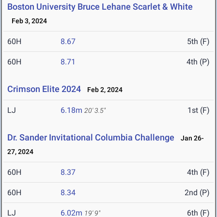
Boston University Bruce Lehane Scarlet & White
Feb 3, 2024
60H
8.67
5th (F)
60H
8.71
4th (P)
Crimson Elite 2024
Feb 2, 2024
LJ
6.18m
1st (F)
20' 3.5"
Dr. Sander Invitational Columbia Challenge
Jan 26-
27, 2024
60H
8.37
4th (F)
60H
8.34
2nd (P)
LJ
6.02m
6th (F)
19' 9"