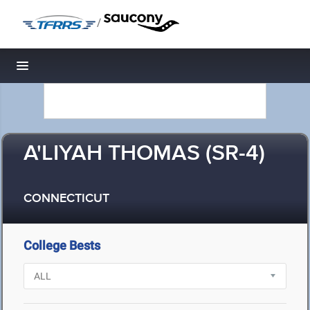
/
Toggle navigation
A'LIYAH THOMAS (SR-4)
CONNECTICUT
College Bests