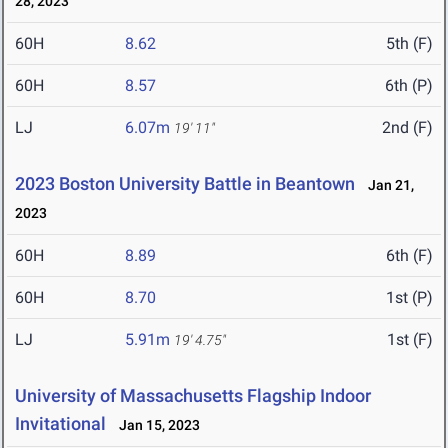
28, 2023
60H
8.62
5th (F)
60H
8.57
6th (P)
LJ
6.07m
2nd (F)
19' 11"
2023 Boston University Battle in Beantown
Jan 21,
2023
60H
8.89
6th (F)
60H
8.70
1st (P)
LJ
5.91m
1st (F)
19' 4.75"
University of Massachusetts Flagship Indoor
Invitational
Jan 15, 2023