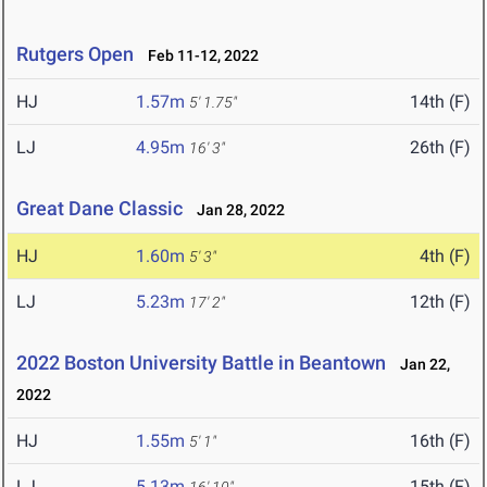
Rutgers Open
Feb 11-12, 2022
HJ
1.57m
14th (F)
5' 1.75"
LJ
4.95m
26th (F)
16' 3"
Great Dane Classic
Jan 28, 2022
HJ
1.60m
4th (F)
5' 3"
LJ
5.23m
12th (F)
17' 2"
2022 Boston University Battle in Beantown
Jan 22,
2022
HJ
1.55m
16th (F)
5' 1"
LJ
5.13m
15th (F)