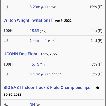
LJ
5.28m
19th (F)
(0.4)
17' 4"
Wilton Wright Invitational
Apr 9, 2022
100H
15.89
4th (F)
(0.9)
LJ
5.44m
2nd (F)
17' 10.25"
UCONN Dog Fight
Apr 2, 2022
100H
15.15
8th (F)
(1.9)
LJ
5.47m
5th (F)
(0.8)
17' 11.5"
BIG EAST Indoor Track & Field Championships
Feb
25-26, 2022
HJ
NH
NH