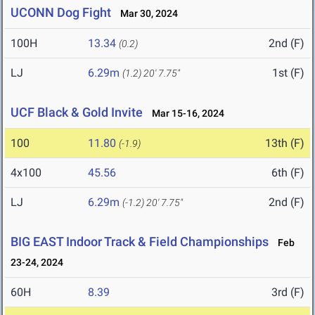
UCONN Dog Fight
Mar 30, 2024
100H
13.34
2nd (F)
(0.2)
LJ
6.29m
1st (F)
(1.2)
20' 7.75"
UCF Black & Gold Invite
Mar 15-16, 2024
100
11.80
13th (F)
(-1.9)
4x100
45.56
6th (F)
LJ
6.29m
2nd (F)
(-1.2)
20' 7.75"
BIG EAST Indoor Track & Field Championships
Feb
23-24, 2024
60H
8.39
3rd (F)