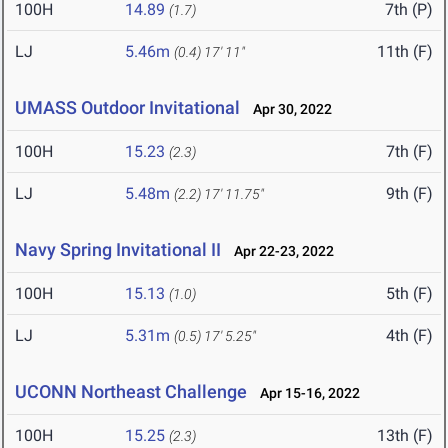
100H
14.89
7th (P)
(1.7)
LJ
5.46m
11th (F)
(0.4)
17' 11"
UMASS Outdoor Invitational
Apr 30, 2022
100H
15.23
7th (F)
(2.3)
LJ
5.48m
9th (F)
(2.2)
17' 11.75"
Navy Spring Invitational II
Apr 22-23, 2022
100H
15.13
5th (F)
(1.0)
LJ
5.31m
4th (F)
(0.5)
17' 5.25"
UCONN Northeast Challenge
Apr 15-16, 2022
100H
15.25
13th (F)
(2.3)