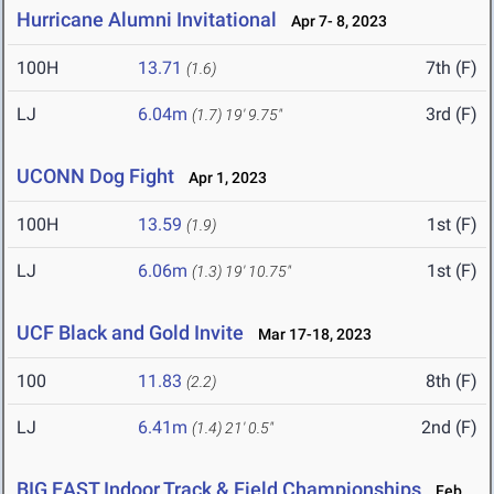
Hurricane Alumni Invitational
Apr 7- 8, 2023
100H
13.71
7th (F)
(1.6)
LJ
6.04m
3rd (F)
(1.7)
19' 9.75"
UCONN Dog Fight
Apr 1, 2023
100H
13.59
1st (F)
(1.9)
LJ
6.06m
1st (F)
(1.3)
19' 10.75"
UCF Black and Gold Invite
Mar 17-18, 2023
100
11.83
8th (F)
(2.2)
LJ
6.41m
2nd (F)
(1.4)
21' 0.5"
BIG EAST Indoor Track & Field Championships
Feb