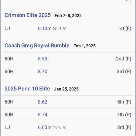
Crimson Elite 2025
Feb 7- 8, 2025
LJ
6.13m
1st (F)
20' 1.5"
Coach Greg Roy-al Rumble
Feb 1, 2025
60H
8.53
2nd (F)
60H
8.70
3rd (P)
2025 Penn 10 Elite
Jan 25, 2025
60H
8.62
5th (F)
60H
8.74
7th (P)
LJ
6.03m
3rd (F)
19' 9.5"