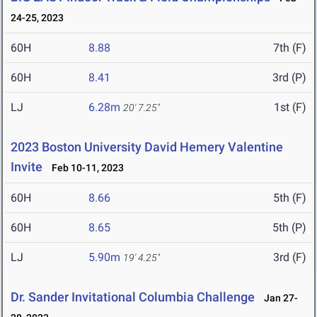
24-25, 2023
60H
8.88
7th (F)
60H
8.41
3rd (P)
LJ
6.28m
1st (F)
20' 7.25"
2023 Boston University David Hemery Valentine
Invite
Feb 10-11, 2023
60H
8.66
5th (F)
60H
8.65
5th (P)
LJ
5.90m
3rd (F)
19' 4.25"
Dr. Sander Invitational Columbia Challenge
Jan 27-