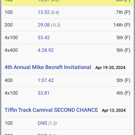
100
13.52
7th (P)
(0.4)
200
29.08
14th (P)
(-0.3)
4x100
53.42
5th (F)
4x400
4:28.92
5th (F)
4th Annual Mike Becraft Invitational
Apr 19-20, 2024
400
1:07.42
5th (F)
4x100
53.81
4th (F)
Tiffin Track Carnival SECOND CHANCE
Apr 13, 2024
100
DNS
(1.3)