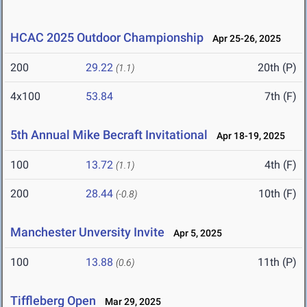
HCAC 2025 Outdoor Championship
Apr 25-26, 2025
200
29.22
20th (P)
(1.1)
4x100
53.84
7th (F)
5th Annual Mike Becraft Invitational
Apr 18-19, 2025
100
13.72
4th (F)
(1.1)
200
28.44
10th (F)
(-0.8)
Manchester Unversity Invite
Apr 5, 2025
100
13.88
11th (P)
(0.6)
Tiffleberg Open
Mar 29, 2025