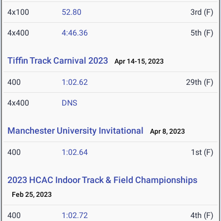
4x100
52.80
3rd (F)
4x400
4:46.36
5th (F)
Tiffin Track Carnival 2023
Apr 14-15, 2023
400
1:02.62
29th (F)
4x400
DNS
Manchester University Invitational
Apr 8, 2023
400
1:02.64
1st (F)
2023 HCAC Indoor Track & Field Championships
Feb 25, 2023
400
1:02.72
4th (F)