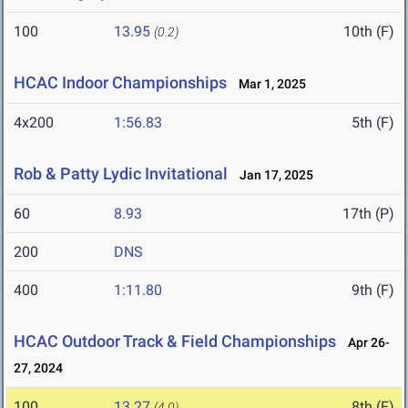
100
13.95
10th (F)
(0.2)
HCAC Indoor Championships
Mar 1, 2025
4x200
1:56.83
5th (F)
Rob & Patty Lydic Invitational
Jan 17, 2025
60
8.93
17th (P)
200
DNS
400
1:11.80
9th (F)
HCAC Outdoor Track & Field Championships
Apr 26-
27, 2024
100
13.27
8th (F)
(4.0)