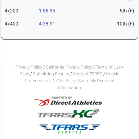
4x200
1:56.95
5th (F)
4x400
4:38.91
10th (F)
Privacy Policy
/
California Privacy Policy
/
Terms of Use
/
Sites
/
Submitting Results
/
Contact TFRRS
/
Cookie
Preferences / Do Not Sell or Share My Personal
Information