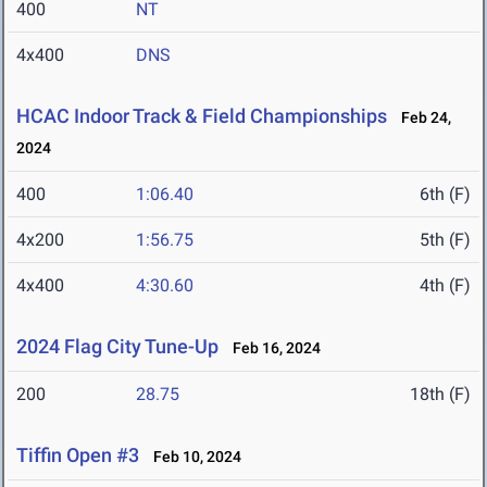
400
NT
4x400
DNS
HCAC Indoor Track & Field Championships
Feb 24,
2024
400
1:06.40
6th (F)
4x200
1:56.75
5th (F)
4x400
4:30.60
4th (F)
2024 Flag City Tune-Up
Feb 16, 2024
200
28.75
18th (F)
Tiffin Open #3
Feb 10, 2024