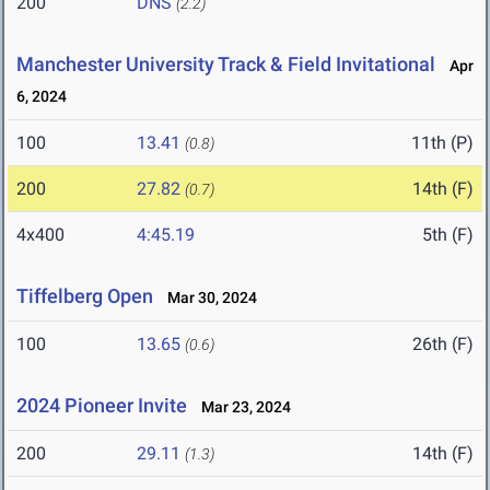
200
DNS
(2.2)
Manchester University Track & Field Invitational
Apr
6, 2024
100
13.41
11th (P)
(0.8)
200
27.82
14th (F)
(0.7)
4x400
4:45.19
5th (F)
Tiffelberg Open
Mar 30, 2024
100
13.65
26th (F)
(0.6)
2024 Pioneer Invite
Mar 23, 2024
200
29.11
14th (F)
(1.3)