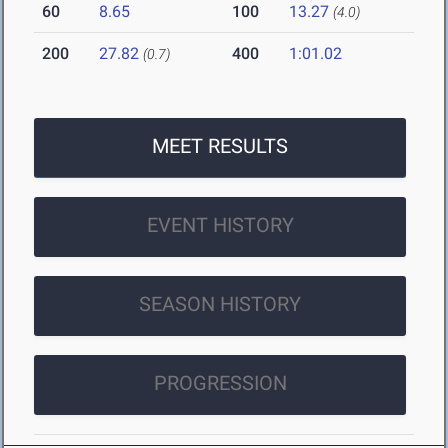
60
8.65
100
13.27
(4.0)
200
27.82
400
1:01.02
(0.7)
MEET RESULTS
EVENT HISTORY
SEASON HISTORY
PROGRESSION