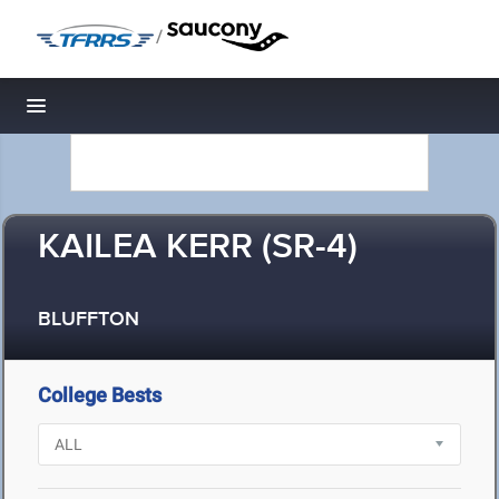
/
Toggle navigation
KAILEA KERR (SR-4)
BLUFFTON
College Bests