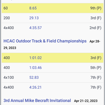
60
8.65
9th (P)
200
29.13
3rd (F)
4x400
4:35.57
2nd (F)
HCAC Outdoor Track & Field Championships
Apr 28-
29, 2023
400
1:01.02
3rd (F)
400
1:03.46
5th (P)
4x100
52.83
7th (F)
4x400
4:26.21
7th (F)
3rd Annual Mike Becraft Invitational
Apr 21-22, 2023