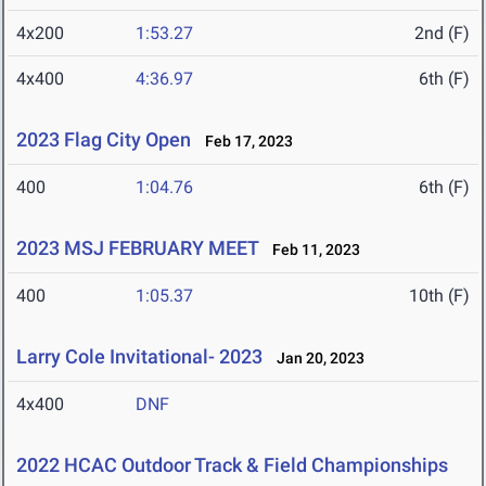
4x200
1:53.27
2nd (F)
4x400
4:36.97
6th (F)
2023 Flag City Open
Feb 17, 2023
400
1:04.76
6th (F)
2023 MSJ FEBRUARY MEET
Feb 11, 2023
400
1:05.37
10th (F)
Larry Cole Invitational- 2023
Jan 20, 2023
4x400
DNF
2022 HCAC Outdoor Track & Field Championships