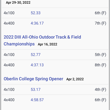
Apr 29-30, 2022
4x100
52.33
6th (F)
4x400
4:36.17
7th (F)
2022 DIII All-Ohio Outdoor Track & Field
Championships
Apr 16, 2022
4x100
52.77
5th (F)
4x400
4:37.13
8th (F)
Oberlin College Spring Opener
Apr 2, 2022
4x100
53.17
4th (F)
4x400
4:58.57
6th (F)