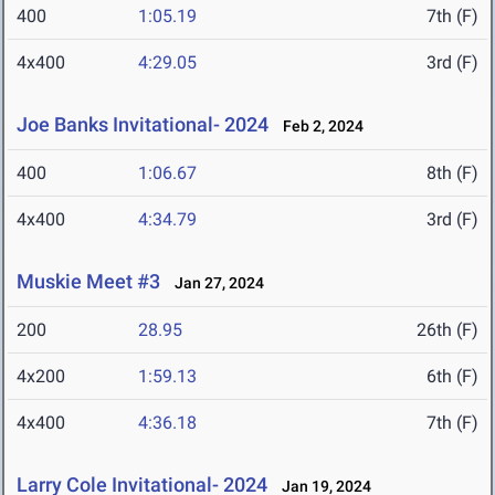
400
1:05.19
7th (F)
4x400
4:29.05
3rd (F)
Joe Banks Invitational- 2024
Feb 2, 2024
400
1:06.67
8th (F)
4x400
4:34.79
3rd (F)
Muskie Meet #3
Jan 27, 2024
200
28.95
26th (F)
4x200
1:59.13
6th (F)
4x400
4:36.18
7th (F)
Larry Cole Invitational- 2024
Jan 19, 2024