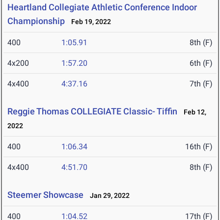
Heartland Collegiate Athletic Conference Indoor
Championship
Feb 19, 2022
400
1:05.91
8th (F)
4x200
1:57.20
6th (F)
4x400
4:37.16
7th (F)
Reggie Thomas COLLEGIATE Classic- Tiffin
Feb 12,
2022
400
1:06.34
16th (F)
4x400
4:51.70
8th (F)
Steemer Showcase
Jan 29, 2022
400
1:04.52
17th (F)