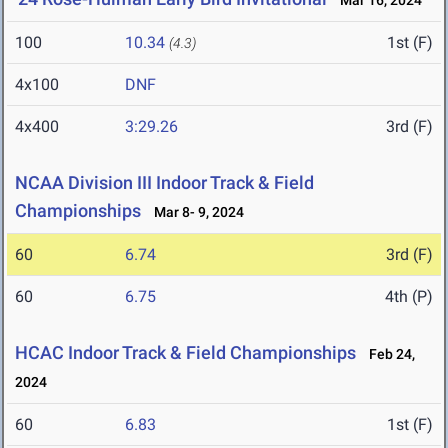
Mar 16, 2024
100
10.34
1st (F)
(4.3)
4x100
DNF
4x400
3:29.26
3rd (F)
NCAA Division III Indoor Track & Field
Championships
Mar 8- 9, 2024
60
6.74
3rd (F)
60
6.75
4th (P)
HCAC Indoor Track & Field Championships
Feb 24,
2024
60
6.83
1st (F)