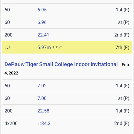
60
6.95
1st (F)
60
6.96
1st (P)
200
22.41
2nd (F)
LJ
5.97m
7th (F)
19' 7"
DePauw Tiger Small College Indoor Invitational
Feb
4, 2022
60
7.02
1st (F)
60
7.00
1st (P)
200
22.58
1st (F)
4x200
1:34.21
2nd (F)