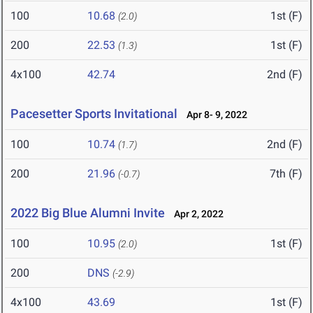
100
10.68
1st (F)
(2.0)
200
22.53
1st (F)
(1.3)
4x100
42.74
2nd (F)
Pacesetter Sports Invitational
Apr 8- 9, 2022
100
10.74
2nd (F)
(1.7)
200
21.96
7th (F)
(-0.7)
2022 Big Blue Alumni Invite
Apr 2, 2022
100
10.95
1st (F)
(2.0)
200
DNS
(-2.9)
4x100
43.69
1st (F)