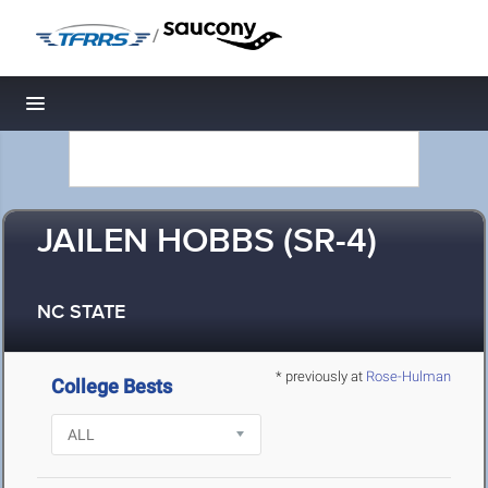
/
Toggle navigation
JAILEN HOBBS (SR-4)
NC STATE
* previously at
Rose-Hulman
College Bests