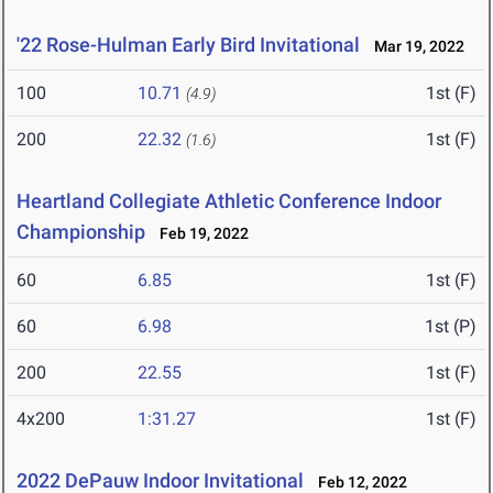
'22 Rose-Hulman Early Bird Invitational
Mar 19, 2022
100
10.71
1st (F)
(4.9)
200
22.32
1st (F)
(1.6)
Heartland Collegiate Athletic Conference Indoor
Championship
Feb 19, 2022
60
6.85
1st (F)
60
6.98
1st (P)
200
22.55
1st (F)
4x200
1:31.27
1st (F)
2022 DePauw Indoor Invitational
Feb 12, 2022