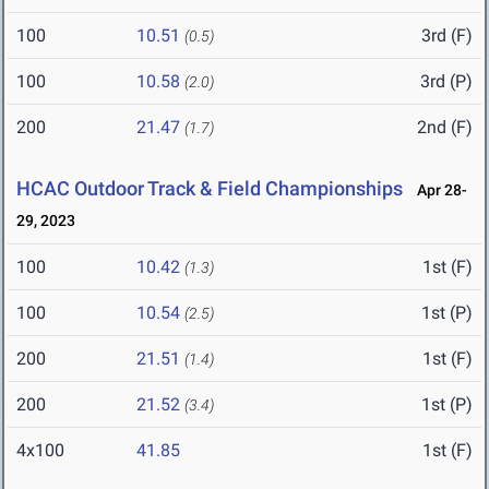
100
10.51
3rd (F)
(0.5)
100
10.58
3rd (P)
(2.0)
200
21.47
2nd (F)
(1.7)
HCAC Outdoor Track & Field Championships
Apr 28-
29, 2023
100
10.42
1st (F)
(1.3)
100
10.54
1st (P)
(2.5)
200
21.51
1st (F)
(1.4)
200
21.52
1st (P)
(3.4)
4x100
41.85
1st (F)