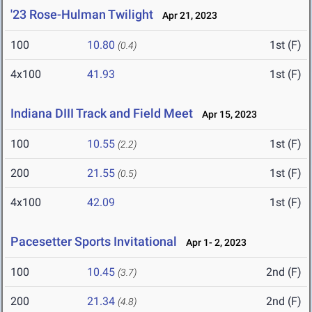
'23 Rose-Hulman Twilight
Apr 21, 2023
100
10.80
1st (F)
(0.4)
4x100
41.93
1st (F)
Indiana DIII Track and Field Meet
Apr 15, 2023
100
10.55
1st (F)
(2.2)
200
21.55
1st (F)
(0.5)
4x100
42.09
1st (F)
Pacesetter Sports Invitational
Apr 1- 2, 2023
100
10.45
2nd (F)
(3.7)
200
21.34
2nd (F)
(4.8)