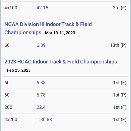
4x100
42.15
3rd (F)
NCAA Division III Indoor Track & Field
Championships
Mar 10-11, 2023
60
6.89
13th (P)
2023 HCAC Indoor Track & Field Championships
Feb 25, 2023
60
6.83
1st (F)
60
6.78
1st (P)
200
22.41
1st (F)
4x200
1:30.83
1st (F)