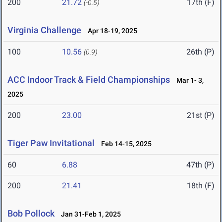
200
21.72
17th (F)
(-0.5)
Virginia Challenge
Apr 18-19, 2025
100
10.56
26th (P)
(0.9)
ACC Indoor Track & Field Championships
Mar 1- 3,
2025
200
23.00
21st (P)
Tiger Paw Invitational
Feb 14-15, 2025
60
6.88
47th (P)
200
21.41
18th (F)
Bob Pollock
Jan 31-Feb 1, 2025