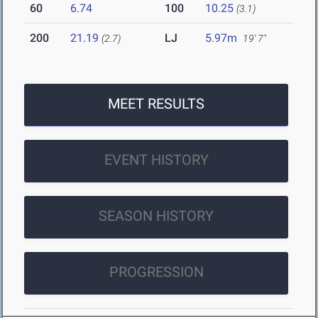
60
6.74
100
10.25
(3.1)
200
21.19
LJ
5.97m
(2.7)
19' 7"
MEET RESULTS
EVENT HISTORY
SEASON HISTORY
PROGRESSION