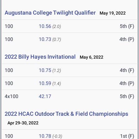
Augustana College Twilight Qualifier
May 19, 2022
100
10.56
5th (F)
(2.0)
100
10.73
4th (P)
(0.7)
2022 Billy Hayes Invitational
May 6, 2022
100
10.75
4th (F)
(1.2)
100
10.59
4th (P)
(1.4)
4x100
42.17
5th (F)
2022 HCAC Outdoor Track & Field Championships
Apr 29-30, 2022
100
10.78
1st (F)
(-0.3)