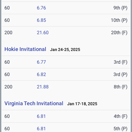
60
6.76
9th (P)
60
6.85
10th (P)
200
21.60
20th (F)
Hokie Invitational
Jan 24-25, 2025
60
6.77
3rd (F)
60
6.82
3rd (P)
200
21.88
8th (F)
Virginia Tech Invitational
Jan 17-18, 2025
60
6.81
4th (F)
60
6.81
5th (P)