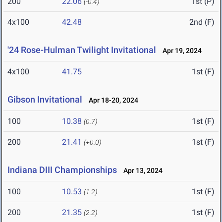
200
22.06
1st (P)
(-0.4)
4x100
42.48
2nd (F)
'24 Rose-Hulman Twilight Invitational
Apr 19, 2024
4x100
41.75
1st (F)
Gibson Invitational
Apr 18-20, 2024
100
10.38
1st (F)
(0.7)
200
21.41
1st (F)
(+0.0)
Indiana DIII Championships
Apr 13, 2024
100
10.53
1st (F)
(1.2)
200
21.35
1st (F)
(2.2)