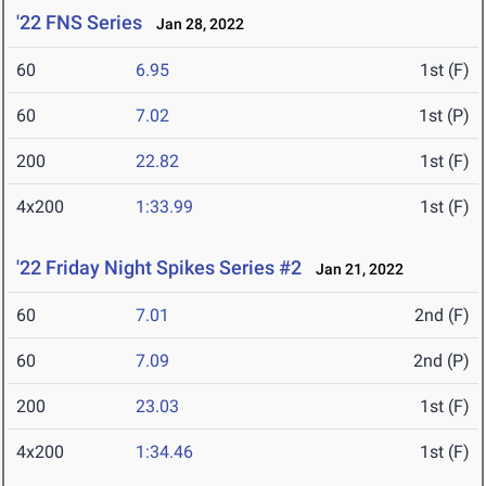
'22 FNS Series
Jan 28, 2022
60
6.95
1st (F)
60
7.02
1st (P)
200
22.82
1st (F)
4x200
1:33.99
1st (F)
'22 Friday Night Spikes Series #2
Jan 21, 2022
60
7.01
2nd (F)
60
7.09
2nd (P)
200
23.03
1st (F)
4x200
1:34.46
1st (F)