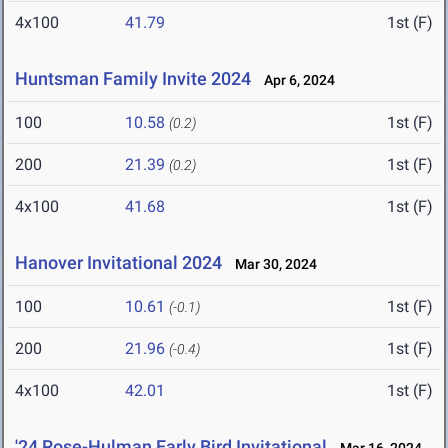
4x100
41.79
1st (F)
Huntsman Family Invite 2024
Apr 6, 2024
100
10.58
1st (F)
(0.2)
200
21.39
1st (F)
(0.2)
4x100
41.68
1st (F)
Hanover Invitational 2024
Mar 30, 2024
100
10.61
1st (F)
(-0.1)
200
21.96
1st (F)
(-0.4)
4x100
42.01
1st (F)
'24 Rose-Hulman Early Bird Invitational