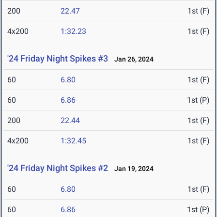
200
22.47
1st (F)
4x200
1:32.23
1st (F)
'24 Friday Night Spikes #3
Jan 26, 2024
60
6.80
1st (F)
60
6.86
1st (P)
200
22.44
1st (F)
4x200
1:32.45
1st (F)
'24 Friday Night Spikes #2
Jan 19, 2024
60
6.80
1st (F)
60
6.86
1st (P)