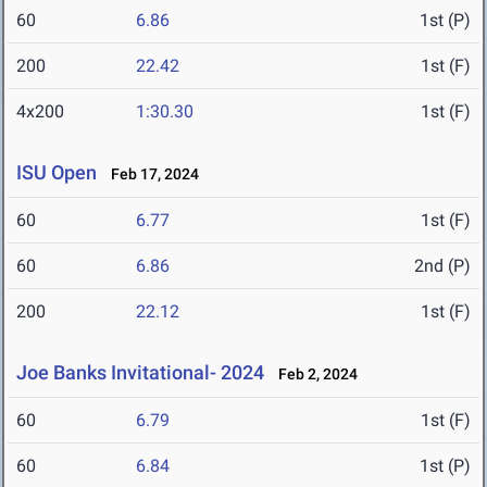
60
6.86
1st (P)
200
22.42
1st (F)
4x200
1:30.30
1st (F)
ISU Open
Feb 17, 2024
60
6.77
1st (F)
60
6.86
2nd (P)
200
22.12
1st (F)
Joe Banks Invitational- 2024
Feb 2, 2024
60
6.79
1st (F)
60
6.84
1st (P)