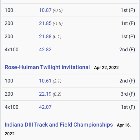
100
10.87
1st (P)
(-0.5)
200
21.85
1st (F)
(-1.5)
200
21.88
1st (P)
(0.1)
4x100
42.82
2nd (F)
Rose-Hulman Twilight Invitational
Apr 22, 2022
100
10.61
2nd (F)
(2.1)
200
22.19
3rd (F)
(0.2)
4x100
42.07
1st (F)
Indiana DIII Track and Field Championships
Apr 16,
2022