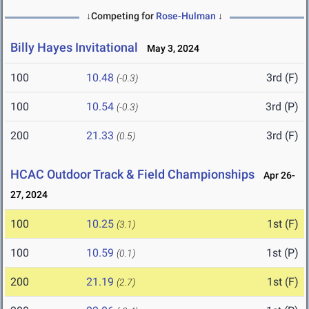
↓Competing for
Rose-Hulman
↓
Billy Hayes Invitational
May 3, 2024
100
10.48
3rd (F)
(-0.3)
100
10.54
3rd (P)
(-0.3)
200
21.33
3rd (F)
(0.5)
HCAC Outdoor Track & Field Championships
Apr 26-
27, 2024
100
10.25
1st (F)
(3.1)
100
10.59
1st (P)
(0.1)
200
21.19
1st (F)
(2.7)