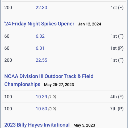
200
22.30
1st (F)
'24 Friday Night Spikes Opener
Jan 12, 2024
60
6.82
1st (F)
60
6.81
1st (P)
200
22.55
1st (F)
NCAA Division III Outdoor Track & Field
Championships
May 25-27, 2023
100
10.39
4th (F)
(1.9)
100
10.50
7th (P)
(0.9)
2023 Billy Hayes Invitational
May 5, 2023