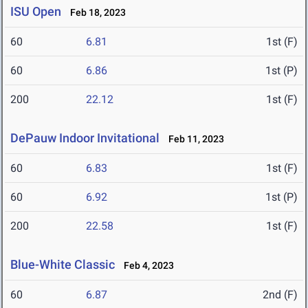
ISU Open
Feb 18, 2023
60
6.81
1st (F)
60
6.86
1st (P)
200
22.12
1st (F)
DePauw Indoor Invitational
Feb 11, 2023
60
6.83
1st (F)
60
6.92
1st (P)
200
22.58
1st (F)
Blue-White Classic
Feb 4, 2023
60
6.87
2nd (F)