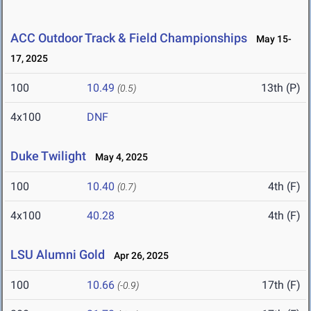
ACC Outdoor Track & Field Championships
May 15-
17, 2025
100
10.49
13th (P)
(0.5)
4x100
DNF
Duke Twilight
May 4, 2025
100
10.40
4th (F)
(0.7)
4x100
40.28
4th (F)
LSU Alumni Gold
Apr 26, 2025
100
10.66
17th (F)
(-0.9)