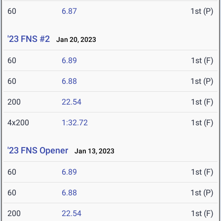
60
6.87
1st (P)
'23 FNS #2
Jan 20, 2023
60
6.89
1st (F)
60
6.88
1st (P)
200
22.54
1st (F)
4x200
1:32.72
1st (F)
'23 FNS Opener
Jan 13, 2023
60
6.89
1st (F)
60
6.88
1st (P)
200
22.54
1st (F)