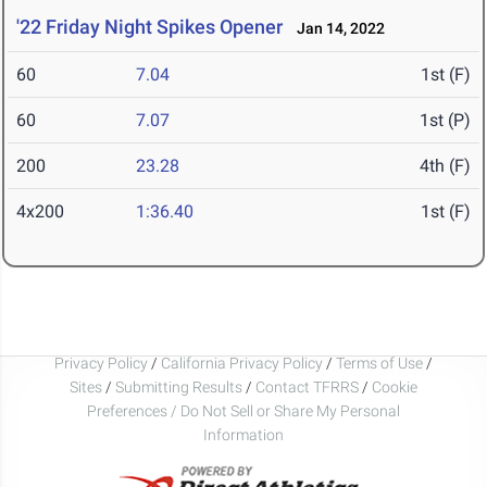
'22 Friday Night Spikes Opener
Jan 14, 2022
60
7.04
1st (F)
60
7.07
1st (P)
200
23.28
4th (F)
4x200
1:36.40
1st (F)
Privacy Policy
/
California Privacy Policy
/
Terms of Use
/
Sites
/
Submitting Results
/
Contact TFRRS
/
Cookie
Preferences / Do Not Sell or Share My Personal
Information