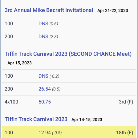
3rd Annual Mike Becraft Invitational
Apr 21-22, 2023
100
DNS
(0.6)
200
DNS
(2.8)
Tiffin Track Carnival 2023 (SECOND CHANCE Meet)
Apr 15, 2023
100
DNS
(-0.2)
200
26.54
(0.5)
4x100
50.75
3rd (F)
Tiffin Track Carnival 2023
Apr 14-15, 2023
100
12.94
18th (F)
(-0.8)