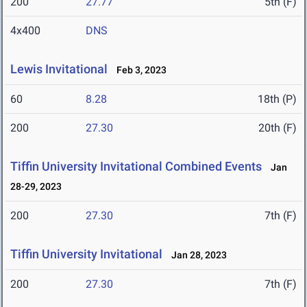
200
27.77
5th (F)
4x400
DNS
Lewis Invitational
Feb 3, 2023
60
8.28
18th (P)
200
27.30
20th (F)
Tiffin University Invitational Combined Events
Jan
28-29, 2023
200
27.30
7th (F)
Tiffin University Invitational
Jan 28, 2023
200
27.30
7th (F)