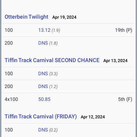
Otterbein Twilight
Apr 19, 2024
100
13.12
19th (P)
(1.9)
200
DNS
(1.8)
Tiffin Track Carnival SECOND CHANCE
Apr 13, 2024
100
DNS
(3.3)
200
DNS
(1.2)
4x100
50.85
5th (F)
Tiffin Track Carnival (FRIDAY)
Apr 12, 2024
100
DNS
(0.2)