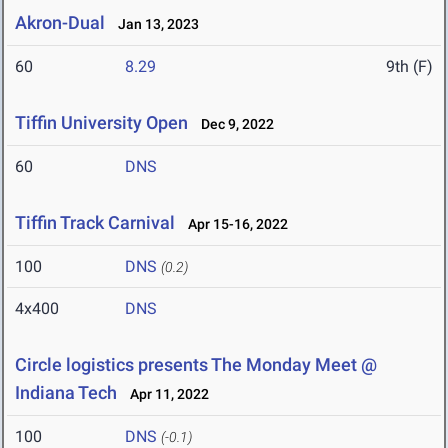
Akron-Dual
Jan 13, 2023
60
8.29
9th (F)
Tiffin University Open
Dec 9, 2022
60
DNS
Tiffin Track Carnival
Apr 15-16, 2022
100
DNS
(0.2)
4x400
DNS
Circle logistics presents The Monday Meet @
Indiana Tech
Apr 11, 2022
100
DNS
(-0.1)