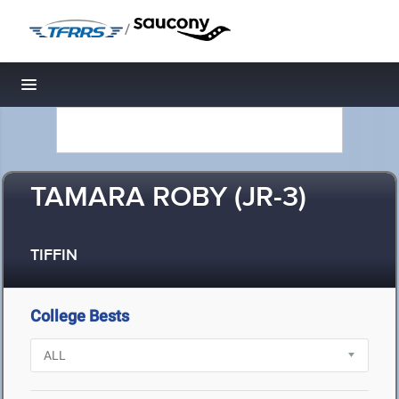
/
Toggle navigation
TAMARA ROBY (JR-3)
TIFFIN
College Bests