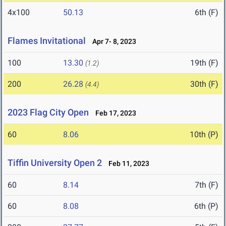
4x100
50.13
6th (F)
Flames Invitational
Apr 7- 8, 2023
100
13.30
19th (F)
(1.2)
200
26.28
30th (F)
(4.4)
2023 Flag City Open
Feb 17, 2023
60
8.06
10th (P)
Tiffin University Open 2
Feb 11, 2023
60
8.14
7th (F)
60
8.08
6th (P)