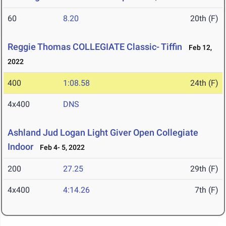
60
8.20
20th (F)
Reggie Thomas COLLEGIATE Classic- Tiffin
Feb 12,
2022
400
1:08.58
24th (F)
4x400
DNS
Ashland Jud Logan Light Giver Open Collegiate
Indoor
Feb 4- 5, 2022
200
27.25
29th (F)
4x400
4:14.26
7th (F)