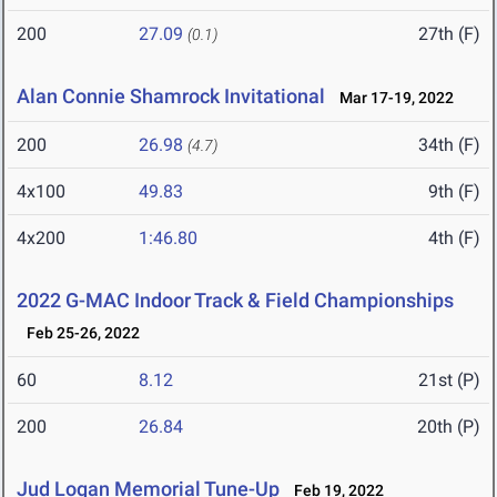
200
27.09
27th (F)
(0.1)
Alan Connie Shamrock Invitational
Mar 17-19, 2022
200
26.98
34th (F)
(4.7)
4x100
49.83
9th (F)
4x200
1:46.80
4th (F)
2022 G-MAC Indoor Track & Field Championships
Feb 25-26, 2022
60
8.12
21st (P)
200
26.84
20th (P)
Jud Logan Memorial Tune-Up
Feb 19, 2022