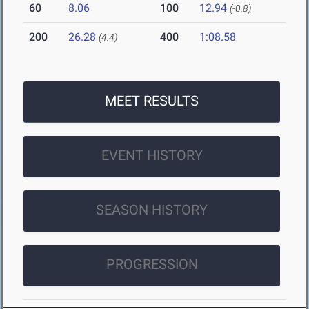
60
8.06
100
12.94
(-0.8)
200
26.28
400
1:08.58
(4.4)
MEET RESULTS
EVENT HISTORY
SEASON HISTORY
PROGRESSION