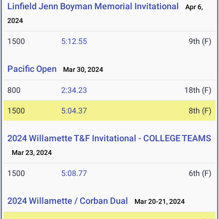
Linfield Jenn Boyman Memorial Invitational
Apr 6,
2024
1500
5:12.55
9th (F)
Pacific Open
Mar 30, 2024
800
2:34.23
18th (F)
1500
5:04.37
8th (F)
2024 Willamette T&F Invitational - COLLEGE TEAMS
Mar 23, 2024
1500
5:08.77
6th (F)
2024 Willamette / Corban Dual
Mar 20-21, 2024