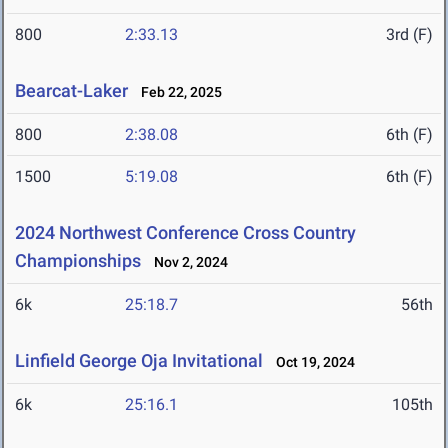
800
2:33.13
3rd (F)
Bearcat-Laker
Feb 22, 2025
800
2:38.08
6th (F)
1500
5:19.08
6th (F)
2024 Northwest Conference Cross Country
Championships
Nov 2, 2024
6k
25:18.7
56th
Linfield George Oja Invitational
Oct 19, 2024
6k
25:16.1
105th