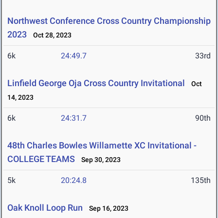
Northwest Conference Cross Country Championship
2023
Oct 28, 2023
6k
24:49.7
33rd
Linfield George Oja Cross Country Invitational
Oct
14, 2023
6k
24:31.7
90th
48th Charles Bowles Willamette XC Invitational -
COLLEGE TEAMS
Sep 30, 2023
5k
20:24.8
135th
Oak Knoll Loop Run
Sep 16, 2023