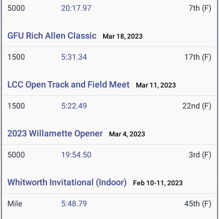
5000
20:17.97
7th (F)
GFU Rich Allen Classic
Mar 18, 2023
1500
5:31.34
17th (F)
LCC Open Track and Field Meet
Mar 11, 2023
1500
5:22.49
22nd (F)
2023 Willamette Opener
Mar 4, 2023
5000
19:54.50
3rd (F)
Whitworth Invitational (Indoor)
Feb 10-11, 2023
Mile
5:48.79
45th (F)