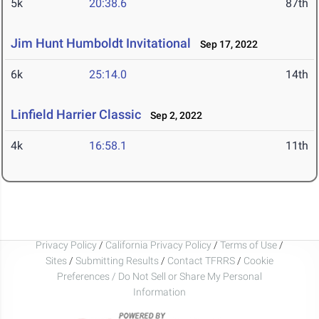
5k
20:38.6
87th
Jim Hunt Humboldt Invitational
Sep 17, 2022
6k
25:14.0
14th
Linfield Harrier Classic
Sep 2, 2022
4k
16:58.1
11th
Privacy Policy
/
California Privacy Policy
/
Terms of Use
/
Sites
/
Submitting Results
/
Contact TFRRS
/
Cookie
Preferences / Do Not Sell or Share My Personal
Information