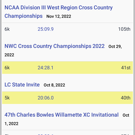
NCAA Division III West Region Cross Country
Championships
Nov 12, 2022
6k
25:09.9
105th
NWC Cross Country Championships 2022
Oct 29,
2022
6k
24:28.1
41st
LC State Invite
Oct 8, 2022
5k
20:06.0
40th
47th Charles Bowles Willamette XC Invitational
Oct
1, 2022