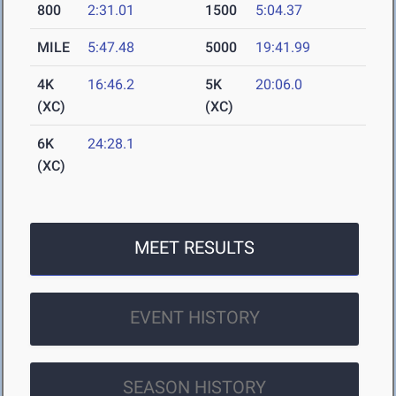
800
2:31.01
1500
5:04.37
MILE
5:47.48
5000
19:41.99
4K
16:46.2
5K
20:06.0
(XC)
(XC)
6K
24:28.1
(XC)
MEET RESULTS
EVENT HISTORY
SEASON HISTORY