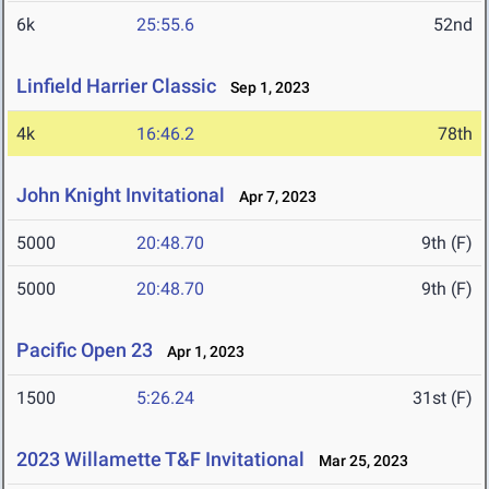
6k
25:55.6
52nd
Linfield Harrier Classic
Sep 1, 2023
4k
16:46.2
78th
John Knight Invitational
Apr 7, 2023
5000
20:48.70
9th (F)
5000
20:48.70
9th (F)
Pacific Open 23
Apr 1, 2023
1500
5:26.24
31st (F)
2023 Willamette T&F Invitational
Mar 25, 2023