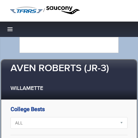
/
Toggle navigation
AVEN ROBERTS (JR-3)
WILLAMETTE
College Bests