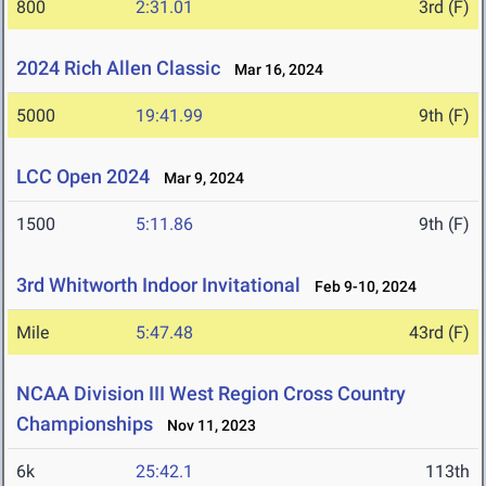
800
2:31.01
3rd (F)
2024 Rich Allen Classic
Mar 16, 2024
5000
19:41.99
9th (F)
LCC Open 2024
Mar 9, 2024
1500
5:11.86
9th (F)
3rd Whitworth Indoor Invitational
Feb 9-10, 2024
Mile
5:47.48
43rd (F)
NCAA Division III West Region Cross Country
Championships
Nov 11, 2023
6k
25:42.1
113th