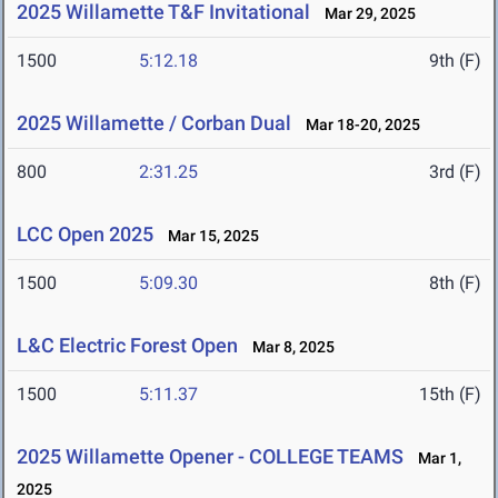
2025 Willamette T&F Invitational
Mar 29, 2025
1500
5:12.18
9th (F)
2025 Willamette / Corban Dual
Mar 18-20, 2025
800
2:31.25
3rd (F)
LCC Open 2025
Mar 15, 2025
1500
5:09.30
8th (F)
L&C Electric Forest Open
Mar 8, 2025
1500
5:11.37
15th (F)
2025 Willamette Opener - COLLEGE TEAMS
Mar 1,
2025