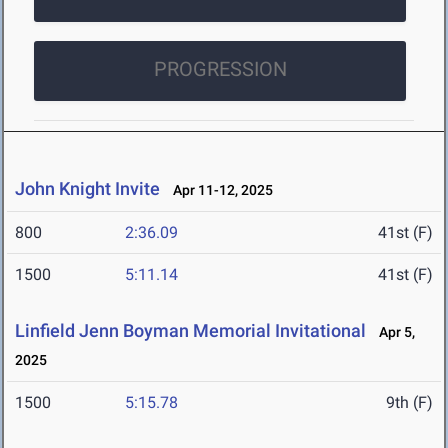
PROGRESSION
John Knight Invite
Apr 11-12, 2025
800
2:36.09
41st (F)
1500
5:11.14
41st (F)
Linfield Jenn Boyman Memorial Invitational
Apr 5,
2025
1500
5:15.78
9th (F)