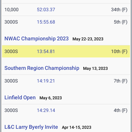
10,000
52:03.37
34th (F)
3000S
15:55.68
5th (F)
NWAC Championship 2023
May 22-23, 2023
3000S
13:54.81
10th (F)
Southern Region Championship
May 13, 2023
3000S
14:19.21
7th (F)
Linfield Open
May 6, 2023
3000S
14:29.14
4th (F)
L&C Larry Byerly Invite
Apr 14-15, 2023