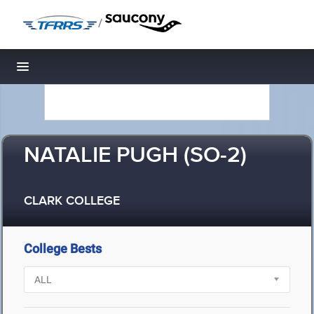
/
Toggle navigation
NATALIE PUGH (SO-2)
CLARK COLLEGE
College Bests