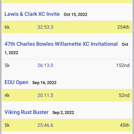
Lewis & Clark XC Invite
Oct 15, 2022
6k
32:53.3
254th
47th Charles Bowles Willamette XC Invitational
Oct
1, 2022
5k
26:13.0
152nd
EOU Open
Sep 16, 2022
4k
20:11.5
52nd
Viking Rust Buster
Sep 2, 2022
5k
25:46.6
45th