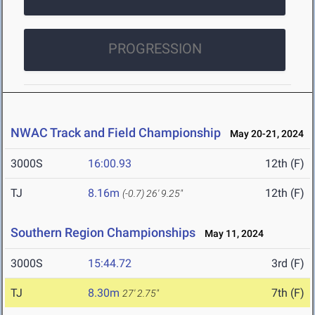
PROGRESSION
NWAC Track and Field Championship
May 20-21, 2024
3000S
16:00.93
12th (F)
TJ
8.16m
12th (F)
(-0.7)
26' 9.25"
Southern Region Championships
May 11, 2024
3000S
15:44.72
3rd (F)
TJ
8.30m
7th (F)
27' 2.75"