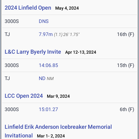
2024 Linfield Open
May 4, 2024
3000S
DNS
TJ
7.97m
16th (F)
(1.1)
26' 1.75"
L&C Larry Byerly Invite
Apr 12-13, 2024
3000S
14:06.85
15th (F)
TJ
ND
NM
LCC Open 2024
Mar 9, 2024
3000S
15:01.27
6th (F)
Linfield Erik Anderson Icebreaker Memorial
Invitational
Mar 1- 2, 2024