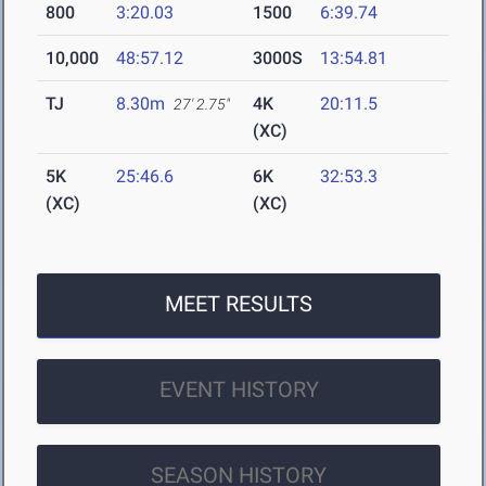
800
3:20.03
1500
6:39.74
10,000
48:57.12
3000S
13:54.81
TJ
8.30m
4K
20:11.5
27' 2.75"
(XC)
5K
25:46.6
6K
32:53.3
(XC)
(XC)
MEET RESULTS
EVENT HISTORY
SEASON HISTORY