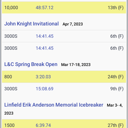
10,000
48:57.12
13th (F)
John Knight Invitational
Apr 7, 2023
3000S
14:41.45
6th (F)
3000S
14:41.45
6th (F)
L&C Spring Break Open
Mar 17-18, 2023
800
3:20.03
24th (F)
3000S
15:08.69
9th (F)
Linfield Erik Anderson Memorial Icebreaker
Mar 3- 4,
2023
1500
6:39.74
27th (F)