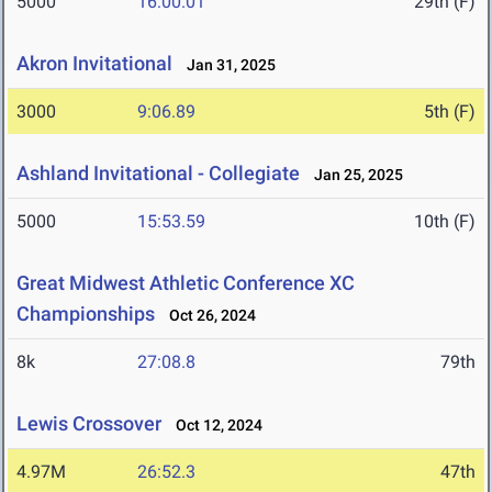
5000
16:00.01
29th (F)
Akron Invitational
Jan 31, 2025
3000
9:06.89
5th (F)
Ashland Invitational - Collegiate
Jan 25, 2025
5000
15:53.59
10th (F)
Great Midwest Athletic Conference XC
Championships
Oct 26, 2024
8k
27:08.8
79th
Lewis Crossover
Oct 12, 2024
4.97M
26:52.3
47th