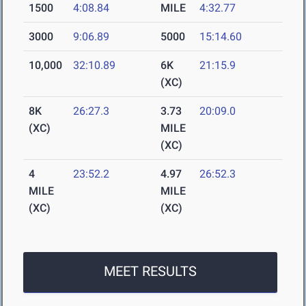
1500
4:08.84
MILE
4:32.77
3000
9:06.89
5000
15:14.60
10,000
32:10.89
6K
21:15.9
(XC)
8K
26:27.3
3.73
20:09.0
(XC)
MILE
(XC)
4
23:52.2
4.97
26:52.3
MILE
MILE
(XC)
(XC)
MEET RESULTS