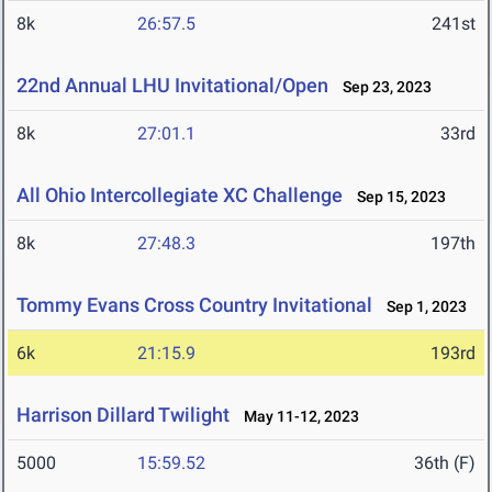
8k
26:57.5
241st
22nd Annual LHU Invitational/Open
Sep 23, 2023
8k
27:01.1
33rd
All Ohio Intercollegiate XC Challenge
Sep 15, 2023
8k
27:48.3
197th
Tommy Evans Cross Country Invitational
Sep 1, 2023
6k
21:15.9
193rd
Harrison Dillard Twilight
May 11-12, 2023
5000
15:59.52
36th (F)