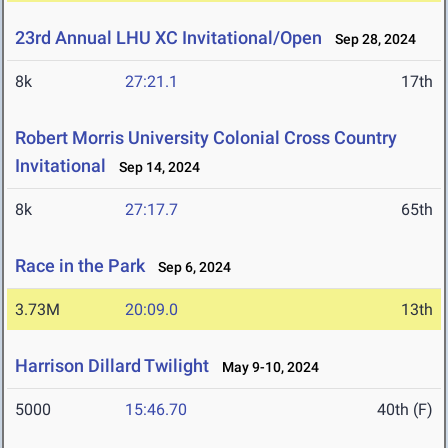
23rd Annual LHU XC Invitational/Open
Sep 28, 2024
8k
27:21.1
17th
Robert Morris University Colonial Cross Country
Invitational
Sep 14, 2024
8k
27:17.7
65th
Race in the Park
Sep 6, 2024
3.73M
20:09.0
13th
Harrison Dillard Twilight
May 9-10, 2024
5000
15:46.70
40th (F)