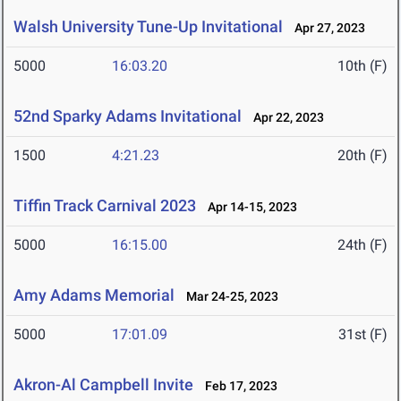
Walsh University Tune-Up Invitational
Apr 27, 2023
5000
16:03.20
10th (F)
52nd Sparky Adams Invitational
Apr 22, 2023
1500
4:21.23
20th (F)
Tiffin Track Carnival 2023
Apr 14-15, 2023
5000
16:15.00
24th (F)
Amy Adams Memorial
Mar 24-25, 2023
5000
17:01.09
31st (F)
Akron-Al Campbell Invite
Feb 17, 2023