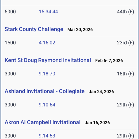
5000
15:34.44
44th (F)
Stark County Challenge
Mar 20, 2026
1500
4:16.02
23rd (F)
Kent St Doug Raymond Invitational
Feb 6- 7, 2026
3000
9:18.70
18th (F)
Ashland Invitational - Collegiate
Jan 24, 2026
3000
9:10.64
29th (F)
Akron Al Campbell Invitational
Jan 16, 2026
3000
9:14.53
29th (F)