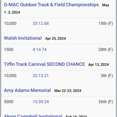
G-MAC Outdoor Track & Field Championships
May
1- 3, 2024
10,000
33:12.68
15th (F)
Walsh Invitational
Apr 25, 2024
1500
4:14.74
28th (F)
Tiffin Track Carnival SECOND CHANCE
Apr 13, 2024
10,000
32:13.21
5th (F)
Amy Adams Memorial
Mar 22-23, 2024
5000
15:39.24
26th (F)
Akron Campbell Invitational
Feb 16, 2024