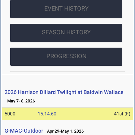
EVENT HISTORY
SEASON HISTORY
PROGRESSION
2026 Harrison Dillard Twilight at Baldwin Wallace
May 7- 8, 2026
5000
15:14.60
41st (F)
G-MAC-Outdoor
Apr 29-May 1, 2026