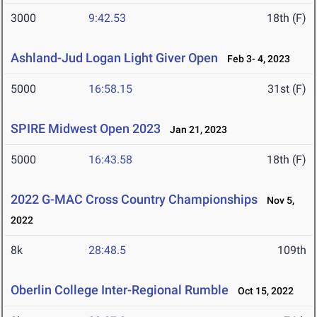
3000
9:42.53
18th (F)
Ashland-Jud Logan Light Giver Open
Feb 3- 4, 2023
5000
16:58.15
31st (F)
SPIRE Midwest Open 2023
Jan 21, 2023
5000
16:43.58
18th (F)
2022 G-MAC Cross Country Championships
Nov 5,
2022
8k
28:48.5
109th
Oberlin College Inter-Regional Rumble
Oct 15, 2022