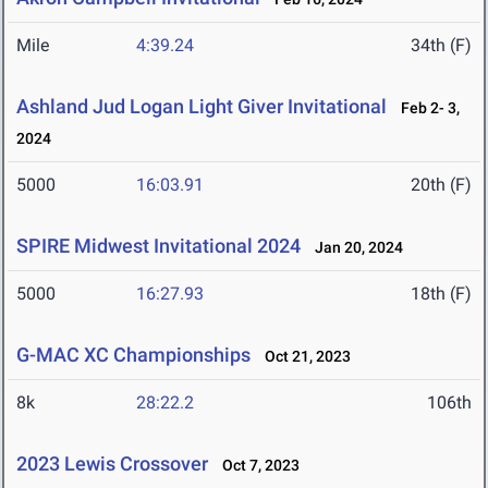
Mile
4:39.24
34th (F)
Ashland Jud Logan Light Giver Invitational
Feb 2- 3,
2024
5000
16:03.91
20th (F)
SPIRE Midwest Invitational 2024
Jan 20, 2024
5000
16:27.93
18th (F)
G-MAC XC Championships
Oct 21, 2023
8k
28:22.2
106th
2023 Lewis Crossover
Oct 7, 2023