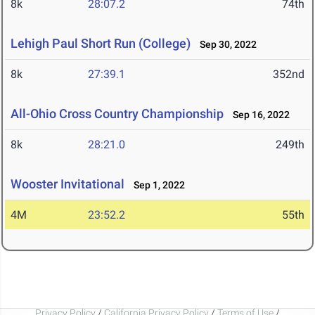
8k
28:07.2
74th
Lehigh Paul Short Run (College)
Sep 30, 2022
8k
27:39.1
352nd
All-Ohio Cross Country Championship
Sep 16, 2022
8k
28:21.0
249th
Wooster Invitational
Sep 1, 2022
4M
23:52.2
55th
Privacy Policy
/
California Privacy Policy
/
Terms of Use
/