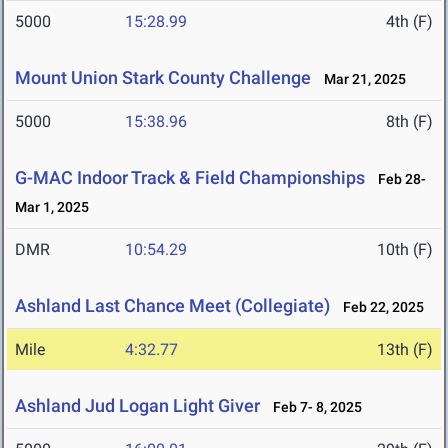
5000
15:28.99
4th (F)
Mount Union Stark County Challenge
Mar 21, 2025
5000
15:38.96
8th (F)
G-MAC Indoor Track & Field Championships
Feb 28-
Mar 1, 2025
DMR
10:54.29
10th (F)
Ashland Last Chance Meet (Collegiate)
Feb 22, 2025
Mile
4:32.77
13th (F)
Ashland Jud Logan Light Giver
Feb 7- 8, 2025