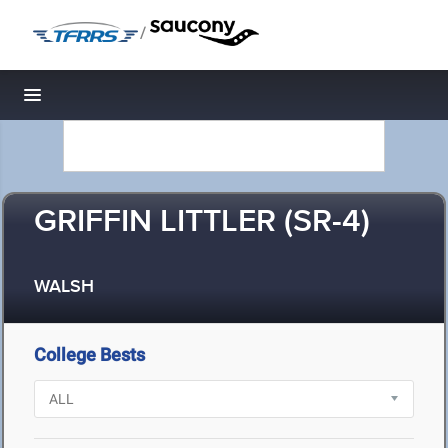
/
Toggle navigation
GRIFFIN LITTLER (SR-4)
WALSH
College Bests