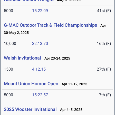
5000
15:22.09
41st (F)
G-MAC Outdoor Track & Field Championships
Apr
30-May 2, 2025
10,000
32:13.70
16th (F)
Walsh Invitational
Apr 23-24, 2025
1500
4:12.15
27th (F)
Mount Union Homon Open
Apr 11-12, 2025
5000
15:22.57
7th (F)
2025 Wooster Invitational
Apr 4- 5, 2025