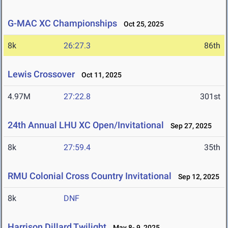
G-MAC XC Championships
Oct 25, 2025
8k
26:27.3
86th
Lewis Crossover
Oct 11, 2025
4.97M
27:22.8
301st
24th Annual LHU XC Open/Invitational
Sep 27, 2025
8k
27:59.4
35th
RMU Colonial Cross Country Invitational
Sep 12, 2025
8k
DNF
Harrison Dillard Twilight
May 8- 9, 2025