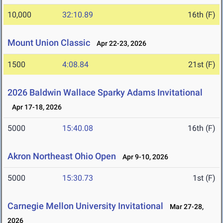
10,000
32:10.89
16th (F)
Mount Union Classic
Apr 22-23, 2026
1500
4:08.84
21st (F)
2026 Baldwin Wallace Sparky Adams Invitational
Apr 17-18, 2026
5000
15:40.08
16th (F)
Akron Northeast Ohio Open
Apr 9-10, 2026
5000
15:30.73
1st (F)
Carnegie Mellon University Invitational
Mar 27-28,
2026