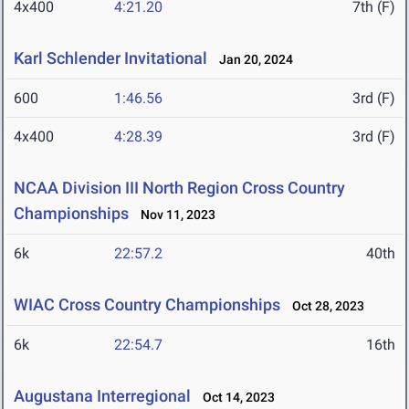
4x400
4:21.20
7th (F)
Karl Schlender Invitational
Jan 20, 2024
600
1:46.56
3rd (F)
4x400
4:28.39
3rd (F)
NCAA Division III North Region Cross Country
Championships
Nov 11, 2023
6k
22:57.2
40th
WIAC Cross Country Championships
Oct 28, 2023
6k
22:54.7
16th
Augustana Interregional
Oct 14, 2023