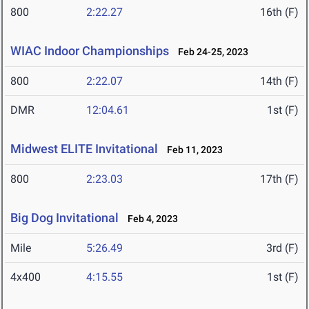
800
2:22.27
16th (F)
WIAC Indoor Championships
Feb 24-25, 2023
800
2:22.07
14th (F)
DMR
12:04.61
1st (F)
Midwest ELITE Invitational
Feb 11, 2023
800
2:23.03
17th (F)
Big Dog Invitational
Feb 4, 2023
Mile
5:26.49
3rd (F)
4x400
4:15.55
1st (F)