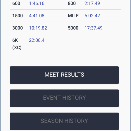
600
1:46.16
800
2:17.49
1500
4:41.08
MILE
5:02.42
3000
10:19.82
5000
17:37.49
6K
22:08.4
(XC)
MEET RESULTS
EVENT HISTORY
SEASON HISTORY