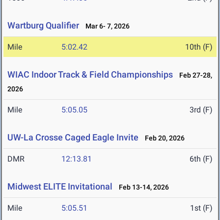
Wartburg Qualifier
Mar 6- 7, 2026
Mile
5:02.42
10th (F)
WIAC Indoor Track & Field Championships
Feb 27-28,
2026
Mile
5:05.05
3rd (F)
UW-La Crosse Caged Eagle Invite
Feb 20, 2026
DMR
12:13.81
6th (F)
Midwest ELITE Invitational
Feb 13-14, 2026
Mile
5:05.51
1st (F)