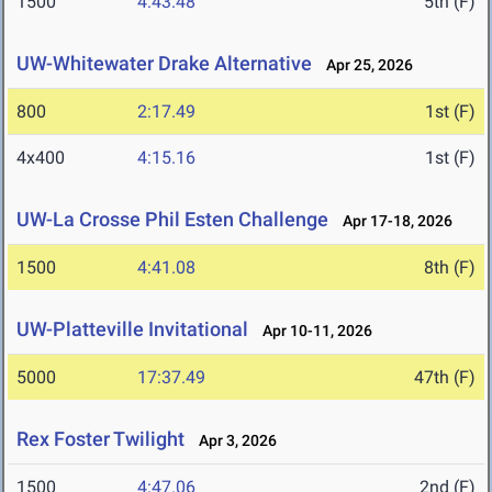
1500
4:43.48
5th (F)
UW-Whitewater Drake Alternative
Apr 25, 2026
800
2:17.49
1st (F)
4x400
4:15.16
1st (F)
UW-La Crosse Phil Esten Challenge
Apr 17-18, 2026
1500
4:41.08
8th (F)
UW-Platteville Invitational
Apr 10-11, 2026
5000
17:37.49
47th (F)
Rex Foster Twilight
Apr 3, 2026
1500
4:47.06
2nd (F)