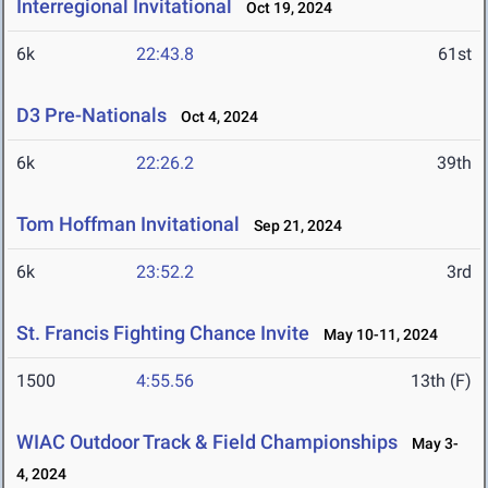
Interregional Invitational
Oct 19, 2024
6k
22:43.8
61st
D3 Pre-Nationals
Oct 4, 2024
6k
22:26.2
39th
Tom Hoffman Invitational
Sep 21, 2024
6k
23:52.2
3rd
St. Francis Fighting Chance Invite
May 10-11, 2024
1500
4:55.56
13th (F)
WIAC Outdoor Track & Field Championships
May 3-
4, 2024