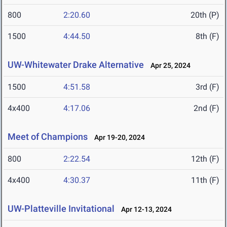
800
2:20.60
20th (P)
1500
4:44.50
8th (F)
UW-Whitewater Drake Alternative
Apr 25, 2024
1500
4:51.58
3rd (F)
4x400
4:17.06
2nd (F)
Meet of Champions
Apr 19-20, 2024
800
2:22.54
12th (F)
4x400
4:30.37
11th (F)
UW-Platteville Invitational
Apr 12-13, 2024