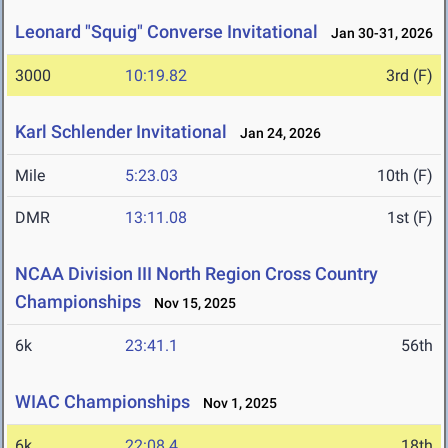
Leonard "Squig" Converse Invitational
Jan 30-31, 2026
3000
10:19.82
3rd (F)
Karl Schlender Invitational
Jan 24, 2026
Mile
5:23.03
10th (F)
DMR
13:11.08
1st (F)
NCAA Division III North Region Cross Country
Championships
Nov 15, 2025
6k
23:41.1
56th
WIAC Championships
Nov 1, 2025
6k
22:08.4
18th