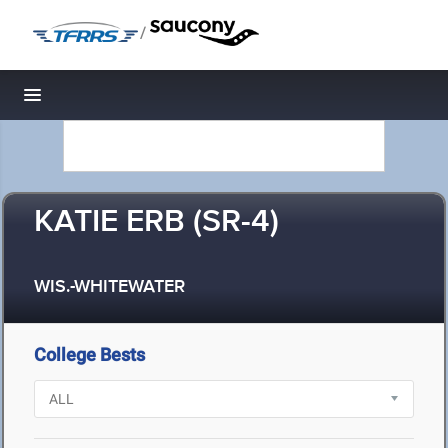
/
Toggle navigation
KATIE ERB (SR-4)
WIS.-WHITEWATER
College Bests