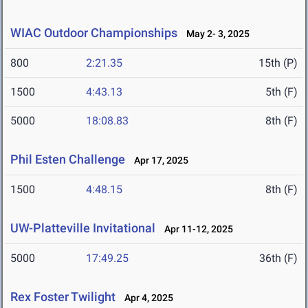
WIAC Outdoor Championships
May 2- 3, 2025
800
2:21.35
15th (P)
1500
4:43.13
5th (F)
5000
18:08.83
8th (F)
Phil Esten Challenge
Apr 17, 2025
1500
4:48.15
8th (F)
UW-Platteville Invitational
Apr 11-12, 2025
5000
17:49.25
36th (F)
Rex Foster Twilight
Apr 4, 2025