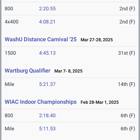
800
2:20.55
2nd (F)
4x400
4:08.21
2nd (F)
WashU Distance Carnival '25
Mar 27-28, 2025
1500
4:45.13
31st (F)
Wartburg Qualifier
Mar 7- 8, 2025
Mile
5:21.37
14th (F)
WIAC Indoor Championships
Feb 28-Mar 1, 2025
800
2:18.40
6th (F)
Mile
5:11.53
6th (F)