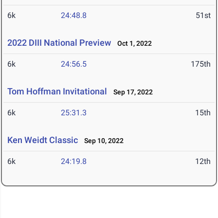
6k
24:48.8
51st
2022 DIII National Preview
Oct 1, 2022
6k
24:56.5
175th
Tom Hoffman Invitational
Sep 17, 2022
6k
25:31.3
15th
Ken Weidt Classic
Sep 10, 2022
6k
24:19.8
12th