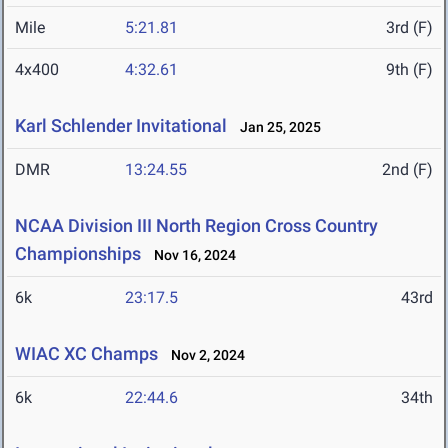
Mile
5:21.81
3rd (F)
4x400
4:32.61
9th (F)
Karl Schlender Invitational
Jan 25, 2025
DMR
13:24.55
2nd (F)
NCAA Division III North Region Cross Country
Championships
Nov 16, 2024
6k
23:17.5
43rd
WIAC XC Champs
Nov 2, 2024
6k
22:44.6
34th