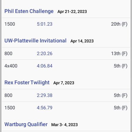
Phil Esten Challenge
Apr 21-22, 2023
1500
5:01.23
20th (F)
UW-Platteville Invitational
Apr 14, 2023
800
2:20.26
13th (F)
4x400
4:06.84
5th (F)
Rex Foster Twilight
Apr 7, 2023
800
2:29.38
5th (F)
1500
4:56.79
5th (F)
Wartburg Qualifier
Mar 3- 4, 2023