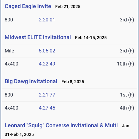
Caged Eagle Invite
Feb 21, 2025
800
2:20.01
3rd (F)
Midwest ELITE Invitational
Feb 14-15, 2025
Mile
5:05.02
3rd (F)
4x400
4:22.49
10th (F)
Big Dawg Invitational
Feb 8, 2025
800
2:21.77
1st (F)
4x400
4:27.45
4th (F)
Leonard "Squig" Converse Invitational & Multi
Jan
31-Feb 1, 2025