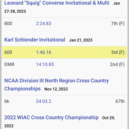
Leonard "Squig" Converse Invitational & Multi
Jan
27-28, 2023
800
2:24.83
7th (F)
Karl Schlender Invitational
Jan 21, 2023
600
1:46.16
3rd (F)
DMR
14:10.85
2nd (F)
NCAA Division III North Region Cross Country
Championships
Nov 12, 2022
6k
24:03.2
67th
2022 WIAC Cross Country Championship
Oct 29,
2022