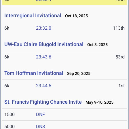
Interregional Invitational
Oct 18, 2025
6k
23:32.0
113th
UW-Eau Claire Blugold Invitational
Oct 3, 2025
6k
23:43.6
53rd
Tom Hoffman Invitational
Sep 20, 2025
6k
23:44.5
1st
St. Francis Fighting Chance Invite
May 9-10, 2025
1500
DNF
5000
DNS