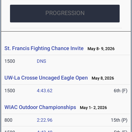
PROGRESSION
St. Francis Fighting Chance Invite
May 8- 9, 2026
1500
DNS
UW-La Crosse Uncaged Eagle Open
May 8, 2026
1500
4:43.62
6th (F)
WIAC Outdoor Championships
May 1- 2, 2026
800
2:22.96
15th (P)