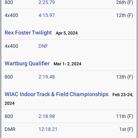
800
2:25.79
26th (F)
4x400
4:15.97
12th (F)
Rex Foster Twilight
Apr 5, 2024
4x400
DNF
Wartburg Qualifier
Mar 1- 2, 2024
800
2:19.48
13th (F)
WIAC Indoor Track & Field Championships
Feb 23-24,
2024
800
2:18.98
11th (F)
DMR
12:18.21
1st (F)