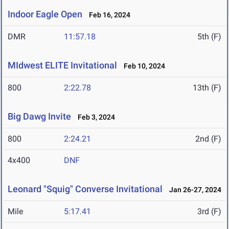
Indoor Eagle Open
Feb 16, 2024
DMR
11:57.18
5th (F)
MIdwest ELITE Invitational
Feb 10, 2024
800
2:22.78
13th (F)
Big Dawg Invite
Feb 3, 2024
800
2:24.21
2nd (F)
4x400
DNF
Leonard "Squig" Converse Invitational
Jan 26-27, 2024
Mile
5:17.41
3rd (F)