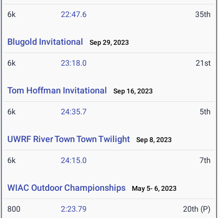
6k
22:47.6
35th
Blugold Invitational
Sep 29, 2023
6k
23:18.0
21st
Tom Hoffman Invitational
Sep 16, 2023
6k
24:35.7
5th
UWRF River Town Town Twilight
Sep 8, 2023
6k
24:15.0
7th
WIAC Outdoor Championships
May 5- 6, 2023
800
2:23.79
20th (P)