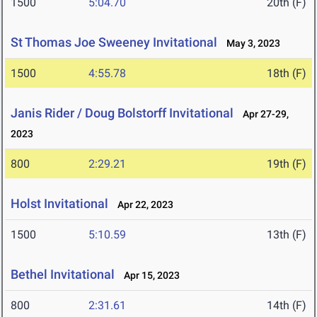
1500
5:04.70
20th (F)
St Thomas Joe Sweeney Invitational
May 3, 2023
1500
4:55.78
18th (F)
Janis Rider / Doug Bolstorff Invitational
Apr 27-29,
2023
800
2:29.21
19th (F)
Holst Invitational
Apr 22, 2023
1500
5:10.59
13th (F)
Bethel Invitational
Apr 15, 2023
800
2:31.61
14th (F)