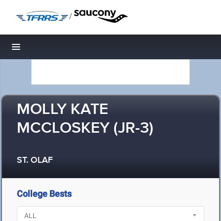
/
Toggle navigation
MOLLY KATE
MCCLOSKEY (JR-3)
ST. OLAF
College Bests