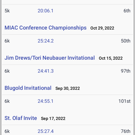
5k
20:06.1
6th
MIAC Conference Championships
Oct 29, 2022
6k
25:24.2
50th
Jim Drews/Tori Neubauer Invitational
Oct 15, 2022
6k
24:41.3
97th
Blugold Invitational
Sep 30, 2022
6k
24:55.1
101st
St. Olaf Invite
Sep 17, 2022
6k
25:27.4
76th