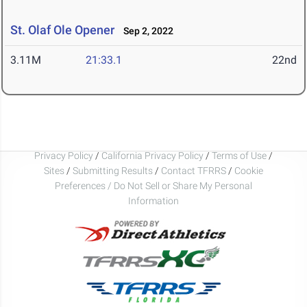
St. Olaf Ole Opener
Sep 2, 2022
3.11M
21:33.1
22nd
Privacy Policy
/
California Privacy Policy
/
Terms of Use
/
Sites
/
Submitting Results
/
Contact TFRRS
/
Cookie
Preferences / Do Not Sell or Share My Personal
Information