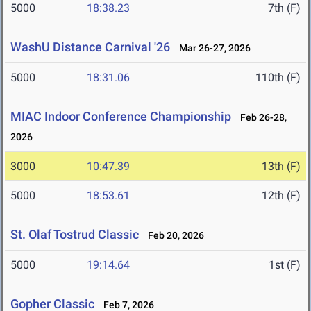
5000
18:38.23
7th (F)
WashU Distance Carnival '26
Mar 26-27, 2026
5000
18:31.06
110th (F)
MIAC Indoor Conference Championship
Feb 26-28,
2026
3000
10:47.39
13th (F)
5000
18:53.61
12th (F)
St. Olaf Tostrud Classic
Feb 20, 2026
5000
19:14.64
1st (F)
Gopher Classic
Feb 7, 2026