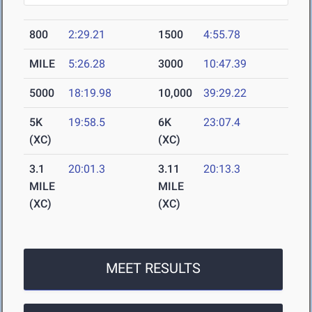
800
2:29.21
1500
4:55.78
MILE
5:26.28
3000
10:47.39
5000
18:19.98
10,000
39:29.22
5K
19:58.5
6K
23:07.4
(XC)
(XC)
3.1
20:01.3
3.11
20:13.3
MILE
MILE
(XC)
(XC)
MEET RESULTS