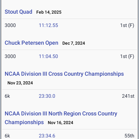
Stout Quad
Feb 14, 2025
3000
11:12.55
1st (F)
Chuck Petersen Open
Dec 7, 2024
3000
11:04.50
1st (F)
NCAA Division III Cross Country Championships
Nov 23, 2024
6k
23:30.0
241st
NCAA Division III North Region Cross Country
Championships
Nov 16, 2024
6k
23:34.6
55th