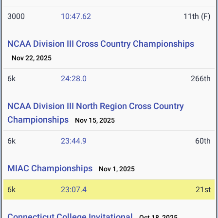
3000
10:47.62
11th (F)
NCAA Division III Cross Country Championships
Nov 22, 2025
6k
24:28.0
266th
NCAA Division III North Region Cross Country
Championships
Nov 15, 2025
6k
23:44.9
60th
MIAC Championships
Nov 1, 2025
6k
23:07.4
21st
Connecticut College Invitational
Oct 18, 2025