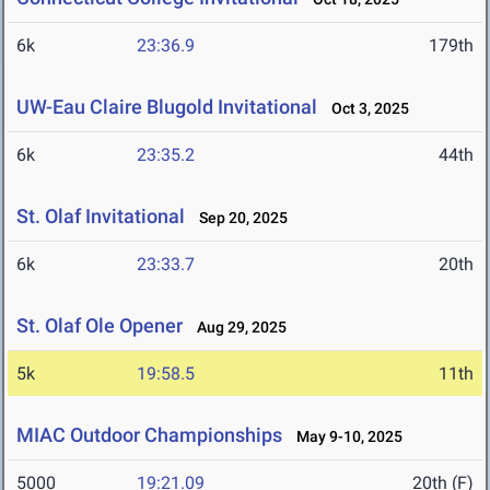
6k
23:36.9
179th
UW-Eau Claire Blugold Invitational
Oct 3, 2025
6k
23:35.2
44th
St. Olaf Invitational
Sep 20, 2025
6k
23:33.7
20th
St. Olaf Ole Opener
Aug 29, 2025
5k
19:58.5
11th
MIAC Outdoor Championships
May 9-10, 2025
5000
19:21.09
20th (F)