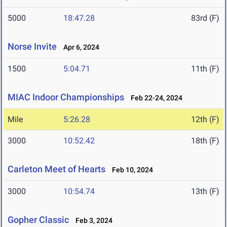
5000
18:47.28
83rd (F)
Norse Invite
Apr 6, 2024
1500
5:04.71
11th (F)
MIAC Indoor Championships
Feb 22-24, 2024
Mile
5:26.28
12th (F)
3000
10:52.42
18th (F)
Carleton Meet of Hearts
Feb 10, 2024
3000
10:54.74
13th (F)
Gopher Classic
Feb 3, 2024