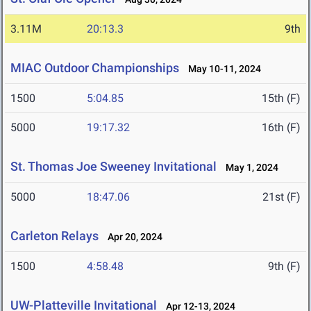
3.11M
20:13.3
9th
MIAC Outdoor Championships
May 10-11, 2024
1500
5:04.85
15th (F)
5000
19:17.32
16th (F)
St. Thomas Joe Sweeney Invitational
May 1, 2024
5000
18:47.06
21st (F)
Carleton Relays
Apr 20, 2024
1500
4:58.48
9th (F)
UW-Platteville Invitational
Apr 12-13, 2024