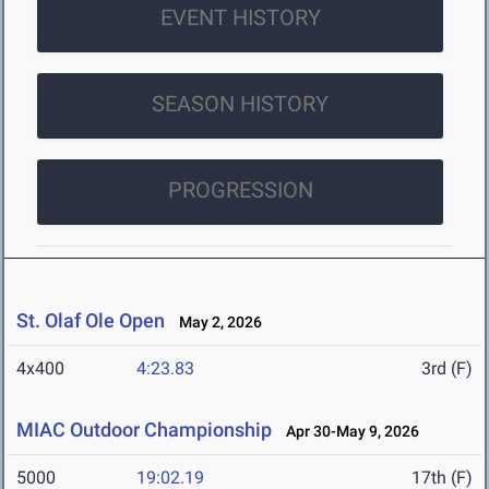
EVENT HISTORY
SEASON HISTORY
PROGRESSION
St. Olaf Ole Open
May 2, 2026
4x400
4:23.83
3rd (F)
MIAC Outdoor Championship
Apr 30-May 9, 2026
5000
19:02.19
17th (F)