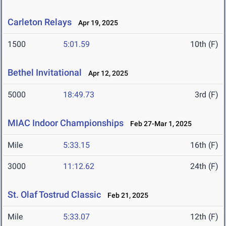
Carleton Relays
Apr 19, 2025
1500
5:01.59
10th (F)
Bethel Invitational
Apr 12, 2025
5000
18:49.73
3rd (F)
MIAC Indoor Championships
Feb 27-Mar 1, 2025
Mile
5:33.15
16th (F)
3000
11:12.62
24th (F)
St. Olaf Tostrud Classic
Feb 21, 2025
Mile
5:33.07
12th (F)