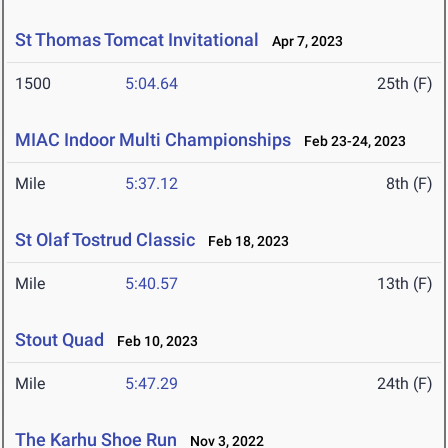
St Thomas Tomcat Invitational
Apr 7, 2023
1500
5:04.64
25th (F)
MIAC Indoor Multi Championships
Feb 23-24, 2023
Mile
5:37.12
8th (F)
St Olaf Tostrud Classic
Feb 18, 2023
Mile
5:40.57
13th (F)
Stout Quad
Feb 10, 2023
Mile
5:47.29
24th (F)
The Karhu Shoe Run
Nov 3, 2022