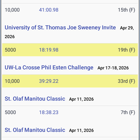
10,000
41:00.98
15th (F)
University of St. Thomas Joe Sweeney Invite
Apr 29,
2026
5000
18:19.98
19th (F)
UW-La Crosse Phil Esten Challenge
Apr 17-18, 2026
10,000
39:29.22
33rd (F)
St. Olaf Manitou Classic
Apr 11, 2026
5000
18:38.23
7th (F)
St. Olaf Manitou Classic
Apr 11, 2026