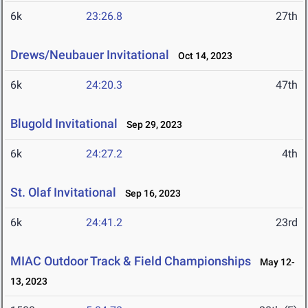
6k
23:26.8
27th
Drews/Neubauer Invitational
Oct 14, 2023
6k
24:20.3
47th
Blugold Invitational
Sep 29, 2023
6k
24:27.2
4th
St. Olaf Invitational
Sep 16, 2023
6k
24:41.2
23rd
MIAC Outdoor Track & Field Championships
May 12-
13, 2023