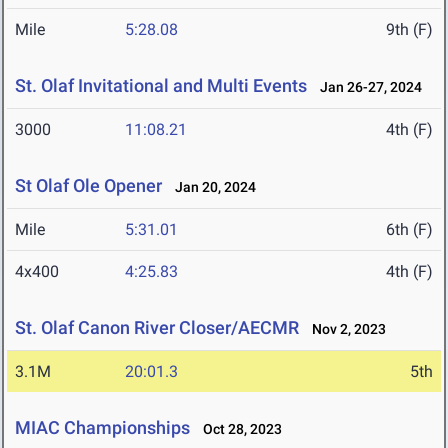
Mile
5:28.08
9th (F)
St. Olaf Invitational and Multi Events
Jan 26-27, 2024
3000
11:08.21
4th (F)
St Olaf Ole Opener
Jan 20, 2024
Mile
5:31.01
6th (F)
4x400
4:25.83
4th (F)
St. Olaf Canon River Closer/AECMR
Nov 2, 2023
3.1M
20:01.3
5th
MIAC Championships
Oct 28, 2023