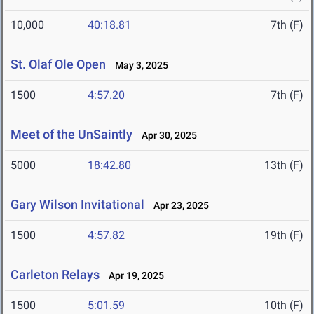
10,000
40:18.81
7th (F)
St. Olaf Ole Open
May 3, 2025
1500
4:57.20
7th (F)
Meet of the UnSaintly
Apr 30, 2025
5000
18:42.80
13th (F)
Gary Wilson Invitational
Apr 23, 2025
1500
4:57.82
19th (F)
Carleton Relays
Apr 19, 2025
1500
5:01.59
10th (F)