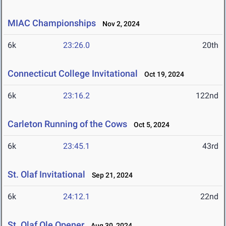
MIAC Championships
Nov 2, 2024
6k
23:26.0
20th
Connecticut College Invitational
Oct 19, 2024
6k
23:16.2
122nd
Carleton Running of the Cows
Oct 5, 2024
6k
23:45.1
43rd
St. Olaf Invitational
Sep 21, 2024
6k
24:12.1
22nd
St. Olaf Ole Opener
Aug 30, 2024