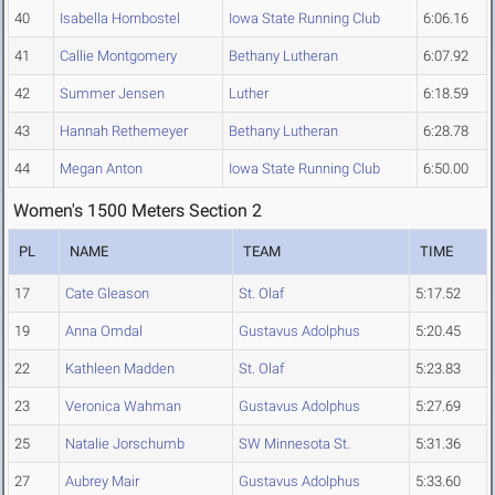
40
Isabella Hornbostel
Iowa State Running Club
6:06.16
41
Callie Montgomery
Bethany Lutheran
6:07.92
42
Summer Jensen
Luther
6:18.59
43
Hannah Rethemeyer
Bethany Lutheran
6:28.78
44
Megan Anton
Iowa State Running Club
6:50.00
Women's 1500 Meters Section 2
PL
NAME
TEAM
TIME
17
Cate Gleason
St. Olaf
5:17.52
19
Anna Omdal
Gustavus Adolphus
5:20.45
22
Kathleen Madden
St. Olaf
5:23.83
23
Veronica Wahman
Gustavus Adolphus
5:27.69
25
Natalie Jorschumb
SW Minnesota St.
5:31.36
27
Aubrey Mair
Gustavus Adolphus
5:33.60