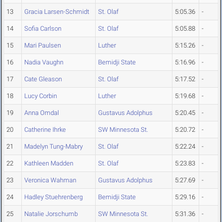
13
Gracia Larsen-Schmidt
St. Olaf
5:05.36
-
14
Sofia Carlson
St. Olaf
5:05.88
-
15
Mari Paulsen
Luther
5:15.26
-
16
Nadia Vaughn
Bemidji State
5:16.96
-
17
Cate Gleason
St. Olaf
5:17.52
-
18
Lucy Corbin
Luther
5:19.68
-
19
Anna Omdal
Gustavus Adolphus
5:20.45
-
20
Catherine Ihrke
SW Minnesota St.
5:20.72
-
21
Madelyn Tung-Mabry
St. Olaf
5:22.24
-
22
Kathleen Madden
St. Olaf
5:23.83
-
23
Veronica Wahman
Gustavus Adolphus
5:27.69
-
24
Hadley Stuehrenberg
Bemidji State
5:29.16
-
25
Natalie Jorschumb
SW Minnesota St.
5:31.36
-