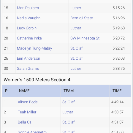
15
Mari Paulsen
Luther
5:15.26
16
Nadia Vaughn
Bemidji State
5:16.96
18
Lucy Corbin
Luther
5:19.68
20
Catherine Ihrke
SW Minnesota St.
5:20.72
21
Madelyn Tung-Mabry
St. Olaf
5:22.24
26
Erin Anderson
St. Olaf
5:32.03
30
Sarah Grams
Luther
5:38.75
Women's 1500 Meters Section 4
PL
NAME
TEAM
TIME
1
Alison Bode
St. Olaf
4:49.14
2
Teah Miller
Luther
4:50.57
3
Bella Call
St. Olaf
4:51.37
4
Sophie Abernethy
St. Olaf
4:51.60