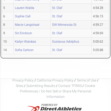
5
Lauren Walda
St. Olaf
4:54.28
6
Sophie Call
St. Olaf
4:56.15
8
Macie Langstraat
SW Minnesota St.
4:59.27
9
Siri Erickson
St. Olaf
4:59.69
10
Kailyn Walukas
Gustavus Adolphus
5:00.62
14
Sofia Carlson
St. Olaf
5:05.88
Privacy Policy
/
California Privacy Policy
/
Terms of Use
/
Sites
/
Submitting Results
/
Contact TFRRS
/
Cookie
Preferences / Do Not Sell or Share My Personal
Information