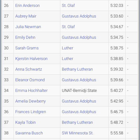
26
Erin Anderson
St. Olaf
5:32.03
-
27
Aubrey Mair
Gustavus Adolphus
5:33.60
-
28
Julia Newman
St. Olaf
5:34.67
-
29
Emily Dehn
Gustavus Adolphus
5:34.75
-
30
Sarah Grams
Luther
5:38.75
-
31
Kjerstin Halverson
Luther
5:38.85
-
32
Anna Schwartz
Bethany Lutheran
5:39.32
-
33
Eleanor Osmond
Gustavus Adolphus
5:39.66
-
34
Emma Hochhalter
UNAT-Bemidji State
5:40.27
-
35
Amelia Dewberry
Gustavus Adolphus
5:42.95
-
36
Frances Lindgren
Gustavus Adolphus
5:46.75
-
37
Kayla Tobin
Bethany Lutheran
5:48.72
-
38
Savanna Busch
SW Minnesota St.
5:55.58
-