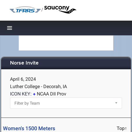
/
Toggle navigation
Norse Invite
April 6, 2024
Luther College - Decorah, IA
ICON KEY:
NCAA DII Prov
Women's 1500 Meters
Top↑