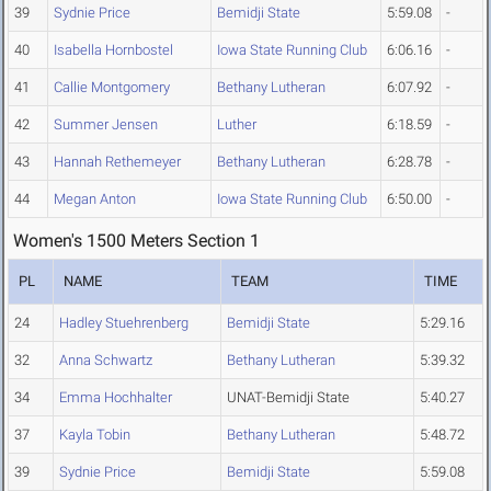
39
Sydnie Price
Bemidji State
5:59.08
-
40
Isabella Hornbostel
Iowa State Running Club
6:06.16
-
41
Callie Montgomery
Bethany Lutheran
6:07.92
-
42
Summer Jensen
Luther
6:18.59
-
43
Hannah Rethemeyer
Bethany Lutheran
6:28.78
-
44
Megan Anton
Iowa State Running Club
6:50.00
-
Women's 1500 Meters Section 1
PL
NAME
TEAM
TIME
24
Hadley Stuehrenberg
Bemidji State
5:29.16
32
Anna Schwartz
Bethany Lutheran
5:39.32
34
Emma Hochhalter
UNAT-Bemidji State
5:40.27
37
Kayla Tobin
Bethany Lutheran
5:48.72
39
Sydnie Price
Bemidji State
5:59.08