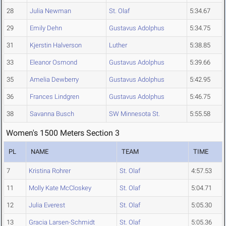
28
Julia Newman
St. Olaf
5:34.67
29
Emily Dehn
Gustavus Adolphus
5:34.75
31
Kjerstin Halverson
Luther
5:38.85
33
Eleanor Osmond
Gustavus Adolphus
5:39.66
35
Amelia Dewberry
Gustavus Adolphus
5:42.95
36
Frances Lindgren
Gustavus Adolphus
5:46.75
38
Savanna Busch
SW Minnesota St.
5:55.58
Women's 1500 Meters Section 3
PL
NAME
TEAM
TIME
7
Kristina Rohrer
St. Olaf
4:57.53
11
Molly Kate McCloskey
St. Olaf
5:04.71
12
Julia Everest
St. Olaf
5:05.30
13
Gracia Larsen-Schmidt
St. Olaf
5:05.36