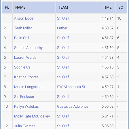
PL
NAME
TEAM
TIME
SC
1
Alison Bode
St. Olaf
4:49.14
10
2
Teah Miller
Luther
4:50.57
8
3
Bella Call
St. Olaf
4:51.37
6
4
Sophie Abernethy
St. Olaf
4:51.60
5
5
Lauren Walda
St. Olaf
4:54.28
4
6
Sophie Call
St. Olaf
4:56.15
3
7
Kristina Rohrer
St. Olaf
4:57.53
2
8
Macie Langstraat
SW Minnesota St.
4:59.27
1
9
Siri Erickson
St. Olaf
4:59.69
-
10
Kailyn Walukas
Gustavus Adolphus
5:00.62
-
11
Molly Kate McCloskey
St. Olaf
5:04.71
-
12
Julia Everest
St. Olaf
5:05.30
-