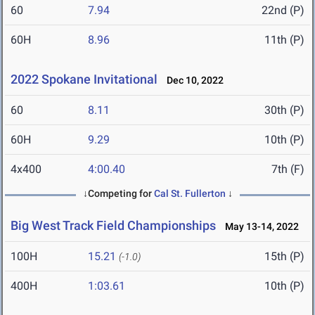
60
7.94
22nd (P)
60H
8.96
11th (P)
2022 Spokane Invitational
Dec 10, 2022
60
8.11
30th (P)
60H
9.29
10th (P)
4x400
4:00.40
7th (F)
↓Competing for
Cal St. Fullerton
↓
Big West Track Field Championships
May 13-14, 2022
100H
15.21
15th (P)
(-1.0)
400H
1:03.61
10th (P)