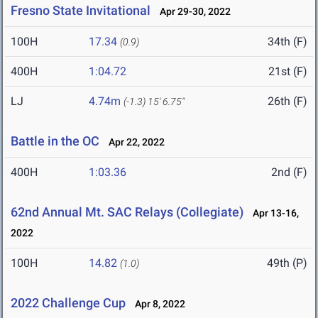
Fresno State Invitational
Apr 29-30, 2022
100H
17.34
34th (F)
(0.9)
400H
1:04.72
21st (F)
LJ
4.74m
26th (F)
(-1.3)
15' 6.75"
Battle in the OC
Apr 22, 2022
400H
1:03.36
2nd (F)
62nd Annual Mt. SAC Relays (Collegiate)
Apr 13-16,
2022
100H
14.82
49th (P)
(1.0)
2022 Challenge Cup
Apr 8, 2022