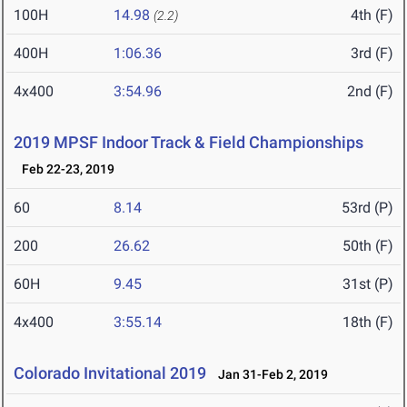
100H
14.98
4th (F)
(2.2)
400H
1:06.36
3rd (F)
4x400
3:54.96
2nd (F)
2019 MPSF Indoor Track & Field Championships
Feb 22-23, 2019
60
8.14
53rd (P)
200
26.62
50th (F)
60H
9.45
31st (P)
4x400
3:55.14
18th (F)
Colorado Invitational 2019
Jan 31-Feb 2, 2019