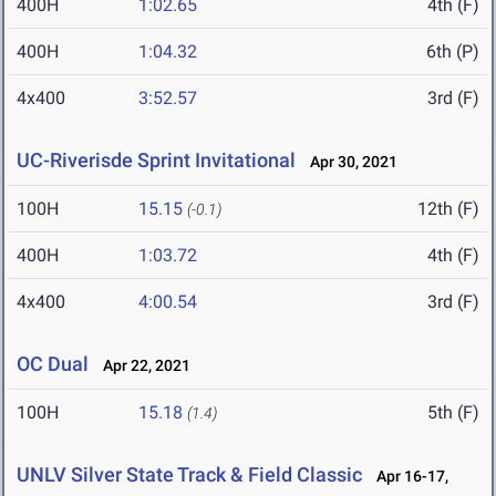
400H
1:02.65
4th (F)
400H
1:04.32
6th (P)
4x400
3:52.57
3rd (F)
UC-Riverisde Sprint Invitational
Apr 30, 2021
100H
15.15
12th (F)
(-0.1)
400H
1:03.72
4th (F)
4x400
4:00.54
3rd (F)
OC Dual
Apr 22, 2021
100H
15.18
5th (F)
(1.4)
UNLV Silver State Track & Field Classic
Apr 16-17,