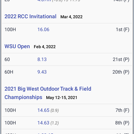
2022 RCC Invitational
Mar 4, 2022
100H
16.06
1st (F)
WSU Open
Feb 4, 2022
60
8.13
21st (P)
60H
9.43
20th (P)
2021 Big West Outdoor Track & Field
Championships
May 12-15, 2021
100H
14.65
7th (F)
(0.9)
100H
14.63
8th (P)
(1.2)