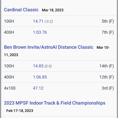
Cardinal Classic
Mar 18, 2023
100H
14.71
5th (F)
(-0.2)
400H
1:03.76
7th (F)
Ben Brown Invite/AstroAI Distance Classic
Mar 10-
11, 2023
100H
14.85
14th (F)
(0.9)
400H
1:06.85
12th (F)
4x100
47.12
3rd (F)
2023 MPSF Indoor Track & Field Championships
Feb 17-18, 2023