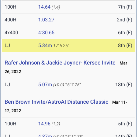
100H
14.64
7th (F)
(1.4)
400H
1:03.27
2nd (F)
4x400
4:30.65
6th (F)
LJ
5.34m
8th (F)
17' 6.25"
Rafer Johnson & Jackie Joyner- Kersee Invite
Mar
26, 2022
LJ
5.07m
18th (F)
(+0.0)
16' 7.75"
Ben Brown Invite/AstroAI Distance Classic
Mar 11-
12, 2022
100H
14.96
5th (F)
(1.2)
LJ
4.87m
14th (F)
(+0.0)
15' 11.75"