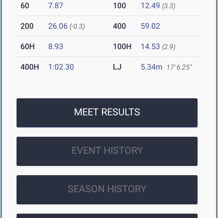
60
7.87
100
12.49
(3.3)
200
26.06
400
59.02
(-0.3)
60H
8.93
100H
14.53
(2.9)
400H
1:02.30
LJ
5.34m
17' 6.25"
MEET RESULTS
EVENT HISTORY
SEASON HISTORY