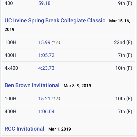
400
59.18
9th (F)
UC Irvine Spring Break Collegiate Classic
Mar 15-16,
2019
100H
15.99
22nd (F)
(1.6)
400H
1:05.72
7th (F)
4x400
4:23.73
10th (F)
Ben Brown Invitational
Mar 8- 9, 2019
100H
15.21
10th (F)
(1.3)
400H
1:06.04
7th (F)
RCC Invitational
Mar 1, 2019