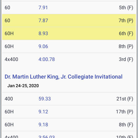
60
7.91
5th (F)
60
7.87
7th (P)
60H
8.93
6th (F)
60H
9.06
8th (P)
4x400
4:00.78
3rd (F)
Dr. Martin Luther King, Jr. Collegiate Invitational
Jan 24-25, 2020
400
59.33
21st (F)
60H
9.12
17th (P)
60H
9.18
8th (F)
4x400
3:56.03
10th (F)