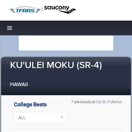
/
Toggle navigation
KU'ULEI MOKU (SR-4)
HAWAII
* previously at
Cal St. Fullerton
College Bests