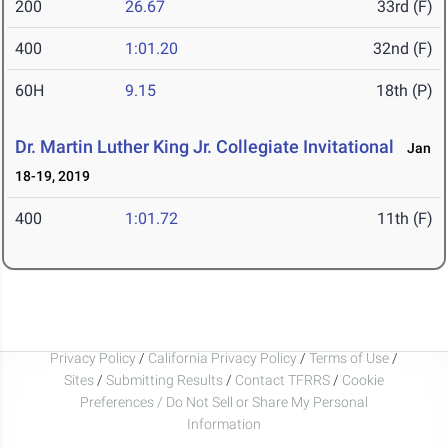
200
26.67
33rd (F)
400
1:01.20
32nd (F)
60H
9.15
18th (P)
Dr. Martin Luther King Jr. Collegiate Invitational
Jan
18-19, 2019
400
1:01.72
11th (F)
Privacy Policy
/
California Privacy Policy
/
Terms of Use
/
Sites
/
Submitting Results
/
Contact TFRRS
/
Cookie
Preferences / Do Not Sell or Share My Personal
Information