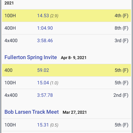
2021
100H
14.53
4th (F)
(2.9)
400H
1:04.90
8th (F)
4x400
3:58.46
3rd (F)
Fullerton Spring Invite
Apr 8- 9, 2021
400
59.02
5th (F)
100H
15.04
5th (F)
(1.0)
4x400
3:57.78
2nd (F)
Bob Larsen Track Meet
Mar 27, 2021
100H
15.31
5th (F)
(0.5)