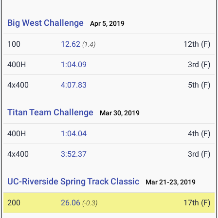
Big West Challenge
Apr 5, 2019
100
12.62
12th (F)
(1.4)
400H
1:04.09
3rd (F)
4x400
4:07.83
5th (F)
Titan Team Challenge
Mar 30, 2019
400H
1:04.04
4th (F)
4x400
3:52.37
3rd (F)
UC-Riverside Spring Track Classic
Mar 21-23, 2019
200
26.06
17th (F)
(-0.3)