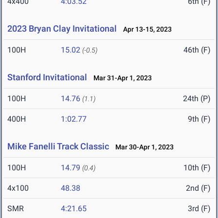
4x400
4:03.52
6th (F)
2023 Bryan Clay Invitational
Apr 13-15, 2023
100H
15.02
46th (F)
(-0.5)
Stanford Invitational
Mar 31-Apr 1, 2023
100H
14.76
24th (P)
(1.1)
400H
1:02.77
9th (F)
Mike Fanelli Track Classic
Mar 30-Apr 1, 2023
100H
14.79
10th (F)
(0.4)
4x100
48.38
2nd (F)
SMR
4:21.65
3rd (F)