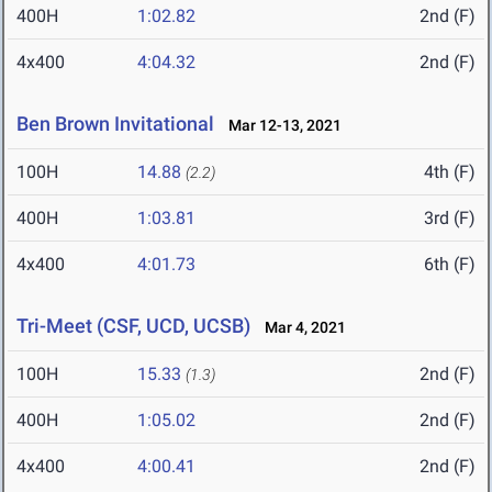
400H
1:02.82
2nd (F)
4x400
4:04.32
2nd (F)
Ben Brown Invitational
Mar 12-13, 2021
100H
14.88
4th (F)
(2.2)
400H
1:03.81
3rd (F)
4x400
4:01.73
6th (F)
Tri-Meet (CSF, UCD, UCSB)
Mar 4, 2021
100H
15.33
2nd (F)
(1.3)
400H
1:05.02
2nd (F)
4x400
4:00.41
2nd (F)