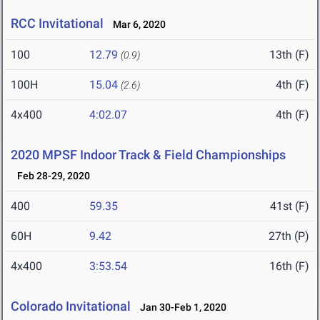
RCC Invitational
Mar 6, 2020
100
12.79
13th (F)
(0.9)
100H
15.04
4th (F)
(2.6)
4x400
4:02.07
4th (F)
2020 MPSF Indoor Track & Field Championships
Feb 28-29, 2020
400
59.35
41st (F)
60H
9.42
27th (P)
4x400
3:53.54
16th (F)
Colorado Invitational
Jan 30-Feb 1, 2020