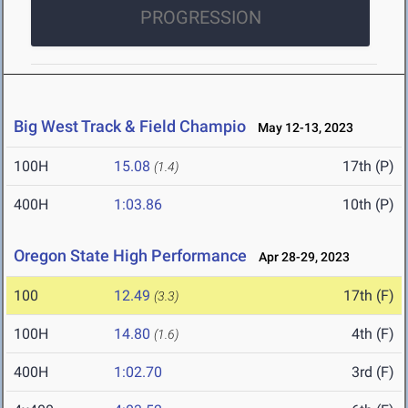
PROGRESSION
Big West Track & Field Champio
May 12-13, 2023
100H
15.08
17th (P)
(1.4)
400H
1:03.86
10th (P)
Oregon State High Performance
Apr 28-29, 2023
100
12.49
17th (F)
(3.3)
100H
14.80
4th (F)
(1.6)
400H
1:02.70
3rd (F)