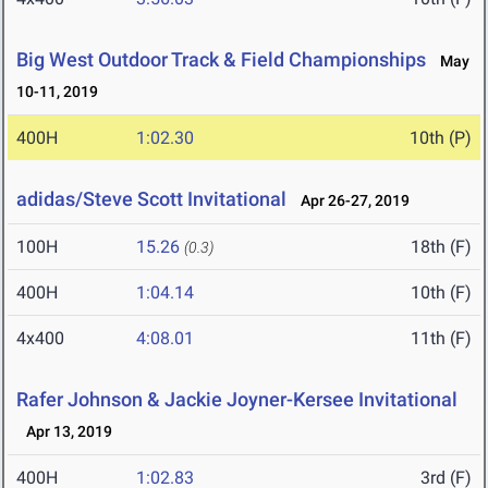
Big West Outdoor Track & Field Championships
May
10-11, 2019
400H
1:02.30
10th (P)
adidas/Steve Scott Invitational
Apr 26-27, 2019
100H
15.26
18th (F)
(0.3)
400H
1:04.14
10th (F)
4x400
4:08.01
11th (F)
Rafer Johnson & Jackie Joyner-Kersee Invitational
Apr 13, 2019
400H
1:02.83
3rd (F)