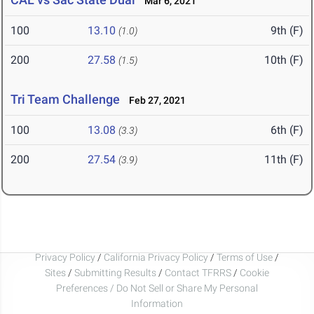
Mar 6, 2021
100
13.10
9th (F)
(1.0)
200
27.58
10th (F)
(1.5)
Tri Team Challenge
Feb 27, 2021
100
13.08
6th (F)
(3.3)
200
27.54
11th (F)
(3.9)
Privacy Policy
/
California Privacy Policy
/
Terms of Use
/
Sites
/
Submitting Results
/
Contact TFRRS
/
Cookie
Preferences / Do Not Sell or Share My Personal
Information