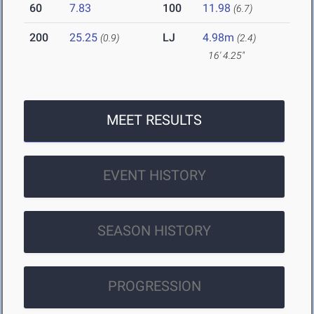
60
7.83
100
11.98
(6.7)
200
25.25
LJ
4.98m
(0.9)
(2.4)
16' 4.25"
MEET RESULTS
EVENT HISTORY
SEASON HISTORY
PROGRESSION