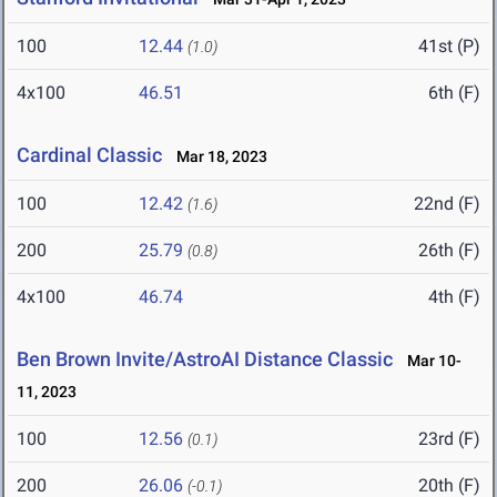
100
12.44
41st (P)
(1.0)
4x100
46.51
6th (F)
Cardinal Classic
Mar 18, 2023
100
12.42
22nd (F)
(1.6)
200
25.79
26th (F)
(0.8)
4x100
46.74
4th (F)
Ben Brown Invite/AstroAI Distance Classic
Mar 10-
11, 2023
100
12.56
23rd (F)
(0.1)
200
26.06
20th (F)
(-0.1)