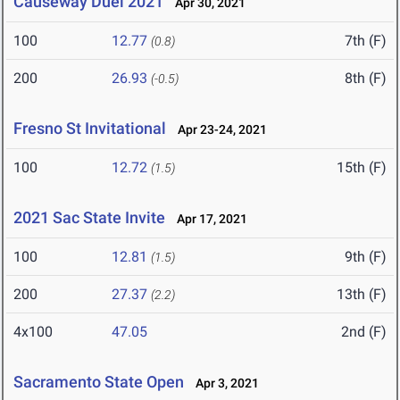
Causeway Duel 2021
Apr 30, 2021
100
12.77
7th (F)
(0.8)
200
26.93
8th (F)
(-0.5)
Fresno St Invitational
Apr 23-24, 2021
100
12.72
15th (F)
(1.5)
2021 Sac State Invite
Apr 17, 2021
100
12.81
9th (F)
(1.5)
200
27.37
13th (F)
(2.2)
4x100
47.05
2nd (F)
Sacramento State Open
Apr 3, 2021