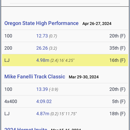
Oregon State High Performance
Apr 26-27, 2024
100
12.73
20th (F)
(0.7)
200
26.26
35th (F)
(3.2)
LJ
4.98m
16th (F)
(2.4)
16' 4.25"
Mike Fanelli Track Classic
Mar 29-30, 2024
100
13.39
20th (F)
(-3.9)
4x400
4:09.02
5th (F)
LJ
4.87m
18th (F)
(0.2)
15' 11.75"
2024 Hornet Invite