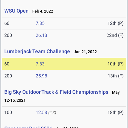
WSU Open
Feb 4, 2022
60
7.85
12th (P)
200
26.13
22nd (F)
Lumberjack Team Challenge
Jan 21, 2022
60
7.83
10th (P)
200
25.98
13th (F)
Big Sky Outdoor Track & Field Championships
May
12-15, 2021
100
12.53
18th (P)
(2.3)