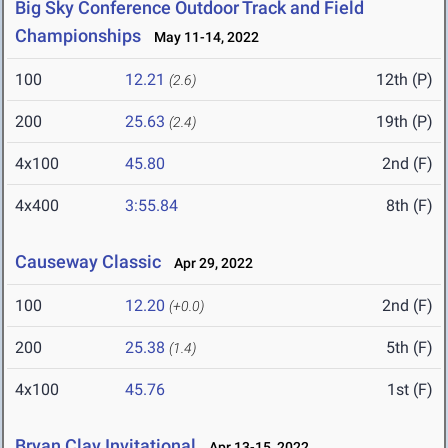
Big Sky Conference Outdoor Track and Field
Championships
May 11-14, 2022
100
12.21
12th (P)
(2.6)
200
25.63
19th (P)
(2.4)
4x100
45.80
2nd (F)
4x400
3:55.84
8th (F)
Causeway Classic
Apr 29, 2022
100
12.20
2nd (F)
(+0.0)
200
25.38
5th (F)
(1.4)
4x100
45.76
1st (F)
Bryan Clay Invitational
Apr 13-15, 2022