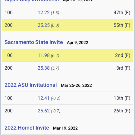
100
12.22
47th (F)
(1.5)
200
25.25
55th (F)
(0.9)
Sacramento State Invite
Apr 9, 2022
100
11.98
2nd (F)
(6.7)
200
25.38
3rd (F)
(5.7)
2022 ASU Invitational
Mar 25-26, 2022
100
12.41
13th (F)
(-0.2)
200
25.62
26th (F)
(-0.7)
2022 Hornet Invite
Mar 19, 2022