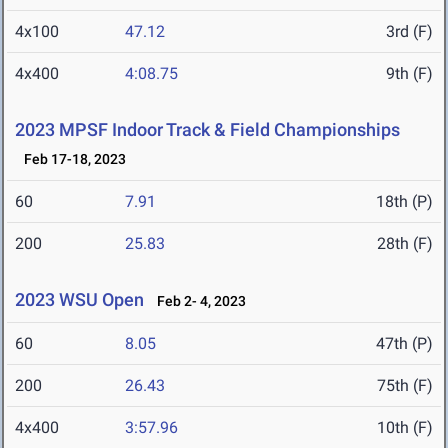
4x100
47.12
3rd (F)
4x400
4:08.75
9th (F)
2023 MPSF Indoor Track & Field Championships
Feb 17-18, 2023
60
7.91
18th (P)
200
25.83
28th (F)
2023 WSU Open
Feb 2- 4, 2023
60
8.05
47th (P)
200
26.43
75th (F)
4x400
3:57.96
10th (F)