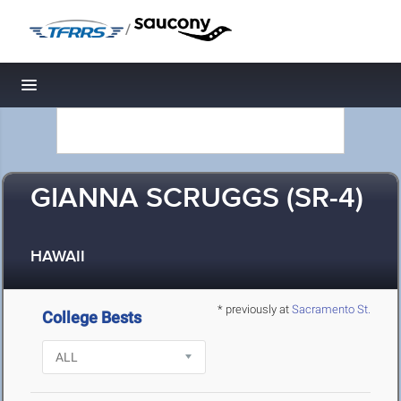
/
Toggle navigation
GIANNA SCRUGGS (SR-4)
HAWAII
* previously at
Sacramento St.
College Bests