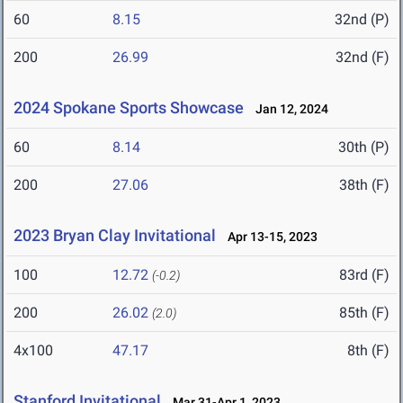
60
8.15
32nd (P)
200
26.99
32nd (F)
2024 Spokane Sports Showcase
Jan 12, 2024
60
8.14
30th (P)
200
27.06
38th (F)
2023 Bryan Clay Invitational
Apr 13-15, 2023
100
12.72
83rd (F)
(-0.2)
200
26.02
85th (F)
(2.0)
4x100
47.17
8th (F)
Stanford Invitational
Mar 31-Apr 1, 2023