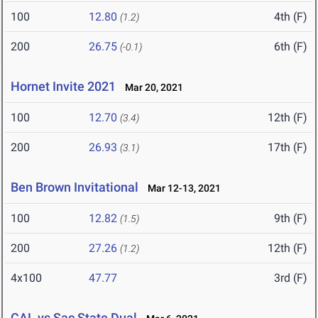
100
12.80
4th (F)
(1.2)
200
26.75
6th (F)
(-0.1)
Hornet Invite 2021
Mar 20, 2021
100
12.70
12th (F)
(3.4)
200
26.93
17th (F)
(3.1)
Ben Brown Invitational
Mar 12-13, 2021
100
12.82
9th (F)
(1.5)
200
27.26
12th (F)
(1.2)
4x100
47.77
3rd (F)
CAL vs Sac State Dual