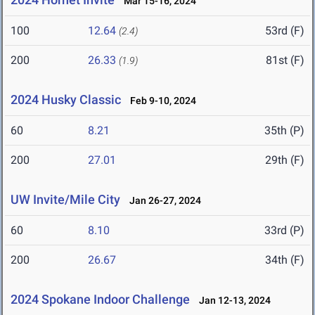
Mar 15-16, 2024
100
12.64
53rd (F)
(2.4)
200
26.33
81st (F)
(1.9)
2024 Husky Classic
Feb 9-10, 2024
60
8.21
35th (P)
200
27.01
29th (F)
UW Invite/Mile City
Jan 26-27, 2024
60
8.10
33rd (P)
200
26.67
34th (F)
2024 Spokane Indoor Challenge
Jan 12-13, 2024