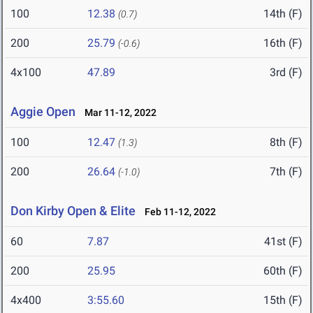
100
12.38
14th (F)
(0.7)
200
25.79
16th (F)
(-0.6)
4x100
47.89
3rd (F)
Aggie Open
Mar 11-12, 2022
100
12.47
8th (F)
(1.3)
200
26.64
7th (F)
(-1.0)
Don Kirby Open & Elite
Feb 11-12, 2022
60
7.87
41st (F)
200
25.95
60th (F)
4x400
3:55.60
15th (F)