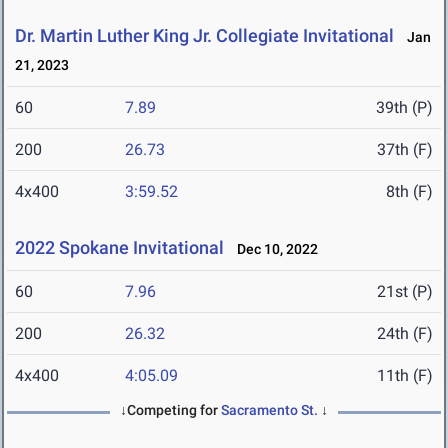
Dr. Martin Luther King Jr. Collegiate Invitational
Jan
21, 2023
60
7.89
39th (P)
200
26.73
37th (F)
4x400
3:59.52
8th (F)
2022 Spokane Invitational
Dec 10, 2022
60
7.96
21st (P)
200
26.32
24th (F)
4x400
4:05.09
11th (F)
↓Competing for
Sacramento St.
↓