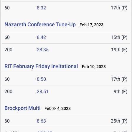
60
8.32
17th (P)
Nazareth Conference Tune-Up
Feb 17, 2023
60
8.42
15th (P)
200
28.35
19th (F)
RIT February Friday Invitational
Feb 10, 2023
60
8.50
17th (P)
200
28.51
9th (F)
Brockport Multi
Feb 3- 4, 2023
60
8.63
25th (P)