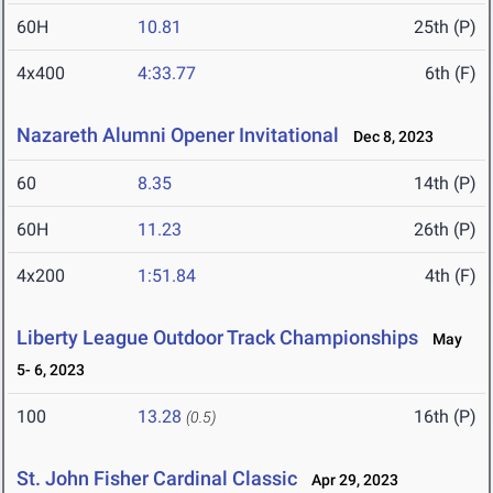
60H
10.81
25th (P)
4x400
4:33.77
6th (F)
Nazareth Alumni Opener Invitational
Dec 8, 2023
60
8.35
14th (P)
60H
11.23
26th (P)
4x200
1:51.84
4th (F)
Liberty League Outdoor Track Championships
May
5- 6, 2023
100
13.28
16th (P)
(0.5)
St. John Fisher Cardinal Classic
Apr 29, 2023