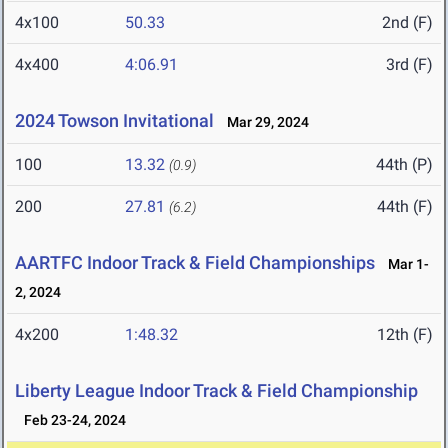
4x100
50.33
2nd (F)
4x400
4:06.91
3rd (F)
2024 Towson Invitational
Mar 29, 2024
100
13.32
44th (P)
(0.9)
200
27.81
44th (F)
(6.2)
AARTFC Indoor Track & Field Championships
Mar 1-
2, 2024
4x200
1:48.32
12th (F)
Liberty League Indoor Track & Field Championship
Feb 23-24, 2024