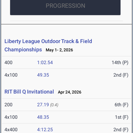
PROGRESSION
Liberty League Outdoor Track & Field
Championships
May 1- 2, 2026
400
1:02.54
14th (P)
4x100
49.35
2nd (F)
RIT Bill Q Invitational
Apr 24, 2026
200
27.19
6th (F)
(0.4)
4x100
48.35
1st (F)
4x400
4:12.25
2nd (F)