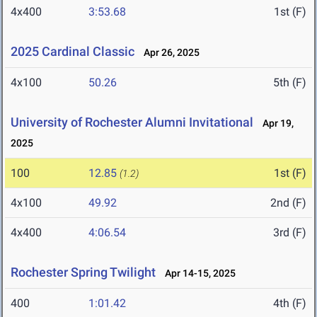
4x400
3:53.68
1st (F)
2025 Cardinal Classic
Apr 26, 2025
4x100
50.26
5th (F)
University of Rochester Alumni Invitational
Apr 19,
2025
100
12.85
1st (F)
(1.2)
4x100
49.92
2nd (F)
4x400
4:06.54
3rd (F)
Rochester Spring Twilight
Apr 14-15, 2025
400
1:01.42
4th (F)