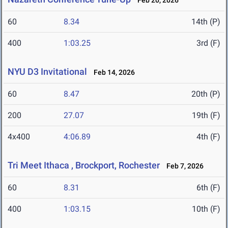
Feb 20, 2026
60
8.34
14th (P)
400
1:03.25
3rd (F)
NYU D3 Invitational
Feb 14, 2026
60
8.47
20th (P)
200
27.07
19th (F)
4x400
4:06.89
4th (F)
Tri Meet Ithaca , Brockport, Rochester
Feb 7, 2026
60
8.31
6th (F)
400
1:03.15
10th (F)