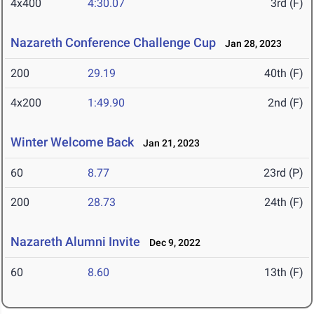
4x400
4:30.07
3rd (F)
Nazareth Conference Challenge Cup
Jan 28, 2023
200
29.19
40th (F)
4x200
1:49.90
2nd (F)
Winter Welcome Back
Jan 21, 2023
60
8.77
23rd (P)
200
28.73
24th (F)
Nazareth Alumni Invite
Dec 9, 2022
60
8.60
13th (F)