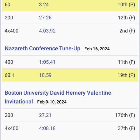
60
8.24
10th (P)
200
27.26
12th (F)
4x400
4:03.92
2nd (F)
Nazareth Conference Tune-Up
Feb 16, 2024
400
1:05.41
11th (F)
60H
10.59
19th (P)
Boston University David Hemery Valentine
Invitational
Feb 9-10, 2024
200
27.21
176th (F)
4x400
4:08.18
37th (F)