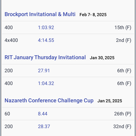
Brockport Invitational & Multi
Feb 7- 8, 2025
400
1:03.92
15th (F)
4x400
4:14.55
2nd (F)
RIT January Thursday Invitational
Jan 30, 2025
200
27.91
6th (F)
400
1:04.32
6th (F)
Nazareth Conference Challenge Cup
Jan 25, 2025
60
8.44
26th (P)
200
28.37
32nd (F)