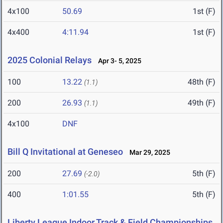
4x100
50.69
1st (F)
4x400
4:11.94
1st (F)
2025 Colonial Relays
Apr 3- 5, 2025
100
13.22
48th (F)
(1.1)
200
26.93
49th (F)
(1.1)
4x100
DNF
Bill Q Invitational at Geneseo
Mar 29, 2025
200
27.69
5th (F)
(-2.0)
400
1:01.55
5th (F)
Liberty League Indoor Track & Field Championships