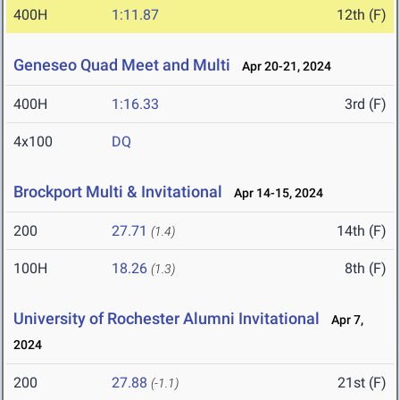
400H
1:11.87
12th (F)
Geneseo Quad Meet and Multi
Apr 20-21, 2024
400H
1:16.33
3rd (F)
4x100
DQ
Brockport Multi & Invitational
Apr 14-15, 2024
200
27.71
14th (F)
(1.4)
100H
18.26
8th (F)
(1.3)
University of Rochester Alumni Invitational
Apr 7,
2024
200
27.88
21st (F)
(-1.1)