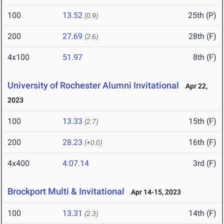
100
13.52
25th (P)
(0.9)
200
27.69
28th (F)
(2.6)
4x100
51.97
8th (F)
University of Rochester Alumni Invitational
Apr 22,
2023
100
13.33
15th (F)
(2.7)
200
28.23
16th (F)
(+0.0)
4x400
4:07.14
3rd (F)
Brockport Multi & Invitational
Apr 14-15, 2023
100
13.31
14th (F)
(2.3)