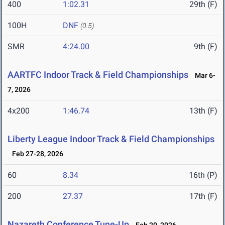
400
1:02.31
29th (F)
100H
DNF
(0.5)
SMR
4:24.00
9th (F)
AARTFC Indoor Track & Field Championships
Mar 6-
7, 2026
4x200
1:46.74
13th (F)
Liberty League Indoor Track & Field Championships
Feb 27-28, 2026
60
8.34
16th (P)
200
27.37
17th (F)
Nazareth Conference Tune-Up