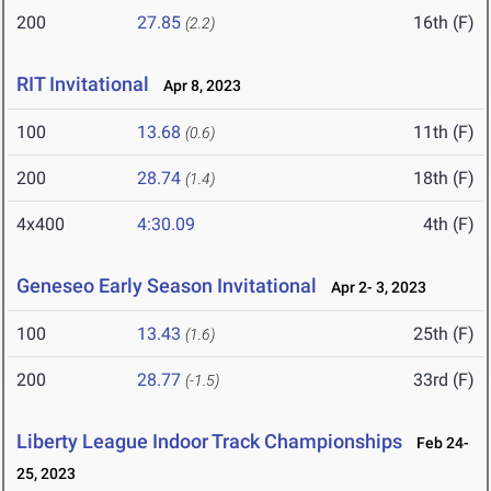
200
27.85
16th (F)
(2.2)
RIT Invitational
Apr 8, 2023
100
13.68
11th (F)
(0.6)
200
28.74
18th (F)
(1.4)
4x400
4:30.09
4th (F)
Geneseo Early Season Invitational
Apr 2- 3, 2023
100
13.43
25th (F)
(1.6)
200
28.77
33rd (F)
(-1.5)
Liberty League Indoor Track Championships
Feb 24-
25, 2023