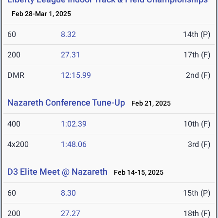
Feb 28-Mar 1, 2025
60
8.32
14th (P)
200
27.31
17th (F)
DMR
12:15.99
2nd (F)
Nazareth Conference Tune-Up
Feb 21, 2025
400
1:02.39
10th (F)
4x200
1:48.06
3rd (F)
D3 Elite Meet @ Nazareth
Feb 14-15, 2025
60
8.30
15th (P)
200
27.27
18th (F)