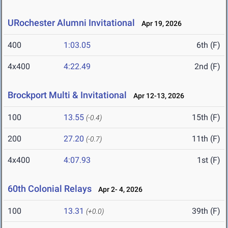
URochester Alumni Invitational
Apr 19, 2026
400
1:03.05
6th (F)
4x400
4:22.49
2nd (F)
Brockport Multi & Invitational
Apr 12-13, 2026
100
13.55
15th (F)
(-0.4)
200
27.20
11th (F)
(-0.7)
4x400
4:07.93
1st (F)
60th Colonial Relays
Apr 2- 4, 2026
100
13.31
39th (F)
(+0.0)