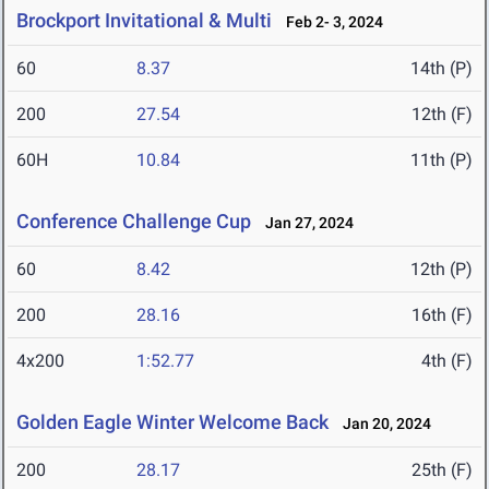
Brockport Invitational & Multi
Feb 2- 3, 2024
60
8.37
14th (P)
200
27.54
12th (F)
60H
10.84
11th (P)
Conference Challenge Cup
Jan 27, 2024
60
8.42
12th (P)
200
28.16
16th (F)
4x200
1:52.77
4th (F)
Golden Eagle Winter Welcome Back
Jan 20, 2024
200
28.17
25th (F)