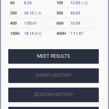
60
8.24
100
12.85
(1.2)
200
26.15
300
45.65
(1.5)
400
1:00.61
60H
10.59
100H
18.14
400H
1:11.87
(0.3)
MEET RESULTS
EVENT HISTORY
SEASON HISTORY