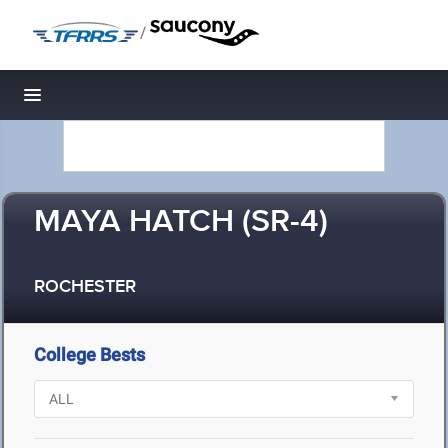
/
Toggle navigation
MAYA HATCH (SR-4)
ROCHESTER
College Bests