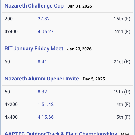
Nazareth Challenge Cup
Jan 31, 2026
200
27.82
15th (F)
4x400
4:05.27
2nd (F)
RIT January Friday Meet
Jan 23, 2026
60
8.41
21st (P)
Nazareth Alumni Opener Invite
Dec 5, 2025
60
8.32
19th (P)
4x200
1:51.42
4th (F)
4x400
4:15.66
5th (F)
AARTFC Outdoor Track & Field Championships
May