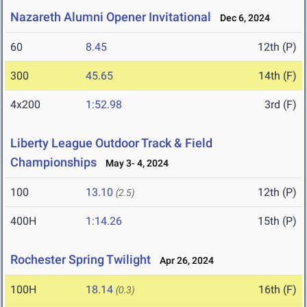
Nazareth Alumni Opener Invitational
Dec 6, 2024
60
8.45
12th (P)
300
45.65
14th (F)
4x200
1:52.98
3rd (F)
Liberty League Outdoor Track & Field
Championships
May 3- 4, 2024
100
13.10
12th (P)
(2.5)
400H
1:14.26
15th (P)
Rochester Spring Twilight
Apr 26, 2024
100H
18.14
16th (F)
(0.3)