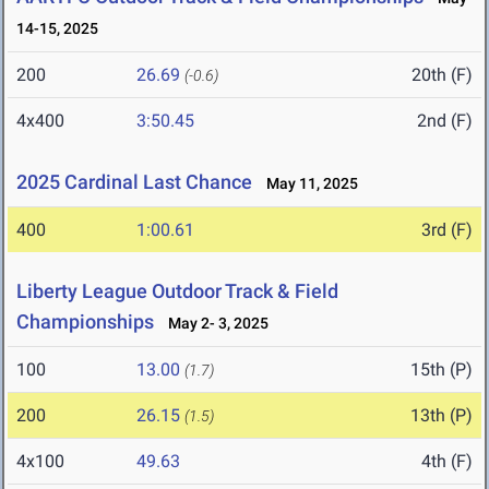
14-15, 2025
200
26.69
20th (F)
(-0.6)
4x400
3:50.45
2nd (F)
2025 Cardinal Last Chance
May 11, 2025
400
1:00.61
3rd (F)
Liberty League Outdoor Track & Field
Championships
May 2- 3, 2025
100
13.00
15th (P)
(1.7)
200
26.15
13th (P)
(1.5)
4x100
49.63
4th (F)