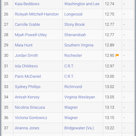
25
Kaia Beddows
Washington and Lee
12.74
-
26
Rickyah Mitchell-Hairston
Longwood
12.75
-
27
Camille Grable
Stony Brook
12.77
-
28
Myah Powell-Utley
Shenandoah
12.77
-
29
Maia Hunt
Southern Virginia
12.89
-
30
Jordan Smith
Rochester
12.90
-
31
Isla Childress
C.R.T.
12.97
-
32
Paris McDaniel
C.R.T.
13.00
-
33
Sydney Phillips
Richmond
13.02
-
34
Anisah Kersey
Virginia Wesleyan
13.05
-
35
Nicolina Siracusa
Wagner
13.13
-
36
Victoria Gontowicz
Wagner
13.15
-
37
Arianna Jones
Bridgewater (Va.)
13.22
-