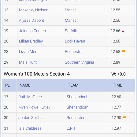
13
Makenzy Nielsen
Marist
12.55
14
Alyssa Dapont
Marist
12.56
19
Jainaba Conteh
Suffolk
12.66
20
Lillian Bradley
Lock Haven
12.66
23
Lizzie Merrill
Rochester
12.68
29
Maia Hunt
Southern Virginia
12.89
Women's 100 Meters Section 4
W: +0.0
PL
NAME
TEAM
TIME
17
Ruth McGhee
Shenandoah
12.60
28
Myah Powell-Utley
Shenandoah
12.77
30
Jordan Smith
Rochester
12.90
31
Isla Childress
C.R.T.
12.97