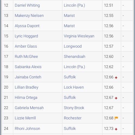
12
Darriel Whiting
Lincoln (Pa.)
12.51
-
13
Makenzy Nielsen
Marist
12.55
-
14
Alyssa Dapont
Marist
12.56
-
15
Lyric Hoggard
Virginia Wesleyan
12.56
-
16
Amber Glass
Longwood
12.57
-
17
Ruth McGhee
Shenandoah
12.60
-
18
Sabianka Alexis
Lincoln (Pa.)
12.62
-
19
Jainaba Conteh
Suffolk
12.66
-
20
Lillian Bradley
Lock Haven
12.66
-
21
Hilma Ortega
Suffolk
12.67
-
22
Gabriela Mensah
Stony Brook
12.67
-
23
Lizzie Merrill
Rochester
12.68
-
24
Rhoni Johnson
Suffolk
12.73
-