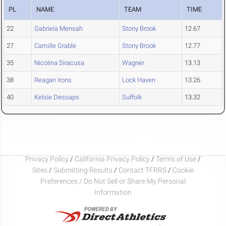
PL
NAME
TEAM
TIME
22
Gabriela Mensah
Stony Brook
12.67
27
Camille Grable
Stony Brook
12.77
35
Nicolina Siracusa
Wagner
13.13
38
Reagan Irons
Lock Haven
13.26
40
Kelsie Dessaps
Suffolk
13.32
Privacy Policy
/
California Privacy Policy
/
Terms of Use
/
Sites
/
Submitting Results
/
Contact TFRRS
/
Cookie
Preferences / Do Not Sell or Share My Personal
Information