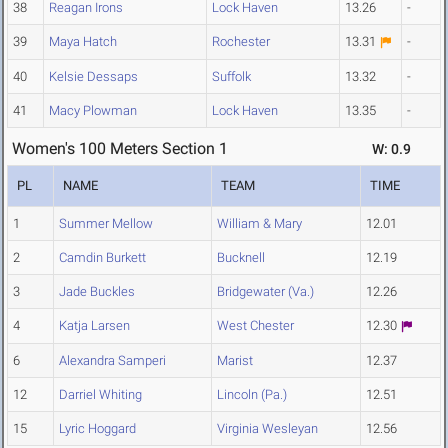
38
Reagan Irons
Lock Haven
13.26
-
39
Maya Hatch
Rochester
13.31
-
40
Kelsie Dessaps
Suffolk
13.32
-
41
Macy Plowman
Lock Haven
13.35
-
Women's 100 Meters Section 1
W: 0.9
PL
NAME
TEAM
TIME
1
Summer Mellow
William & Mary
12.01
2
Camdin Burkett
Bucknell
12.19
3
Jade Buckles
Bridgewater (Va.)
12.26
4
Katja Larsen
West Chester
12.30
6
Alexandra Samperi
Marist
12.37
12
Darriel Whiting
Lincoln (Pa.)
12.51
15
Lyric Hoggard
Virginia Wesleyan
12.56