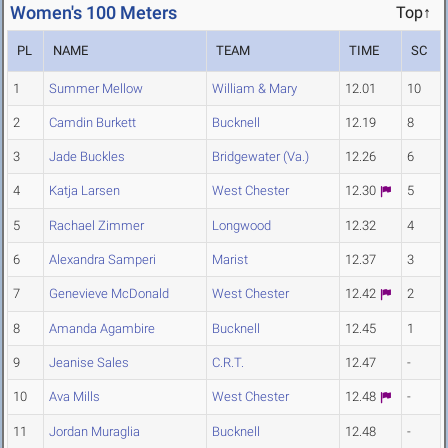
Women's 100 Meters
Top↑
PL
NAME
TEAM
TIME
SC
1
Summer Mellow
William & Mary
12.01
10
2
Camdin Burkett
Bucknell
12.19
8
3
Jade Buckles
Bridgewater (Va.)
12.26
6
4
Katja Larsen
West Chester
12.30
5
5
Rachael Zimmer
Longwood
12.32
4
6
Alexandra Samperi
Marist
12.37
3
7
Genevieve McDonald
West Chester
12.42
2
8
Amanda Agambire
Bucknell
12.45
1
9
Jeanise Sales
C.R.T.
12.47
-
10
Ava Mills
West Chester
12.48
-
11
Jordan Muraglia
Bucknell
12.48
-