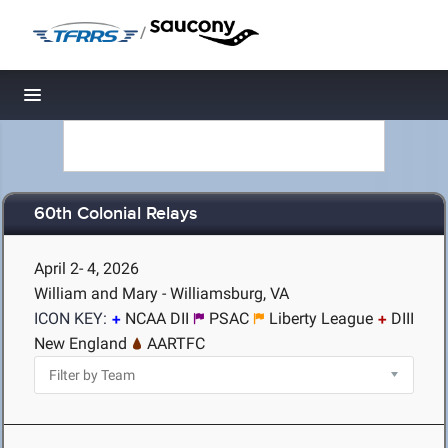
/
Toggle navigation
60th Colonial Relays
April 2- 4, 2026
William and Mary - Williamsburg, VA
ICON KEY:
NCAA DII
PSAC
Liberty League
DIII
New England
AARTFC