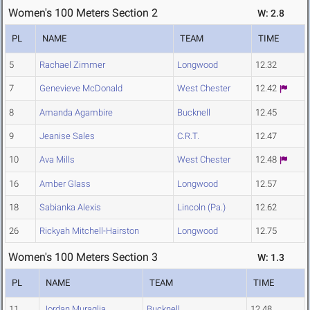
Women's 100 Meters Section 2
W: 2.8
PL
NAME
TEAM
TIME
5
Rachael Zimmer
Longwood
12.32
7
Genevieve McDonald
West Chester
12.42
8
Amanda Agambire
Bucknell
12.45
9
Jeanise Sales
C.R.T.
12.47
10
Ava Mills
West Chester
12.48
16
Amber Glass
Longwood
12.57
18
Sabianka Alexis
Lincoln (Pa.)
12.62
26
Rickyah Mitchell-Hairston
Longwood
12.75
Women's 100 Meters Section 3
W: 1.3
PL
NAME
TEAM
TIME
11
Jordan Muraglia
Bucknell
12.48