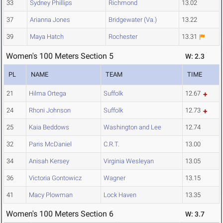
33
Sydney Phillips
Richmond
13.02
37
Arianna Jones
Bridgewater (Va.)
13.22
39
Maya Hatch
Rochester
13.31
Women's 100 Meters Section 5
W: 2.3
PL
NAME
TEAM
TIME
21
Hilma Ortega
Suffolk
12.67
24
Rhoni Johnson
Suffolk
12.73
25
Kaia Beddows
Washington and Lee
12.74
32
Paris McDaniel
C.R.T.
13.00
34
Anisah Kersey
Virginia Wesleyan
13.05
36
Victoria Gontowicz
Wagner
13.15
41
Macy Plowman
Lock Haven
13.35
Women's 100 Meters Section 6
W: 3.7