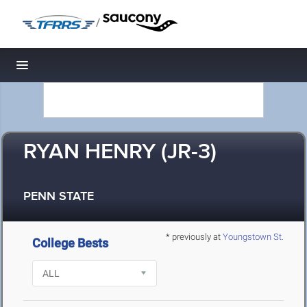
/
Toggle navigation
RYAN HENRY (JR-3)
PENN STATE
* previously at
Youngstown St.
College Bests