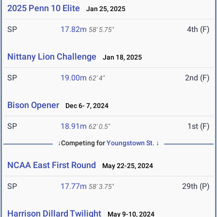
2025 Penn 10 Elite
Jan 25, 2025
SP
17.82m
4th (F)
58' 5.75"
Nittany Lion Challenge
Jan 18, 2025
SP
19.00m
2nd (F)
62' 4"
Bison Opener
Dec 6- 7, 2024
SP
18.91m
1st (F)
62' 0.5"
↓Competing for
Youngstown St.
↓
NCAA East First Round
May 22-25, 2024
SP
17.77m
29th (P)
58' 3.75"
Harrison Dillard Twilight
May 9-10, 2024