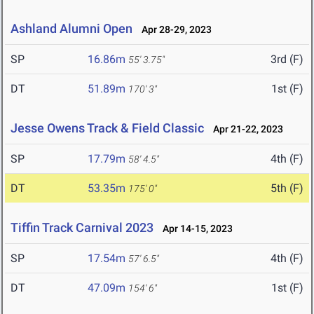
Ashland Alumni Open
Apr 28-29, 2023
SP
16.86m
3rd (F)
55' 3.75"
DT
51.89m
1st (F)
170' 3"
Jesse Owens Track & Field Classic
Apr 21-22, 2023
SP
17.79m
4th (F)
58' 4.5"
DT
53.35m
5th (F)
175' 0"
Tiffin Track Carnival 2023
Apr 14-15, 2023
SP
17.54m
4th (F)
57' 6.5"
DT
47.09m
1st (F)
154' 6"