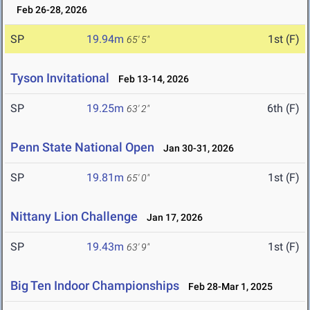
Feb 26-28, 2026
SP
19.94m
1st (F)
65' 5"
Tyson Invitational
Feb 13-14, 2026
SP
19.25m
6th (F)
63' 2"
Penn State National Open
Jan 30-31, 2026
SP
19.81m
1st (F)
65' 0"
Nittany Lion Challenge
Jan 17, 2026
SP
19.43m
1st (F)
63' 9"
Big Ten Indoor Championships
Feb 28-Mar 1, 2025