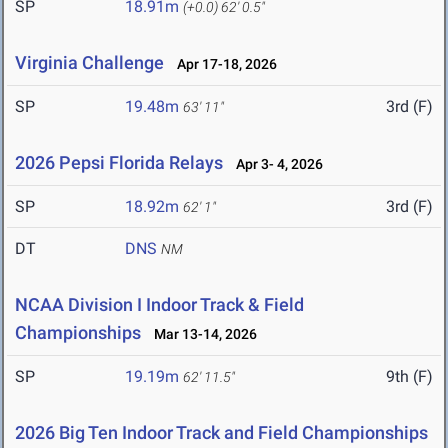
SP
18.91m
(+0.0)
62' 0.5"
Virginia Challenge
Apr 17-18, 2026
SP
19.48m
3rd (F)
63' 11"
2026 Pepsi Florida Relays
Apr 3- 4, 2026
SP
18.92m
3rd (F)
62' 1"
DT
DNS
NM
NCAA Division I Indoor Track & Field
Championships
Mar 13-14, 2026
SP
19.19m
9th (F)
62' 11.5"
2026 Big Ten Indoor Track and Field Championships