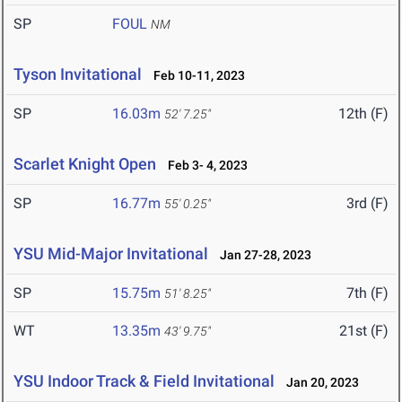
SP
FOUL
NM
Tyson Invitational
Feb 10-11, 2023
SP
16.03m
12th (F)
52' 7.25"
Scarlet Knight Open
Feb 3- 4, 2023
SP
16.77m
3rd (F)
55' 0.25"
YSU Mid-Major Invitational
Jan 27-28, 2023
SP
15.75m
7th (F)
51' 8.25"
WT
13.35m
21st (F)
43' 9.75"
YSU Indoor Track & Field Invitational
Jan 20, 2023