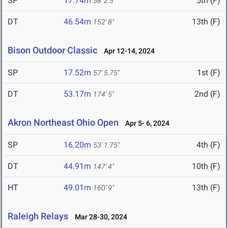
SP
17.74m
5th (F)
58' 2.5"
DT
46.54m
13th (F)
152' 8"
Bison Outdoor Classic
Apr 12-14, 2024
SP
17.52m
1st (F)
57' 5.75"
DT
53.17m
2nd (F)
174' 5"
Akron Northeast Ohio Open
Apr 5- 6, 2024
SP
16.20m
4th (F)
53' 1.75"
DT
44.91m
10th (F)
147' 4"
HT
49.01m
13th (F)
160' 9"
Raleigh Relays
Mar 28-30, 2024