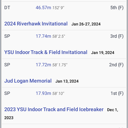
DT
46.57m
5th (F)
152' 9"
2024 Riverhawk Invitational
Jan 26-27, 2024
SP
17.74m
3rd (F)
58' 2.5"
YSU Indoor Track & Field Invitational
Jan 19, 2024
SP
17.72m
2nd (F)
58' 1.75"
Jud Logan Memorial
Jan 13, 2024
SP
17.93m
1st (F)
58' 10"
2023 YSU Indoor Track and Field Icebreaker
Dec 1,
2023