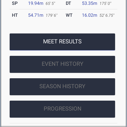
SP
19.94m
DT
53.35m
65' 5"
175' 0"
HT
54.71m
WT
16.02m
179' 6"
52' 6.75"
MEET RESULTS
EVENT HISTORY
SEASON HISTORY
PROGRESSION