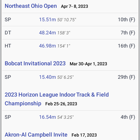
Northeast Ohio Open
Apr 7- 8, 2023
SP
15.51m
10th (F)
50' 10.75"
DT
48.24m
7th (F)
158' 3"
HT
46.98m
16th (F)
154' 1"
Bobcat Invitational 2023
Mar 30-Apr 1, 2023
SP
15.40m
29th (F)
50' 6.25"
2023 Horizon League Indoor Track & Field
Championship
Feb 25-26, 2023
SP
16.54m
4th (F)
54' 3.25"
Akron-Al Campbell Invite
Feb 17, 2023