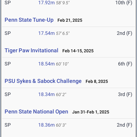
SP
17.92m
10th (F)
58' 9.5"
Penn State Tune-Up
Feb 21, 2025
SP
17.54m
2nd (F)
57' 6.5"
Tiger Paw Invitational
Feb 14-15, 2025
SP
18.54m
6th (F)
60' 10"
PSU Sykes & Sabock Challenge
Feb 8, 2025
SP
18.34m
3rd (F)
60' 2"
Penn State National Open
Jan 31-Feb 1, 2025
SP
18.36m
2nd (F)
60' 3"