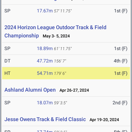
SP
17.67m
1st (F)
57' 11.75"
2024 Horizon League Outdoor Track & Field
Championship
May 3- 5, 2024
SP
18.89m
1st (F)
61' 11.75"
DT
47.72m
4th (F)
156' 7"
HT
54.71m
1st (F)
179' 6"
Ashland Alumni Open
Apr 26-27, 2024
SP
18.07m
2nd (F)
59' 3.5"
Jesse Owens Track & Field Classic
Apr 19-20, 2024