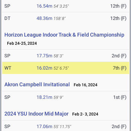
SP
16.54m
12th (F)
54' 3.25"
DT
48.36m
12th (F)
158' 8"
Horizon League Indoor Track & Field Championship
Feb 24-25, 2024
SP
17.75m
2nd (F)
58' 3"
WT
16.02m
7th (F)
52' 6.75"
Akron Campbell Invitational
Feb 16, 2024
SP
18.21m
1st (F)
59' 9"
2024 YSU Indoor Mid Major
Feb 2- 3, 2024
SP
17.06m
2nd (F)
55' 11.75"