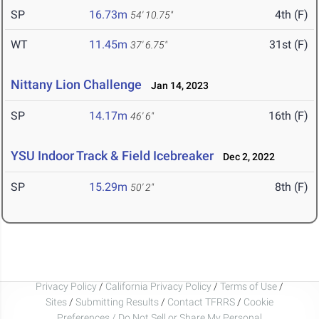
SP
16.73m
4th (F)
54' 10.75"
WT
11.45m
31st (F)
37' 6.75"
Nittany Lion Challenge
Jan 14, 2023
SP
14.17m
16th (F)
46' 6"
YSU Indoor Track & Field Icebreaker
Dec 2, 2022
SP
15.29m
8th (F)
50' 2"
Privacy Policy
/
California Privacy Policy
/
Terms of Use
/
Sites
/
Submitting Results
/
Contact TFRRS
/
Cookie
Preferences / Do Not Sell or Share My Personal