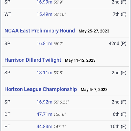
SP
16.99m
2nd (F)
55' 9"
WT
15.49m
7th (F)
50' 10"
NCAA East Preliminary Round
May 25-27, 2023
SP
16.81m
42nd (P)
55' 2"
Harrison Dillard Twilight
May 11-12, 2023
SP
18.11m
2nd (F)
59' 5"
Horizon League Championship
May 5- 7, 2023
SP
16.92m
2nd (F)
55' 6.25"
DT
47.71m
6th (F)
156' 6"
HT
44.83m
10th (F)
147' 1"