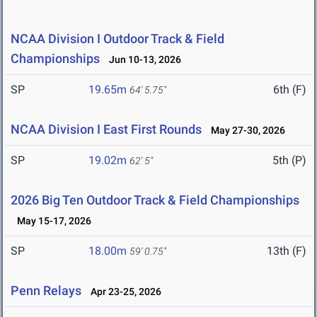
NCAA Division I Outdoor Track & Field
Championships
Jun 10-13, 2026
SP
19.65m
6th (F)
64' 5.75"
NCAA Division I East First Rounds
May 27-30, 2026
SP
19.02m
5th (P)
62' 5"
2026 Big Ten Outdoor Track & Field Championships
May 15-17, 2026
SP
18.00m
13th (F)
59' 0.75"
Penn Relays
Apr 23-25, 2026