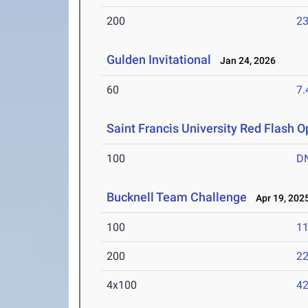
200
23
Gulden Invitational
Jan 24, 2026
60
7.
Saint Francis University Red Flash 
100
D
Bucknell Team Challenge
Apr 19, 202
100
11
200
22
4x100
42