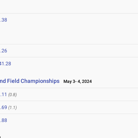
.38
.26
41.28
and Field Championships
May 3- 4, 2024
.11
(0.8)
.69
(1.1)
.88