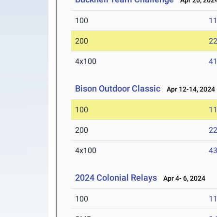
Apr 20, 202
100
11
200
22
4x100
41
Bison Outdoor Classic
Apr 12-14, 2024
100
11
200
22
4x100
43
2024 Colonial Relays
Apr 4- 6, 2024
100
11