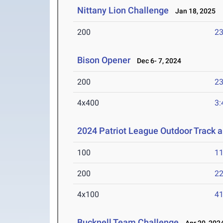
Nittany Lion Challenge
Jan 18, 2025
200
23
Bison Opener
Dec 6- 7, 2024
200
23
4x400
3:
2024 Patriot League Outdoor Track 
100
11
200
22
4x100
41
Bucknell Team Challenge