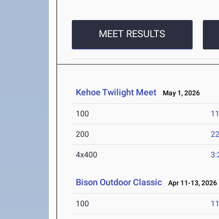
MEET RESULTS
Kehoe Twilight Meet
May 1, 2026
100
11
200
22
4x400
3:
Bison Outdoor Classic
Apr 11-13, 2026
100
11