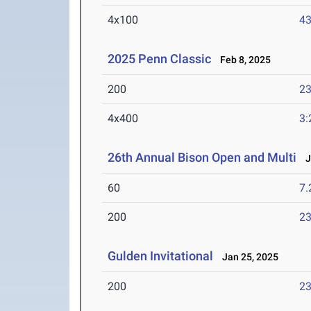
4x100
43
2025 Penn Classic
Feb 8, 2025
200
23
4x400
3:
26th Annual Bison Open and Multi
Ja
60
7.
200
23
Gulden Invitational
Jan 25, 2025
200
23