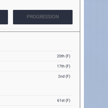
PROGRESSION
20th (F)
17th (F)
2nd (F)
61st (F)