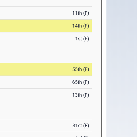
11th (F)
14th (F)
1st (F)
55th (F)
65th (F)
13th (F)
31st (F)