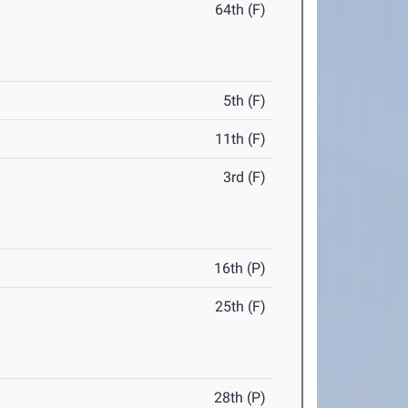
64th (F)
5th (F)
11th (F)
3rd (F)
16th (P)
25th (F)
28th (P)