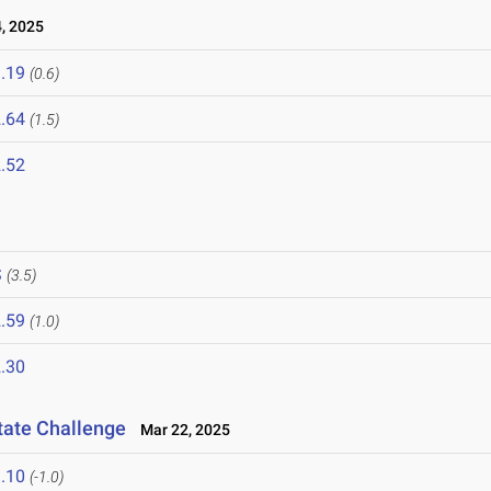
, 2025
.19
(0.6)
.64
(1.5)
.52
S
(3.5)
.59
(1.0)
.30
tate Challenge
Mar 22, 2025
.10
(-1.0)