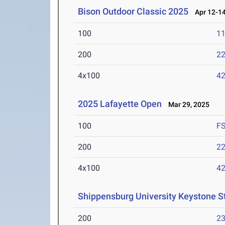
Bison Outdoor Classic 2025
Apr 12-14
100
11
200
22
4x100
42
2025 Lafayette Open
Mar 29, 2025
100
F
200
22
4x100
42
Shippensburg University Keystone S
200
23