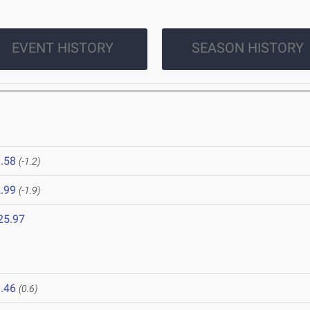
EVENT HISTORY
SEASON HISTORY
.58
(-1.2)
.99
(-1.9)
25.97
.46
(0.6)