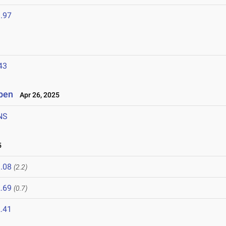
.97
43
Open
Apr 26, 2025
NS
5
.08
(2.2)
.69
(0.7)
.41