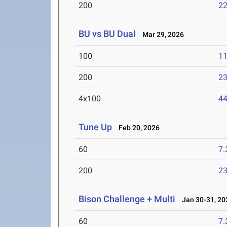
200
22
BU vs BU Dual
Mar 29, 2026
100
11
200
23
4x100
44
Tune Up
Feb 20, 2026
60
7.
200
23
Bison Challenge + Multi
Jan 30-31, 20
60
7.