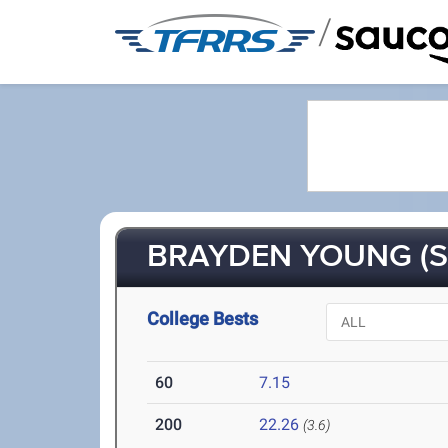
/
BRAYDEN YOUNG (S
College Bests
60
7.15
200
22.26
(3.6)