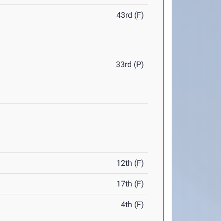
43rd (F)
33rd (P)
12th (F)
17th (F)
4th (F)