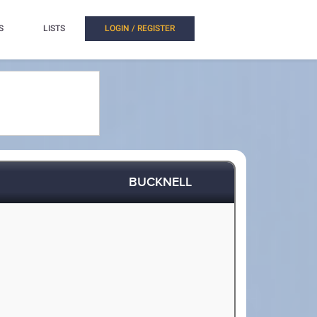
S
LISTS
LOGIN / REGISTER
BUCKNELL