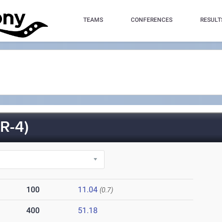
TEAMS
CONFERENCES
RESULT
R-4)
100
11.04
(0.7)
400
51.18