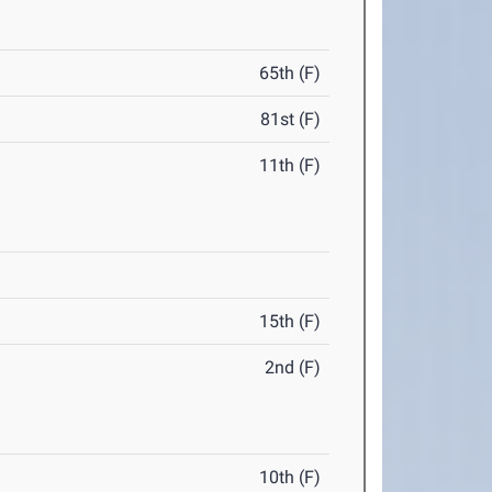
65th (F)
81st (F)
11th (F)
15th (F)
2nd (F)
10th (F)