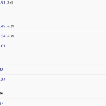
.91
(3.6)
.49
(-0.8)
.34
(-0.9)
.01
38
.85
26
37