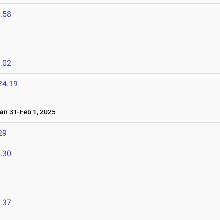
.58
.02
24.19
n 31-Feb 1, 2025
29
.30
.37