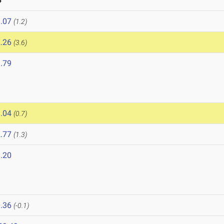
4
.07
(1.2)
.26
(3.6)
.79
.04
(0.7)
.77
(1.3)
.20
.36
(-0.1)