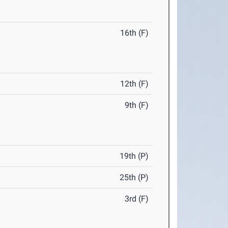
16th (F)
12th (F)
9th (F)
19th (P)
25th (P)
3rd (F)