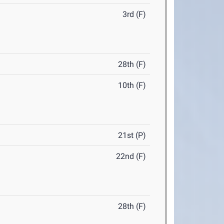
3rd (F)
28th (F)
10th (F)
21st (P)
22nd (F)
28th (F)