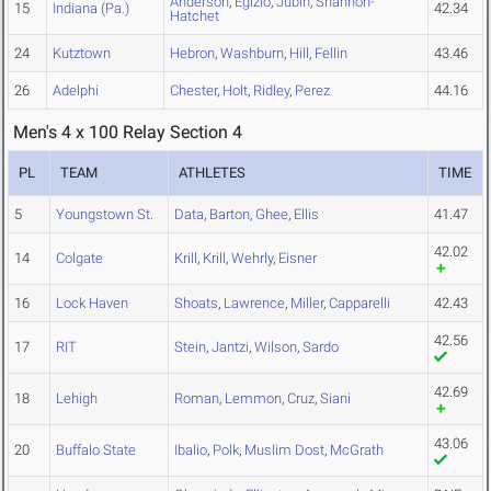
Anderson
,
Egizio
,
Jubin
,
Shannon-
15
Indiana (Pa.)
42.34
Hatchet
24
Kutztown
Hebron
,
Washburn
,
Hill
,
Fellin
43.46
26
Adelphi
Chester
,
Holt
,
Ridley
,
Perez
44.16
Men's 4 x 100 Relay Section 4
PL
TEAM
ATHLETES
TIME
5
Youngstown St.
Data
,
Barton
,
Ghee
,
Ellis
41.47
42.02
14
Colgate
Krill
,
Krill
,
Wehrly
,
Eisner
16
Lock Haven
Shoats
,
Lawrence
,
Miller
,
Capparelli
42.43
42.56
17
RIT
Stein
,
Jantzi
,
Wilson
,
Sardo
42.69
18
Lehigh
Roman
,
Lemmon
,
Cruz
,
Siani
43.06
20
Buffalo State
Ibalio
,
Polk
,
Muslim Dost
,
McGrath