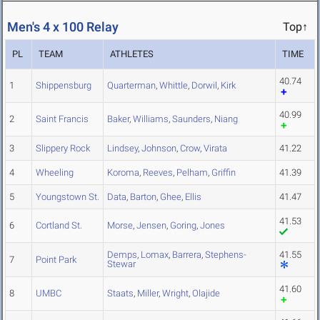
Men's 4 x 100 Relay
Top↑
PL
TEAM
ATHLETES
TIME
40.74
1
Shippensburg
Quarterman
,
Whittle
,
Dorwil
,
Kirk
40.99
2
Saint Francis
Baker
,
Williams
,
Saunders
,
Niang
3
Slippery Rock
Lindsey
,
Johnson
,
Crow
,
Virata
41.22
4
Wheeling
Koroma
,
Reeves
,
Pelham
,
Griffin
41.39
5
Youngstown St.
Data
,
Barton
,
Ghee
,
Ellis
41.47
41.53
6
Cortland St.
Morse
,
Jensen
,
Goring
,
Jones
Demps
,
Lomax
,
Barrera
,
Stephens-
41.55
7
Point Park
Stewar
41.60
8
UMBC
Staats
,
Miller
,
Wright
,
Olajide