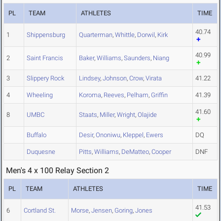
PL
TEAM
ATHLETES
TIME
40.74
1
Shippensburg
Quarterman
,
Whittle
,
Dorwil
,
Kirk
40.99
2
Saint Francis
Baker
,
Williams
,
Saunders
,
Niang
3
Slippery Rock
Lindsey
,
Johnson
,
Crow
,
Virata
41.22
4
Wheeling
Koroma
,
Reeves
,
Pelham
,
Griffin
41.39
41.60
8
UMBC
Staats
,
Miller
,
Wright
,
Olajide
Buffalo
Desir
,
Ononiwu
,
Kleppel
,
Ewers
DQ
Duquesne
Pitts
,
Williams
,
DeMatteo
,
Cooper
DNF
Men's 4 x 100 Relay Section 2
PL
TEAM
ATHLETES
TIME
41.53
6
Cortland St.
Morse
,
Jensen
,
Goring
,
Jones