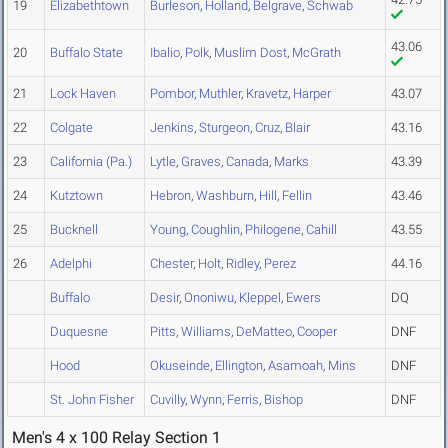
19
Elizabethtown
Burleson
,
Holland
,
Belgrave
,
Schwab
43.06
20
Buffalo State
Ibalio
,
Polk
,
Muslim Dost
,
McGrath
21
Lock Haven
Pombor
,
Muthler
,
Kravetz
,
Harper
43.07
22
Colgate
Jenkins
,
Sturgeon
,
Cruz
,
Blair
43.16
23
California (Pa.)
Lytle
,
Graves
,
Canada
,
Marks
43.39
24
Kutztown
Hebron
,
Washburn
,
Hill
,
Fellin
43.46
25
Bucknell
Young
,
Coughlin
,
Philogene
,
Cahill
43.55
26
Adelphi
Chester
,
Holt
,
Ridley
,
Perez
44.16
Buffalo
Desir
,
Ononiwu
,
Kleppel
,
Ewers
DQ
Duquesne
Pitts
,
Williams
,
DeMatteo
,
Cooper
DNF
Hood
Okuseinde
,
Ellington
,
Asamoah
,
Mins
DNF
St. John Fisher
Cuvilly
,
Wynn
,
Ferris
,
Bishop
DNF
Men's 4 x 100 Relay Section 1