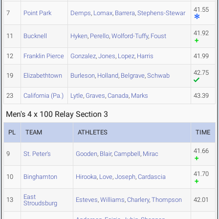
41.55
7
Point Park
Demps
,
Lomax
,
Barrera
,
Stephens-Stewar
41.92
11
Bucknell
Hyken
,
Perello
,
Wolford-Tuffy
,
Foust
12
Franklin Pierce
Gonzalez
,
Jones
,
Lopez
,
Harris
41.99
42.75
19
Elizabethtown
Burleson
,
Holland
,
Belgrave
,
Schwab
23
California (Pa.)
Lytle
,
Graves
,
Canada
,
Marks
43.39
Men's 4 x 100 Relay Section 3
PL
TEAM
ATHLETES
TIME
41.66
9
St. Peter's
Gooden
,
Blair
,
Campbell
,
Mirac
41.70
10
Binghamton
Hirooka
,
Love
,
Joseph
,
Cardascia
East
13
Esteves
,
Williams
,
Charlery
,
Thompson
42.01
Stroudsburg