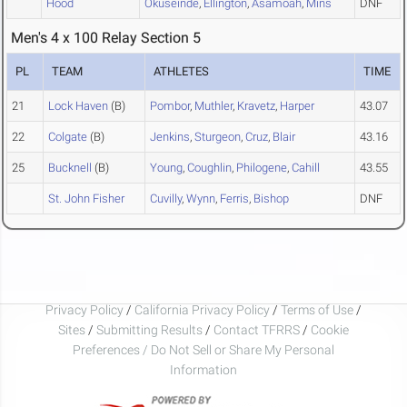
Hood
Okuseinde
,
Ellington
,
Asamoah
,
Mins
DNF
Men's 4 x 100 Relay Section 5
PL
TEAM
ATHLETES
TIME
21
Lock Haven
(B)
Pombor
,
Muthler
,
Kravetz
,
Harper
43.07
22
Colgate
(B)
Jenkins
,
Sturgeon
,
Cruz
,
Blair
43.16
25
Bucknell
(B)
Young
,
Coughlin
,
Philogene
,
Cahill
43.55
St. John Fisher
Cuvilly
,
Wynn
,
Ferris
,
Bishop
DNF
Privacy Policy
/
California Privacy Policy
/
Terms of Use
/
Sites
/
Submitting Results
/
Contact TFRRS
/
Cookie
Preferences / Do Not Sell or Share My Personal
Information