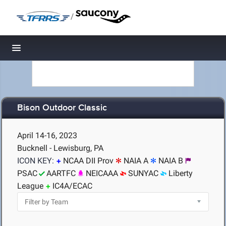
/
Toggle navigation
Bison Outdoor Classic
April 14-16, 2023
Bucknell - Lewisburg, PA
ICON KEY:
NCAA DII Prov
NAIA A
NAIA B
PSAC
AARTFC
NEICAAA
SUNYAC
Liberty
League
IC4A/ECAC