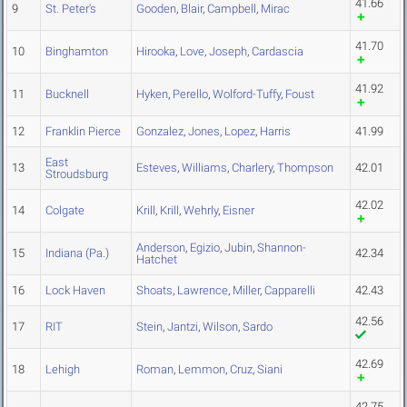
41.66
9
St. Peter's
Gooden
,
Blair
,
Campbell
,
Mirac
41.70
10
Binghamton
Hirooka
,
Love
,
Joseph
,
Cardascia
41.92
11
Bucknell
Hyken
,
Perello
,
Wolford-Tuffy
,
Foust
12
Franklin Pierce
Gonzalez
,
Jones
,
Lopez
,
Harris
41.99
East
13
Esteves
,
Williams
,
Charlery
,
Thompson
42.01
Stroudsburg
42.02
14
Colgate
Krill
,
Krill
,
Wehrly
,
Eisner
Anderson
,
Egizio
,
Jubin
,
Shannon-
15
Indiana (Pa.)
42.34
Hatchet
16
Lock Haven
Shoats
,
Lawrence
,
Miller
,
Capparelli
42.43
42.56
17
RIT
Stein
,
Jantzi
,
Wilson
,
Sardo
42.69
18
Lehigh
Roman
,
Lemmon
,
Cruz
,
Siani
42.75