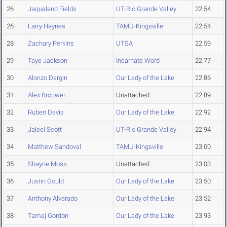
26
Jaqualand Fields
UT-Rio Grande Valley
22.54
26
Larry Haynes
TAMU-Kingsville
22.54
28
Zachary Perkins
UTSA
22.59
29
Taye Jackson
Incarnate Word
22.77
30
Alonzo Dargin
Our Lady of the Lake
22.86
31
Alex Brouwer
Unattached
22.89
32
Ruben Davis
Our Lady of the Lake
22.92
33
Jaleel Scott
UT-Rio Grande Valley
22.94
34
Matthew Sandoval
TAMU-Kingsville
23.00
35
Shayne Moss
Unattached
23.03
36
Justin Gould
Our Lady of the Lake
23.50
37
Anthony Alvarado
Our Lady of the Lake
23.52
38
Tamaj Gordon
Our Lady of the Lake
23.93