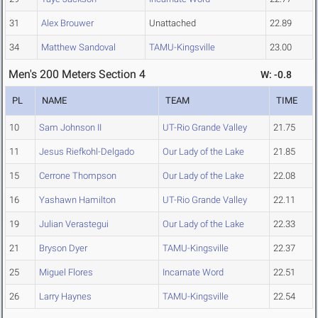
31
Alex Brouwer
Unattached
22.89
34
Matthew Sandoval
TAMU-Kingsville
23.00
Men's 200 Meters Section 4
W: -0.8
PL
NAME
TEAM
TIME
10
Sam Johnson II
UT-Rio Grande Valley
21.75
11
Jesus Riefkohl-Delgado
Our Lady of the Lake
21.85
15
Cerrone Thompson
Our Lady of the Lake
22.08
16
Yashawn Hamilton
UT-Rio Grande Valley
22.11
19
Julian Verastegui
Our Lady of the Lake
22.33
21
Bryson Dyer
TAMU-Kingsville
22.37
25
Miguel Flores
Incarnate Word
22.51
26
Larry Haynes
TAMU-Kingsville
22.54