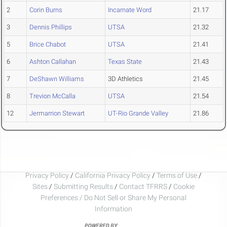
2
Corin Burns
Incarnate Word
21.17
3
Dennis Phillips
UTSA
21.32
5
Brice Chabot
UTSA
21.41
6
Ashton Callahan
Texas State
21.43
7
DeShawn Williams
3D Athletics
21.45
8
Trevion McCalla
UTSA
21.54
12
Jermarrion Stewart
UT-Rio Grande Valley
21.86
Privacy Policy
/
California Privacy Policy
/
Terms of Use
/
Sites
/
Submitting Results
/
Contact TFRRS
/
Cookie
Preferences / Do Not Sell or Share My Personal
Information