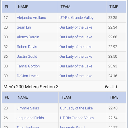
PL
NAME
TEAM
TIME
17
Alejandro Arellano
UT-Rio Grande Valley
22.25
20
Sean Lin
Our Lady of the Lake
22.34
30
Alonzo Dargin
Our Lady of the Lake
22.86
32
Ruben Davis
Our Lady of the Lake
22.92
36
Justin Gould
Our Lady of the Lake
23.50
38
Tamaj Gordon
Our Lady of the Lake
23.93
39
De'Jon Lewis
Our Lady of the Lake
24.16
Men's 200 Meters Section 3
W: -1.1
PL
NAME
TEAM
TIME
23
Jimmie Salas
Our Lady of the Lake
22.40
26
Jaqualand Fields
UT-Rio Grande Valley
22.54
29
Taye Jackson
Incarnate Word
22.77