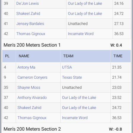
39
De'Jon Lewis
Our Lady of the Lake
24.16
40
Shakeel Zahid
Our Lady of the Lake
24.72
41
Jensey Bardales
Unattached
27.13
42
Thomas Gignoux
Incarnate Word
36.53
Men's 200 Meters Section 1
W: 0.4
PL
NAME
TEAM
TIME
4
Antony Ma
UTSA
21.35
9
Cameron Conyers
Texas State
21.74
35
Shayne Moss
Unattached
23.03
37
Anthony Alvarado
Our Lady of the Lake
23.52
40
Shakeel Zahid
Our Lady of the Lake
24.72
42
Thomas Gignoux
Incarnate Word
36.53
Men's 200 Meters Section 2
W: -0.8