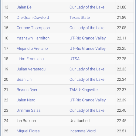
13
Jalen Bell
Our Lady of the Lake
21.88
14
Dre'Quan Crawford
Texas State
21.89
15
Cerrone Thompson
Our Lady of the Lake
22.08
16
Yashawn Hamilton
UT-Rio Grande Valley
22.11
17
Alejandro Arellano
UT-Rio Grande Valley
22.25
18
Lirim Emerllahu
UTSA
22.28
19
Julian Verastegui
Our Lady of the Lake
22.33
20
Sean Lin
Our Lady of the Lake
22.34
21
Bryson Dyer
TAMU-Kingsville
22.37
22
Jalen Nero
UT-Rio Grande Valley
22.39
23
Jimmie Salas
Our Lady of the Lake
22.40
24
Ian Braxton
Unattached
22.45
25
Miguel Flores
Incarnate Word
22.51