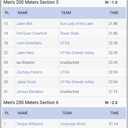
Men's 200 Meters Section 5
W: -1.0
PL
NAME
TEAM
TIME
13
Jalen Bell
Our Lady of the Lake
21.88
14
Dre'Quan Crawford
Texas State
21.89
18
Lirim Emerllahu
UTSA
22.28
22
Jalen Nero
UT-Rio Grande Valley
22.39
24
Ian Braxton
Unattached
22.45
28
Zachary Perkins
UTSA
22.59
33
Jaleel Scott
UT-Rio Grande Valley
22.94
41
Jensey Bardales
Unattached
27.13
Men's 200 Meters Section 6
W: -2.0
PL
NAME
TEAM
TIME
1
Tevijon Williams
Incarnate Word
21.14