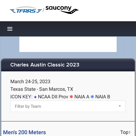
/
Toggle navigation
Charles Austin Classic 2023
March 24-25, 2023
Texas State - San Marcos, TX
ICON KEY:
NCAA DII Prov
NAIA A
NAIA B
Men's 200 Meters
Top↑