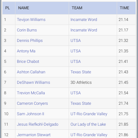
PL
NAME
TEAM
TIME
1
Tevijon Williams
Incarnate Word
21.14
2
Corin Burns
Incarnate Word
21.17
3
Dennis Phillips
UTSA
21.32
4
Antony Ma
UTSA
21.35
5
Brice Chabot
UTSA
21.41
6
Ashton Callahan
Texas State
21.43
7
DeShawn Williams
3D Athletics
21.45
8
Trevion McCalla
UTSA
21.54
9
Cameron Conyers
Texas State
21.74
10
Sam Johnson II
UT-Rio Grande Valley
21.75
11
Jesus Riefkohl-Delgado
Our Lady of the Lake
21.85
12
Jermarrion Stewart
UT-Rio Grande Valley
21.86