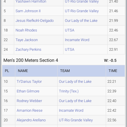
4
Yashawn Hamilton
UT-Rio Grande Valley
21.40
5
Sam Johnson II
UT-Rio Grande Valley
21.46
8
Jesus Riefkohl-Delgado
Our Lady of the Lake
21.99
18
Noah Rhodes
UTSA
22.46
22
Taye Jackson
Incarnate Word
22.67
24
Zachary Perkins
UTSA
22.91
Men's 200 Meters Section 4
W: -0.5
PL
NAME
TEAM
TIME
10
Tr'Darius Taylor
Our Lady of the Lake
22.21
15
Ethan Gilmore
Trinity (Tex.)
22.39
16
Rodney Webber
Our Lady of the Lake
22.40
17
Amarrion Reese
Incarnate Word
22.42
20
Alejandro Arellano
UT-Rio Grande Valley
22.56