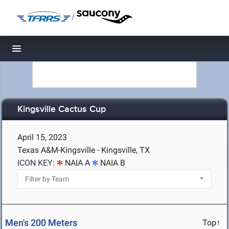
/
Toggle navigation
Kingsville Cactus Cup
April 15, 2023
Texas A&M-Kingsville - Kingsville, TX
ICON KEY:
NAIA A
NAIA B
Men's 200 Meters
Top↑