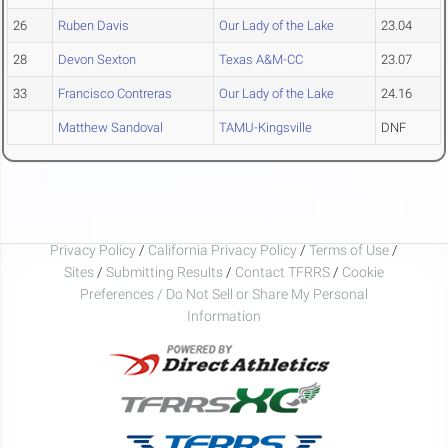
26
Ruben Davis
Our Lady of the Lake
23.04
28
Devon Sexton
Texas A&M-CC
23.07
33
Francisco Contreras
Our Lady of the Lake
24.16
Matthew Sandoval
TAMU-Kingsville
DNF
Privacy Policy
/
California Privacy Policy
/
Terms of Use
/
Sites
/
Submitting Results
/
Contact TFRRS
/
Cookie
Preferences / Do Not Sell or Share My Personal
Information