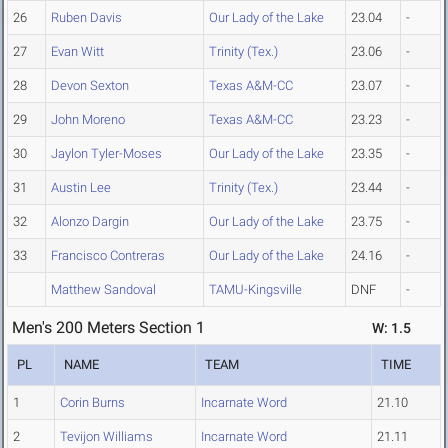
26
Ruben Davis
Our Lady of the Lake
23.04
-
27
Evan Witt
Trinity (Tex.)
23.06
-
28
Devon Sexton
Texas A&M-CC
23.07
-
29
John Moreno
Texas A&M-CC
23.23
-
30
Jaylon Tyler-Moses
Our Lady of the Lake
23.35
-
31
Austin Lee
Trinity (Tex.)
23.44
-
32
Alonzo Dargin
Our Lady of the Lake
23.75
-
33
Francisco Contreras
Our Lady of the Lake
24.16
-
Matthew Sandoval
TAMU-Kingsville
DNF
-
Men's 200 Meters Section 1
W: 1.5
PL
NAME
TEAM
TIME
1
Corin Burns
Incarnate Word
21.10
2
Tevijon Williams
Incarnate Word
21.11