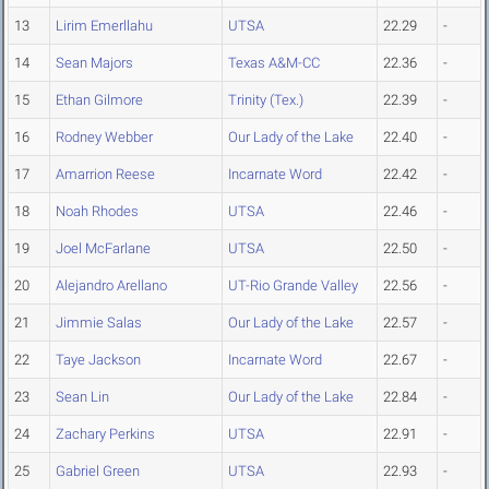
13
Lirim Emerllahu
UTSA
22.29
-
14
Sean Majors
Texas A&M-CC
22.36
-
15
Ethan Gilmore
Trinity (Tex.)
22.39
-
16
Rodney Webber
Our Lady of the Lake
22.40
-
17
Amarrion Reese
Incarnate Word
22.42
-
18
Noah Rhodes
UTSA
22.46
-
19
Joel McFarlane
UTSA
22.50
-
20
Alejandro Arellano
UT-Rio Grande Valley
22.56
-
21
Jimmie Salas
Our Lady of the Lake
22.57
-
22
Taye Jackson
Incarnate Word
22.67
-
23
Sean Lin
Our Lady of the Lake
22.84
-
24
Zachary Perkins
UTSA
22.91
-
25
Gabriel Green
UTSA
22.93
-