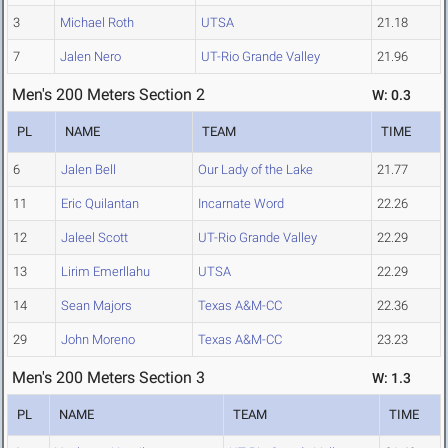
3
Michael Roth
UTSA
21.18
7
Jalen Nero
UT-Rio Grande Valley
21.96
Men's 200 Meters Section 2
W: 0.3
PL
NAME
TEAM
TIME
6
Jalen Bell
Our Lady of the Lake
21.77
11
Eric Quilantan
Incarnate Word
22.26
12
Jaleel Scott
UT-Rio Grande Valley
22.29
13
Lirim Emerllahu
UTSA
22.29
14
Sean Majors
Texas A&M-CC
22.36
29
John Moreno
Texas A&M-CC
23.23
Men's 200 Meters Section 3
W: 1.3
PL
NAME
TEAM
TIME