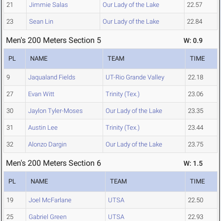
21
Jimmie Salas
Our Lady of the Lake
22.57
23
Sean Lin
Our Lady of the Lake
22.84
Men's 200 Meters Section 5
W: 0.9
PL
NAME
TEAM
TIME
9
Jaqualand Fields
UT-Rio Grande Valley
22.18
27
Evan Witt
Trinity (Tex.)
23.06
30
Jaylon Tyler-Moses
Our Lady of the Lake
23.35
31
Austin Lee
Trinity (Tex.)
23.44
32
Alonzo Dargin
Our Lady of the Lake
23.75
Men's 200 Meters Section 6
W: 1.5
PL
NAME
TEAM
TIME
19
Joel McFarlane
UTSA
22.50
25
Gabriel Green
UTSA
22.93