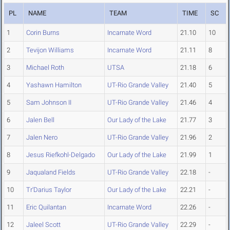
PL
NAME
TEAM
TIME
SC
1
Corin Burns
Incarnate Word
21.10
10
2
Tevijon Williams
Incarnate Word
21.11
8
3
Michael Roth
UTSA
21.18
6
4
Yashawn Hamilton
UT-Rio Grande Valley
21.40
5
5
Sam Johnson II
UT-Rio Grande Valley
21.46
4
6
Jalen Bell
Our Lady of the Lake
21.77
3
7
Jalen Nero
UT-Rio Grande Valley
21.96
2
8
Jesus Riefkohl-Delgado
Our Lady of the Lake
21.99
1
9
Jaqualand Fields
UT-Rio Grande Valley
22.18
-
10
Tr'Darius Taylor
Our Lady of the Lake
22.21
-
11
Eric Quilantan
Incarnate Word
22.26
-
12
Jaleel Scott
UT-Rio Grande Valley
22.29
-