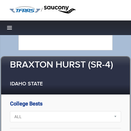
/
Toggle navigation
BRAXTON HURST (SR-4)
IDAHO STATE
College Bests