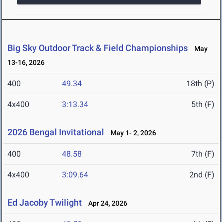
Big Sky Outdoor Track & Field Championships
May
13-16, 2026
400
49.34
18th (P)
4x400
3:13.34
5th (F)
2026 Bengal Invitational
May 1- 2, 2026
400
48.58
7th (F)
4x400
3:09.64
2nd (F)
Ed Jacoby Twilight
Apr 24, 2026