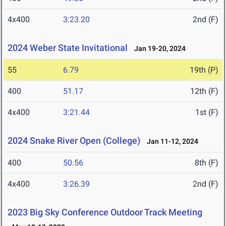
4x400
3:23.20
2nd (F)
2024 Weber State Invitational
Jan 19-20, 2024
55
6.79
19th (P)
400
51.17
12th (F)
4x400
3:21.44
1st (F)
2024 Snake River Open (College)
Jan 11-12, 2024
400
50.56
8th (F)
4x400
3:26.39
2nd (F)
2023 Big Sky Conference Outdoor Track Meeting