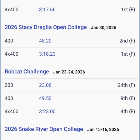
4x400
3:17.66
1st (F)
2026 Stacy Dragila Open College
Jan 30, 2026
400
48.20
2nd (F)
4x400
3:18.23
1st (F)
Bobcat Challenge
Jan 23-24, 2026
200
23.06
24th (F)
400
49.50
9th (F)
4x400
3:23.00
4th (F)
2026 Snake River Open College
Jan 15-16, 2026