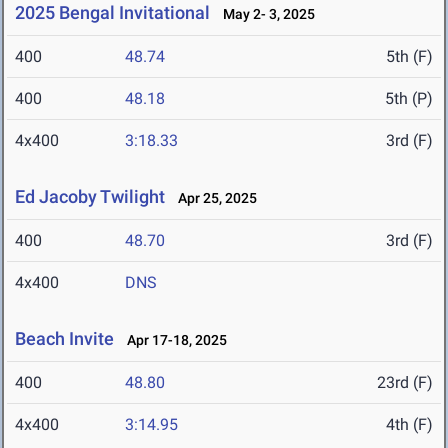
2025 Bengal Invitational
May 2- 3, 2025
400
48.74
5th (F)
400
48.18
5th (P)
4x400
3:18.33
3rd (F)
Ed Jacoby Twilight
Apr 25, 2025
400
48.70
3rd (F)
4x400
DNS
Beach Invite
Apr 17-18, 2025
400
48.80
23rd (F)
4x400
3:14.95
4th (F)