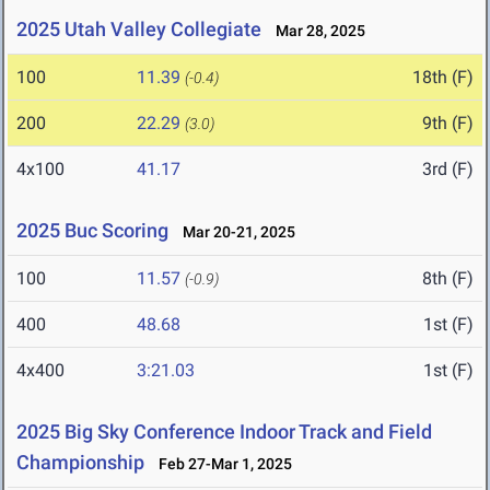
2025 Utah Valley Collegiate
Mar 28, 2025
100
11.39
18th (F)
(-0.4)
200
22.29
9th (F)
(3.0)
4x100
41.17
3rd (F)
2025 Buc Scoring
Mar 20-21, 2025
100
11.57
8th (F)
(-0.9)
400
48.68
1st (F)
4x400
3:21.03
1st (F)
2025 Big Sky Conference Indoor Track and Field
Championship
Feb 27-Mar 1, 2025