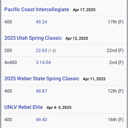
Pacific Coast Intercollegiate
Apr 17, 2025
400
49.24
17th (F)
2025 Utah Spring Classic
Apr 12, 2025
200
22.63
22nd (F)
(1.8)
4x400
3:14.04
2nd (F)
2025 Weber State Spring Classic
Apr 11, 2025
400
48.87
12th (F)
UNLV Rebel Elite
Apr 4- 5, 2025
400
49.40
16th (F)