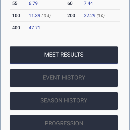
55
6.79
60
7.44
100
11.39
200
22.29
(-0.4)
(3.0)
400
47.71
MEET RESULTS
EVENT HISTORY
SEASON HISTORY
PROGRESSION