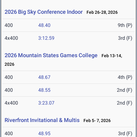
2026 Big Sky Conference Indoor
Feb 26-28, 2026
400
48.40
9th (P)
4x400
3:12.59
3rd (F)
2026 Mountain States Games College
Feb 13-14,
2026
400
48.67
4th (P)
400
48.55
2nd (F)
4x400
3:23.07
2nd (F)
Riverfront Invitational & Multis
Feb 5- 7, 2026
400
48.95
3rd (F)