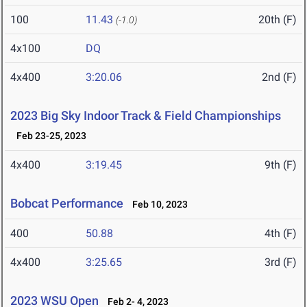
100
11.43
20th (F)
(-1.0)
4x100
DQ
4x400
3:20.06
2nd (F)
2023 Big Sky Indoor Track & Field Championships
Feb 23-25, 2023
4x400
3:19.45
9th (F)
Bobcat Performance
Feb 10, 2023
400
50.88
4th (F)
4x400
3:25.65
3rd (F)
2023 WSU Open
Feb 2- 4, 2023