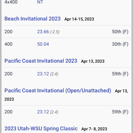
4x400
NT
Beach Invitational 2023
Apr 14-15, 2023
200
23.66
50th (F)
(-2.5)
400
50.04
30th (F)
Pacific Coast Invitational 2023
Apr 13, 2023
200
23.12
59th (F)
(2.4)
Pacific Coast Invitational (Open/Unattached)
Apr 13,
2023
200
23.12
59th (F)
(2.4)
2023 Utah-WSU Spring Classic
Apr 7- 8, 2023