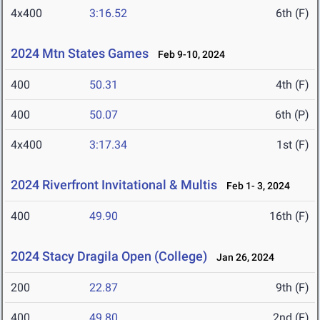
4x400
3:16.52
6th (F)
2024 Mtn States Games
Feb 9-10, 2024
400
50.31
4th (F)
400
50.07
6th (P)
4x400
3:17.34
1st (F)
2024 Riverfront Invitational & Multis
Feb 1- 3, 2024
400
49.90
16th (F)
2024 Stacy Dragila Open (College)
Jan 26, 2024
200
22.87
9th (F)
400
49.80
2nd (F)