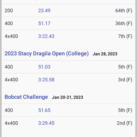
200
23.49
64th (F)
400
51.17
36th (F)
4x400
3:22.43
7th (F)
2023 Stacy Dragila Open (College)
Jan 28, 2023
400
51.03
5th (F)
4x400
3:25.58
3rd (F)
Bobcat Challenge
Jan 20-21, 2023
400
51.65
5th (F)
4x400
3:29.45
2nd (F)