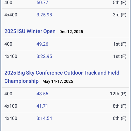
400
50.77
5th (F)
4x400
3:25.98
3rd (F)
2025 ISU Winter Open
Dec 12, 2025
400
49.26
1st (F)
4x400
3:22.95
1st (F)
2025 Big Sky Conference Outdoor Track and Field
Championship
May 14-17, 2025
400
48.56
12th (P)
4x100
41.71
8th (F)
4x400
3:14.54
6th (F)