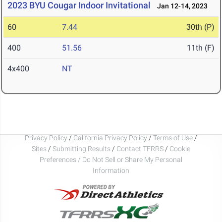
2023 BYU Cougar Indoor Invitational
Jan 12-14, 2023
60
7.44
30th (P)
400
51.56
11th (F)
4x400
NT
Privacy Policy
/
California Privacy Policy
/
Terms of Use
/
Sites
/
Submitting Results
/
Contact TFRRS
/
Cookie
Preferences / Do Not Sell or Share My Personal
Information