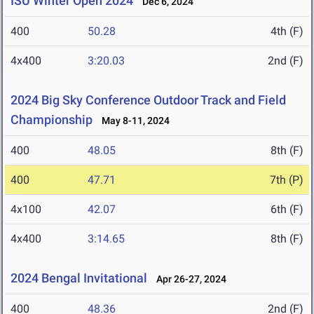
ISU Winter Open 2024
Dec 6, 2024
400
50.28
4th (F)
4x400
3:20.03
2nd (F)
2024 Big Sky Conference Outdoor Track and Field
Championship
May 8-11, 2024
400
48.05
8th (F)
400
47.71
7th (P)
4x100
42.07
6th (F)
4x400
3:14.65
8th (F)
2024 Bengal Invitational
Apr 26-27, 2024
400
48.36
2nd (F)