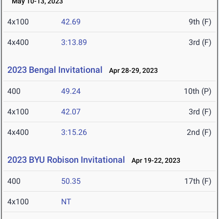
May 10-13, 2023
4x100
42.69
9th (F)
4x400
3:13.89
3rd (F)
2023 Bengal Invitational
Apr 28-29, 2023
400
49.24
10th (P)
4x100
42.07
3rd (F)
4x400
3:15.26
2nd (F)
2023 BYU Robison Invitational
Apr 19-22, 2023
400
50.35
17th (F)
4x100
NT