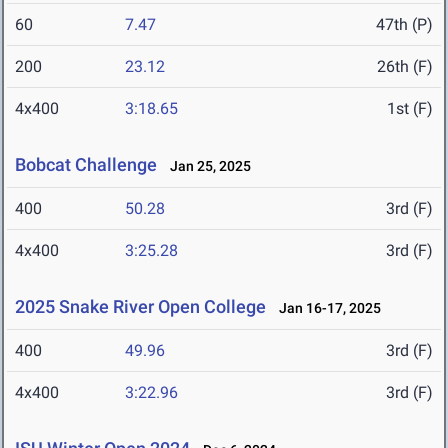
60
7.47
47th (P)
200
23.12
26th (F)
4x400
3:18.65
1st (F)
Bobcat Challenge
Jan 25, 2025
400
50.28
3rd (F)
4x400
3:25.28
3rd (F)
2025 Snake River Open College
Jan 16-17, 2025
400
49.96
3rd (F)
4x400
3:22.96
3rd (F)