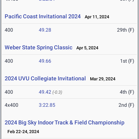
Pacific Coast Invitational 2024
Apr 11, 2024
400
49.28
29th (F)
Weber State Spring Classic
Apr 5, 2024
400
49.66
1st (F)
2024 UVU Collegiate Invitational
Mar 29, 2024
400
49.42
4th (F)
(-0.3)
4x400
3:22.85
2nd (F)
2024 Big Sky Indoor Track & Field Championship
Feb 22-24, 2024