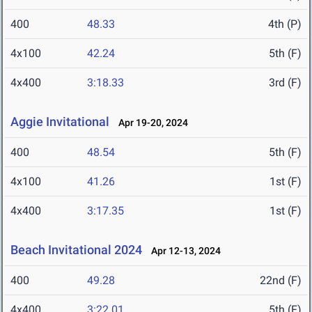
400
48.33
4th (P)
4x100
42.24
5th (F)
4x400
3:18.33
3rd (F)
Aggie Invitational
Apr 19-20, 2024
400
48.54
5th (F)
4x100
41.26
1st (F)
4x400
3:17.35
1st (F)
Beach Invitational 2024
Apr 12-13, 2024
400
49.28
22nd (F)
4x400
3:22.01
5th (F)