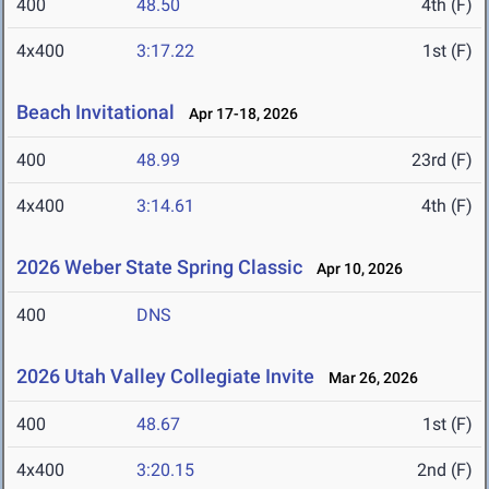
400
48.50
4th (F)
4x400
3:17.22
1st (F)
Beach Invitational
Apr 17-18, 2026
400
48.99
23rd (F)
4x400
3:14.61
4th (F)
2026 Weber State Spring Classic
Apr 10, 2026
400
DNS
2026 Utah Valley Collegiate Invite
Mar 26, 2026
400
48.67
1st (F)
4x400
3:20.15
2nd (F)