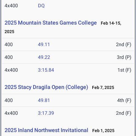
4x400
DQ
2025 Mountain States Games College
Feb 14-15,
2025
400
49.11
2nd (F)
400
49.22
3rd (P)
4x400
3:15.84
1st (F)
2025 Stacy Dragila Open (College)
Feb 7, 2025
400
49.81
4th (F)
4x400
3:17.39
2nd (F)
2025 Inland Northwest Invitational
Feb 1, 2025